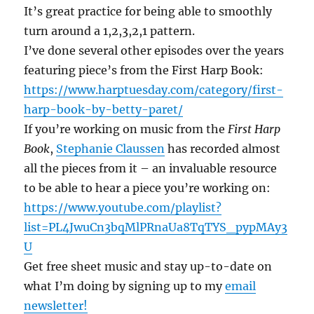
It’s great practice for being able to smoothly
turn around a 1,2,3,2,1 pattern.
I’ve done several other episodes over the years
featuring piece’s from the First Harp Book:
https://www.harptuesday.com/category/first-
harp-book-by-betty-paret/
If you’re working on music from the
First Harp
Book
,
Stephanie Claussen
has recorded almost
all the pieces from it – an invaluable resource
to be able to hear a piece you’re working on:
https://www.youtube.com/playlist?
list=PL4JwuCn3bqMlPRnaUa8TqTYS_pypMAy3
U
Get free sheet music and stay up-to-date on
what I’m doing by signing up to my
email
newsletter!