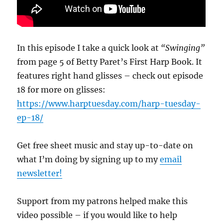
In this episode I take a quick look at
“Swinging”
from page 5 of Betty Paret’s First Harp Book. It
features right hand glisses – check out episode
18 for more on glisses:
https://www.harptuesday.com/harp-tuesday-
ep-18/
Get free sheet music and stay up-to-date on
what I’m doing by signing up to my
email
newsletter!
Support from my patrons helped make this
video possible – if you would like to help