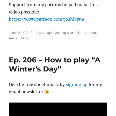
Support from my patrons helped make this
video possible:
https://www.patreon.com/joshlayne
Posted
Categories
June 2, 2021
Easy songs
,
Getting started
,
Lever harp
,
on
Pedal Harp
Ep. 206 – How to play “A
Winter’s Day”
Get the free sheet music by
signing up
for my
email newsletter