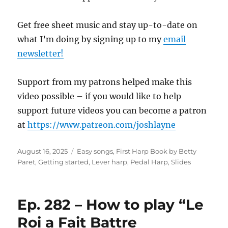
Get free sheet music and stay up-to-date on
what I’m doing by signing up to my
email
newsletter!
Support from my patrons helped make this
video possible – if you would like to help
support future videos you can become a patron
at
https://www.patreon.com/joshlayne
Posted
Categories
August 16, 2025
Easy songs
,
First Harp Book by Betty
on
Paret
,
Getting started
,
Lever harp
,
Pedal Harp
,
Slides
Ep. 282 – How to play “Le
Roi a Fait Battre