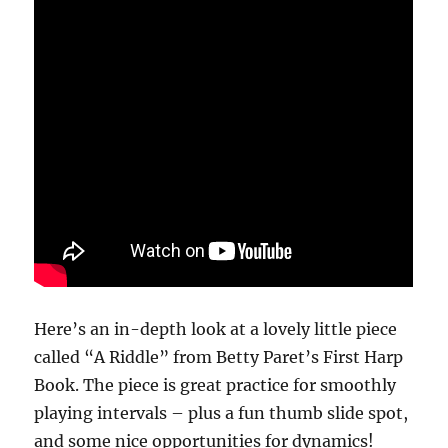
Here’s an in-depth look at a lovely little piece
called “A Riddle” from Betty Paret’s First Harp
Book. The piece is great practice for smoothly
playing intervals – plus a fun thumb slide spot,
and some nice opportunities for dynamics!