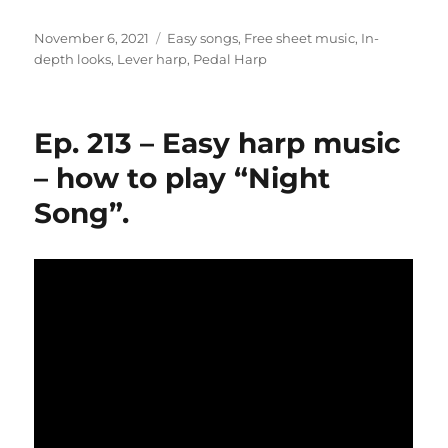
Posted
Categories
November 6, 2021
Easy songs
,
Free sheet music
,
In-
on
depth looks
,
Lever harp
,
Pedal Harp
Ep. 213 – Easy harp music
– how to play “Night
Song”.