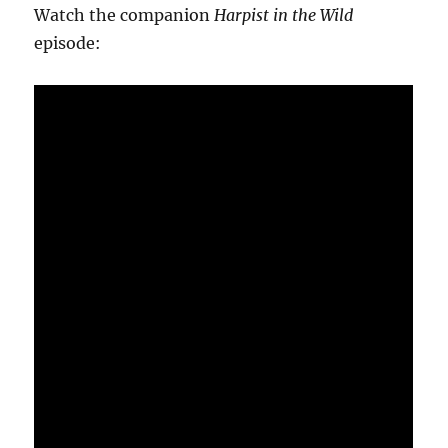
Watch the companion
Harpist in the Wild
episode: