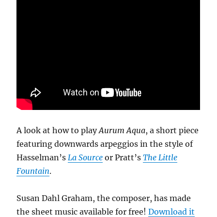
A look at how to play
Aurum Aqua
, a short piece
featuring downwards arpeggios in the style of
Hasselman’s
La Source
or Pratt’s
The Little
Fountain
.
Susan Dahl Graham, the composer, has made
the sheet music available for free!
Download it