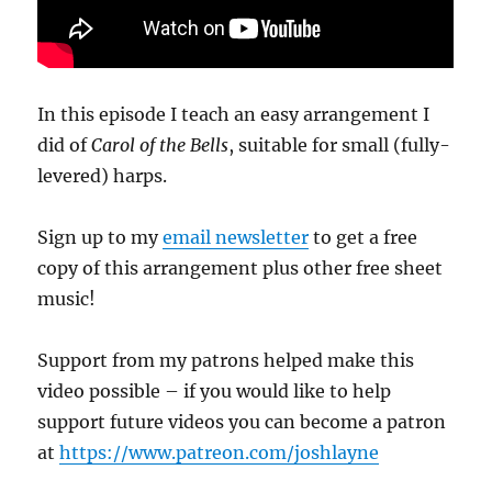
In this episode I teach an easy arrangement I
did of
Carol of the Bells
, suitable for small (fully-
levered) harps.
Sign up to my
email newsletter
to get a free
copy of this arrangement plus other free sheet
music!
Support from my patrons helped make this
video possible – if you would like to help
support future videos you can become a patron
at
https://www.patreon.com/joshlayne