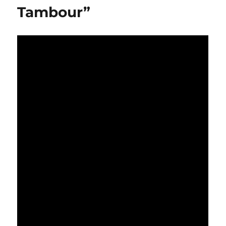
Tambour”