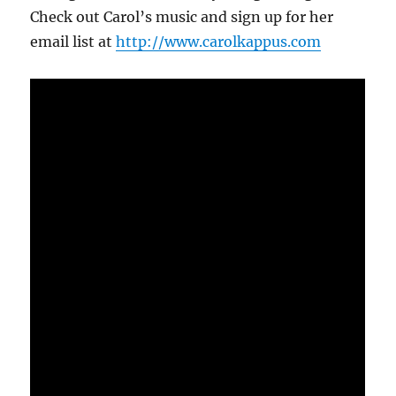
Check out Carol’s music and sign up for her
email list at
http://www.carolkappus.com