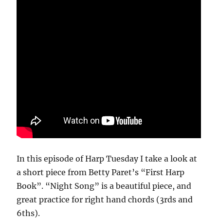
In this episode of Harp Tuesday I take a look at
a short piece from Betty Paret’s “First Harp
Book”. “Night Song” is a beautiful piece, and
great practice for right hand chords (3rds and
6ths).