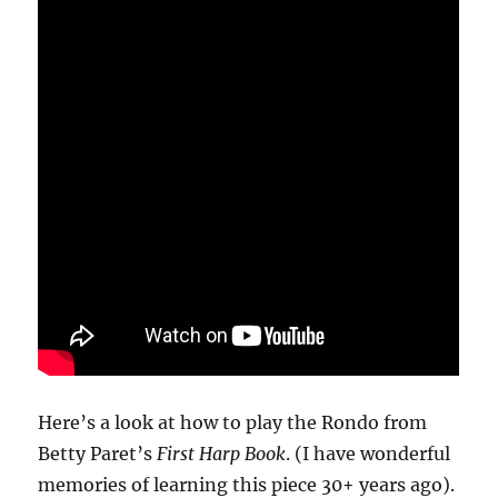
Here’s a look at how to play the Rondo from
Betty Paret’s
First Harp Book
. (I have wonderful
memories of learning this piece 30+ years ago).