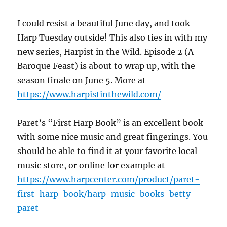
I could resist a beautiful June day, and took
Harp Tuesday outside! This also ties in with my
new series, Harpist in the Wild. Episode 2 (A
Baroque Feast) is about to wrap up, with the
season finale on June 5. More at
https://www.harpistinthewild.com/
Paret’s “First Harp Book” is an excellent book
with some nice music and great fingerings. You
should be able to find it at your favorite local
music store, or online for example at
https://www.harpcenter.com/product/paret-
first-harp-book/harp-music-books-betty-
paret