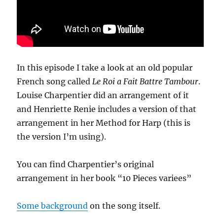
In this episode I take a look at an old popular
French song called
Le Roi a Fait Battre Tambour
.
Louise Charpentier did an arrangement of it
and Henriette Renie includes a version of that
arrangement in her Method for Harp (this is
the version I’m using).
You can find Charpentier’s original
arrangement in her book “10 Pieces variees”
Some background
on the song itself.