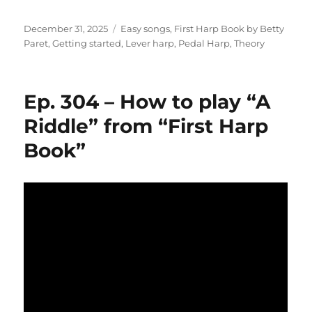
Posted
Categories
December 31, 2025
Easy songs
,
First Harp Book by Betty
on
Paret
,
Getting started
,
Lever harp
,
Pedal Harp
,
Theory
Ep. 304 – How to play “A
Riddle” from “First Harp
Book”