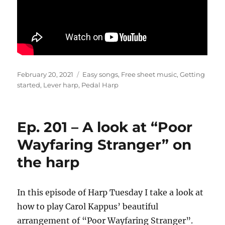
Posted
Categories
February 20, 2021
Easy songs
,
Free sheet music
,
Getting
on
started
,
Lever harp
,
Pedal Harp
Ep. 201 – A look at “Poor
Wayfaring Stranger” on
the harp
In this episode of Harp Tuesday I take a look at
how to play Carol Kappus’ beautiful
arrangement of “Poor Wayfaring Stranger”.