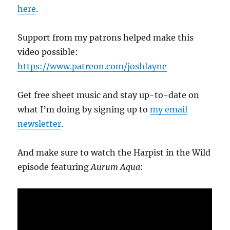
here
.
Support from my patrons helped make this
video possible:
https://www.patreon.com/joshlayne
Get free sheet music and stay up-to-date on
what I’m doing by signing up to
my email
newsletter
.
And make sure to watch the Harpist in the Wild
episode featuring
Aurum Aqua
: