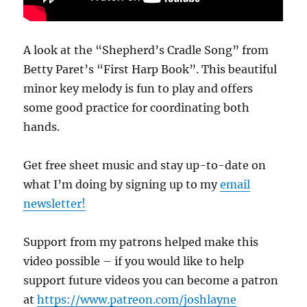
A look at the “Shepherd’s Cradle Song” from
Betty Paret’s “First Harp Book”. This beautiful
minor key melody is fun to play and offers
some good practice for coordinating both
hands.
Get free sheet music and stay up-to-date on
what I’m doing by signing up to my
email
newsletter!
Support from my patrons helped make this
video possible – if you would like to help
support future videos you can become a patron
at
https://www.patreon.com/joshlayne