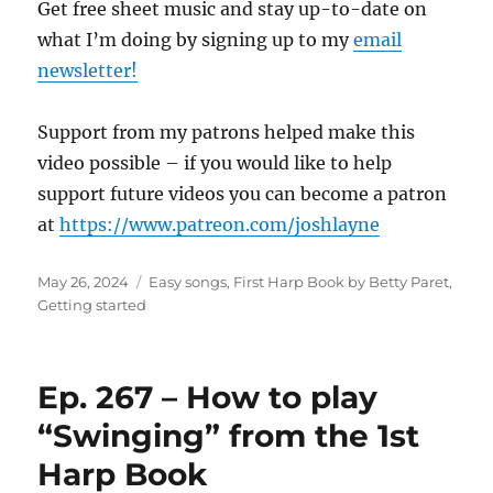
Get free sheet music and stay up-to-date on
what I’m doing by signing up to my
email
newsletter!
Support from my patrons helped make this
video possible – if you would like to help
support future videos you can become a patron
at
https://www.patreon.com/joshlayne
Posted
Categories
May 26, 2024
Easy songs
,
First Harp Book by Betty Paret
,
on
Getting started
Ep. 267 – How to play
“Swinging” from the 1st
Harp Book