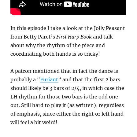
In this episode I take a look at the Jolly Peasant
from Betty Paret’s
First Harp Book
and talk
about why the rhythm of the piece and
coordinating both hands is so tricky!
A patron mentioned that in fact the dance is
probably a “
Furiant
” and that the first 2 bars
should likely be 3 bars of 2/4, in which case the
LH rhythm for those two bars is the odd one
out. Still hard to play it (as written), regardless
of emphasis, since either the right or left hand
will feel a bit weird!