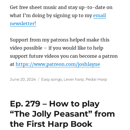
Get free sheet music and stay up-to-date on
what I’m doing by signing up to my
email
newsletter!
Support from my patrons helped make this
video possible – if you would like to help
support future videos you can become a patron
at
https://www.patreon.com/joshlayne
Posted
Categories
June 20, 2024
Easy songs
,
Lever harp
,
Pedal Harp
on
Ep. 279 – How to play
“The Jolly Peasant” from
the First Harp Book