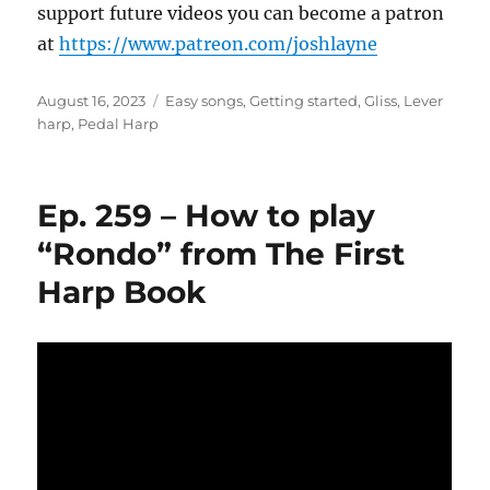
support future videos you can become a patron
at
https://www.patreon.com/joshlayne
Posted
Categories
August 16, 2023
Easy songs
,
Getting started
,
Gliss
,
Lever
on
harp
,
Pedal Harp
Ep. 259 – How to play
“Rondo” from The First
Harp Book