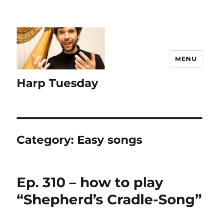
MENU
Harp Tuesday
Category:
Easy songs
Ep. 310 – how to play
“Shepherd’s Cradle-Song”