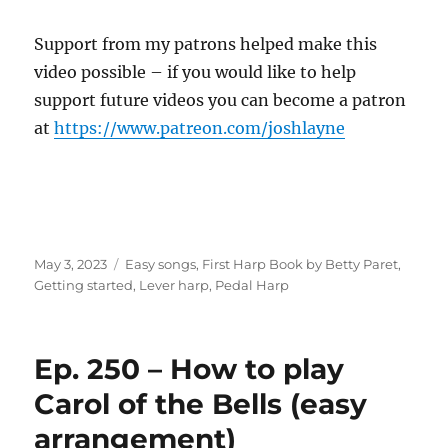
Support from my patrons helped make this
video possible – if you would like to help
support future videos you can become a patron
at
https://www.patreon.com/joshlayne
Posted
Categories
May 3, 2023
Easy songs
,
First Harp Book by Betty Paret
,
on
Getting started
,
Lever harp
,
Pedal Harp
Ep. 250 – How to play
Carol of the Bells (easy
arrangement)