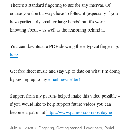
There’s a standard fingering to use for any interval. Of
course you don’t always have to follow it (especially if you
have particularly small or large hands) but it’s worth
knowing about – as well as the reasoning behind it.
You can download a PDF showing these typical fingerings
here
.
Get free sheet music and stay up-to-date on what I’m doing
by signing up to my
email newsletter!
Support from my patrons helped make this video possible –
if you would like to help support future videos you can
become a patron at
https://www.patreon.com/joshlayne
Posted
Categories
July 18, 2023
Fingering
,
Getting started
,
Lever harp
,
Pedal