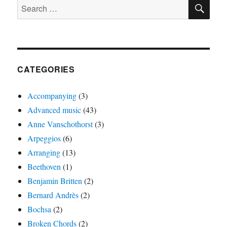
SE
Search
for:
CATEGORIES
Accompanying
(3)
Advanced music
(43)
Anne Vanschothorst
(3)
Arpeggios
(6)
Arranging
(13)
Beethoven
(1)
Benjamin Britten
(2)
Bernard Andrès
(2)
Bochsa
(2)
Broken Chords
(2)