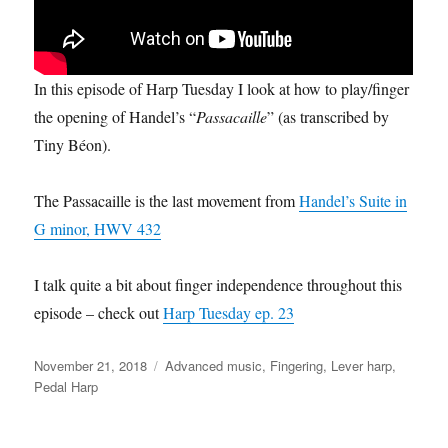
In this episode of Harp Tuesday I look at how to play/finger
the opening of Handel’s “
Passacaille
” (as transcribed by
Tiny Béon).
The Passacaille is the last movement from
Handel’s Suite in
G minor, HWV 432
I talk quite a bit about finger independence throughout this
episode – check out
Harp Tuesday ep. 23
Posted
Categories
November 21, 2018
Advanced music
,
Fingering
,
Lever harp
,
on
Pedal Harp