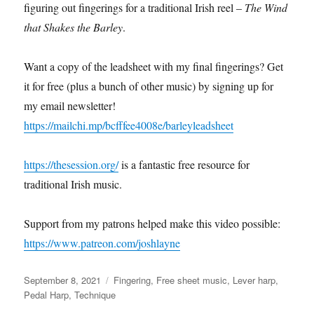
figuring out fingerings for a traditional Irish reel –
The Wind
that Shakes the Barley
.
Want a copy of the leadsheet with my final fingerings? Get
it for free (plus a bunch of other music) by signing up for
my email newsletter!
https://mailchi.mp/bcfffee4008e/barleyleadsheet
https://thesession.org/
is a fantastic free resource for
traditional Irish music.
Support from my patrons helped make this video possible:
https://www.patreon.com/joshlayne
Posted
Categories
September 8, 2021
Fingering
,
Free sheet music
,
Lever harp
,
on
Pedal Harp
,
Technique