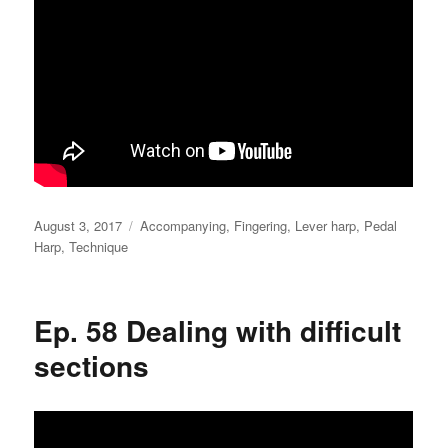
Posted
Categories
August 3, 2017
Accompanying
,
Fingering
,
Lever harp
,
Pedal
on
Harp
,
Technique
Ep. 58 Dealing with difficult
sections