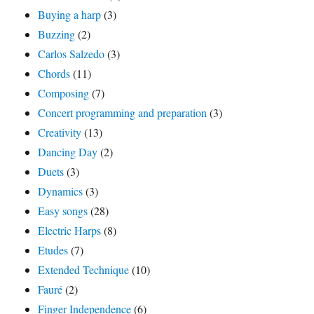
Buying a harp
(3)
Buzzing
(2)
Carlos Salzedo
(3)
Chords
(11)
Composing
(7)
Concert programming and preparation
(3)
Creativity
(13)
Dancing Day
(2)
Duets
(3)
Dynamics
(3)
Easy songs
(28)
Electric Harps
(8)
Etudes
(7)
Extended Technique
(10)
Fauré
(2)
Finger Independence
(6)