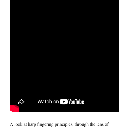
A look at harp fingering principles, through the lens of