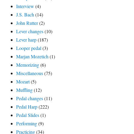
Interview
(4)
J.S. Bach
(14)
John Rutter
(2)
Lever changes
(10)
Lever harp
(187)
Looper pedal
(3)
Marjan Mozetich
(1)
Memorizing
(6)
Miscellaneous
(75)
Mozart
(5)
Muffling
(12)
Pedal changes
(11)
Pedal Harp
(222)
Pedal Slides
(1)
Performing
(9)
Practicing
(34)