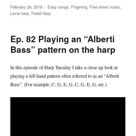
Posted
Categories
February 28, 2018
Easy songs
,
Fingering
,
Free sheet music
,
on
Lever harp
,
Pedal Harp
Ep. 82 Playing an “Alberti
Bass” pattern on the harp
In this episode of Harp Tuesday I take a close up look at
playing a left hand pattern often referred to as an “Alberti
Bass”. (For example, C, G, E, G, C, G, E, G, etc.)