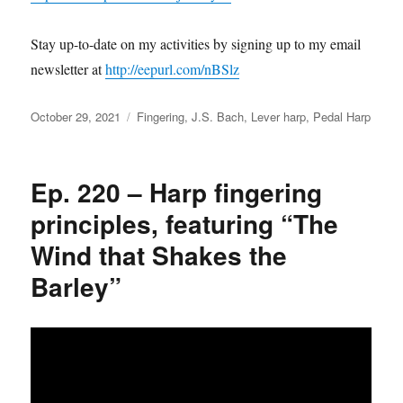
Stay up-to-date on my activities by signing up to my email
newsletter at
http://eepurl.com/nBSlz
Posted
Categories
October 29, 2021
Fingering
,
J.S. Bach
,
Lever harp
,
Pedal Harp
on
Ep. 220 – Harp fingering
principles, featuring “The
Wind that Shakes the
Barley”