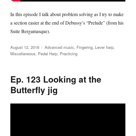
In this episode I talk about problem solving as I try to make
a section easier at the end of Debussy’s “Prelude” (from his
Suite Bergamasque).
Posted
Categories
August 12, 2018
Advanced music
,
Fingering
,
Lever harp
,
on
Miscellaneous
,
Pedal Harp
,
Practicing
Ep. 123 Looking at the
Butterfly jig