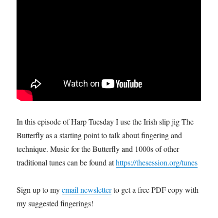
In this episode of Harp Tuesday I use the Irish slip jig The
Butterfly as a starting point to talk about fingering and
technique. Music for the Butterfly and 1000s of other
traditional tunes can be found at
https://thesession.org/tunes
Sign up to my
email newsletter
to get a free PDF copy with
my suggested fingerings!