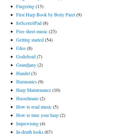
Fingering
(13)
First Harp Book by Betty Paret
(9)
forScore/iPad
(8)
Free sheet music
(23)
Getting started
(54)
Gliss
(8)
Godefroid
(7)
Grandjany
(2)
Handel
(3)
Harmonics
(9)
Harp Maintenance
(10)
Hasselmans
(2)
How to read music
(5)
How to tune your harp
(2)
Improvising
(4)
In-depth looks
(67)