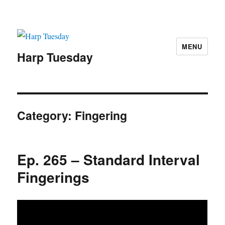
MENU
Harp Tuesday
Category:
Fingering
Ep. 265 – Standard Interval
Fingerings