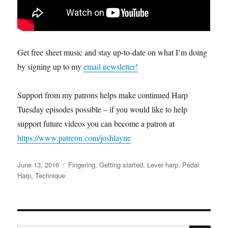
Get free sheet music and stay up-to-date on what I’m doing
by signing up to my
email newsletter!
Support from my patrons helps make continued Harp
Tuesday episodes possible – if you would like to help
support future videos you can become a patron at
https://www.patreon.com/joshlayne
Posted
Categories
June 13, 2016
Fingering
,
Getting started
,
Lever harp
,
Pedal
on
Harp
,
Technique