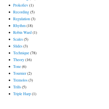
Prokofiev
(1)
Recording
(5)
Regulation
(3)
Rhythm
(18)
Robin Ward
(1)
Scales
(5)
Slides
(3)
Technique
(78)
Theory
(16)
Tone
(6)
Tournier
(2)
Tremolos
(3)
Trills
(5)
Triple Harp
(1)