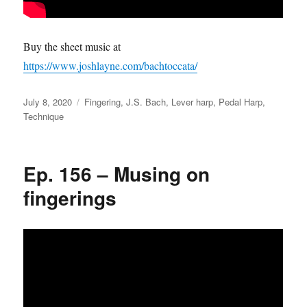
Buy the sheet music at
https://www.joshlayne.com/bachtoccata/
Posted
Categories
July 8, 2020
Fingering
,
J.S. Bach
,
Lever harp
,
Pedal Harp
,
on
Technique
Ep. 156 – Musing on
fingerings