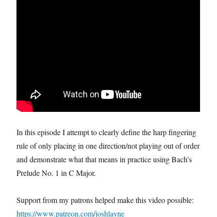
In this episode I attempt to clearly define the harp fingering
rule of only placing in one direction/not playing out of order
and demonstrate what that means in practice using Bach’s
Prelude No. 1 in C Major.
Support from my patrons helped make this video possible:
https://www.patreon.com/joshlayne