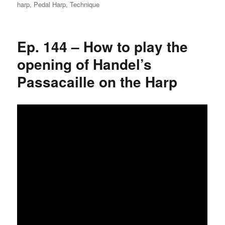
on
harp
,
Pedal Harp
,
Technique
Ep. 144 – How to play the
opening of Handel’s
Passacaille on the Harp