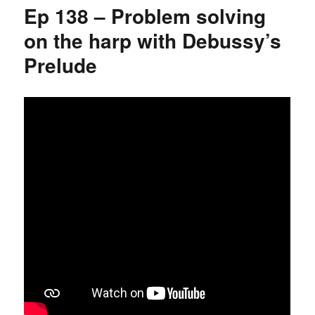
Ep 138 – Problem solving
on the harp with Debussy’s
Prelude