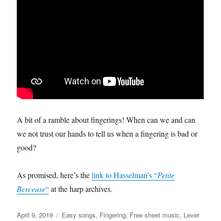
A bit of a ramble about fingerings! When can we and can
we not trust our hands to tell us when a fingering is bad or
good?
As promised, here’s the
link to Hasselman’s “
Petite
Berceuse
“
at the harp archives.
Posted
Categories
April 9, 2019
Easy songs
,
Fingering
,
Free sheet music
,
Lever