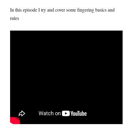
In this episode I try and cover some fingering basics and
rules