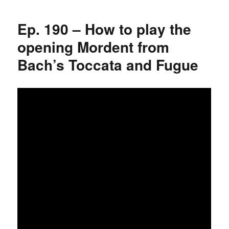
Ep. 190 – How to play the
opening Mordent from
Bach’s Toccata and Fugue