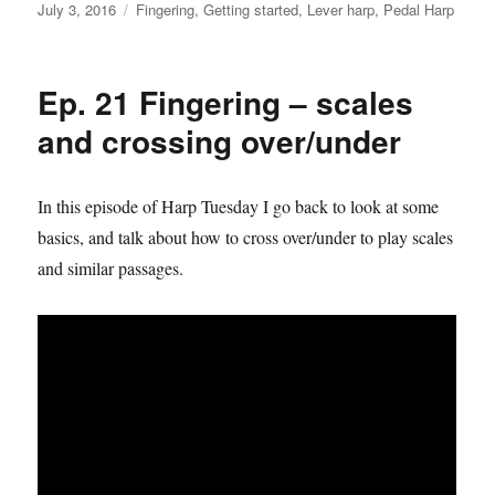
Posted
Categories
July 3, 2016
Fingering
,
Getting started
,
Lever harp
,
Pedal Harp
on
Ep. 21 Fingering – scales
and crossing over/under
In this episode of Harp Tuesday I go back to look at some
basics, and talk about how to cross over/under to play scales
and similar passages.