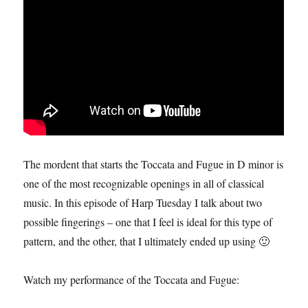
The mordent that starts the Toccata and Fugue in D minor is
one of the most recognizable openings in all of classical
music. In this episode of Harp Tuesday I talk about two
possible fingerings – one that I feel is ideal for this type of
pattern, and the other, that I ultimately ended up using 🙂
Watch my performance of the Toccata and Fugue: