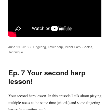
Posted
Categories
June 19, 2016
Fingering
,
Lever harp
,
Pedal Harp
,
Scales
,
on
Technique
Ep. 7 Your second harp
lesson!
Your second harp lesson. In this episode I talk about playing
multiple notes at the same time (chords) and some fingering
basics (connecting, etc.)