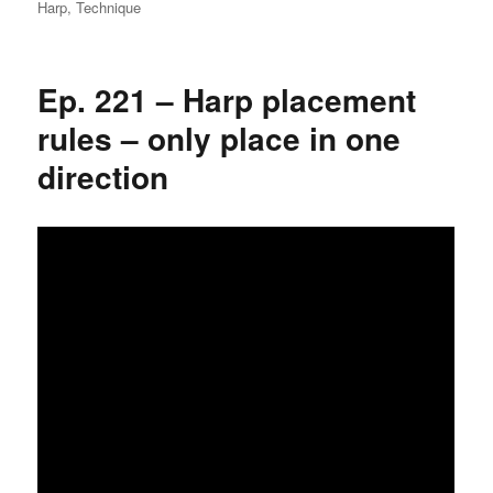
on
Harp
,
Technique
Ep. 221 – Harp placement
rules – only place in one
direction