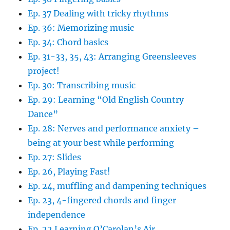
Ep. 37 Dealing with tricky rhythms
Ep. 36: Memorizing music
Ep. 34: Chord basics
Ep. 31-33, 35, 43: Arranging Greensleeves
project!
Ep. 30: Transcribing music
Ep. 29: Learning “Old English Country
Dance”
Ep. 28: Nerves and performance anxiety –
being at your best while performing
Ep. 27: Slides
Ep. 26, Playing Fast!
Ep. 24, muffling and dampening techniques
Ep. 23, 4-fingered chords and finger
independence
Ep. 22 Learning O’Carolan’s Air