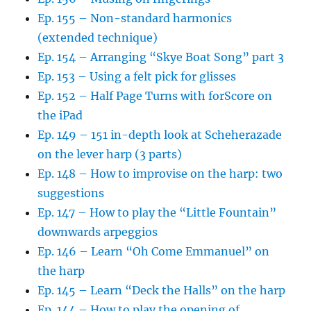
Ep. 155 – Non-standard harmonics
(extended technique)
Ep. 154 – Arranging “Skye Boat Song” part 3
Ep. 153 – Using a felt pick for glisses
Ep. 152 – Half Page Turns with forScore on
the iPad
Ep. 149 – 151 in-depth look at Scheherazade
on the lever harp (3 parts)
Ep. 148 – How to improvise on the harp: two
suggestions
Ep. 147 – How to play the “Little Fountain”
downwards arpeggios
Ep. 146 – Learn “Oh Come Emmanuel” on
the harp
Ep. 145 – Learn “Deck the Halls” on the harp
Ep. 144 – How to play the opening of