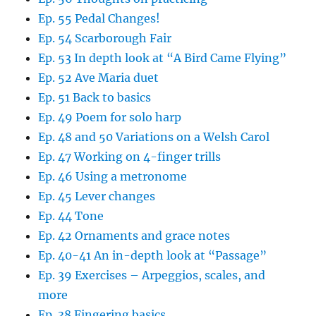
Ep. 55 Pedal Changes!
Ep. 54 Scarborough Fair
Ep. 53 In depth look at “A Bird Came Flying”
Ep. 52 Ave Maria duet
Ep. 51 Back to basics
Ep. 49 Poem for solo harp
Ep. 48 and 50 Variations on a Welsh Carol
Ep. 47 Working on 4-finger trills
Ep. 46 Using a metronome
Ep. 45 Lever changes
Ep. 44 Tone
Ep. 42 Ornaments and grace notes
Ep. 40-41 An in-depth look at “Passage”
Ep. 39 Exercises – Arpeggios, scales, and
more
Ep. 38 Fingering basics