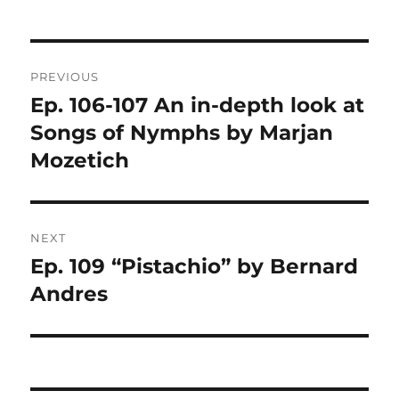
Post
PREVIOUS
navigation
Ep. 106-107 An in-depth look at
Previous
post:
Songs of Nymphs by Marjan
Mozetich
NEXT
Ep. 109 “Pistachio” by Bernard
Next
post:
Andres