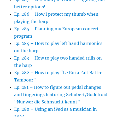
better options!
Ep. 286 – How I protect my thumb when
playing the harp
Ep. 285 – Planning my European concert
program
Ep. 284 – How to play left hand harmonics
on the harp
Ep. 283 – How to play two handed trills on
the harp
Ep. 282 – How to play “Le Roi a Fait Battre
Tambour”
Ep. 281 – How to figure out pedal changes
and fingerings featuring Schubert/Godefroid
“Nur wer die Sehnsucht kennt”
Ep. 280 – Using an iPad as a musician in
2024