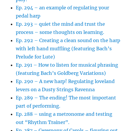
Ep. 294 – an example of regulating your
pedal harp
Ep. 293 – quiet the mind and trust the
process – some thoughts on learning.
Ep. 292 – Creating a clean sound on the harp
with left hand muffling (featuring Bach’s
Prelude for Lute)
Ep. 291 – How to listen for musical phrasing
(featuring Bach’s Goldberg Variations)
Ep. 290 – A new harp! Regulating loveland
levers on a Dusty Strings Ravenna
Ep. 289 – The ending! The most important
part of performing.
Ep. 288 – using a metronome and testing
out “Rhythm Trainer”.
Ep. 287 – Ceremony of Carols – figuring out