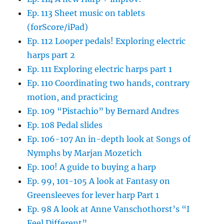
Ep. 113 Sheet music on tablets
(forScore/iPad)
Ep. 112 Looper pedals! Exploring electric
harps part 2
Ep. 111 Exploring electric harps part 1
Ep. 110 Coordinating two hands, contrary
motion, and practicing
Ep. 109 “Pistachio” by Bernard Andres
Ep. 108 Pedal slides
Ep. 106-107 An in-depth look at Songs of
Nymphs by Marjan Mozetich
Ep. 100! A guide to buying a harp
Ep. 99, 101-105 A look at Fantasy on
Greensleeves for lever harp Part 1
Ep. 98 A look at Anne Vanschothorst’s “I
Feel Different”