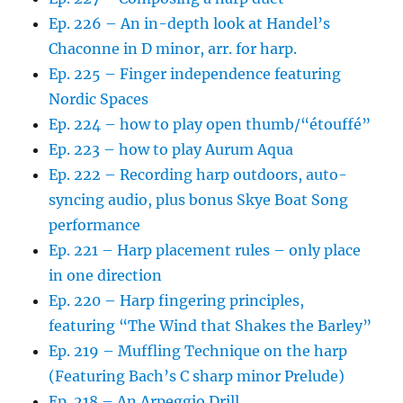
Ep. 226 – An in-depth look at Handel’s
Chaconne in D minor, arr. for harp.
Ep. 225 – Finger independence featuring
Nordic Spaces
Ep. 224 – how to play open thumb/“étouffé”
Ep. 223 – how to play Aurum Aqua
Ep. 222 – Recording harp outdoors, auto-
syncing audio, plus bonus Skye Boat Song
performance
Ep. 221 – Harp placement rules – only place
in one direction
Ep. 220 – Harp fingering principles,
featuring “The Wind that Shakes the Barley”
Ep. 219 – Muffling Technique on the harp
(Featuring Bach’s C sharp minor Prelude)
Ep. 218 – An Arpeggio Drill