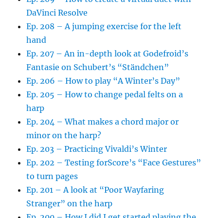
DaVinci Resolve
Ep. 208 – A jumping exercise for the left
hand
Ep. 207 – An in-depth look at Godefroid’s
Fantasie on Schubert’s “Ständchen”
Ep. 206 – How to play “A Winter’s Day”
Ep. 205 – How to change pedal felts on a
harp
Ep. 204 – What makes a chord major or
minor on the harp?
Ep. 203 – Practicing Vivaldi’s Winter
Ep. 202 – Testing forScore’s “Face Gestures”
to turn pages
Ep. 201 – A look at “Poor Wayfaring
Stranger” on the harp
Ep. 200 – How I did I get started playing the