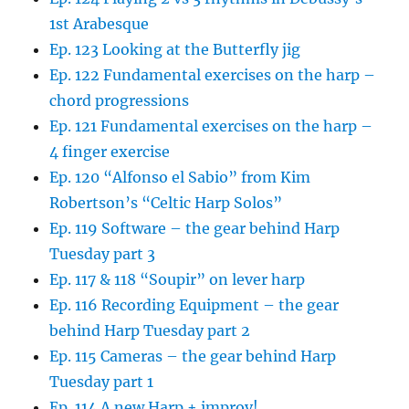
1st Arabesque
Ep. 123 Looking at the Butterfly jig
Ep. 122 Fundamental exercises on the harp –
chord progressions
Ep. 121 Fundamental exercises on the harp –
4 finger exercise
Ep. 120 “Alfonso el Sabio” from Kim
Robertson’s “Celtic Harp Solos”
Ep. 119 Software – the gear behind Harp
Tuesday part 3
Ep. 117 & 118 “Soupir” on lever harp
Ep. 116 Recording Equipment – the gear
behind Harp Tuesday part 2
Ep. 115 Cameras – the gear behind Harp
Tuesday part 1
Ep. 114 A new Harp + improv!