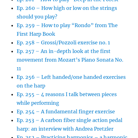
Ep. 260 – How high or low on the strings
should you play?
Ep. 259 – How to play “Rondo” from The
First Harp Book
Ep. 258 – Grossi/Pozzoli exercise no. 1
Ep. 257 – An in-depth look at the first
movement from Mozart’s Piano Sonata No.
11
Ep. 256 – Left handed/one handed exercises
on the harp
Ep. 255 – 4 reasons I talk between pieces
while performing
Ep. 254 – A fundamental finger exercise
Ep. 253 – A carbon fiber single action pedal
harp: an interview with Andrea Pretzler
Ep. 252 – Practicing harmonics – a harmonic