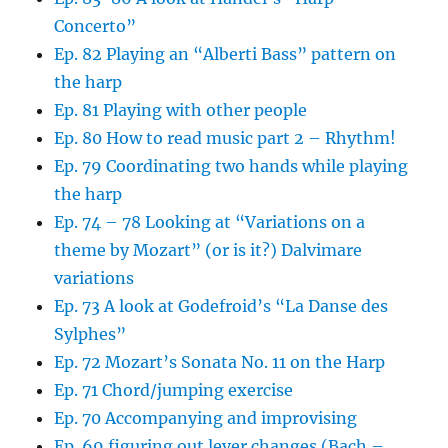
Concerto”
Ep. 82 Playing an “Alberti Bass” pattern on
the harp
Ep. 81 Playing with other people
Ep. 80 How to read music part 2 – Rhythm!
Ep. 79 Coordinating two hands while playing
the harp
Ep. 74 – 78 Looking at “Variations on a
theme by Mozart” (or is it?) Dalvimare
variations
Ep. 73 A look at Godefroid’s “La Danse des
Sylphes”
Ep. 72 Mozart’s Sonata No. 11 on the Harp
Ep. 71 Chord/jumping exercise
Ep. 70 Accompanying and improvising
Ep. 69 figuring out lever changes (Bach –