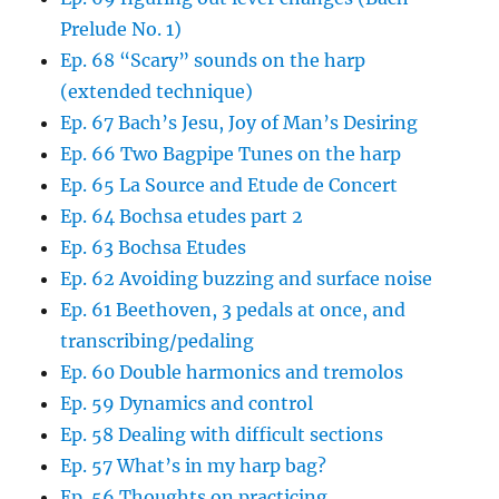
Prelude No. 1)
Ep. 68 “Scary” sounds on the harp
(extended technique)
Ep. 67 Bach’s Jesu, Joy of Man’s Desiring
Ep. 66 Two Bagpipe Tunes on the harp
Ep. 65 La Source and Etude de Concert
Ep. 64 Bochsa etudes part 2
Ep. 63 Bochsa Etudes
Ep. 62 Avoiding buzzing and surface noise
Ep. 61 Beethoven, 3 pedals at once, and
transcribing/pedaling
Ep. 60 Double harmonics and tremolos
Ep. 59 Dynamics and control
Ep. 58 Dealing with difficult sections
Ep. 57 What’s in my harp bag?
Ep. 56 Thoughts on practicing