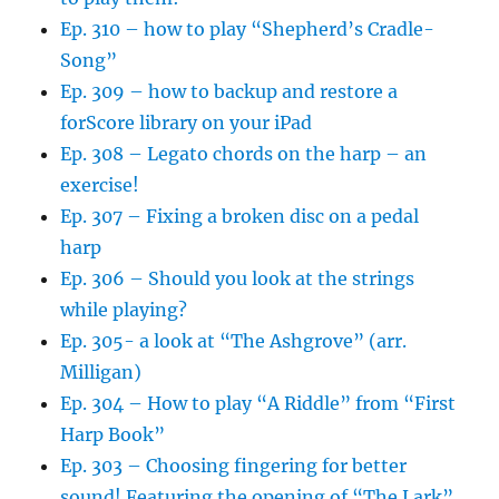
Ep. 310 – how to play “Shepherd’s Cradle-
Song”
Ep. 309 – how to backup and restore a
forScore library on your iPad
Ep. 308 – Legato chords on the harp – an
exercise!
Ep. 307 – Fixing a broken disc on a pedal
harp
Ep. 306 – Should you look at the strings
while playing?
Ep. 305- a look at “The Ashgrove” (arr.
Milligan)
Ep. 304 – How to play “A Riddle” from “First
Harp Book”
Ep. 303 – Choosing fingering for better
sound! Featuring the opening of “The Lark”