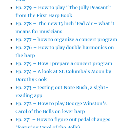
Ep. 279 – How to play “The Jolly Peasant”
from the First Harp Book
Ep. 278 – The new 13 inch iPad Air – what it
means for musicians
Ep. 277 – how to organize a concert program
Ep. 276 – How to play double harmonics on
the harp
Ep. 275 – How I prepare a concert program
Ep. 274 – A look at St. Columba’s Moon by
Dorothy Cook
Ep. 273 – testing out Note Rush, a sight-
reading app
Ep. 272 – How to play George Winston’s
Carol of the Bells on lever harp
Ep. 271 – How to figure out pedal changes
(featuring Carol of the Bells)