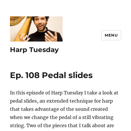
MENU
Harp Tuesday
Ep. 108 Pedal slides
In this episode of Harp Tuesday I take a look at
pedal slides, an extended technique for harp
that takes advantage of the sound created
when we change the pedal of a still vibrating
string. Two of the pieces that I talk about are