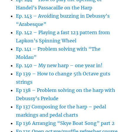
Handel’s Passacaille on the Harp
Ep. 143 – Avoiding buzzing in Debussy’s
“Arabesque”
Ep. 142 – Playing a fast 123 pattern from
Lapkon’s Spinning Wheel
Ep. 141 – Problem solving with “The
Moldau”
Ep. 140 – My new harp – one year in!
Ep 139 – How to change 5th Octave guts
strings
Ep 138 – Problem solving on the harp with
Debussy’s Prelude
Ep 137 Composing for the harp – pedal
markings and pedal charts
Ep 136 Arranging “Skye Boat Song” part 2
Ep 135 Open octave/muffle refresher course