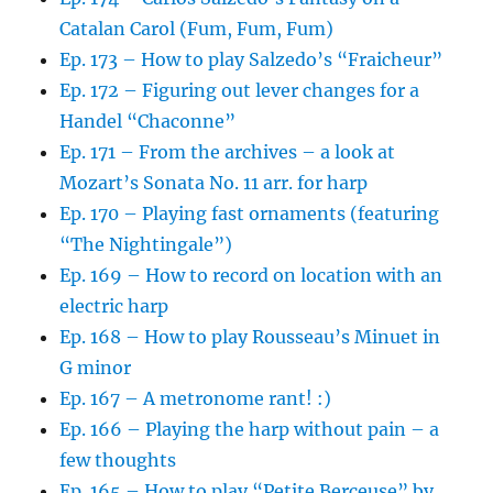
Catalan Carol (Fum, Fum, Fum)
Ep. 173 – How to play Salzedo’s “Fraicheur”
Ep. 172 – Figuring out lever changes for a
Handel “Chaconne”
Ep. 171 – From the archives – a look at
Mozart’s Sonata No. 11 arr. for harp
Ep. 170 – Playing fast ornaments (featuring
“The Nightingale”)
Ep. 169 – How to record on location with an
electric harp
Ep. 168 – How to play Rousseau’s Minuet in
G minor
Ep. 167 – A metronome rant! :)
Ep. 166 – Playing the harp without pain – a
few thoughts
Ep. 165 – How to play “Petite Berceuse” by