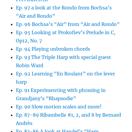
Ep. 97 a look at the Rondo from Bochsa’s
“Air and Rondo”
Ep. 96 Bochsa’s “Air” from “Air and Rondo”
Ep. 95 Looking at Prokofiev’s Prelude in C,
Op12, No. 7
Ep. 94 Playing unbroken chords
Ep. 93 The Triple Harp with special guest
Robin Ward
Ep. 92 Learning “En Roulant” on the lever
harp
Ep. 91 Experimenting with phrasing in
Grandjany’s “Rhapsodie”
Ep. 90 Slow motion scales and more!
Ep. 87-89 Ribambelle #1, 2, and 8 by Bernard
Andrès
Ep. 83-86 A look at Handel’s “Harp