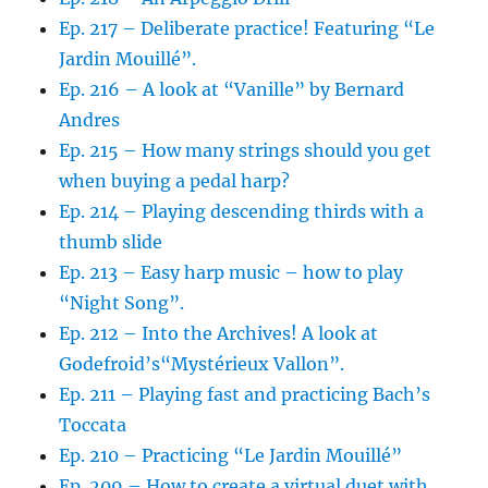
Ep. 217 – Deliberate practice! Featuring “Le
Jardin Mouillé”.
Ep. 216 – A look at “Vanille” by Bernard
Andres
Ep. 215 – How many strings should you get
when buying a pedal harp?
Ep. 214 – Playing descending thirds with a
thumb slide
Ep. 213 – Easy harp music – how to play
“Night Song”.
Ep. 212 – Into the Archives! A look at
Godefroid’s“Mystérieux Vallon”.
Ep. 211 – Playing fast and practicing Bach’s
Toccata
Ep. 210 – Practicing “Le Jardin Mouillé”
Ep. 209 – How to create a virtual duet with