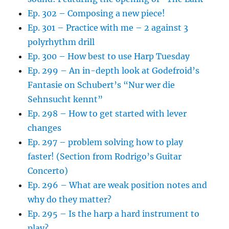
Ep. 302 – Composing a new piece!
Ep. 301 – Practice with me – 2 against 3
polyrhythm drill
Ep. 300 – How best to use Harp Tuesday
Ep. 299 – An in-depth look at Godefroid’s
Fantasie on Schubert’s “Nur wer die
Sehnsucht kennt”
Ep. 298 – How to get started with lever
changes
Ep. 297 – problem solving how to play
faster! (Section from Rodrigo’s Guitar
Concerto)
Ep. 296 – What are weak position notes and
why do they matter?
Ep. 295 – Is the harp a hard instrument to
play?