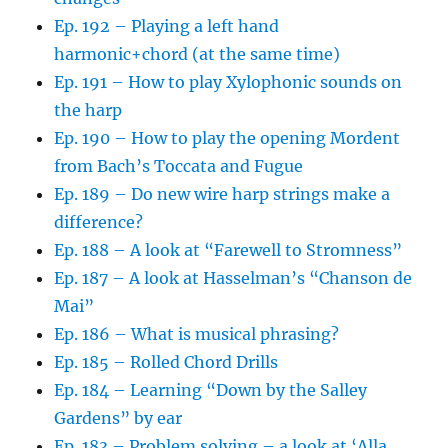
Ep. 192 – Playing a left hand
harmonic+chord (at the same time)
Ep. 191 – How to play Xylophonic sounds on
the harp
Ep. 190 – How to play the opening Mordent
from Bach’s Toccata and Fugue
Ep. 189 – Do new wire harp strings make a
difference?
Ep. 188 – A look at “Farewell to Stromness”
Ep. 187 – A look at Hasselman’s “Chanson de
Mai”
Ep. 186 – What is musical phrasing?
Ep. 185 – Rolled Chord Drills
Ep. 184 – Learning “Down by the Salley
Gardens” by ear
Ep. 183 – Problem solving – a look at ‘Alla