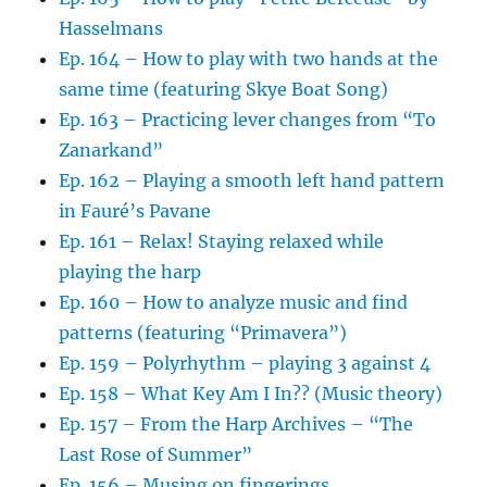
Hasselmans
Ep. 164 – How to play with two hands at the
same time (featuring Skye Boat Song)
Ep. 163 – Practicing lever changes from “To
Zanarkand”
Ep. 162 – Playing a smooth left hand pattern
in Fauré’s Pavane
Ep. 161 – Relax! Staying relaxed while
playing the harp
Ep. 160 – How to analyze music and find
patterns (featuring “Primavera”)
Ep. 159 – Polyrhythm – playing 3 against 4
Ep. 158 – What Key Am I In?? (Music theory)
Ep. 157 – From the Harp Archives – “The
Last Rose of Summer”
Ep. 156 – Musing on fingerings