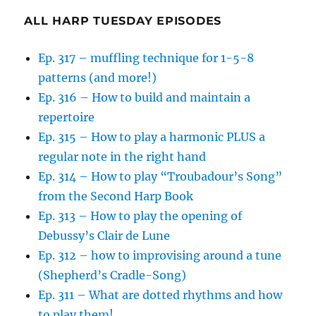
ALL HARP TUESDAY EPISODES
Ep. 317 – muffling technique for 1-5-8
patterns (and more!)
Ep. 316 – How to build and maintain a
repertoire
Ep. 315 – How to play a harmonic PLUS a
regular note in the right hand
Ep. 314 – How to play “Troubadour’s Song”
from the Second Harp Book
Ep. 313 – How to play the opening of
Debussy’s Clair de Lune
Ep. 312 – how to improvising around a tune
(Shepherd’s Cradle-Song)
Ep. 311 – What are dotted rhythms and how
to play them!