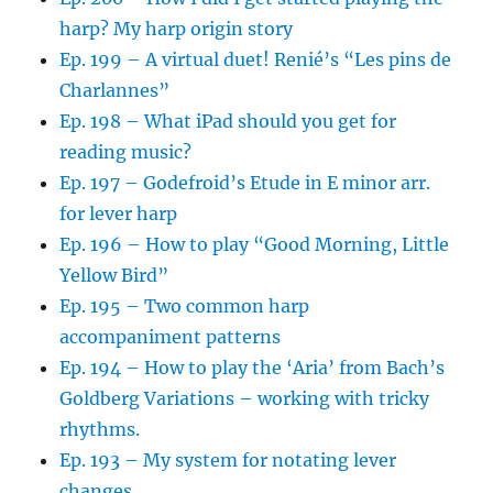
harp? My harp origin story
Ep. 199 – A virtual duet! Renié’s “Les pins de
Charlannes”
Ep. 198 – What iPad should you get for
reading music?
Ep. 197 – Godefroid’s Etude in E minor arr.
for lever harp
Ep. 196 – How to play “Good Morning, Little
Yellow Bird”
Ep. 195 – Two common harp
accompaniment patterns
Ep. 194 – How to play the ‘Aria’ from Bach’s
Goldberg Variations – working with tricky
rhythms.
Ep. 193 – My system for notating lever
changes