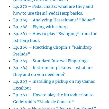
Ep. 270 – Pedal charts: what are they and
how to use them? Pedal Harp basics.
Ep. 269 – Analyzing Hasselmans’ “Rouet”
Ep. 268 – Flying with a harp
Ep. 267 – How to play “Swinging” from the
1st Harp Book
Ep. 266 – Practicing Chopin’s “Raindrop
Prelude”
Ep. 265 – Standard Interval Fingerings
Ep. 264 – Instrument pickups – what are
they and do you need one?
Ep. 263 – Installing a pickup on my Camac
Excalibur
Ep. 262 – How to play the introduction to
Godefroid’s “Etude de Concert”
Ep. 261 – How to play “Deep in the Forest”