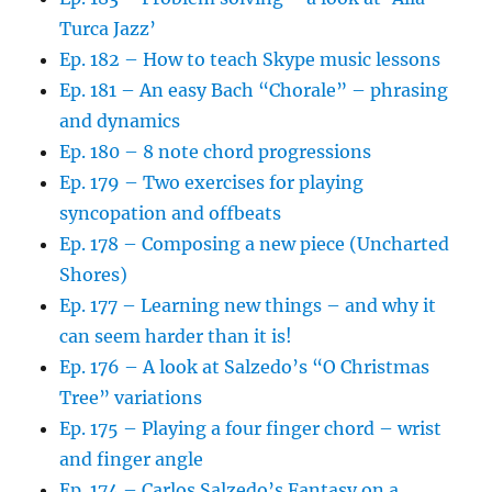
Turca Jazz’
Ep. 182 – How to teach Skype music lessons
Ep. 181 – An easy Bach “Chorale” – phrasing
and dynamics
Ep. 180 – 8 note chord progressions
Ep. 179 – Two exercises for playing
syncopation and offbeats
Ep. 178 – Composing a new piece (Uncharted
Shores)
Ep. 177 – Learning new things – and why it
can seem harder than it is!
Ep. 176 – A look at Salzedo’s “O Christmas
Tree” variations
Ep. 175 – Playing a four finger chord – wrist
and finger angle
Ep. 174 – Carlos Salzedo’s Fantasy on a