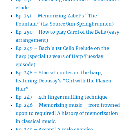
etude
Ep. 251 – Memorizing Zabel’s “The
Fountain” (La Source/Am Springbrunnen)
Ep. 250 – How to play Carol of the Bells (easy
arrangement)
Ep. 249 – Bach’s 1st Cello Prelude on the
harp (special 12 years of Harp Tuesday
episode)
Ep. 248 – Staccato notes on the harp,
featuring Debussy’s “Girl with the Flaxen
Hair”.
Ep. 247 – 4th finger muffling technique
Ep. 246 – Memorizing music – from frowned
upon to required! A history of memorization
in classical music.
Ep. 245 – Accent! A scale exercise