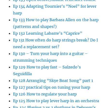
Ep 134 Adapting Tournier’s “Noel” for lever
harp
Ep 133 How to play Barbara Allen on the harp
(patterns and shapes!)
Ep 132 Learning Labarre’s “Caprice”
Ep 131 How often do harp strings break? Do I
need a replacement set?
Ep 130 – Turn your harp into a guitar –
strumming techniques
Ep 129 How to play fast – Salzedo’s
Seguidilla
Ep 128 Arranging “Skye Boat Song” part 1
Ep 127 practical tips on tuning your harp
Ep 126 How to regulate your harp
Ep 125 How to play lever harp in an orchestra
Ep. 124 Playing 2 vs 3 rhythms in Debussy’s