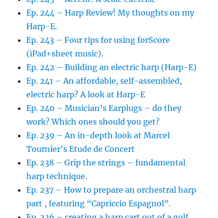
Ep. 244 – Harp Review! My thoughts on my
Harp-E.
Ep. 243 – Four tips for using forScore
(iPad+sheet music).
Ep. 242 – Building an electric harp (Harp-E)
Ep. 241 – An affordable, self-assembled,
electric harp? A look at Harp-E
Ep. 240 – Musician’s Earplugs – do they
work? Which ones should you get?
Ep. 239 – An in-depth look at Marcel
Tournier’s Etude de Concert
Ep. 238 – Grip the strings – fundamental
harp technique.
Ep. 237 – How to prepare an orchestral harp
part , featuring “Capriccio Espagnol”.
Ep. 236 – creating a harp cart out of a golf