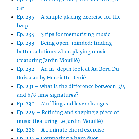
cart
Ep. 235 – A simple placing exercise for the
harp
Ep. 234 – 3 tips for memorizing music
Ep. 233 – Being open-minded: finding
better solutions when playing music
(featuring Jardin Mouillé)
Ep. 232 – An in-depth look at Au Bord Du
Ruisseau by Henriette Renié
Ep. 231 – what is the difference between 3/4
and 6/8 time signatures?
Ep. 230 – Muffling and lever changes
Ep. 229 – Refining and shaping a piece of
music (featuring Le Jardin Mouillé)
Ep. 228 – A 1 minute chord exercise!
Ep. 227 – Composing a harp duet