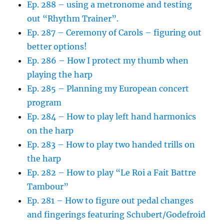
Ep. 288 – using a metronome and testing
out “Rhythm Trainer”.
Ep. 287 – Ceremony of Carols – figuring out
better options!
Ep. 286 – How I protect my thumb when
playing the harp
Ep. 285 – Planning my European concert
program
Ep. 284 – How to play left hand harmonics
on the harp
Ep. 283 – How to play two handed trills on
the harp
Ep. 282 – How to play “Le Roi a Fait Battre
Tambour”
Ep. 281 – How to figure out pedal changes
and fingerings featuring Schubert/Godefroid