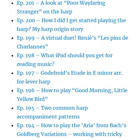
Ep. 201 – A look at “Poor Wayfaring
Stranger” on the harp
Ep. 200 – How I did I get started playing the
harp? My harp origin story
Ep. 199 – A virtual duet! Renié’s “Les pins de
Charlannes”
Ep. 198 – What iPad should you get for
reading music?
Ep. 197 – Godefroid’s Etude in E minor arr.
for lever harp
Ep. 196 – How to play “Good Morning, Little
Yellow Bird”
Ep. 195 – Two common harp
accompaniment patterns
Ep. 194 – How to play the ‘Aria’ from Bach’s
Goldberg Variations – working with tricky