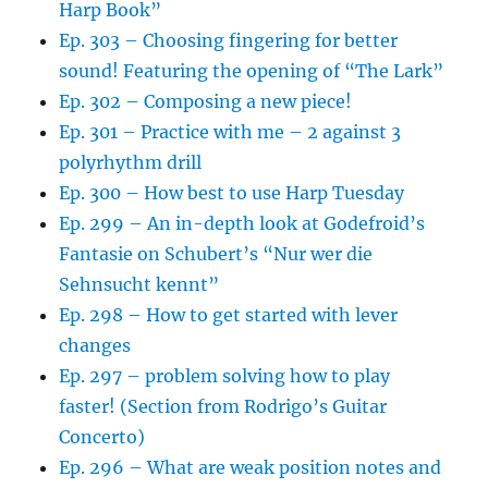
Harp Book”
Ep. 303 – Choosing fingering for better
sound! Featuring the opening of “The Lark”
Ep. 302 – Composing a new piece!
Ep. 301 – Practice with me – 2 against 3
polyrhythm drill
Ep. 300 – How best to use Harp Tuesday
Ep. 299 – An in-depth look at Godefroid’s
Fantasie on Schubert’s “Nur wer die
Sehnsucht kennt”
Ep. 298 – How to get started with lever
changes
Ep. 297 – problem solving how to play
faster! (Section from Rodrigo’s Guitar
Concerto)
Ep. 296 – What are weak position notes and