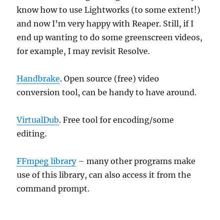
know how to use Lightworks (to some extent!)
and now I’m very happy with Reaper. Still, if I
end up wanting to do some greenscreen videos,
for example, I may revisit Resolve.
Handbrake
. Open source (free) video
conversion tool, can be handy to have around.
VirtualDub
. Free tool for encoding/some
editing.
FFmpeg library
– many other programs make
use of this library, can also access it from the
command prompt.