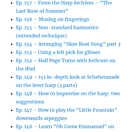
Ep. 157 – From the Harp Archives – “The
Last Rose of Summer”
Ep. 156 – Musing on fingerings
Ep. 155 – Non-standard harmonics
(extended technique)
Ep. 154 – Arranging “Skye Boat Song” part 3
Ep. 153 – Using a felt pick for glisses
Ep. 152 – Half Page Turns with forScore on
the iPad
Ep. 149 – 151 in-depth look at Scheherazade
on the lever harp (3 parts)
Ep. 148 – How to improvise on the harp: two
suggestions
Ep. 147 – How to play the “Little Fountain”
downwards arpeggios
Ep. 146 – Learn “Oh Come Emmanuel” on