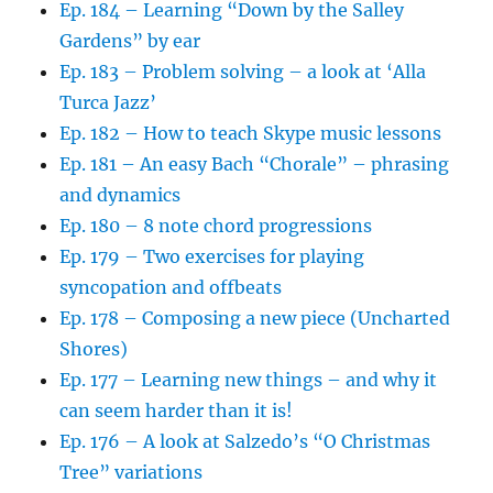
Ep. 184 – Learning “Down by the Salley
Gardens” by ear
Ep. 183 – Problem solving – a look at ‘Alla
Turca Jazz’
Ep. 182 – How to teach Skype music lessons
Ep. 181 – An easy Bach “Chorale” – phrasing
and dynamics
Ep. 180 – 8 note chord progressions
Ep. 179 – Two exercises for playing
syncopation and offbeats
Ep. 178 – Composing a new piece (Uncharted
Shores)
Ep. 177 – Learning new things – and why it
can seem harder than it is!
Ep. 176 – A look at Salzedo’s “O Christmas
Tree” variations