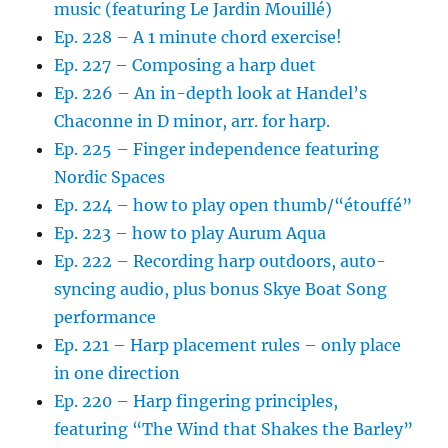
music (featuring Le Jardin Mouillé)
Ep. 228 – A 1 minute chord exercise!
Ep. 227 – Composing a harp duet
Ep. 226 – An in-depth look at Handel’s
Chaconne in D minor, arr. for harp.
Ep. 225 – Finger independence featuring
Nordic Spaces
Ep. 224 – how to play open thumb/“étouffé”
Ep. 223 – how to play Aurum Aqua
Ep. 222 – Recording harp outdoors, auto-
syncing audio, plus bonus Skye Boat Song
performance
Ep. 221 – Harp placement rules – only place
in one direction
Ep. 220 – Harp fingering principles,
featuring “The Wind that Shakes the Barley”