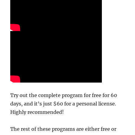
Try out the complete program for free for 60
days, and it’s just $60 for a personal license.
Highly recommended!
The rest of these programs are either free or