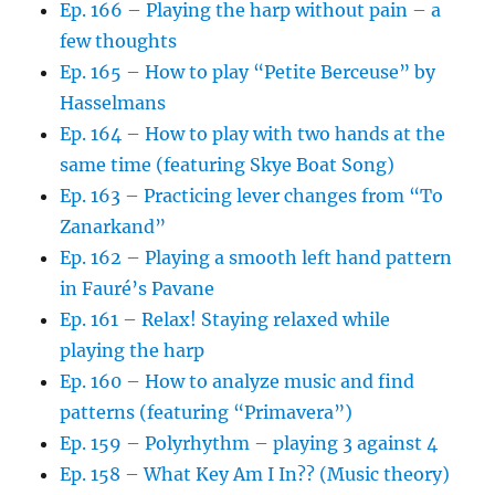
Ep. 166 – Playing the harp without pain – a
few thoughts
Ep. 165 – How to play “Petite Berceuse” by
Hasselmans
Ep. 164 – How to play with two hands at the
same time (featuring Skye Boat Song)
Ep. 163 – Practicing lever changes from “To
Zanarkand”
Ep. 162 – Playing a smooth left hand pattern
in Fauré’s Pavane
Ep. 161 – Relax! Staying relaxed while
playing the harp
Ep. 160 – How to analyze music and find
patterns (featuring “Primavera”)
Ep. 159 – Polyrhythm – playing 3 against 4
Ep. 158 – What Key Am I In?? (Music theory)