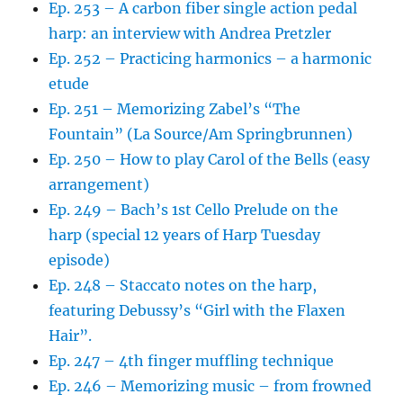
Ep. 253 – A carbon fiber single action pedal
harp: an interview with Andrea Pretzler
Ep. 252 – Practicing harmonics – a harmonic
etude
Ep. 251 – Memorizing Zabel’s “The
Fountain” (La Source/Am Springbrunnen)
Ep. 250 – How to play Carol of the Bells (easy
arrangement)
Ep. 249 – Bach’s 1st Cello Prelude on the
harp (special 12 years of Harp Tuesday
episode)
Ep. 248 – Staccato notes on the harp,
featuring Debussy’s “Girl with the Flaxen
Hair”.
Ep. 247 – 4th finger muffling technique
Ep. 246 – Memorizing music – from frowned