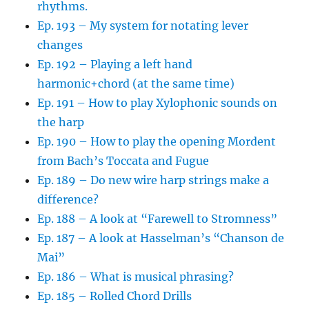
rhythms.
Ep. 193 – My system for notating lever
changes
Ep. 192 – Playing a left hand
harmonic+chord (at the same time)
Ep. 191 – How to play Xylophonic sounds on
the harp
Ep. 190 – How to play the opening Mordent
from Bach’s Toccata and Fugue
Ep. 189 – Do new wire harp strings make a
difference?
Ep. 188 – A look at “Farewell to Stromness”
Ep. 187 – A look at Hasselman’s “Chanson de
Mai”
Ep. 186 – What is musical phrasing?
Ep. 185 – Rolled Chord Drills