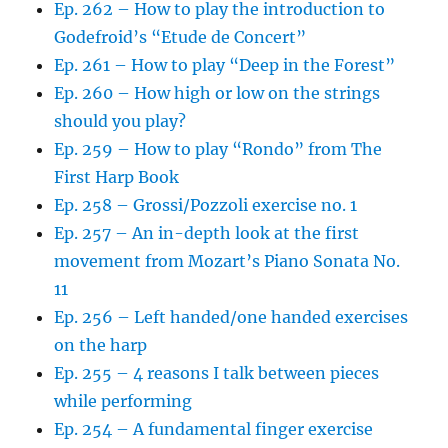
Ep. 262 – How to play the introduction to
Godefroid’s “Etude de Concert”
Ep. 261 – How to play “Deep in the Forest”
Ep. 260 – How high or low on the strings
should you play?
Ep. 259 – How to play “Rondo” from The
First Harp Book
Ep. 258 – Grossi/Pozzoli exercise no. 1
Ep. 257 – An in-depth look at the first
movement from Mozart’s Piano Sonata No.
11
Ep. 256 – Left handed/one handed exercises
on the harp
Ep. 255 – 4 reasons I talk between pieces
while performing
Ep. 254 – A fundamental finger exercise