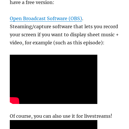
have a free version:
Open Broadcast Software (OBS)
.
Steaming/capture software that lets you record
your screen if you want to display sheet music +
video, for example (such as this episode):
Of course, you can also use it for livestreams!