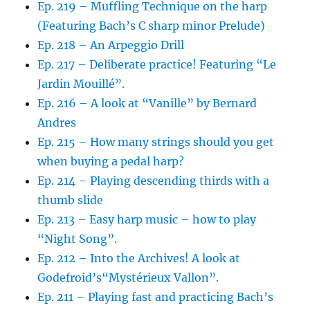
Ep. 219 – Muffling Technique on the harp
(Featuring Bach’s C sharp minor Prelude)
Ep. 218 – An Arpeggio Drill
Ep. 217 – Deliberate practice! Featuring “Le
Jardin Mouillé”.
Ep. 216 – A look at “Vanille” by Bernard
Andres
Ep. 215 – How many strings should you get
when buying a pedal harp?
Ep. 214 – Playing descending thirds with a
thumb slide
Ep. 213 – Easy harp music – how to play
“Night Song”.
Ep. 212 – Into the Archives! A look at
Godefroid’s“Mystérieux Vallon”.
Ep. 211 – Playing fast and practicing Bach’s