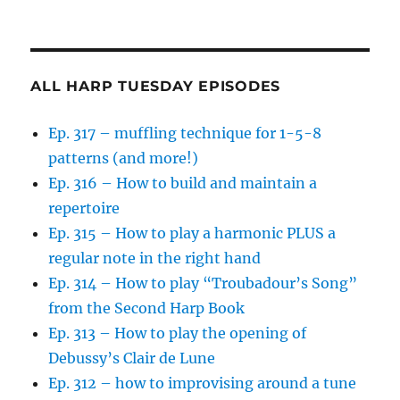
ALL HARP TUESDAY EPISODES
Ep. 317 – muffling technique for 1-5-8
patterns (and more!)
Ep. 316 – How to build and maintain a
repertoire
Ep. 315 – How to play a harmonic PLUS a
regular note in the right hand
Ep. 314 – How to play “Troubadour’s Song”
from the Second Harp Book
Ep. 313 – How to play the opening of
Debussy’s Clair de Lune
Ep. 312 – how to improvising around a tune