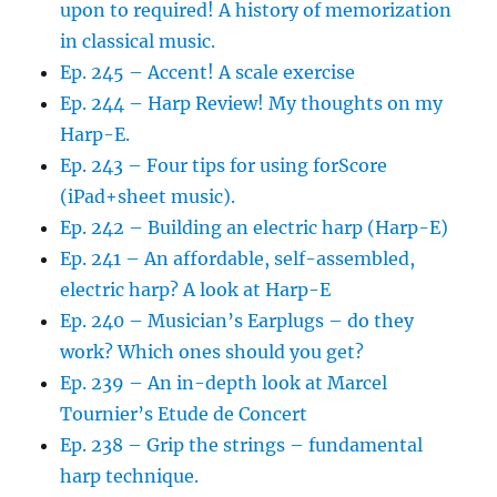
upon to required! A history of memorization
in classical music.
Ep. 245 – Accent! A scale exercise
Ep. 244 – Harp Review! My thoughts on my
Harp-E.
Ep. 243 – Four tips for using forScore
(iPad+sheet music).
Ep. 242 – Building an electric harp (Harp-E)
Ep. 241 – An affordable, self-assembled,
electric harp? A look at Harp-E
Ep. 240 – Musician’s Earplugs – do they
work? Which ones should you get?
Ep. 239 – An in-depth look at Marcel
Tournier’s Etude de Concert
Ep. 238 – Grip the strings – fundamental
harp technique.