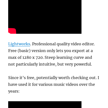
Lightworks
. Professional quality video editor.
Free (basic) version only lets you export at a
max of 1280 x 720. Steep learning curve and
not particularly intuitive, but very powerful.
Since it’s free, potentially worth checking out. I
have used it for various music videos over the
years: