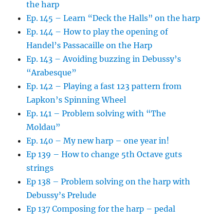
the harp
Ep. 145 – Learn “Deck the Halls” on the harp
Ep. 144 – How to play the opening of
Handel’s Passacaille on the Harp
Ep. 143 – Avoiding buzzing in Debussy’s
“Arabesque”
Ep. 142 – Playing a fast 123 pattern from
Lapkon’s Spinning Wheel
Ep. 141 – Problem solving with “The
Moldau”
Ep. 140 – My new harp – one year in!
Ep 139 – How to change 5th Octave guts
strings
Ep 138 – Problem solving on the harp with
Debussy’s Prelude
Ep 137 Composing for the harp – pedal