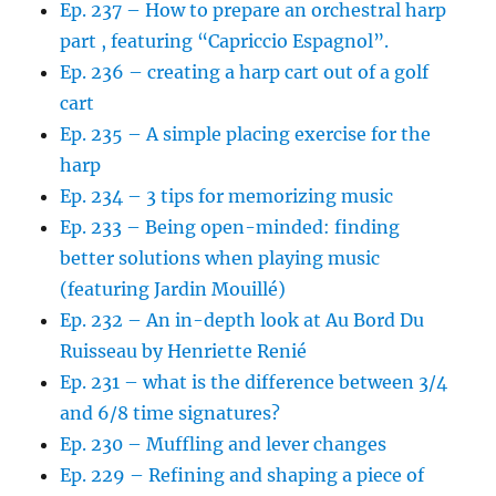
Ep. 237 – How to prepare an orchestral harp
part , featuring “Capriccio Espagnol”.
Ep. 236 – creating a harp cart out of a golf
cart
Ep. 235 – A simple placing exercise for the
harp
Ep. 234 – 3 tips for memorizing music
Ep. 233 – Being open-minded: finding
better solutions when playing music
(featuring Jardin Mouillé)
Ep. 232 – An in-depth look at Au Bord Du
Ruisseau by Henriette Renié
Ep. 231 – what is the difference between 3/4
and 6/8 time signatures?
Ep. 230 – Muffling and lever changes
Ep. 229 – Refining and shaping a piece of