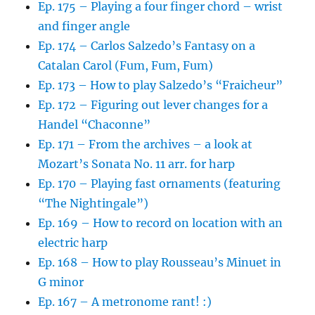
Ep. 175 – Playing a four finger chord – wrist
and finger angle
Ep. 174 – Carlos Salzedo’s Fantasy on a
Catalan Carol (Fum, Fum, Fum)
Ep. 173 – How to play Salzedo’s “Fraicheur”
Ep. 172 – Figuring out lever changes for a
Handel “Chaconne”
Ep. 171 – From the archives – a look at
Mozart’s Sonata No. 11 arr. for harp
Ep. 170 – Playing fast ornaments (featuring
“The Nightingale”)
Ep. 169 – How to record on location with an
electric harp
Ep. 168 – How to play Rousseau’s Minuet in
G minor
Ep. 167 – A metronome rant! :)