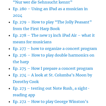
“Nur wer die Sehnsucht kennt”
Ep. 280 – Using an iPad as a musician in
2024
Ep. 279 – How to play “The Jolly Peasant”
from the First Harp Book
Ep. 278 – The new 13 inch iPad Air – what it
means for musicians
Ep. 277 – how to organize a concert program
Ep. 276 – How to play double harmonics on
the harp
Ep. 275 – How I prepare a concert program
Ep. 274 – A look at St. Columba’s Moon by
Dorothy Cook
Ep. 273 – testing out Note Rush, a sight-
reading app
Ep. 272 – How to play George Winston’s