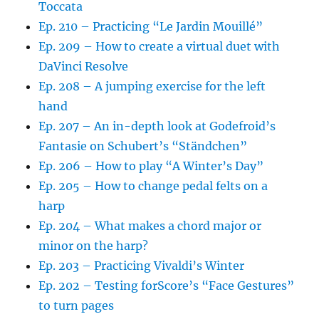
Toccata
Ep. 210 – Practicing “Le Jardin Mouillé”
Ep. 209 – How to create a virtual duet with
DaVinci Resolve
Ep. 208 – A jumping exercise for the left
hand
Ep. 207 – An in-depth look at Godefroid’s
Fantasie on Schubert’s “Ständchen”
Ep. 206 – How to play “A Winter’s Day”
Ep. 205 – How to change pedal felts on a
harp
Ep. 204 – What makes a chord major or
minor on the harp?
Ep. 203 – Practicing Vivaldi’s Winter
Ep. 202 – Testing forScore’s “Face Gestures”
to turn pages