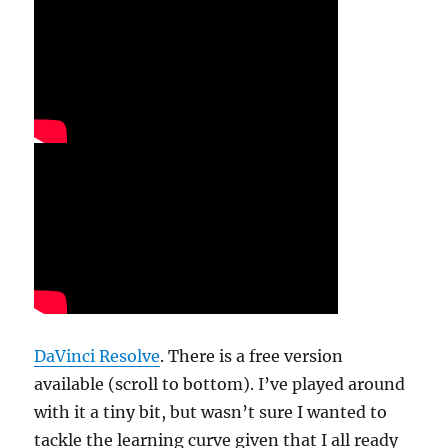
DaVinci Resolve
. There is a free version
available (scroll to bottom). I’ve played around
with it a tiny bit, but wasn’t sure I wanted to
tackle the learning curve given that I all ready