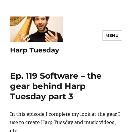
MENU
Harp Tuesday
Ep. 119 Software – the
gear behind Harp
Tuesday part 3
In this episode I complete my look at the gear I
use to create Harp Tuesday and music videos,
etc.