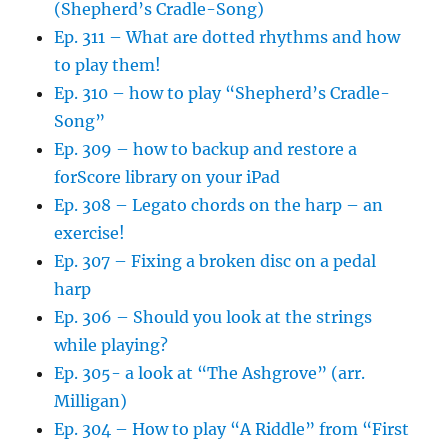
(Shepherd’s Cradle-Song)
Ep. 311 – What are dotted rhythms and how
to play them!
Ep. 310 – how to play “Shepherd’s Cradle-
Song”
Ep. 309 – how to backup and restore a
forScore library on your iPad
Ep. 308 – Legato chords on the harp – an
exercise!
Ep. 307 – Fixing a broken disc on a pedal
harp
Ep. 306 – Should you look at the strings
while playing?
Ep. 305- a look at “The Ashgrove” (arr.
Milligan)
Ep. 304 – How to play “A Riddle” from “First