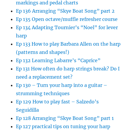
markings and pedal charts
Ep 136 Arranging “Skye Boat Song” part 2
Ep 135 Open octave/muffle refresher course
Ep 134 Adapting Tournier’s “Noel” for lever
harp
Ep 133 How to play Barbara Allen on the harp
(patterns and shapes!)
Ep 132 Learning Labarre’s “Caprice”
Ep 131 How often do harp strings break? Do I
need a replacement set?
Ep 130 – Turn your harp into a guitar –
strumming techniques
Ep 129 How to play fast – Salzedo’s
Seguidilla
Ep 128 Arranging “Skye Boat Song” part 1
Ep 127 practical tips on tuning your harp