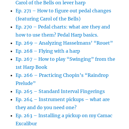
Carol of the Bells on lever harp
Ep. 271 – How to figure out pedal changes
(featuring Carol of the Bells)
Ep. 270 – Pedal charts: what are they and
how to use them? Pedal Harp basics.
Ep. 269 – Analyzing Hasselmans’ “Rouet”
Ep. 268 – Flying with a harp
Ep. 267 – How to play “Swinging” from the
1st Harp Book
Ep. 266 – Practicing Chopin’s “Raindrop
Prelude”
Ep. 265 – Standard Interval Fingerings
Ep. 264 – Instrument pickups – what are
they and do you need one?
Ep. 263 – Installing a pickup on my Camac
Excalibur