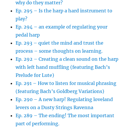
why do they matter?
Ep. 295 – Is the harp a hard instrument to
play?
Ep. 294 – an example of regulating your
pedal harp
Ep. 293 – quiet the mind and trust the
process – some thoughts on learning.
Ep. 292 – Creating a clean sound on the harp
with left hand muffling (featuring Bach’s
Prelude for Lute)
Ep. 291 – How to listen for musical phrasing
(featuring Bach’s Goldberg Variations)
Ep. 290 – A new harp! Regulating loveland
levers on a Dusty Strings Ravenna
Ep. 289 – The ending! The most important
part of performing.