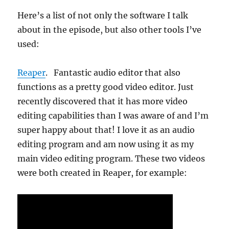
Here’s a list of not only the software I talk
about in the episode, but also other tools I’ve
used:
Reaper
. Fantastic audio editor that also
functions as a pretty good video editor. Just
recently discovered that it has more video
editing capabilities than I was aware of and I’m
super happy about that! I love it as an audio
editing program and am now using it as my
main video editing program. These two videos
were both created in Reaper, for example: