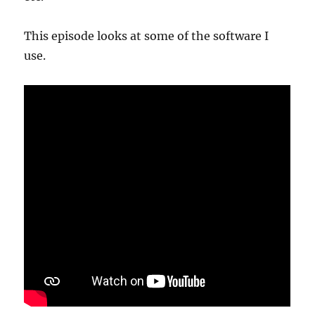
This episode looks at some of the software I
use.