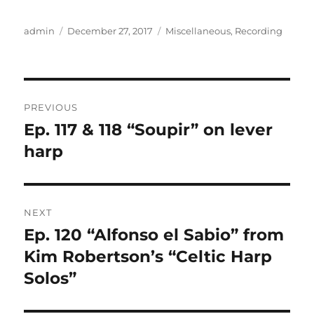
Author
Posted
Categories
admin
December 27, 2017
Miscellaneous
,
Recording
on
Post
PREVIOUS
navigation
Ep. 117 & 118 “Soupir” on lever
Previous
post:
harp
NEXT
Ep. 120 “Alfonso el Sabio” from
Next
post:
Kim Robertson’s “Celtic Harp
Solos”