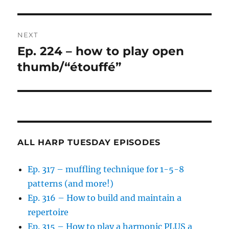
NEXT
Ep. 224 – how to play open
Next
post:
thumb/“étouffé”
ALL HARP TUESDAY EPISODES
Ep. 317 – muffling technique for 1-5-8
patterns (and more!)
Ep. 316 – How to build and maintain a
repertoire
Ep. 315 – How to play a harmonic PLUS a