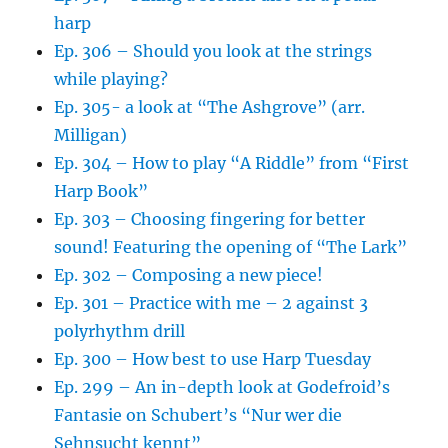
harp
Ep. 306 – Should you look at the strings
while playing?
Ep. 305- a look at “The Ashgrove” (arr.
Milligan)
Ep. 304 – How to play “A Riddle” from “First
Harp Book”
Ep. 303 – Choosing fingering for better
sound! Featuring the opening of “The Lark”
Ep. 302 – Composing a new piece!
Ep. 301 – Practice with me – 2 against 3
polyrhythm drill
Ep. 300 – How best to use Harp Tuesday
Ep. 299 – An in-depth look at Godefroid’s
Fantasie on Schubert’s “Nur wer die
Sehnsucht kennt”