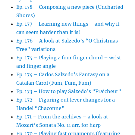
Ep. 178 – Composing a new piece (Uncharted
Shores)
Ep. 177 – Learning new things – and why it
can seem harder than it is!
Ep. 176 – A look at Salzedo’s “O Christmas
Tree” variations
Ep. 175 – Playing a four finger chord – wrist
and finger angle
Ep. 174 – Carlos Salzedo’s Fantasy on a
Catalan Carol (Fum, Fum, Fum)
Ep. 173 – How to play Salzedo’s “Fraicheur”
Ep. 172 – Figuring out lever changes for a
Handel “Chaconne”
Ep. 171 – From the archives – a look at
Mozart’s Sonata No. 11 arr. for harp
Ep. 170 – Playing fast ornaments (featuring