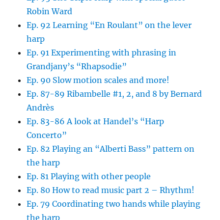
Robin Ward
Ep. 92 Learning “En Roulant” on the lever
harp
Ep. 91 Experimenting with phrasing in
Grandjany’s “Rhapsodie”
Ep. 90 Slow motion scales and more!
Ep. 87-89 Ribambelle #1, 2, and 8 by Bernard
Andrès
Ep. 83-86 A look at Handel’s “Harp
Concerto”
Ep. 82 Playing an “Alberti Bass” pattern on
the harp
Ep. 81 Playing with other people
Ep. 80 How to read music part 2 – Rhythm!
Ep. 79 Coordinating two hands while playing
the harp