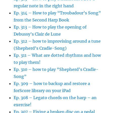
regular note in the right hand
Ep. 314 – How to play “Troubadour’s Song”
from the Second Harp Book
Ep. 313 – How to play the opening of
Debussy’s Clair de Lune
Ep. 312 – how to improvising around a tune
(Shepherd’s Cradle-Song)
Ep. 311 – What are dotted rhythms and how
to play them!
Ep. 310 – how to play “Shepherd’s Cradle-
Song”
Ep. 309 – how to backup and restore a
forScore library on your iPad
Ep. 308 – Legato chords on the harp – an
exercise!
Ep. 307 – Fixing a broken disc on a pedal