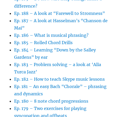
difference?
Ep. 188 – A look at “Farewell to Stromness”
Ep. 187 – A look at Hasselman’s “Chanson de
Mai”
Ep. 186 – What is musical phrasing?
Ep. 185 – Rolled Chord Drills
Ep. 184 – Learning “Down by the Salley
Gardens” by ear
Ep. 183 – Problem solving – a look at ‘Alla
Turca Jazz’
Ep. 182 – How to teach Skype music lessons
Ep. 181 – An easy Bach “Chorale” – phrasing
and dynamics
Ep. 180 – 8 note chord progressions
Ep. 179 – Two exercises for playing
syncopation and offbeats