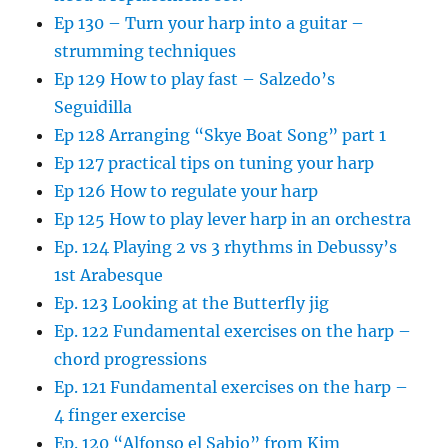
Ep 130 – Turn your harp into a guitar –
strumming techniques
Ep 129 How to play fast – Salzedo’s
Seguidilla
Ep 128 Arranging “Skye Boat Song” part 1
Ep 127 practical tips on tuning your harp
Ep 126 How to regulate your harp
Ep 125 How to play lever harp in an orchestra
Ep. 124 Playing 2 vs 3 rhythms in Debussy’s
1st Arabesque
Ep. 123 Looking at the Butterfly jig
Ep. 122 Fundamental exercises on the harp –
chord progressions
Ep. 121 Fundamental exercises on the harp –
4 finger exercise
Ep. 120 “Alfonso el Sabio” from Kim