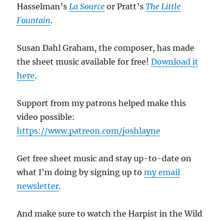
Hasselman’s
La Source
or Pratt’s
The Little
Fountain
.
Susan Dahl Graham, the composer, has made
the sheet music available for free!
Download it
here
.
Support from my patrons helped make this
video possible:
https://www.patreon.com/joshlayne
Get free sheet music and stay up-to-date on
what I’m doing by signing up to
my email
newsletter
.
And make sure to watch the Harpist in the Wild