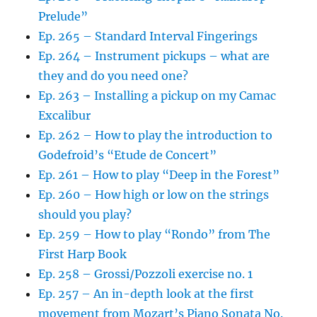
Prelude”
Ep. 265 – Standard Interval Fingerings
Ep. 264 – Instrument pickups – what are
they and do you need one?
Ep. 263 – Installing a pickup on my Camac
Excalibur
Ep. 262 – How to play the introduction to
Godefroid’s “Etude de Concert”
Ep. 261 – How to play “Deep in the Forest”
Ep. 260 – How high or low on the strings
should you play?
Ep. 259 – How to play “Rondo” from The
First Harp Book
Ep. 258 – Grossi/Pozzoli exercise no. 1
Ep. 257 – An in-depth look at the first
movement from Mozart’s Piano Sonata No.