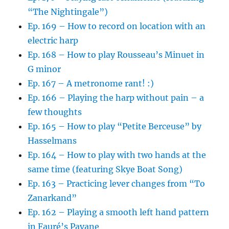
“The Nightingale”)
Ep. 169 – How to record on location with an
electric harp
Ep. 168 – How to play Rousseau’s Minuet in
G minor
Ep. 167 – A metronome rant! :)
Ep. 166 – Playing the harp without pain – a
few thoughts
Ep. 165 – How to play “Petite Berceuse” by
Hasselmans
Ep. 164 – How to play with two hands at the
same time (featuring Skye Boat Song)
Ep. 163 – Practicing lever changes from “To
Zanarkand”
Ep. 162 – Playing a smooth left hand pattern
in Fauré’s Pavane