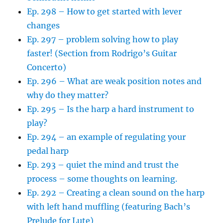
Ep. 298 – How to get started with lever
changes
Ep. 297 – problem solving how to play
faster! (Section from Rodrigo’s Guitar
Concerto)
Ep. 296 – What are weak position notes and
why do they matter?
Ep. 295 – Is the harp a hard instrument to
play?
Ep. 294 – an example of regulating your
pedal harp
Ep. 293 – quiet the mind and trust the
process – some thoughts on learning.
Ep. 292 – Creating a clean sound on the harp
with left hand muffling (featuring Bach’s
Prelude for Lute)