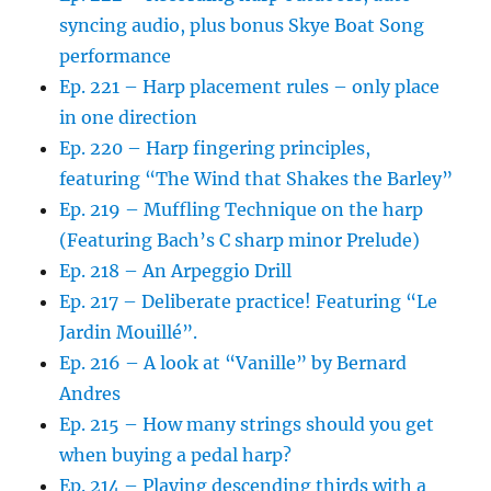
syncing audio, plus bonus Skye Boat Song
performance
Ep. 221 – Harp placement rules – only place
in one direction
Ep. 220 – Harp fingering principles,
featuring “The Wind that Shakes the Barley”
Ep. 219 – Muffling Technique on the harp
(Featuring Bach’s C sharp minor Prelude)
Ep. 218 – An Arpeggio Drill
Ep. 217 – Deliberate practice! Featuring “Le
Jardin Mouillé”.
Ep. 216 – A look at “Vanille” by Bernard
Andres
Ep. 215 – How many strings should you get
when buying a pedal harp?
Ep. 214 – Playing descending thirds with a