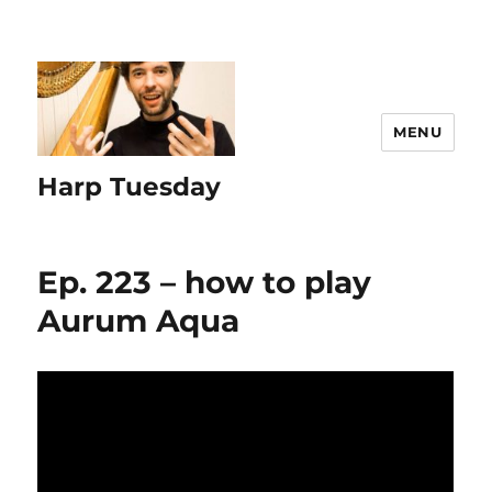
MENU
Harp Tuesday
Ep. 223 – how to play
Aurum Aqua