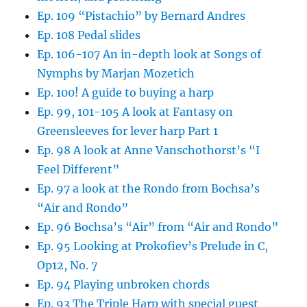
Ep. 109 “Pistachio” by Bernard Andres
Ep. 108 Pedal slides
Ep. 106-107 An in-depth look at Songs of
Nymphs by Marjan Mozetich
Ep. 100! A guide to buying a harp
Ep. 99, 101-105 A look at Fantasy on
Greensleeves for lever harp Part 1
Ep. 98 A look at Anne Vanschothorst’s “I
Feel Different”
Ep. 97 a look at the Rondo from Bochsa’s
“Air and Rondo”
Ep. 96 Bochsa’s “Air” from “Air and Rondo”
Ep. 95 Looking at Prokofiev’s Prelude in C,
Op12, No. 7
Ep. 94 Playing unbroken chords
Ep. 93 The Triple Harp with special guest