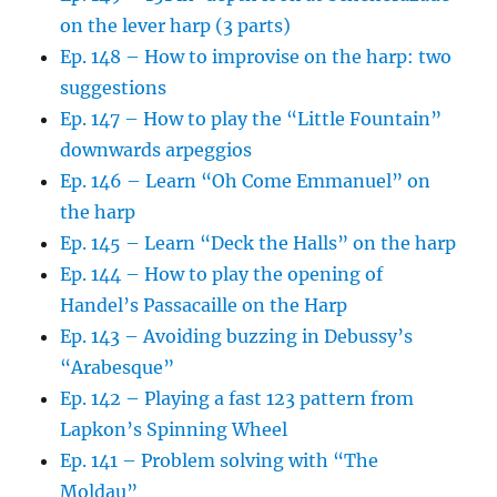
on the lever harp (3 parts)
Ep. 148 – How to improvise on the harp: two
suggestions
Ep. 147 – How to play the “Little Fountain”
downwards arpeggios
Ep. 146 – Learn “Oh Come Emmanuel” on
the harp
Ep. 145 – Learn “Deck the Halls” on the harp
Ep. 144 – How to play the opening of
Handel’s Passacaille on the Harp
Ep. 143 – Avoiding buzzing in Debussy’s
“Arabesque”
Ep. 142 – Playing a fast 123 pattern from
Lapkon’s Spinning Wheel
Ep. 141 – Problem solving with “The
Moldau”