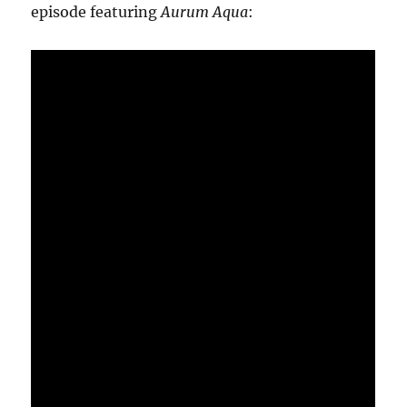
episode featuring
Aurum Aqua
: