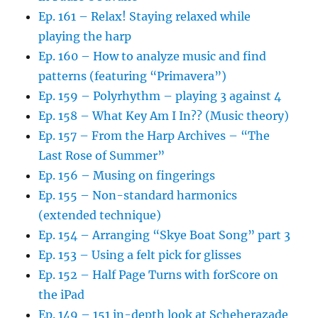
Ep. 161 – Relax! Staying relaxed while
playing the harp
Ep. 160 – How to analyze music and find
patterns (featuring “Primavera”)
Ep. 159 – Polyrhythm – playing 3 against 4
Ep. 158 – What Key Am I In?? (Music theory)
Ep. 157 – From the Harp Archives – “The
Last Rose of Summer”
Ep. 156 – Musing on fingerings
Ep. 155 – Non-standard harmonics
(extended technique)
Ep. 154 – Arranging “Skye Boat Song” part 3
Ep. 153 – Using a felt pick for glisses
Ep. 152 – Half Page Turns with forScore on
the iPad
Ep. 149 – 151 in-depth look at Scheherazade