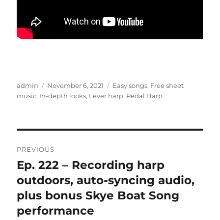
Author
Posted
Categories
admin
November 6, 2021
Easy songs
,
Free sheet
on
music
,
In-depth looks
,
Lever harp
,
Pedal Harp
Post
PREVIOUS
navigation
Ep. 222 – Recording harp
Previous
post:
outdoors, auto-syncing audio,
plus bonus Skye Boat Song
performance