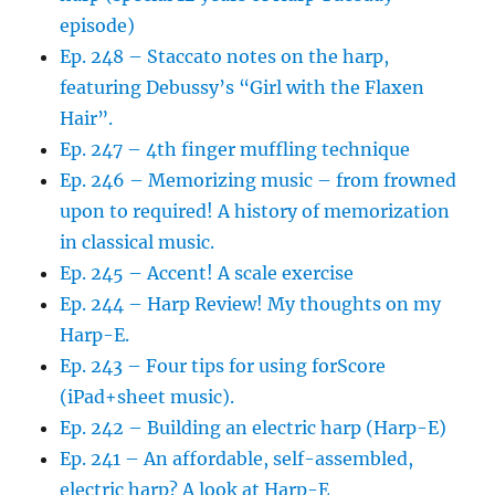
episode)
Ep. 248 – Staccato notes on the harp,
featuring Debussy’s “Girl with the Flaxen
Hair”.
Ep. 247 – 4th finger muffling technique
Ep. 246 – Memorizing music – from frowned
upon to required! A history of memorization
in classical music.
Ep. 245 – Accent! A scale exercise
Ep. 244 – Harp Review! My thoughts on my
Harp-E.
Ep. 243 – Four tips for using forScore
(iPad+sheet music).
Ep. 242 – Building an electric harp (Harp-E)
Ep. 241 – An affordable, self-assembled,
electric harp? A look at Harp-E