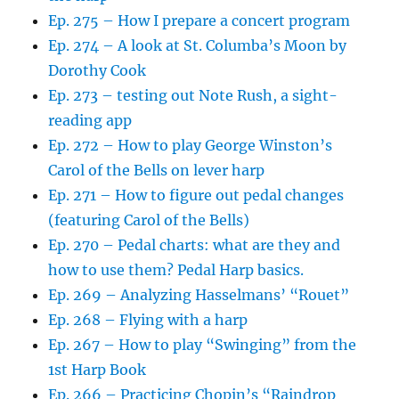
Ep. 275 – How I prepare a concert program
Ep. 274 – A look at St. Columba’s Moon by
Dorothy Cook
Ep. 273 – testing out Note Rush, a sight-
reading app
Ep. 272 – How to play George Winston’s
Carol of the Bells on lever harp
Ep. 271 – How to figure out pedal changes
(featuring Carol of the Bells)
Ep. 270 – Pedal charts: what are they and
how to use them? Pedal Harp basics.
Ep. 269 – Analyzing Hasselmans’ “Rouet”
Ep. 268 – Flying with a harp
Ep. 267 – How to play “Swinging” from the
1st Harp Book
Ep. 266 – Practicing Chopin’s “Raindrop