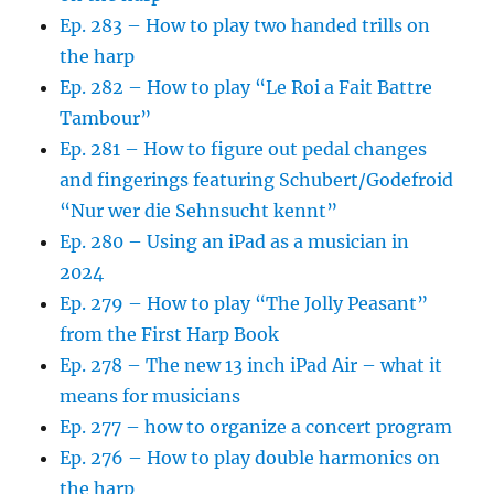
Ep. 283 – How to play two handed trills on
the harp
Ep. 282 – How to play “Le Roi a Fait Battre
Tambour”
Ep. 281 – How to figure out pedal changes
and fingerings featuring Schubert/Godefroid
“Nur wer die Sehnsucht kennt”
Ep. 280 – Using an iPad as a musician in
2024
Ep. 279 – How to play “The Jolly Peasant”
from the First Harp Book
Ep. 278 – The new 13 inch iPad Air – what it
means for musicians
Ep. 277 – how to organize a concert program
Ep. 276 – How to play double harmonics on
the harp