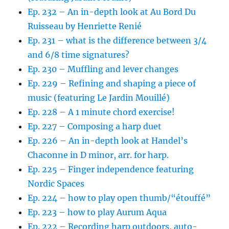
Ep. 232 – An in-depth look at Au Bord Du
Ruisseau by Henriette Renié
Ep. 231 – what is the difference between 3/4
and 6/8 time signatures?
Ep. 230 – Muffling and lever changes
Ep. 229 – Refining and shaping a piece of
music (featuring Le Jardin Mouillé)
Ep. 228 – A 1 minute chord exercise!
Ep. 227 – Composing a harp duet
Ep. 226 – An in-depth look at Handel’s
Chaconne in D minor, arr. for harp.
Ep. 225 – Finger independence featuring
Nordic Spaces
Ep. 224 – how to play open thumb/“étouffé”
Ep. 223 – how to play Aurum Aqua
Ep. 222 – Recording harp outdoors, auto-