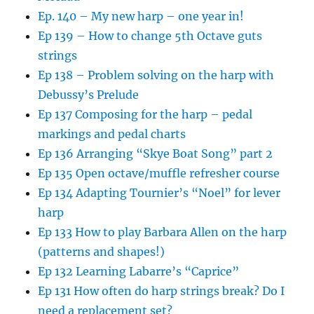
Ep. 140 – My new harp – one year in!
Ep 139 – How to change 5th Octave guts
strings
Ep 138 – Problem solving on the harp with
Debussy’s Prelude
Ep 137 Composing for the harp – pedal
markings and pedal charts
Ep 136 Arranging “Skye Boat Song” part 2
Ep 135 Open octave/muffle refresher course
Ep 134 Adapting Tournier’s “Noel” for lever
harp
Ep 133 How to play Barbara Allen on the harp
(patterns and shapes!)
Ep 132 Learning Labarre’s “Caprice”
Ep 131 How often do harp strings break? Do I
need a replacement set?