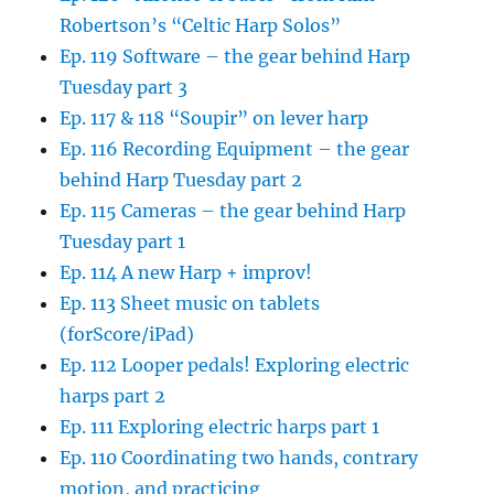
Robertson’s “Celtic Harp Solos”
Ep. 119 Software – the gear behind Harp
Tuesday part 3
Ep. 117 & 118 “Soupir” on lever harp
Ep. 116 Recording Equipment – the gear
behind Harp Tuesday part 2
Ep. 115 Cameras – the gear behind Harp
Tuesday part 1
Ep. 114 A new Harp + improv!
Ep. 113 Sheet music on tablets
(forScore/iPad)
Ep. 112 Looper pedals! Exploring electric
harps part 2
Ep. 111 Exploring electric harps part 1
Ep. 110 Coordinating two hands, contrary
motion, and practicing