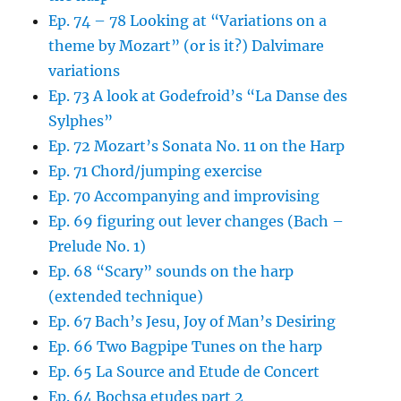
Ep. 74 – 78 Looking at “Variations on a
theme by Mozart” (or is it?) Dalvimare
variations
Ep. 73 A look at Godefroid’s “La Danse des
Sylphes”
Ep. 72 Mozart’s Sonata No. 11 on the Harp
Ep. 71 Chord/jumping exercise
Ep. 70 Accompanying and improvising
Ep. 69 figuring out lever changes (Bach –
Prelude No. 1)
Ep. 68 “Scary” sounds on the harp
(extended technique)
Ep. 67 Bach’s Jesu, Joy of Man’s Desiring
Ep. 66 Two Bagpipe Tunes on the harp
Ep. 65 La Source and Etude de Concert
Ep. 64 Bochsa etudes part 2