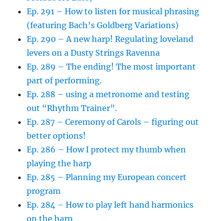
Ep. 291 – How to listen for musical phrasing
(featuring Bach’s Goldberg Variations)
Ep. 290 – A new harp! Regulating loveland
levers on a Dusty Strings Ravenna
Ep. 289 – The ending! The most important
part of performing.
Ep. 288 – using a metronome and testing
out “Rhythm Trainer”.
Ep. 287 – Ceremony of Carols – figuring out
better options!
Ep. 286 – How I protect my thumb when
playing the harp
Ep. 285 – Planning my European concert
program
Ep. 284 – How to play left hand harmonics
on the harp