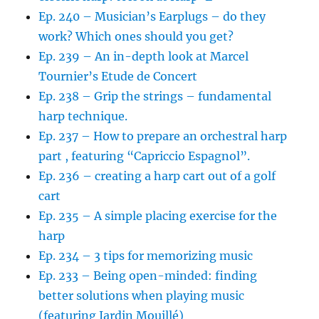
Ep. 240 – Musician’s Earplugs – do they
work? Which ones should you get?
Ep. 239 – An in-depth look at Marcel
Tournier’s Etude de Concert
Ep. 238 – Grip the strings – fundamental
harp technique.
Ep. 237 – How to prepare an orchestral harp
part , featuring “Capriccio Espagnol”.
Ep. 236 – creating a harp cart out of a golf
cart
Ep. 235 – A simple placing exercise for the
harp
Ep. 234 – 3 tips for memorizing music
Ep. 233 – Being open-minded: finding
better solutions when playing music
(featuring Jardin Mouillé)