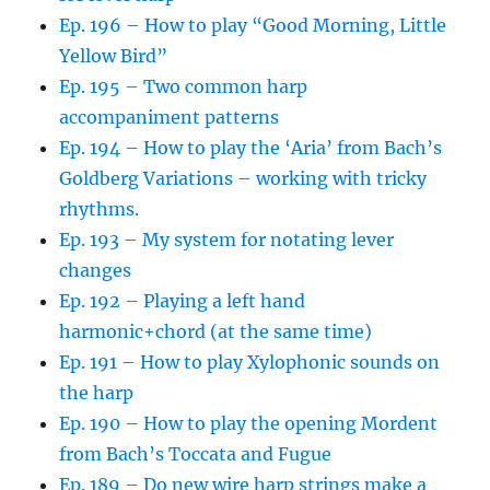
Ep. 196 – How to play “Good Morning, Little
Yellow Bird”
Ep. 195 – Two common harp
accompaniment patterns
Ep. 194 – How to play the ‘Aria’ from Bach’s
Goldberg Variations – working with tricky
rhythms.
Ep. 193 – My system for notating lever
changes
Ep. 192 – Playing a left hand
harmonic+chord (at the same time)
Ep. 191 – How to play Xylophonic sounds on
the harp
Ep. 190 – How to play the opening Mordent
from Bach’s Toccata and Fugue
Ep. 189 – Do new wire harp strings make a