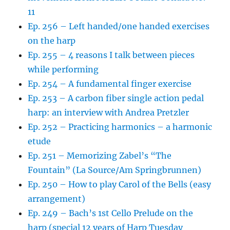
11
Ep. 256 – Left handed/one handed exercises
on the harp
Ep. 255 – 4 reasons I talk between pieces
while performing
Ep. 254 – A fundamental finger exercise
Ep. 253 – A carbon fiber single action pedal
harp: an interview with Andrea Pretzler
Ep. 252 – Practicing harmonics – a harmonic
etude
Ep. 251 – Memorizing Zabel’s “The
Fountain” (La Source/Am Springbrunnen)
Ep. 250 – How to play Carol of the Bells (easy
arrangement)
Ep. 249 – Bach’s 1st Cello Prelude on the
harp (special 12 years of Harp Tuesday