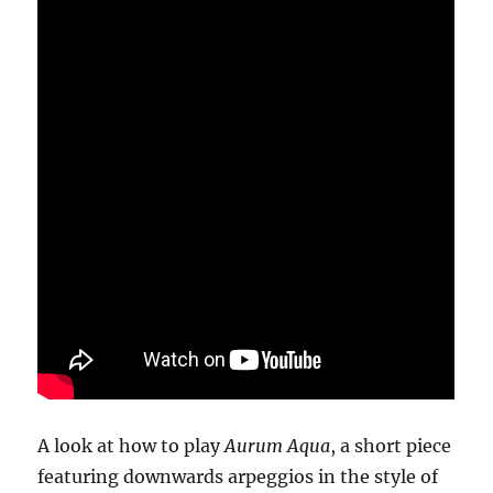
A look at how to play
Aurum Aqua
, a short piece
featuring downwards arpeggios in the style of