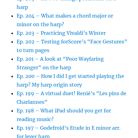
harp
Ep. 204 – What makes a chord major or
minor on the harp?
Ep. 203 – Practicing Vivaldi’s Winter
Ep. 202 – Testing forScore’s “Face Gestures”
to turn pages
Ep. 201 – A look at “Poor Wayfaring
Stranger” on the harp
Ep. 200 – How I did I get started playing the
harp? My harp origin story
Ep. 199 – A virtual duet! Renié’s “Les pins de
Charlannes”
Ep. 198 – What iPad should you get for
reading music?
Ep. 197 – Godefroid’s Etude in E minor arr.
for lever harp