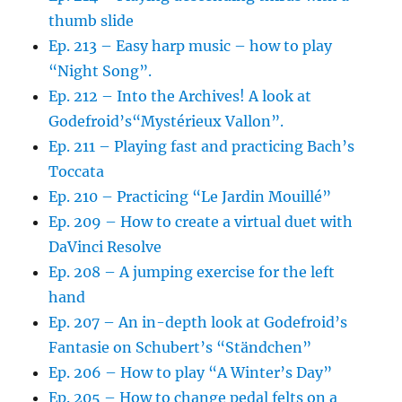
thumb slide
Ep. 213 – Easy harp music – how to play
“Night Song”.
Ep. 212 – Into the Archives! A look at
Godefroid’s“Mystérieux Vallon”.
Ep. 211 – Playing fast and practicing Bach’s
Toccata
Ep. 210 – Practicing “Le Jardin Mouillé”
Ep. 209 – How to create a virtual duet with
DaVinci Resolve
Ep. 208 – A jumping exercise for the left
hand
Ep. 207 – An in-depth look at Godefroid’s
Fantasie on Schubert’s “Ständchen”
Ep. 206 – How to play “A Winter’s Day”
Ep. 205 – How to change pedal felts on a