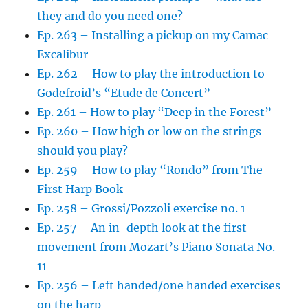
they and do you need one?
Ep. 263 – Installing a pickup on my Camac
Excalibur
Ep. 262 – How to play the introduction to
Godefroid’s “Etude de Concert”
Ep. 261 – How to play “Deep in the Forest”
Ep. 260 – How high or low on the strings
should you play?
Ep. 259 – How to play “Rondo” from The
First Harp Book
Ep. 258 – Grossi/Pozzoli exercise no. 1
Ep. 257 – An in-depth look at the first
movement from Mozart’s Piano Sonata No.
11
Ep. 256 – Left handed/one handed exercises
on the harp