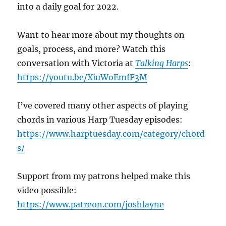
into a daily goal for 2022.
Want to hear more about my thoughts on
goals, process, and more? Watch this
conversation with Victoria at
Talking Harps
:
https://youtu.be/XiuWoEmfF3M
I’ve covered many other aspects of playing
chords in various Harp Tuesday episodes:
https://www.harptuesday.com/category/chord
s/
Support from my patrons helped make this
video possible:
https://www.patreon.com/joshlayne