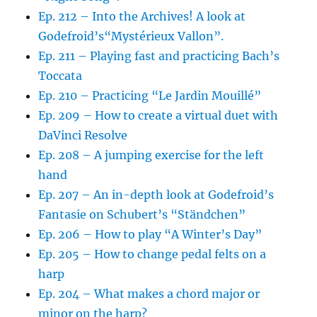
Ep. 212 – Into the Archives! A look at
Godefroid’s“Mystérieux Vallon”.
Ep. 211 – Playing fast and practicing Bach’s
Toccata
Ep. 210 – Practicing “Le Jardin Mouillé”
Ep. 209 – How to create a virtual duet with
DaVinci Resolve
Ep. 208 – A jumping exercise for the left
hand
Ep. 207 – An in-depth look at Godefroid’s
Fantasie on Schubert’s “Ständchen”
Ep. 206 – How to play “A Winter’s Day”
Ep. 205 – How to change pedal felts on a
harp
Ep. 204 – What makes a chord major or
minor on the harp?