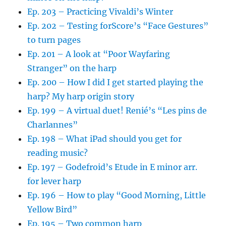
Ep. 203 – Practicing Vivaldi’s Winter
Ep. 202 – Testing forScore’s “Face Gestures”
to turn pages
Ep. 201 – A look at “Poor Wayfaring
Stranger” on the harp
Ep. 200 – How I did I get started playing the
harp? My harp origin story
Ep. 199 – A virtual duet! Renié’s “Les pins de
Charlannes”
Ep. 198 – What iPad should you get for
reading music?
Ep. 197 – Godefroid’s Etude in E minor arr.
for lever harp
Ep. 196 – How to play “Good Morning, Little
Yellow Bird”
Ep. 195 – Two common harp