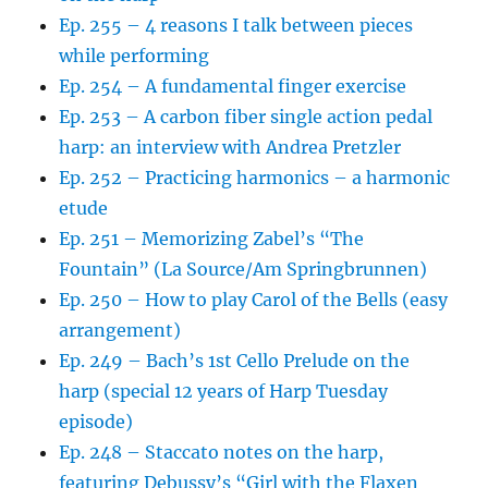
Ep. 255 – 4 reasons I talk between pieces
while performing
Ep. 254 – A fundamental finger exercise
Ep. 253 – A carbon fiber single action pedal
harp: an interview with Andrea Pretzler
Ep. 252 – Practicing harmonics – a harmonic
etude
Ep. 251 – Memorizing Zabel’s “The
Fountain” (La Source/Am Springbrunnen)
Ep. 250 – How to play Carol of the Bells (easy
arrangement)
Ep. 249 – Bach’s 1st Cello Prelude on the
harp (special 12 years of Harp Tuesday
episode)
Ep. 248 – Staccato notes on the harp,
featuring Debussy’s “Girl with the Flaxen