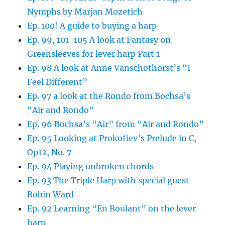
Nymphs by Marjan Mozetich
Ep. 100! A guide to buying a harp
Ep. 99, 101-105 A look at Fantasy on
Greensleeves for lever harp Part 1
Ep. 98 A look at Anne Vanschothorst’s “I
Feel Different”
Ep. 97 a look at the Rondo from Bochsa’s
“Air and Rondo”
Ep. 96 Bochsa’s “Air” from “Air and Rondo”
Ep. 95 Looking at Prokofiev’s Prelude in C,
Op12, No. 7
Ep. 94 Playing unbroken chords
Ep. 93 The Triple Harp with special guest
Robin Ward
Ep. 92 Learning “En Roulant” on the lever
harp