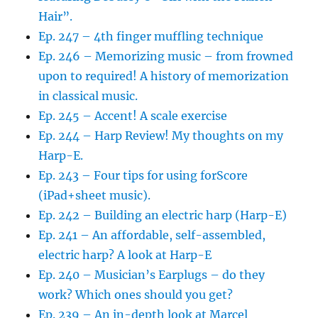
Hair”.
Ep. 247 – 4th finger muffling technique
Ep. 246 – Memorizing music – from frowned
upon to required! A history of memorization
in classical music.
Ep. 245 – Accent! A scale exercise
Ep. 244 – Harp Review! My thoughts on my
Harp-E.
Ep. 243 – Four tips for using forScore
(iPad+sheet music).
Ep. 242 – Building an electric harp (Harp-E)
Ep. 241 – An affordable, self-assembled,
electric harp? A look at Harp-E
Ep. 240 – Musician’s Earplugs – do they
work? Which ones should you get?
Ep. 239 – An in-depth look at Marcel