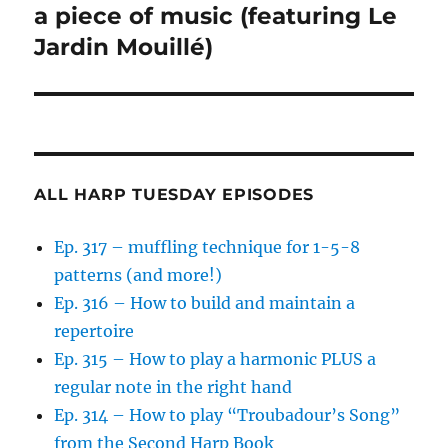
post:
a piece of music (featuring Le
Jardin Mouillé)
ALL HARP TUESDAY EPISODES
Ep. 317 – muffling technique for 1-5-8
patterns (and more!)
Ep. 316 – How to build and maintain a
repertoire
Ep. 315 – How to play a harmonic PLUS a
regular note in the right hand
Ep. 314 – How to play “Troubadour’s Song”
from the Second Harp Book