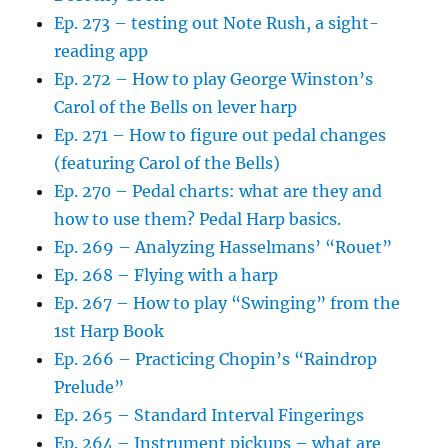
Ep. 273 – testing out Note Rush, a sight-
reading app
Ep. 272 – How to play George Winston’s
Carol of the Bells on lever harp
Ep. 271 – How to figure out pedal changes
(featuring Carol of the Bells)
Ep. 270 – Pedal charts: what are they and
how to use them? Pedal Harp basics.
Ep. 269 – Analyzing Hasselmans’ “Rouet”
Ep. 268 – Flying with a harp
Ep. 267 – How to play “Swinging” from the
1st Harp Book
Ep. 266 – Practicing Chopin’s “Raindrop
Prelude”
Ep. 265 – Standard Interval Fingerings
Ep. 264 – Instrument pickups – what are