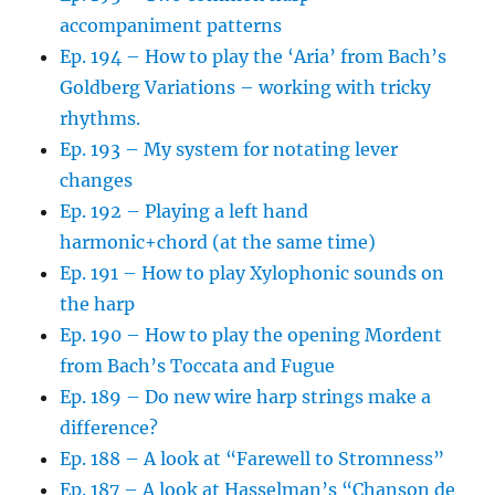
accompaniment patterns
Ep. 194 – How to play the ‘Aria’ from Bach’s
Goldberg Variations – working with tricky
rhythms.
Ep. 193 – My system for notating lever
changes
Ep. 192 – Playing a left hand
harmonic+chord (at the same time)
Ep. 191 – How to play Xylophonic sounds on
the harp
Ep. 190 – How to play the opening Mordent
from Bach’s Toccata and Fugue
Ep. 189 – Do new wire harp strings make a
difference?
Ep. 188 – A look at “Farewell to Stromness”
Ep. 187 – A look at Hasselman’s “Chanson de