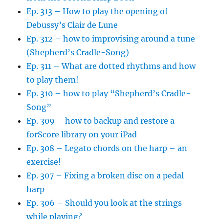
Ep. 313 – How to play the opening of
Debussy’s Clair de Lune
Ep. 312 – how to improvising around a tune
(Shepherd’s Cradle-Song)
Ep. 311 – What are dotted rhythms and how
to play them!
Ep. 310 – how to play “Shepherd’s Cradle-
Song”
Ep. 309 – how to backup and restore a
forScore library on your iPad
Ep. 308 – Legato chords on the harp – an
exercise!
Ep. 307 – Fixing a broken disc on a pedal
harp
Ep. 306 – Should you look at the strings
while playing?