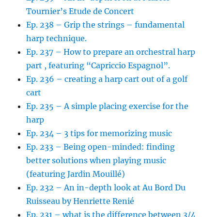
Tournier’s Etude de Concert
Ep. 238 – Grip the strings – fundamental
harp technique.
Ep. 237 – How to prepare an orchestral harp
part , featuring “Capriccio Espagnol”.
Ep. 236 – creating a harp cart out of a golf
cart
Ep. 235 – A simple placing exercise for the
harp
Ep. 234 – 3 tips for memorizing music
Ep. 233 – Being open-minded: finding
better solutions when playing music
(featuring Jardin Mouillé)
Ep. 232 – An in-depth look at Au Bord Du
Ruisseau by Henriette Renié
Ep. 231 – what is the difference between 3/4