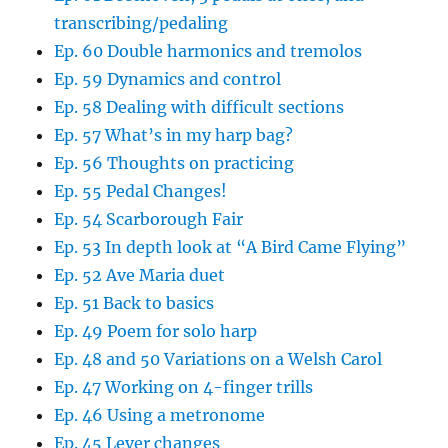
transcribing/pedaling
Ep. 60 Double harmonics and tremolos
Ep. 59 Dynamics and control
Ep. 58 Dealing with difficult sections
Ep. 57 What’s in my harp bag?
Ep. 56 Thoughts on practicing
Ep. 55 Pedal Changes!
Ep. 54 Scarborough Fair
Ep. 53 In depth look at “A Bird Came Flying”
Ep. 52 Ave Maria duet
Ep. 51 Back to basics
Ep. 49 Poem for solo harp
Ep. 48 and 50 Variations on a Welsh Carol
Ep. 47 Working on 4-finger trills
Ep. 46 Using a metronome
Ep. 45 Lever changes