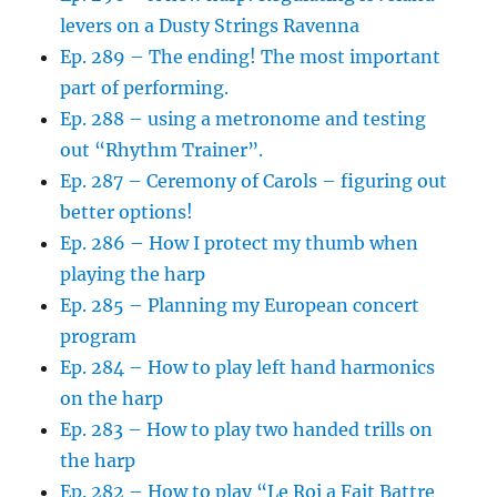
levers on a Dusty Strings Ravenna
Ep. 289 – The ending! The most important
part of performing.
Ep. 288 – using a metronome and testing
out “Rhythm Trainer”.
Ep. 287 – Ceremony of Carols – figuring out
better options!
Ep. 286 – How I protect my thumb when
playing the harp
Ep. 285 – Planning my European concert
program
Ep. 284 – How to play left hand harmonics
on the harp
Ep. 283 – How to play two handed trills on
the harp
Ep. 282 – How to play “Le Roi a Fait Battre