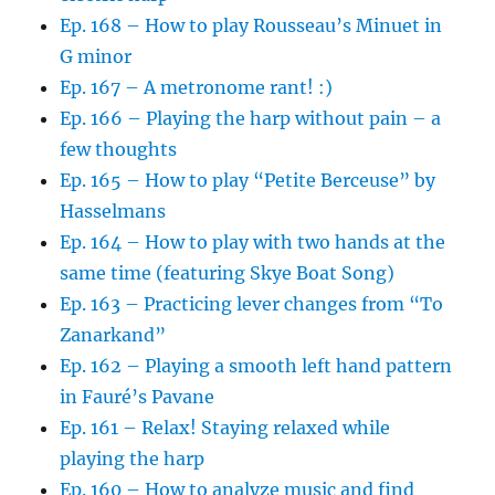
Ep. 168 – How to play Rousseau’s Minuet in
G minor
Ep. 167 – A metronome rant! :)
Ep. 166 – Playing the harp without pain – a
few thoughts
Ep. 165 – How to play “Petite Berceuse” by
Hasselmans
Ep. 164 – How to play with two hands at the
same time (featuring Skye Boat Song)
Ep. 163 – Practicing lever changes from “To
Zanarkand”
Ep. 162 – Playing a smooth left hand pattern
in Fauré’s Pavane
Ep. 161 – Relax! Staying relaxed while
playing the harp
Ep. 160 – How to analyze music and find