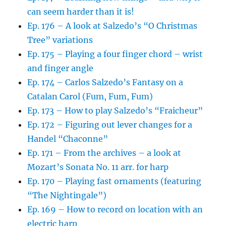
can seem harder than it is!
Ep. 176 – A look at Salzedo’s “O Christmas
Tree” variations
Ep. 175 – Playing a four finger chord – wrist
and finger angle
Ep. 174 – Carlos Salzedo’s Fantasy on a
Catalan Carol (Fum, Fum, Fum)
Ep. 173 – How to play Salzedo’s “Fraicheur”
Ep. 172 – Figuring out lever changes for a
Handel “Chaconne”
Ep. 171 – From the archives – a look at
Mozart’s Sonata No. 11 arr. for harp
Ep. 170 – Playing fast ornaments (featuring
“The Nightingale”)
Ep. 169 – How to record on location with an
electric harp