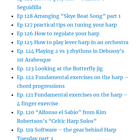
Seguidilla
Ep 128 Arranging “Skye Boat Song” part 1
Ep 127 practical tips on tuning your harp
Ep 126 How to regulate your harp
Ep 125 How to play lever harp in an orchestra
Ep. 124 Playing 2 vs 3 rhythms in Debussy’s
1st Arabesque
Ep. 123 Looking at the Butterfly jig
Ep. 122 Fundamental exercises on the harp –
chord progressions
Ep. 121 Fundamental exercises on the harp –
4 finger exercise
Ep. 120 “Alfonso el Sabio” from Kim
Robertson’s “Celtic Harp Solos”
Ep. 119 Software – the gear behind Harp
Tuesday part 3