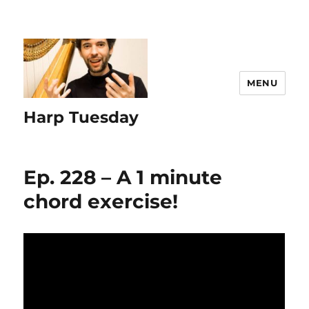
MENU
Harp Tuesday
Ep. 228 – A 1 minute
chord exercise!