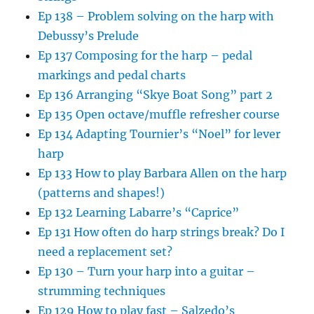
Ep 138 – Problem solving on the harp with
Debussy’s Prelude
Ep 137 Composing for the harp – pedal
markings and pedal charts
Ep 136 Arranging “Skye Boat Song” part 2
Ep 135 Open octave/muffle refresher course
Ep 134 Adapting Tournier’s “Noel” for lever
harp
Ep 133 How to play Barbara Allen on the harp
(patterns and shapes!)
Ep 132 Learning Labarre’s “Caprice”
Ep 131 How often do harp strings break? Do I
need a replacement set?
Ep 130 – Turn your harp into a guitar –
strumming techniques
Ep 129 How to play fast – Salzedo’s