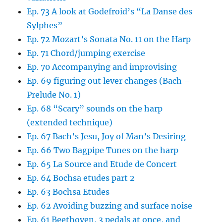
Ep. 73 A look at Godefroid’s “La Danse des
Sylphes”
Ep. 72 Mozart’s Sonata No. 11 on the Harp
Ep. 71 Chord/jumping exercise
Ep. 70 Accompanying and improvising
Ep. 69 figuring out lever changes (Bach –
Prelude No. 1)
Ep. 68 “Scary” sounds on the harp
(extended technique)
Ep. 67 Bach’s Jesu, Joy of Man’s Desiring
Ep. 66 Two Bagpipe Tunes on the harp
Ep. 65 La Source and Etude de Concert
Ep. 64 Bochsa etudes part 2
Ep. 63 Bochsa Etudes
Ep. 62 Avoiding buzzing and surface noise
Ep. 61 Beethoven, 3 pedals at once, and