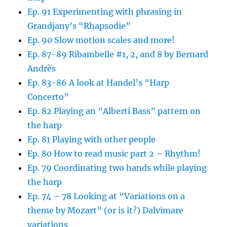
Ep. 91 Experimenting with phrasing in
Grandjany’s “Rhapsodie”
Ep. 90 Slow motion scales and more!
Ep. 87-89 Ribambelle #1, 2, and 8 by Bernard
Andrès
Ep. 83-86 A look at Handel’s “Harp
Concerto”
Ep. 82 Playing an “Alberti Bass” pattern on
the harp
Ep. 81 Playing with other people
Ep. 80 How to read music part 2 – Rhythm!
Ep. 79 Coordinating two hands while playing
the harp
Ep. 74 – 78 Looking at “Variations on a
theme by Mozart” (or is it?) Dalvimare
variations