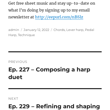
Get free sheet music and stay up-to-date on
what I’m doing by signing up to my email
newsletter at
http://eepurl.com/nBSlz
Author
Posted
Categories
admin
January 12, 2022
Chords
,
Lever harp
,
Pedal
on
Harp
,
Technique
Post
PREVIOUS
navigation
Ep. 227 – Composing a harp
Previous
post:
duet
NEXT
Ep. 229 – Refining and shaping
Next