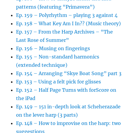
patterns (featuring “Primavera”)
Ep. 159 – Polyrhythm – playing 3 against 4
Ep. 158 – What Key Am I In?? (Music theory)
Ep. 157 – From the Harp Archives – “The
Last Rose of Summer”
Ep. 156 – Musing on fingerings
Ep. 155 – Non-standard harmonics
(extended technique)
Ep. 154 – Arranging “Skye Boat Song” part 3
Ep. 153 – Using a felt pick for glisses
Ep. 152 – Half Page Turns with forScore on
the iPad
Ep. 149 – 151 in-depth look at Scheherazade
on the lever harp (3 parts)
Ep. 148 – How to improvise on the harp: two
suggestions