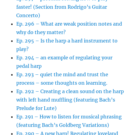
faster! (Section from Rodrigo’s Guitar
Concerto)
Ep. 296 – What are weak position notes and
why do they matter?
Ep. 295 – Is the harp a hard instrument to
play?
Ep. 294 – an example of regulating your
pedal harp
Ep. 293 – quiet the mind and trust the
process – some thoughts on learning.
Ep. 292 – Creating a clean sound on the harp
with left hand muffling (featuring Bach’s
Prelude for Lute)
Ep. 291 – How to listen for musical phrasing
(featuring Bach’s Goldberg Variations)
Ep. 290 – A new harp! Regulating loveland