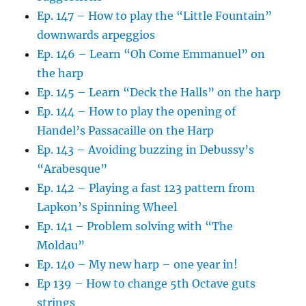
Ep. 147 – How to play the “Little Fountain”
downwards arpeggios
Ep. 146 – Learn “Oh Come Emmanuel” on
the harp
Ep. 145 – Learn “Deck the Halls” on the harp
Ep. 144 – How to play the opening of
Handel’s Passacaille on the Harp
Ep. 143 – Avoiding buzzing in Debussy’s
“Arabesque”
Ep. 142 – Playing a fast 123 pattern from
Lapkon’s Spinning Wheel
Ep. 141 – Problem solving with “The
Moldau”
Ep. 140 – My new harp – one year in!
Ep 139 – How to change 5th Octave guts
strings