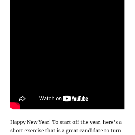
Happy New Year! To start off the year, here’s a
short exercise that is a great candidate to turn