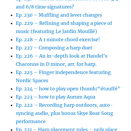
and 6/8 time signatures?
Ep. 230 – Muffling and lever changes
Ep. 229 – Refining and shaping a piece of
music (featuring Le Jardin Mouillé)
Ep. 228 – A 1 minute chord exercise!
Ep. 227 – Composing a harp duet
Ep. 226 – An in-depth look at Handel’s
Chaconne in D minor, arr. for harp.
Ep. 225 – Finger independence featuring
Nordic Spaces
Ep. 224 – how to play open thumb/“étouffé”
Ep. 223 – how to play Aurum Aqua
Ep. 222 – Recording harp outdoors, auto-
syncing audio, plus bonus Skye Boat Song
performance
Ep. 221 – Harp placement rules – only place