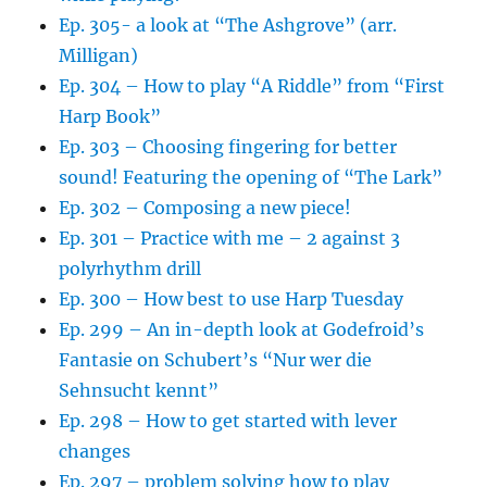
Ep. 305- a look at “The Ashgrove” (arr.
Milligan)
Ep. 304 – How to play “A Riddle” from “First
Harp Book”
Ep. 303 – Choosing fingering for better
sound! Featuring the opening of “The Lark”
Ep. 302 – Composing a new piece!
Ep. 301 – Practice with me – 2 against 3
polyrhythm drill
Ep. 300 – How best to use Harp Tuesday
Ep. 299 – An in-depth look at Godefroid’s
Fantasie on Schubert’s “Nur wer die
Sehnsucht kennt”
Ep. 298 – How to get started with lever
changes
Ep. 297 – problem solving how to play