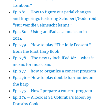
Tambour”
Ep. 281 – How to figure out pedal changes
and fingerings featuring Schubert/Godefroid
“Nur wer die Sehnsucht kennt”
Ep. 280 – Using an iPad as a musician in
2024
Ep. 279 – How to play “The Jolly Peasant”
from the First Harp Book
Ep. 278 – The new 13 inch iPad Air – what it
means for musicians
Ep. 277 – how to organize a concert program
Ep. 276 – How to play double harmonics on
the harp
Ep. 275 – How I prepare a concert program
Ep. 274 – A look at St. Columba’s Moon by
Dorothy Cook