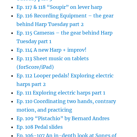
Ep. 117 & 118 “Soupir” on lever harp
Ep. 116 Recording Equipment – the gear
behind Harp Tuesday part 2
Ep. 115 Cameras – the gear behind Harp
Tuesday part 1
Ep. 114 A new Harp + improv!
Ep. 113 Sheet music on tablets
(forScore/iPad)
Ep. 112 Looper pedals! Exploring electric
harps part 2
Ep. 111 Exploring electric harps part 1
Ep. 110 Coordinating two hands, contrary
motion, and practicing
Ep. 109 “Pistachio” by Bernard Andres
Ep. 108 Pedal slides
Ep. 106-107 An in-depth look at Songs of