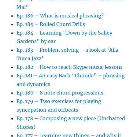
Mai”
Ep. 186 – What is musical phrasing?
Ep. 185 – Rolled Chord Drills
Ep. 184 – Learning “Down by the Salley
Gardens” by ear
Ep. 183 – Problem solving – a look at ‘Alla
Turca Jazz’
Ep. 182 – How to teach Skype music lessons
Ep. 181 – An easy Bach “Chorale” – phrasing
and dynamics
Ep. 180 – 8 note chord progressions
Ep. 179 – Two exercises for playing
syncopation and offbeats
Ep. 178 – Composing a new piece (Uncharted
Shores)
Ep. 177 – Learning new things – and why it