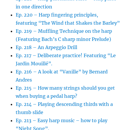
in one direction
Ep. 220 – Harp fingering principles,
featuring “The Wind that Shakes the Barley”
Ep. 219 – Muffling Technique on the harp
(Featuring Bach’s C sharp minor Prelude)
Ep. 218 – An Arpeggio Drill
Ep. 217 – Deliberate practice! Featuring “Le
Jardin Mouillé”.
Ep. 216 – A look at “Vanille” by Bernard
Andres
Ep. 215 – How many strings should you get
when buying a pedal harp?
Ep. 214 – Playing descending thirds with a
thumb slide
Ep. 213 – Easy harp music – how to play
“Night Song”.