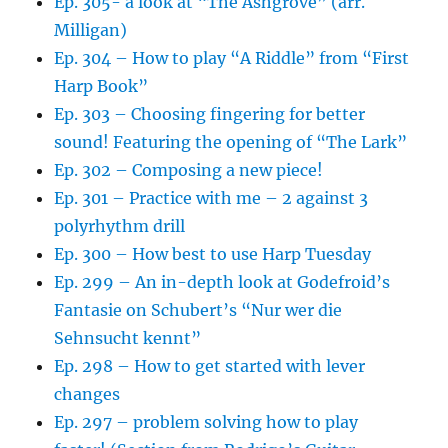
Ep. 305- a look at “The Ashgrove” (arr.
Milligan)
Ep. 304 – How to play “A Riddle” from “First
Harp Book”
Ep. 303 – Choosing fingering for better
sound! Featuring the opening of “The Lark”
Ep. 302 – Composing a new piece!
Ep. 301 – Practice with me – 2 against 3
polyrhythm drill
Ep. 300 – How best to use Harp Tuesday
Ep. 299 – An in-depth look at Godefroid’s
Fantasie on Schubert’s “Nur wer die
Sehnsucht kennt”
Ep. 298 – How to get started with lever
changes
Ep. 297 – problem solving how to play