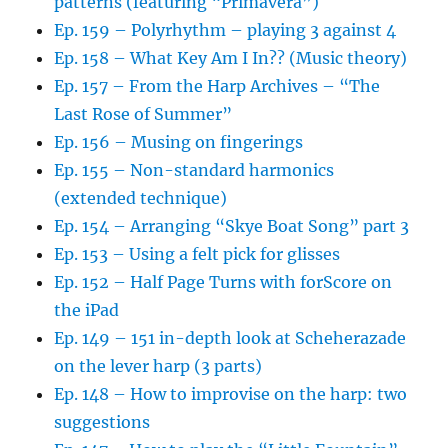
patterns (featuring “Primavera”)
Ep. 159 – Polyrhythm – playing 3 against 4
Ep. 158 – What Key Am I In?? (Music theory)
Ep. 157 – From the Harp Archives – “The
Last Rose of Summer”
Ep. 156 – Musing on fingerings
Ep. 155 – Non-standard harmonics
(extended technique)
Ep. 154 – Arranging “Skye Boat Song” part 3
Ep. 153 – Using a felt pick for glisses
Ep. 152 – Half Page Turns with forScore on
the iPad
Ep. 149 – 151 in-depth look at Scheherazade
on the lever harp (3 parts)
Ep. 148 – How to improvise on the harp: two
suggestions