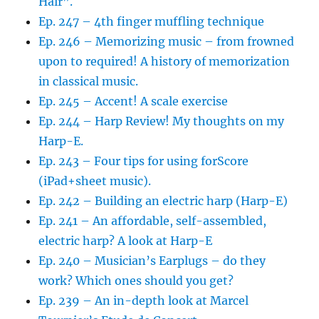
Hair”.
Ep. 247 – 4th finger muffling technique
Ep. 246 – Memorizing music – from frowned
upon to required! A history of memorization
in classical music.
Ep. 245 – Accent! A scale exercise
Ep. 244 – Harp Review! My thoughts on my
Harp-E.
Ep. 243 – Four tips for using forScore
(iPad+sheet music).
Ep. 242 – Building an electric harp (Harp-E)
Ep. 241 – An affordable, self-assembled,
electric harp? A look at Harp-E
Ep. 240 – Musician’s Earplugs – do they
work? Which ones should you get?
Ep. 239 – An in-depth look at Marcel