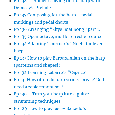
Ep 138 – Problem solving on the harp with
Debussy’s Prelude
Ep 137 Composing for the harp – pedal
markings and pedal charts
Ep 136 Arranging “Skye Boat Song” part 2
Ep 135 Open octave/muffle refresher course
Ep 134 Adapting Tournier’s “Noel” for lever
harp
Ep 133 How to play Barbara Allen on the harp
(patterns and shapes!)
Ep 132 Learning Labarre’s “Caprice”
Ep 131 How often do harp strings break? Do I
need a replacement set?
Ep 130 – Turn your harp into a guitar –
strumming techniques
Ep 129 How to play fast – Salzedo’s