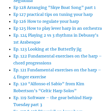
Seguidilla
Ep 128 Arranging “Skye Boat Song” part 1
Ep 127 practical tips on tuning your harp
Ep 126 How to regulate your harp
Ep 125 How to play lever harp in an orchestra
Ep. 124 Playing 2 vs 3 rhythms in Debussy’s
1st Arabesque
Ep. 123 Looking at the Butterfly jig
Ep. 122 Fundamental exercises on the harp –
chord progressions
Ep. 121 Fundamental exercises on the harp –
4 finger exercise
Ep. 120 “Alfonso el Sabio” from Kim
Robertson’s “Celtic Harp Solos”
Ep. 119 Software – the gear behind Harp
Tuesday part 3