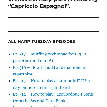
“Capriccio Espagnol”.
ALL HARP TUESDAY EPISODES
Ep. 317 – muffling technique for 1-5-8
patterns (and more!)
Ep. 316 – How to build and maintain a
repertoire
Ep. 315 – How to play a harmonic PLUS a
regular note in the right hand
Ep. 314 – How to play “Troubadour’s Song”
from the Second Harp Book