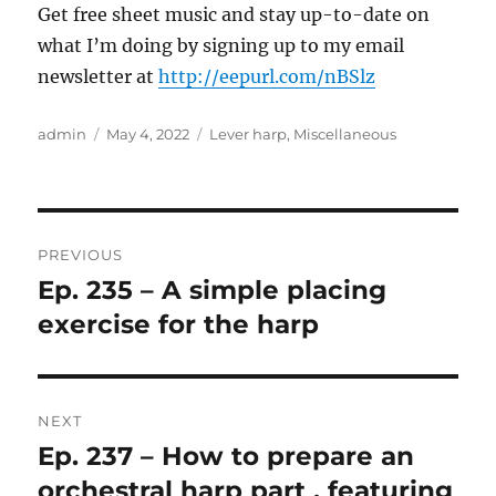
Get free sheet music and stay up-to-date on
what I’m doing by signing up to my email
newsletter at
http://eepurl.com/nBSlz
Author
Posted
Categories
admin
May 4, 2022
Lever harp
,
Miscellaneous
on
Post
PREVIOUS
navigation
Ep. 235 – A simple placing
Previous
post:
exercise for the harp
NEXT
Ep. 237 – How to prepare an
Next
post:
orchestral harp part , featuring