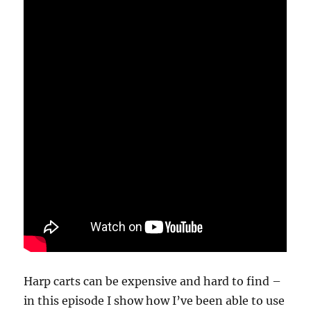
Harp carts can be expensive and hard to find –
in this episode I show how I’ve been able to use