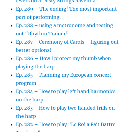
levers on a Dusty Strings Ravenna
Ep. 289 – The ending! The most important
part of performing.
Ep. 288 – using a metronome and testing
out “Rhythm Trainer”.
Ep. 287 – Ceremony of Carols – figuring out
better options!
Ep. 286 – How I protect my thumb when
playing the harp
Ep. 285 – Planning my European concert
program
Ep. 284 – How to play left hand harmonics
on the harp
Ep. 283 – How to play two handed trills on
the harp
Ep. 282 – How to play “Le Roi a Fait Battre