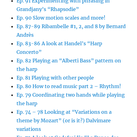
Ep. 91 Experimenting with phrasing in
Grandjany’s “Rhapsodie”
Ep. 90 Slow motion scales and more!
Ep. 87-89 Ribambelle #1, 2, and 8 by Bernard
Andrès
Ep. 83-86 A look at Handel’s “Harp
Concerto”
Ep. 82 Playing an “Alberti Bass” pattern on
the harp
Ep. 81 Playing with other people
Ep. 80 How to read music part 2 – Rhythm!
Ep. 79 Coordinating two hands while playing
the harp
Ep. 74 – 78 Looking at “Variations on a
theme by Mozart” (or is it?) Dalvimare
variations