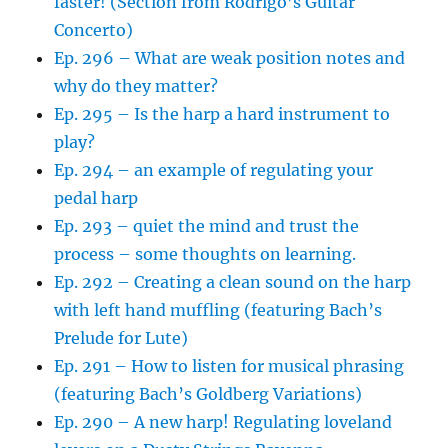
faster! (Section from Rodrigo’s Guitar
Concerto)
Ep. 296 – What are weak position notes and
why do they matter?
Ep. 295 – Is the harp a hard instrument to
play?
Ep. 294 – an example of regulating your
pedal harp
Ep. 293 – quiet the mind and trust the
process – some thoughts on learning.
Ep. 292 – Creating a clean sound on the harp
with left hand muffling (featuring Bach’s
Prelude for Lute)
Ep. 291 – How to listen for musical phrasing
(featuring Bach’s Goldberg Variations)
Ep. 290 – A new harp! Regulating loveland