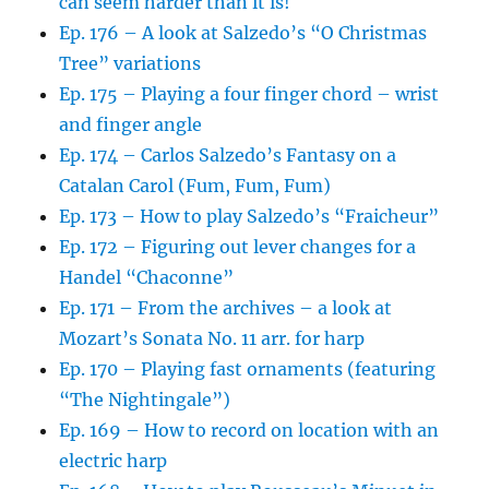
can seem harder than it is!
Ep. 176 – A look at Salzedo’s “O Christmas
Tree” variations
Ep. 175 – Playing a four finger chord – wrist
and finger angle
Ep. 174 – Carlos Salzedo’s Fantasy on a
Catalan Carol (Fum, Fum, Fum)
Ep. 173 – How to play Salzedo’s “Fraicheur”
Ep. 172 – Figuring out lever changes for a
Handel “Chaconne”
Ep. 171 – From the archives – a look at
Mozart’s Sonata No. 11 arr. for harp
Ep. 170 – Playing fast ornaments (featuring
“The Nightingale”)
Ep. 169 – How to record on location with an
electric harp