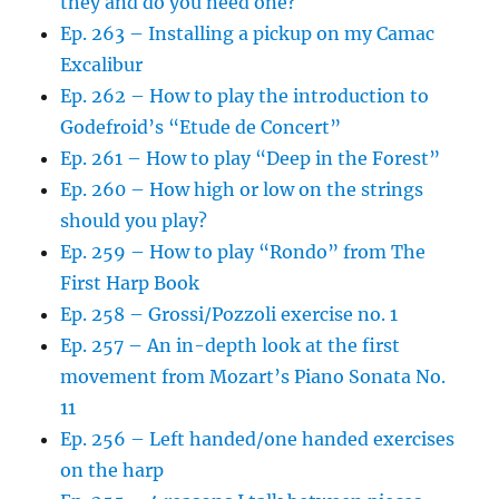
they and do you need one?
Ep. 263 – Installing a pickup on my Camac
Excalibur
Ep. 262 – How to play the introduction to
Godefroid’s “Etude de Concert”
Ep. 261 – How to play “Deep in the Forest”
Ep. 260 – How high or low on the strings
should you play?
Ep. 259 – How to play “Rondo” from The
First Harp Book
Ep. 258 – Grossi/Pozzoli exercise no. 1
Ep. 257 – An in-depth look at the first
movement from Mozart’s Piano Sonata No.
11
Ep. 256 – Left handed/one handed exercises
on the harp