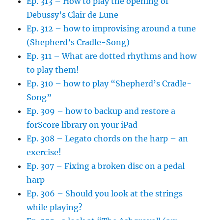
Ep. 313 – How to play the opening of
Debussy’s Clair de Lune
Ep. 312 – how to improvising around a tune
(Shepherd’s Cradle-Song)
Ep. 311 – What are dotted rhythms and how
to play them!
Ep. 310 – how to play “Shepherd’s Cradle-
Song”
Ep. 309 – how to backup and restore a
forScore library on your iPad
Ep. 308 – Legato chords on the harp – an
exercise!
Ep. 307 – Fixing a broken disc on a pedal
harp
Ep. 306 – Should you look at the strings
while playing?