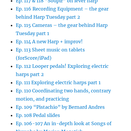
Ep. 117 & 118 “Soupir” on lever harp
Ep. 116 Recording Equipment – the gear
behind Harp Tuesday part 2
Ep. 115 Cameras – the gear behind Harp
Tuesday part 1
Ep. 114 A new Harp + improv!
Ep. 113 Sheet music on tablets
(forScore/iPad)
Ep. 112 Looper pedals! Exploring electric
harps part 2
Ep. 111 Exploring electric harps part 1
Ep. 110 Coordinating two hands, contrary
motion, and practicing
Ep. 109 “Pistachio” by Bernard Andres
Ep. 108 Pedal slides
Ep. 106-107 An in-depth look at Songs of