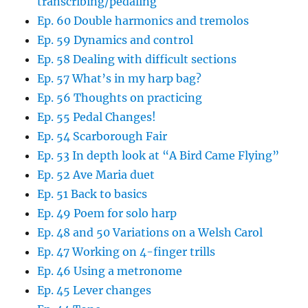
transcribing/pedaling
Ep. 60 Double harmonics and tremolos
Ep. 59 Dynamics and control
Ep. 58 Dealing with difficult sections
Ep. 57 What’s in my harp bag?
Ep. 56 Thoughts on practicing
Ep. 55 Pedal Changes!
Ep. 54 Scarborough Fair
Ep. 53 In depth look at “A Bird Came Flying”
Ep. 52 Ave Maria duet
Ep. 51 Back to basics
Ep. 49 Poem for solo harp
Ep. 48 and 50 Variations on a Welsh Carol
Ep. 47 Working on 4-finger trills
Ep. 46 Using a metronome
Ep. 45 Lever changes