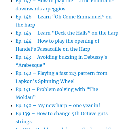
Ep. 147 – How to play the “Little Fountain”
downwards arpeggios
Ep. 146 – Learn “Oh Come Emmanuel” on
the harp
Ep. 145 – Learn “Deck the Halls” on the harp
Ep. 144 – How to play the opening of
Handel’s Passacaille on the Harp
Ep. 143 – Avoiding buzzing in Debussy’s
“Arabesque”
Ep. 142 – Playing a fast 123 pattern from
Lapkon’s Spinning Wheel
Ep. 141 – Problem solving with “The
Moldau”
Ep. 140 – My new harp – one year in!
Ep 139 – How to change 5th Octave guts
strings