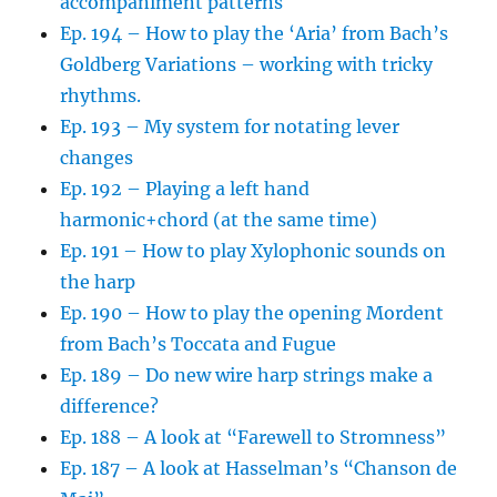
accompaniment patterns
Ep. 194 – How to play the ‘Aria’ from Bach’s
Goldberg Variations – working with tricky
rhythms.
Ep. 193 – My system for notating lever
changes
Ep. 192 – Playing a left hand
harmonic+chord (at the same time)
Ep. 191 – How to play Xylophonic sounds on
the harp
Ep. 190 – How to play the opening Mordent
from Bach’s Toccata and Fugue
Ep. 189 – Do new wire harp strings make a
difference?
Ep. 188 – A look at “Farewell to Stromness”
Ep. 187 – A look at Hasselman’s “Chanson de