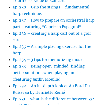
Tournier’s Etude de Concert
Ep. 238 – Grip the strings – fundamental
harp technique.
Ep. 237 – How to prepare an orchestral harp
part , featuring “Capriccio Espagnol”.
Ep. 236 – creating a harp cart out of a golf
cart
Ep. 235 – A simple placing exercise for the
harp
Ep. 234 – 3 tips for memorizing music
Ep. 233 – Being open-minded: finding
better solutions when playing music
(featuring Jardin Mouillé)
Ep. 232 – An in-depth look at Au Bord Du
Ruisseau by Henriette Renié
Ep. 231 – what is the difference between 3/4