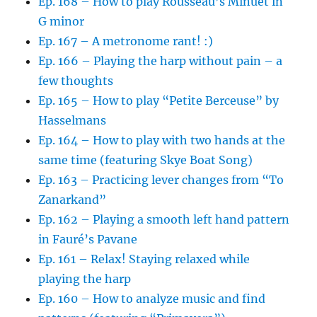
Ep. 168 – How to play Rousseau’s Minuet in
G minor
Ep. 167 – A metronome rant! :)
Ep. 166 – Playing the harp without pain – a
few thoughts
Ep. 165 – How to play “Petite Berceuse” by
Hasselmans
Ep. 164 – How to play with two hands at the
same time (featuring Skye Boat Song)
Ep. 163 – Practicing lever changes from “To
Zanarkand”
Ep. 162 – Playing a smooth left hand pattern
in Fauré’s Pavane
Ep. 161 – Relax! Staying relaxed while
playing the harp
Ep. 160 – How to analyze music and find