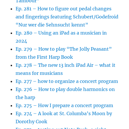
Tambour”
Ep. 281 – How to figure out pedal changes
and fingerings featuring Schubert/Godefroid
“Nur wer die Sehnsucht kennt”
Ep. 280 – Using an iPad as a musician in
2024
Ep. 279 – How to play “The Jolly Peasant”
from the First Harp Book
Ep. 278 – The new 13 inch iPad Air – what it
means for musicians
Ep. 277 – how to organize a concert program
Ep. 276 – How to play double harmonics on
the harp
Ep. 275 – How I prepare a concert program
Ep. 274 – A look at St. Columba’s Moon by
Dorothy Cook