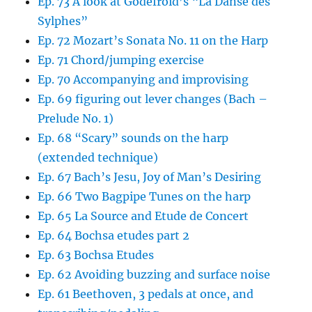
Ep. 73 A look at Godefroid’s “La Danse des
Sylphes”
Ep. 72 Mozart’s Sonata No. 11 on the Harp
Ep. 71 Chord/jumping exercise
Ep. 70 Accompanying and improvising
Ep. 69 figuring out lever changes (Bach –
Prelude No. 1)
Ep. 68 “Scary” sounds on the harp
(extended technique)
Ep. 67 Bach’s Jesu, Joy of Man’s Desiring
Ep. 66 Two Bagpipe Tunes on the harp
Ep. 65 La Source and Etude de Concert
Ep. 64 Bochsa etudes part 2
Ep. 63 Bochsa Etudes
Ep. 62 Avoiding buzzing and surface noise
Ep. 61 Beethoven, 3 pedals at once, and