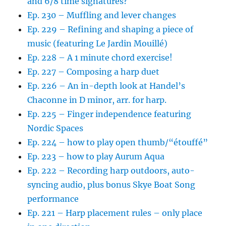
and 6/8 time signatures?
Ep. 230 – Muffling and lever changes
Ep. 229 – Refining and shaping a piece of
music (featuring Le Jardin Mouillé)
Ep. 228 – A 1 minute chord exercise!
Ep. 227 – Composing a harp duet
Ep. 226 – An in-depth look at Handel’s
Chaconne in D minor, arr. for harp.
Ep. 225 – Finger independence featuring
Nordic Spaces
Ep. 224 – how to play open thumb/“étouffé”
Ep. 223 – how to play Aurum Aqua
Ep. 222 – Recording harp outdoors, auto-
syncing audio, plus bonus Skye Boat Song
performance
Ep. 221 – Harp placement rules – only place