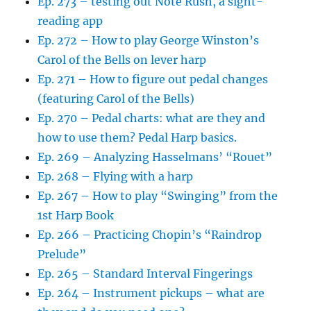
Ep. 273 – testing out Note Rush, a sight-
reading app
Ep. 272 – How to play George Winston’s
Carol of the Bells on lever harp
Ep. 271 – How to figure out pedal changes
(featuring Carol of the Bells)
Ep. 270 – Pedal charts: what are they and
how to use them? Pedal Harp basics.
Ep. 269 – Analyzing Hasselmans’ “Rouet”
Ep. 268 – Flying with a harp
Ep. 267 – How to play “Swinging” from the
1st Harp Book
Ep. 266 – Practicing Chopin’s “Raindrop
Prelude”
Ep. 265 – Standard Interval Fingerings
Ep. 264 – Instrument pickups – what are