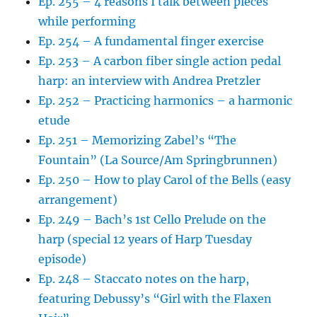
Ep. 255 – 4 reasons I talk between pieces
while performing
Ep. 254 – A fundamental finger exercise
Ep. 253 – A carbon fiber single action pedal
harp: an interview with Andrea Pretzler
Ep. 252 – Practicing harmonics – a harmonic
etude
Ep. 251 – Memorizing Zabel’s “The
Fountain” (La Source/Am Springbrunnen)
Ep. 250 – How to play Carol of the Bells (easy
arrangement)
Ep. 249 – Bach’s 1st Cello Prelude on the
harp (special 12 years of Harp Tuesday
episode)
Ep. 248 – Staccato notes on the harp,
featuring Debussy’s “Girl with the Flaxen