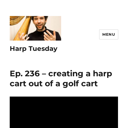
MENU
Harp Tuesday
Ep. 236 – creating a harp
cart out of a golf cart