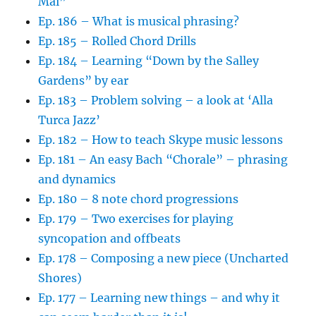
Mai”
Ep. 186 – What is musical phrasing?
Ep. 185 – Rolled Chord Drills
Ep. 184 – Learning “Down by the Salley
Gardens” by ear
Ep. 183 – Problem solving – a look at ‘Alla
Turca Jazz’
Ep. 182 – How to teach Skype music lessons
Ep. 181 – An easy Bach “Chorale” – phrasing
and dynamics
Ep. 180 – 8 note chord progressions
Ep. 179 – Two exercises for playing
syncopation and offbeats
Ep. 178 – Composing a new piece (Uncharted
Shores)
Ep. 177 – Learning new things – and why it