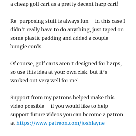
a cheap golf cart as a pretty decent harp cart!
Re-purposing stuff is always fun – in this case I
didn’t really have to do anything, just taped on
some plastic padding and added a couple
bungie cords.
Of course, golf carts aren’t designed for harps,
so use this idea at your own risk, but it’s
worked out very well for me!
Support from my patrons helped make this
video possible – if you would like to help
support future videos you can become a patron
at
https://www.patreon.com/joshlayne