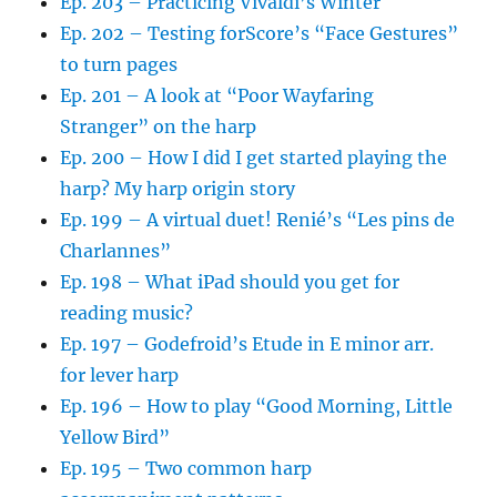
Ep. 203 – Practicing Vivaldi’s Winter
Ep. 202 – Testing forScore’s “Face Gestures”
to turn pages
Ep. 201 – A look at “Poor Wayfaring
Stranger” on the harp
Ep. 200 – How I did I get started playing the
harp? My harp origin story
Ep. 199 – A virtual duet! Renié’s “Les pins de
Charlannes”
Ep. 198 – What iPad should you get for
reading music?
Ep. 197 – Godefroid’s Etude in E minor arr.
for lever harp
Ep. 196 – How to play “Good Morning, Little
Yellow Bird”
Ep. 195 – Two common harp