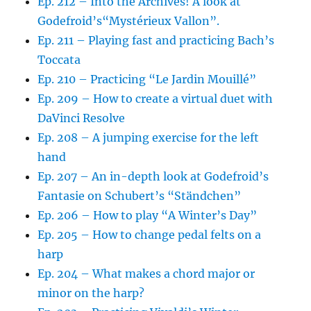
Ep. 212 – Into the Archives! A look at
Godefroid’s“Mystérieux Vallon”.
Ep. 211 – Playing fast and practicing Bach’s
Toccata
Ep. 210 – Practicing “Le Jardin Mouillé”
Ep. 209 – How to create a virtual duet with
DaVinci Resolve
Ep. 208 – A jumping exercise for the left
hand
Ep. 207 – An in-depth look at Godefroid’s
Fantasie on Schubert’s “Ständchen”
Ep. 206 – How to play “A Winter’s Day”
Ep. 205 – How to change pedal felts on a
harp
Ep. 204 – What makes a chord major or
minor on the harp?