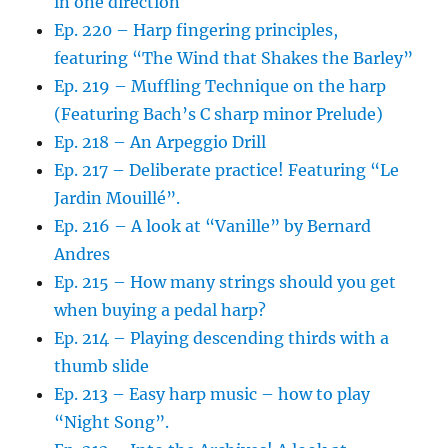
in one direction
Ep. 220 – Harp fingering principles,
featuring “The Wind that Shakes the Barley”
Ep. 219 – Muffling Technique on the harp
(Featuring Bach’s C sharp minor Prelude)
Ep. 218 – An Arpeggio Drill
Ep. 217 – Deliberate practice! Featuring “Le
Jardin Mouillé”.
Ep. 216 – A look at “Vanille” by Bernard
Andres
Ep. 215 – How many strings should you get
when buying a pedal harp?
Ep. 214 – Playing descending thirds with a
thumb slide
Ep. 213 – Easy harp music – how to play
“Night Song”.