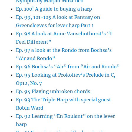
Nymphs by Marjan Mozetich
Ep. 100! A guide to buying a harp
Ep. 99, 101-105 A look at Fantasy on
Greensleeves for lever harp Part 1
Ep. 98 A look at Anne Vanschothorst’s “I
Feel Different”
Ep. 97 a look at the Rondo from Bochsa’s
“Air and Rondo”
Ep. 96 Bochsa’s “Air” from “Air and Rondo”
Ep. 95 Looking at Prokofiev’s Prelude in C,
Op12, No. 7
Ep. 94 Playing unbroken chords
Ep. 93 The Triple Harp with special guest
Robin Ward
Ep. 92 Learning “En Roulant” on the lever
harp