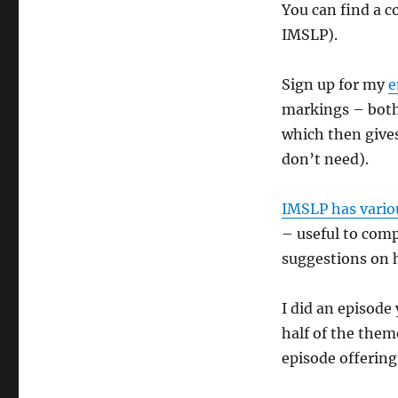
You can find a 
IMSLP).
Sign up for my
e
markings – both 
which then gives
don’t need).
IMSLP has variou
– useful to comp
suggestions on 
I did an episode
half of the them
episode offerin