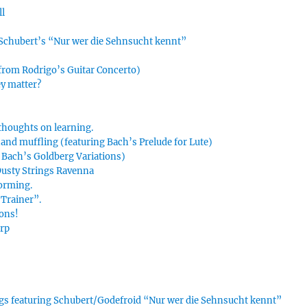
ll
n Schubert’s “Nur wer die Sehnsucht kennt”
 from Rodrigo’s Guitar Concerto)
ey matter?
thoughts on learning.
hand muffling (featuring Bach’s Prelude for Lute)
g Bach’s Goldberg Variations)
 Dusty Strings Ravenna
forming.
Trainer”.
ions!
arp
ings featuring Schubert/Godefroid “Nur wer die Sehnsucht kennt”