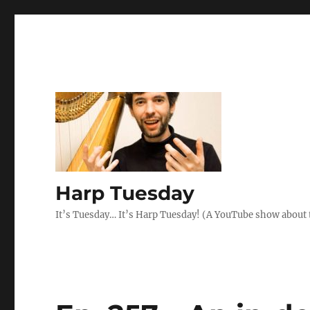
Harp Tuesday
It’s Tuesday… It’s Harp Tuesday! (A YouTube show about 