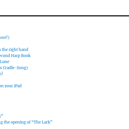
more!)
n the right hand
Second Harp Book
e Lune
’s Cradle-Song)
m!
on your iPad
k”
ing the opening of “The Lark”