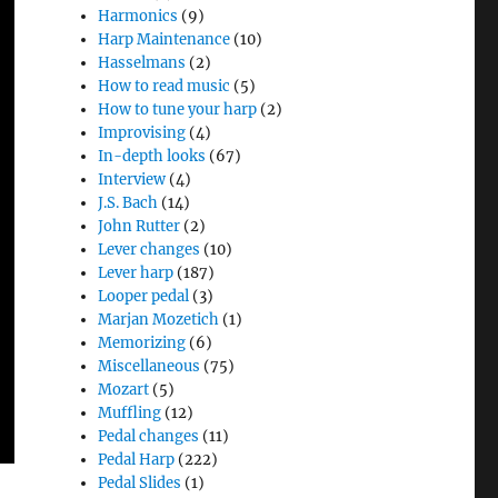
Harmonics
(9)
Harp Maintenance
(10)
Hasselmans
(2)
How to read music
(5)
How to tune your harp
(2)
Improvising
(4)
In-depth looks
(67)
Interview
(4)
J.S. Bach
(14)
John Rutter
(2)
Lever changes
(10)
Lever harp
(187)
Looper pedal
(3)
Marjan Mozetich
(1)
Memorizing
(6)
Miscellaneous
(75)
Mozart
(5)
Muffling
(12)
Pedal changes
(11)
Pedal Harp
(222)
Pedal Slides
(1)