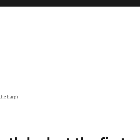
the harp)