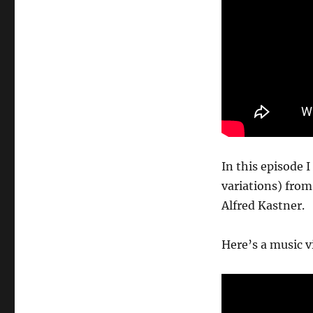
In this episode 
variations) from
Alfred Kastner.
Here’s a music v