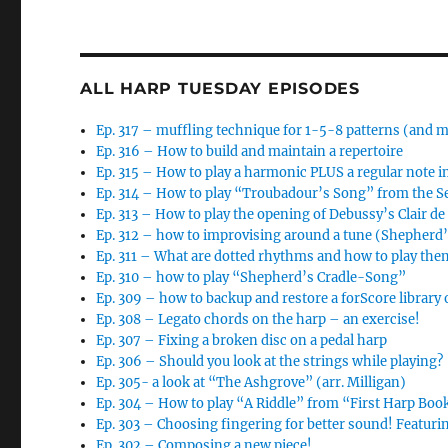
ALL HARP TUESDAY EPISODES
Ep. 317 – muffling technique for 1-5-8 patterns (and 
Ep. 316 – How to build and maintain a repertoire
Ep. 315 – How to play a harmonic PLUS a regular note i
Ep. 314 – How to play “Troubadour’s Song” from the 
Ep. 313 – How to play the opening of Debussy’s Clair d
Ep. 312 – how to improvising around a tune (Shepherd
Ep. 311 – What are dotted rhythms and how to play the
Ep. 310 – how to play “Shepherd’s Cradle-Song”
Ep. 309 – how to backup and restore a forScore library 
Ep. 308 – Legato chords on the harp – an exercise!
Ep. 307 – Fixing a broken disc on a pedal harp
Ep. 306 – Should you look at the strings while playing?
Ep. 305- a look at “The Ashgrove” (arr. Milligan)
Ep. 304 – How to play “A Riddle” from “First Harp Boo
Ep. 303 – Choosing fingering for better sound! Featur
Ep. 302 – Composing a new piece!