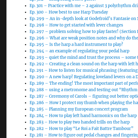
Ep. 301 – Practice with me – 2 against 3 polyrhythm dri
Ep. 300 – How best to use Harp Tuesday
Ep. 299 – An in-depth look at Godefroid’s Fantasie o
Ep. 298 – How to get started with lever changes
Ep. 297 – problem solving how to play faster! (Section
Ep. 296 – What are weak position notes and why do th
Ep. 295 – Is the harp a hard instrument to play?
Ep. 294 – an example of regulating your pedal harp
Ep. 293 – quiet the mind and trust the process – some 
Ep. 292 – Creating a clean sound on the harp with left 
Ep. 291 – How to listen for musical phrasing (featurin
Ep. 290 – A new harp! Regulating loveland levers on a
Ep. 289 – The ending! The most important part of per
Ep. 288 – using a metronome and testing out “Rhythm 
Ep. 287 – Ceremony of Carols – figuring out better opt
Ep. 286 – How I protect my thumb when playing the h
Ep. 285 – Planning my European concert program
Ep. 284 – How to play left hand harmonics on the harp
Ep. 283 – How to play two handed trills on the harp
Ep. 282 – How to play “Le Roi a Fait Battre Tambour”
Ep. 281 – How to figure out pedal changes and finger