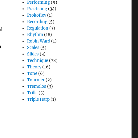
Performing
(9)
Practicing
(34)
Prokofiev
(1)
Recording
(5)
Regulation
(3)
l
Rhythm
(18)
Robin Ward
(1)
u
Scales
(5)
Slides
(3)
Technique
(78)
Theory
(16)
n
Tone
(6)
Tournier
(2)
Tremolos
(3)
Trills
(5)
Triple Harp
(1)