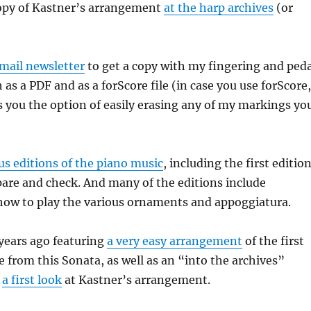
copy of Kastner’s arrangement
at the harp archives
(or
mail newsletter
to get a copy with my fingering and peda
as a PDF and as a forScore file (in case you use forScore,
 you the option of easily erasing any of my markings yo
s editions of the piano music
, including the first editio
are and check. And many of the editions include
how to play the various ornaments and appoggiatura.
 years ago featuring
a very easy arrangement
of the first
e from this Sonata, as well as an “into the archives”
g
a first look
at Kastner’s arrangement.