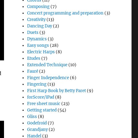
Chords
(11)
Composing
(7)
Concert programming and preparation
(3)
Creativity
(13)
Dancing Day
(2)
Duets
(3)
Dynamics
(3)
Easy songs
(28)
Electric Harps
(8)
Etudes
(7)
Extended Technique
(10)
Fauré
(2)
d
Finger Independence
(6)
Fingering
(13)
First Harp Book by Betty Paret
(9)
forScore/iPad
(8)
Free sheet music
(23)
Getting started
(54)
Gliss
(8)
Godefroid
(7)
Grandjany
(2)
Handel
(3)