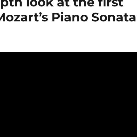
pth look at the first
ozart’s Piano Sonata