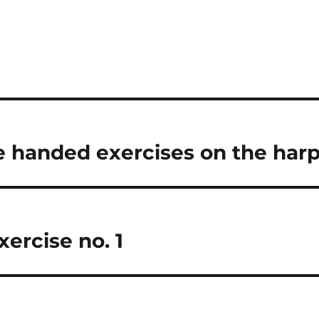
e handed exercises on the har
xercise no. 1