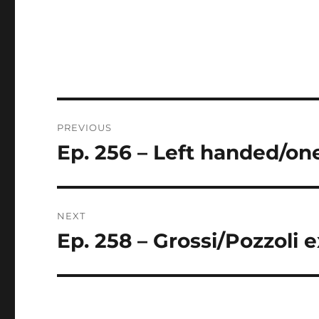
Post
PREVIOUS
navigation
Ep. 256 – Left handed/on
Previous
post:
NEXT
Ep. 258 – Grossi/Pozzoli e
Next
post: