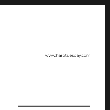
www.harptuesday.com