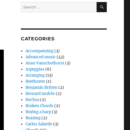
SEARCH
Search
for:
CATEGORIES
Accompanying
(3)
Advanced music
(43)
Anne Vanschothorst
(3)
Arpeggios
(6)
Arranging
(13)
Beethoven
(1)
Benjamin Britten
(2)
Bernard Andrès
(2)
Bochsa
(2)
Broken Chords
(2)
Buying a harp
(3)
Buzzing
(2)
Carlos Salzedo
(3)