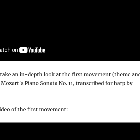
I take an in-depth look at the first movement (theme an
 Mozart’s Piano Sonata No. 11, transcribed for harp by
ideo of the first movement: