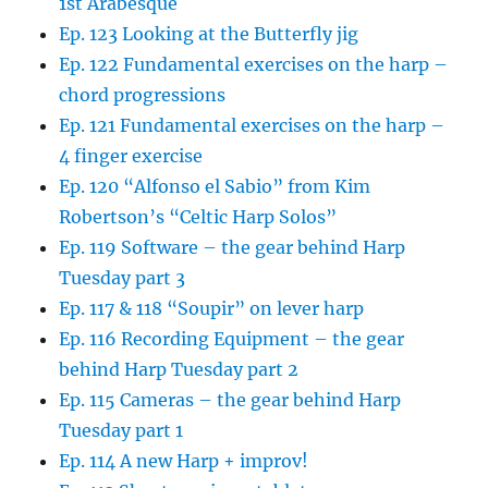
1st Arabesque
Ep. 123 Looking at the Butterfly jig
Ep. 122 Fundamental exercises on the harp –
chord progressions
Ep. 121 Fundamental exercises on the harp –
4 finger exercise
Ep. 120 “Alfonso el Sabio” from Kim
Robertson’s “Celtic Harp Solos”
Ep. 119 Software – the gear behind Harp
Tuesday part 3
Ep. 117 & 118 “Soupir” on lever harp
Ep. 116 Recording Equipment – the gear
behind Harp Tuesday part 2
Ep. 115 Cameras – the gear behind Harp
Tuesday part 1
Ep. 114 A new Harp + improv!