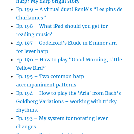
harp? My harp origin story
Ep. 199 – A virtual duet! Renié’s “Les pins de
Charlannes”
Ep. 198 – What iPad should you get for
reading music?
Ep. 197 – Godefroid’s Etude in E minor arr.
for lever harp
Ep. 196 – How to play “Good Morning, Little
Yellow Bird”
Ep. 195 – Two common harp
accompaniment patterns
Ep. 194 – How to play the ‘Aria’ from Bach’s
Goldberg Variations – working with tricky
rhythms.
Ep. 193 – My system for notating lever
changes