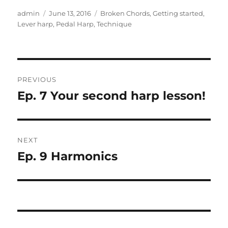
Author
Posted
Categories
admin
June 13, 2016
Broken Chords
,
Getting started
,
on
Lever harp
,
Pedal Harp
,
Technique
Post
PREVIOUS
navigation
Ep. 7 Your second harp lesson!
Previous
post:
NEXT
Ep. 9 Harmonics
Next
post: