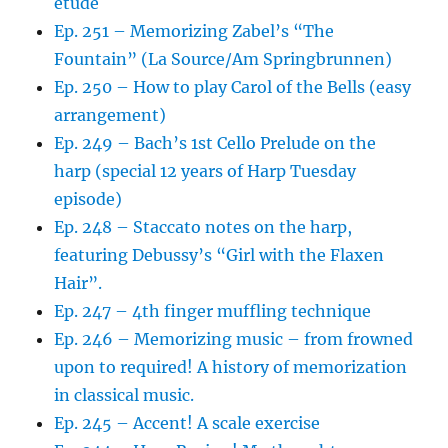
etude
Ep. 251 – Memorizing Zabel’s “The
Fountain” (La Source/Am Springbrunnen)
Ep. 250 – How to play Carol of the Bells (easy
arrangement)
Ep. 249 – Bach’s 1st Cello Prelude on the
harp (special 12 years of Harp Tuesday
episode)
Ep. 248 – Staccato notes on the harp,
featuring Debussy’s “Girl with the Flaxen
Hair”.
Ep. 247 – 4th finger muffling technique
Ep. 246 – Memorizing music – from frowned
upon to required! A history of memorization
in classical music.
Ep. 245 – Accent! A scale exercise