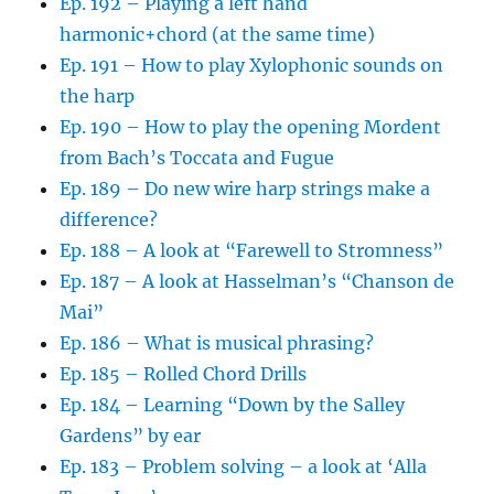
Ep. 192 – Playing a left hand
harmonic+chord (at the same time)
Ep. 191 – How to play Xylophonic sounds on
the harp
Ep. 190 – How to play the opening Mordent
from Bach’s Toccata and Fugue
Ep. 189 – Do new wire harp strings make a
difference?
Ep. 188 – A look at “Farewell to Stromness”
Ep. 187 – A look at Hasselman’s “Chanson de
Mai”
Ep. 186 – What is musical phrasing?
Ep. 185 – Rolled Chord Drills
Ep. 184 – Learning “Down by the Salley
Gardens” by ear
Ep. 183 – Problem solving – a look at ‘Alla