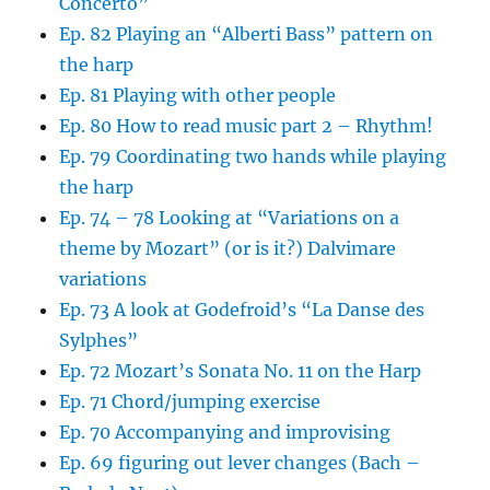
Concerto”
Ep. 82 Playing an “Alberti Bass” pattern on
the harp
Ep. 81 Playing with other people
Ep. 80 How to read music part 2 – Rhythm!
Ep. 79 Coordinating two hands while playing
the harp
Ep. 74 – 78 Looking at “Variations on a
theme by Mozart” (or is it?) Dalvimare
variations
Ep. 73 A look at Godefroid’s “La Danse des
Sylphes”
Ep. 72 Mozart’s Sonata No. 11 on the Harp
Ep. 71 Chord/jumping exercise
Ep. 70 Accompanying and improvising
Ep. 69 figuring out lever changes (Bach –