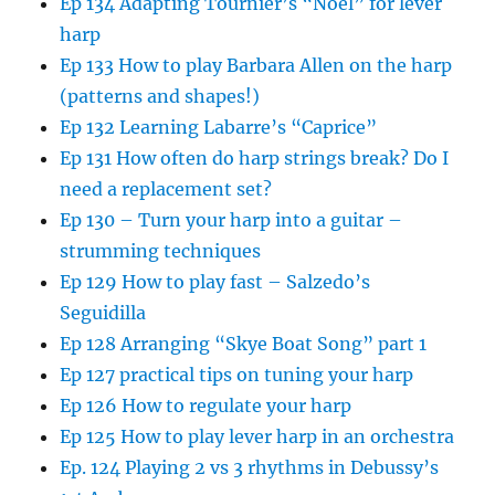
Ep 134 Adapting Tournier’s “Noel” for lever
harp
Ep 133 How to play Barbara Allen on the harp
(patterns and shapes!)
Ep 132 Learning Labarre’s “Caprice”
Ep 131 How often do harp strings break? Do I
need a replacement set?
Ep 130 – Turn your harp into a guitar –
strumming techniques
Ep 129 How to play fast – Salzedo’s
Seguidilla
Ep 128 Arranging “Skye Boat Song” part 1
Ep 127 practical tips on tuning your harp
Ep 126 How to regulate your harp
Ep 125 How to play lever harp in an orchestra
Ep. 124 Playing 2 vs 3 rhythms in Debussy’s