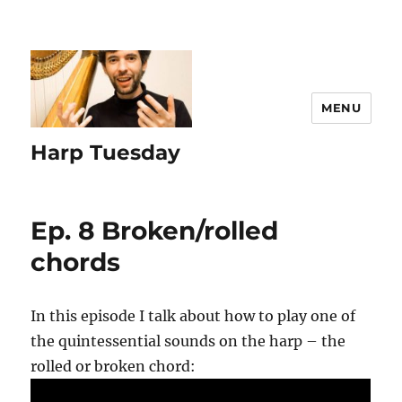
MENU
Harp Tuesday
Ep. 8 Broken/rolled
chords
In this episode I talk about how to play one of
the quintessential sounds on the harp – the
rolled or broken chord: