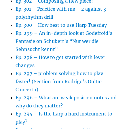
Ep. 302 – Composing a new piece!
Ep. 301 – Practice with me – 2 against 3
polyrhythm drill
Ep. 300 – How best to use Harp Tuesday
Ep. 299 – An in-depth look at Godefroid’s
Fantasie on Schubert’s “Nur wer die
Sehnsucht kennt”
Ep. 298 – How to get started with lever
changes
Ep. 297 – problem solving how to play
faster! (Section from Rodrigo’s Guitar
Concerto)
Ep. 296 – What are weak position notes and
why do they matter?
Ep. 295 – Is the harp a hard instrument to
play?