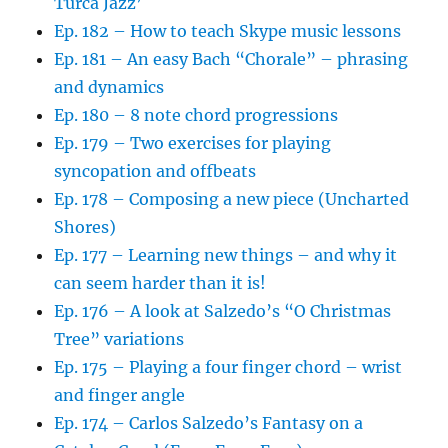
Turca Jazz’
Ep. 182 – How to teach Skype music lessons
Ep. 181 – An easy Bach “Chorale” – phrasing
and dynamics
Ep. 180 – 8 note chord progressions
Ep. 179 – Two exercises for playing
syncopation and offbeats
Ep. 178 – Composing a new piece (Uncharted
Shores)
Ep. 177 – Learning new things – and why it
can seem harder than it is!
Ep. 176 – A look at Salzedo’s “O Christmas
Tree” variations
Ep. 175 – Playing a four finger chord – wrist
and finger angle
Ep. 174 – Carlos Salzedo’s Fantasy on a