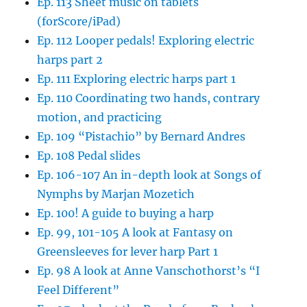
Ep. 113 Sheet music on tablets
(forScore/iPad)
Ep. 112 Looper pedals! Exploring electric
harps part 2
Ep. 111 Exploring electric harps part 1
Ep. 110 Coordinating two hands, contrary
motion, and practicing
Ep. 109 “Pistachio” by Bernard Andres
Ep. 108 Pedal slides
Ep. 106-107 An in-depth look at Songs of
Nymphs by Marjan Mozetich
Ep. 100! A guide to buying a harp
Ep. 99, 101-105 A look at Fantasy on
Greensleeves for lever harp Part 1
Ep. 98 A look at Anne Vanschothorst’s “I
Feel Different”