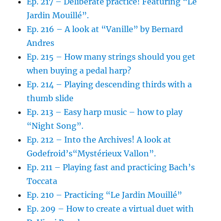
Ep. 217 – Deliberate practice! Featuring “Le
Jardin Mouillé”.
Ep. 216 – A look at “Vanille” by Bernard
Andres
Ep. 215 – How many strings should you get
when buying a pedal harp?
Ep. 214 – Playing descending thirds with a
thumb slide
Ep. 213 – Easy harp music – how to play
“Night Song”.
Ep. 212 – Into the Archives! A look at
Godefroid’s“Mystérieux Vallon”.
Ep. 211 – Playing fast and practicing Bach’s
Toccata
Ep. 210 – Practicing “Le Jardin Mouillé”
Ep. 209 – How to create a virtual duet with