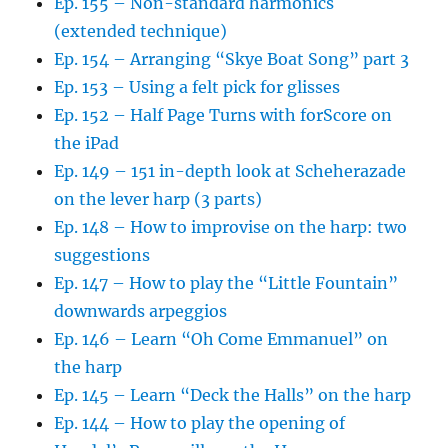
Ep. 155 – Non-standard harmonics
(extended technique)
Ep. 154 – Arranging “Skye Boat Song” part 3
Ep. 153 – Using a felt pick for glisses
Ep. 152 – Half Page Turns with forScore on
the iPad
Ep. 149 – 151 in-depth look at Scheherazade
on the lever harp (3 parts)
Ep. 148 – How to improvise on the harp: two
suggestions
Ep. 147 – How to play the “Little Fountain”
downwards arpeggios
Ep. 146 – Learn “Oh Come Emmanuel” on
the harp
Ep. 145 – Learn “Deck the Halls” on the harp
Ep. 144 – How to play the opening of