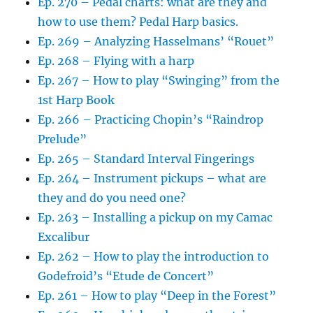
Ep. 270 – Pedal charts: what are they and
how to use them? Pedal Harp basics.
Ep. 269 – Analyzing Hasselmans’ “Rouet”
Ep. 268 – Flying with a harp
Ep. 267 – How to play “Swinging” from the
1st Harp Book
Ep. 266 – Practicing Chopin’s “Raindrop
Prelude”
Ep. 265 – Standard Interval Fingerings
Ep. 264 – Instrument pickups – what are
they and do you need one?
Ep. 263 – Installing a pickup on my Camac
Excalibur
Ep. 262 – How to play the introduction to
Godefroid’s “Etude de Concert”
Ep. 261 – How to play “Deep in the Forest”