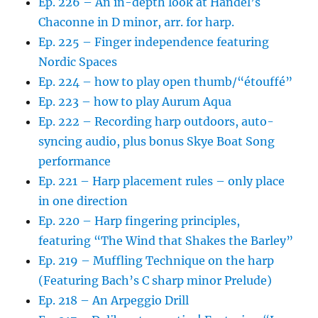
Ep. 226 – An in-depth look at Handel’s
Chaconne in D minor, arr. for harp.
Ep. 225 – Finger independence featuring
Nordic Spaces
Ep. 224 – how to play open thumb/“étouffé”
Ep. 223 – how to play Aurum Aqua
Ep. 222 – Recording harp outdoors, auto-
syncing audio, plus bonus Skye Boat Song
performance
Ep. 221 – Harp placement rules – only place
in one direction
Ep. 220 – Harp fingering principles,
featuring “The Wind that Shakes the Barley”
Ep. 219 – Muffling Technique on the harp
(Featuring Bach’s C sharp minor Prelude)
Ep. 218 – An Arpeggio Drill