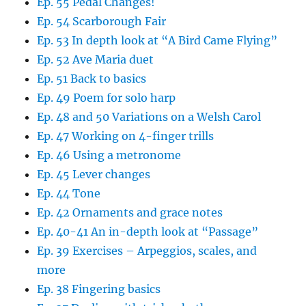
Ep. 55 Pedal Changes!
Ep. 54 Scarborough Fair
Ep. 53 In depth look at “A Bird Came Flying”
Ep. 52 Ave Maria duet
Ep. 51 Back to basics
Ep. 49 Poem for solo harp
Ep. 48 and 50 Variations on a Welsh Carol
Ep. 47 Working on 4-finger trills
Ep. 46 Using a metronome
Ep. 45 Lever changes
Ep. 44 Tone
Ep. 42 Ornaments and grace notes
Ep. 40-41 An in-depth look at “Passage”
Ep. 39 Exercises – Arpeggios, scales, and
more
Ep. 38 Fingering basics