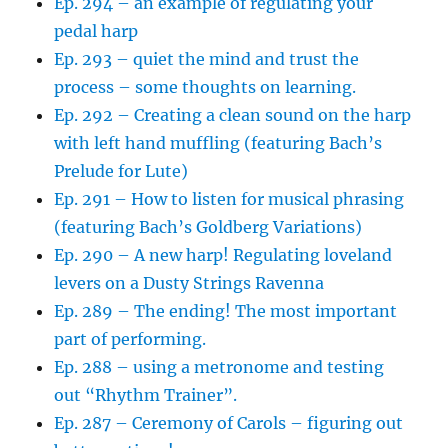
Ep. 294 – an example of regulating your
pedal harp
Ep. 293 – quiet the mind and trust the
process – some thoughts on learning.
Ep. 292 – Creating a clean sound on the harp
with left hand muffling (featuring Bach’s
Prelude for Lute)
Ep. 291 – How to listen for musical phrasing
(featuring Bach’s Goldberg Variations)
Ep. 290 – A new harp! Regulating loveland
levers on a Dusty Strings Ravenna
Ep. 289 – The ending! The most important
part of performing.
Ep. 288 – using a metronome and testing
out “Rhythm Trainer”.
Ep. 287 – Ceremony of Carols – figuring out