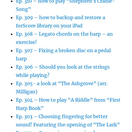
Ep. 310 – how to play “Shepherd’s Cradle-
Song”
Ep. 309 – how to backup and restore a
forScore library on your iPad
Ep. 308 – Legato chords on the harp – an
exercise!
Ep. 307 – Fixing a broken disc on a pedal
harp
Ep. 306 – Should you look at the strings
while playing?
Ep. 305- a look at “The Ashgrove” (arr.
Milligan)
Ep. 304 – How to play “A Riddle” from “First
Harp Book”
Ep. 303 – Choosing fingering for better
sound! Featuring the opening of “The Lark”