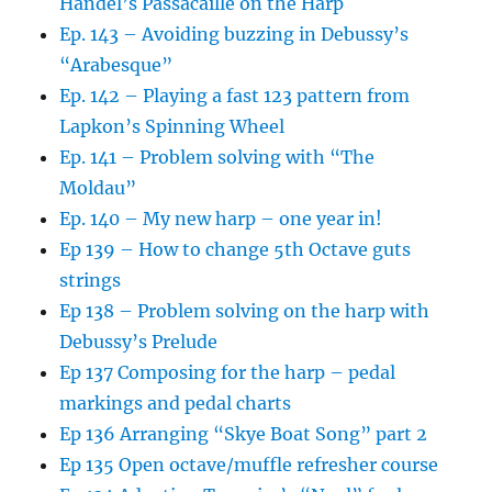
Handel’s Passacaille on the Harp
Ep. 143 – Avoiding buzzing in Debussy’s
“Arabesque”
Ep. 142 – Playing a fast 123 pattern from
Lapkon’s Spinning Wheel
Ep. 141 – Problem solving with “The
Moldau”
Ep. 140 – My new harp – one year in!
Ep 139 – How to change 5th Octave guts
strings
Ep 138 – Problem solving on the harp with
Debussy’s Prelude
Ep 137 Composing for the harp – pedal
markings and pedal charts
Ep 136 Arranging “Skye Boat Song” part 2
Ep 135 Open octave/muffle refresher course