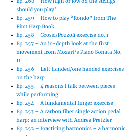
Ep. 260 – How high or low on the strings
should you play?
Ep. 259 – How to play “Rondo” from The
First Harp Book
Ep. 258 – Grossi/Pozzoli exercise no. 1
Ep. 257 – An in-depth look at the first
movement from Mozart’s Piano Sonata No.
11
Ep. 256 – Left handed/one handed exercises
on the harp
Ep. 255 – 4 reasons I talk between pieces
while performing
Ep. 254 – A fundamental finger exercise
Ep. 253 – A carbon fiber single action pedal
harp: an interview with Andrea Pretzler
Ep. 252 – Practicing harmonics – a harmonic