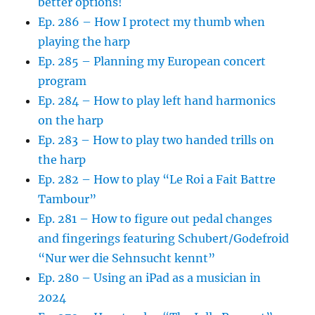
better options!
Ep. 286 – How I protect my thumb when
playing the harp
Ep. 285 – Planning my European concert
program
Ep. 284 – How to play left hand harmonics
on the harp
Ep. 283 – How to play two handed trills on
the harp
Ep. 282 – How to play “Le Roi a Fait Battre
Tambour”
Ep. 281 – How to figure out pedal changes
and fingerings featuring Schubert/Godefroid
“Nur wer die Sehnsucht kennt”
Ep. 280 – Using an iPad as a musician in
2024