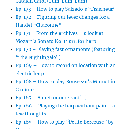
Catalan Carol (Fum, Fum, Fum)
Ep. 173 – How to play Salzedo’s “Fraicheur”
Ep. 172 – Figuring out lever changes for a
Handel “Chaconne”
Ep. 171 – From the archives – a look at
Mozart’s Sonata No. 11 arr. for harp
Ep. 170 – Playing fast ornaments (featuring
“The Nightingale”)
Ep. 169 – How to record on location with an
electric harp
Ep. 168 – How to play Rousseau’s Minuet in
G minor
Ep. 167 – A metronome rant! :)
Ep. 166 – Playing the harp without pain – a
few thoughts
Ep. 165 – How to play “Petite Berceuse” by