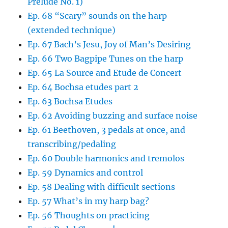
Prelude No. 1)
Ep. 68 “Scary” sounds on the harp
(extended technique)
Ep. 67 Bach’s Jesu, Joy of Man’s Desiring
Ep. 66 Two Bagpipe Tunes on the harp
Ep. 65 La Source and Etude de Concert
Ep. 64 Bochsa etudes part 2
Ep. 63 Bochsa Etudes
Ep. 62 Avoiding buzzing and surface noise
Ep. 61 Beethoven, 3 pedals at once, and
transcribing/pedaling
Ep. 60 Double harmonics and tremolos
Ep. 59 Dynamics and control
Ep. 58 Dealing with difficult sections
Ep. 57 What’s in my harp bag?
Ep. 56 Thoughts on practicing