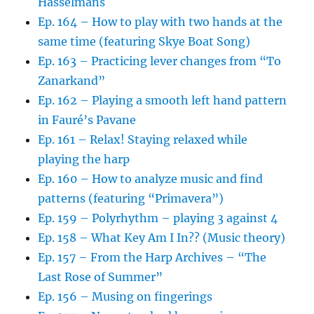
Hasselmans
Ep. 164 – How to play with two hands at the
same time (featuring Skye Boat Song)
Ep. 163 – Practicing lever changes from “To
Zanarkand”
Ep. 162 – Playing a smooth left hand pattern
in Fauré’s Pavane
Ep. 161 – Relax! Staying relaxed while
playing the harp
Ep. 160 – How to analyze music and find
patterns (featuring “Primavera”)
Ep. 159 – Polyrhythm – playing 3 against 4
Ep. 158 – What Key Am I In?? (Music theory)
Ep. 157 – From the Harp Archives – “The
Last Rose of Summer”
Ep. 156 – Musing on fingerings