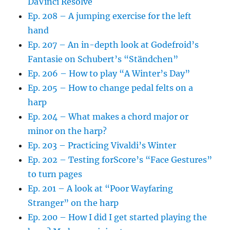
DaVinci Resolve
Ep. 208 – A jumping exercise for the left
hand
Ep. 207 – An in-depth look at Godefroid’s
Fantasie on Schubert’s “Ständchen”
Ep. 206 – How to play “A Winter’s Day”
Ep. 205 – How to change pedal felts on a
harp
Ep. 204 – What makes a chord major or
minor on the harp?
Ep. 203 – Practicing Vivaldi’s Winter
Ep. 202 – Testing forScore’s “Face Gestures”
to turn pages
Ep. 201 – A look at “Poor Wayfaring
Stranger” on the harp
Ep. 200 – How I did I get started playing the