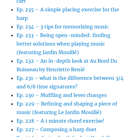
cart
Ep. 235 – A simple placing exercise for the
harp
Ep. 234 – 3 tips for memorizing music
Ep. 233 – Being open-minded: finding
better solutions when playing music
(featuring Jardin Mouillé)
Ep. 232 – An in-depth look at Au Bord Du
Ruisseau by Henriette Renié
Ep. 231 – what is the difference between 3/4
and 6/8 time signatures?
Ep. 230 – Muffling and lever changes
Ep. 229 – Refining and shaping a piece of
music (featuring Le Jardin Mouillé)
Ep. 228 – A 1 minute chord exercise!
Ep. 227 – Composing a harp duet