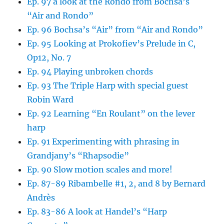
Ep. 97 a look at the Rondo from Bochsa’s
“Air and Rondo”
Ep. 96 Bochsa’s “Air” from “Air and Rondo”
Ep. 95 Looking at Prokofiev’s Prelude in C,
Op12, No. 7
Ep. 94 Playing unbroken chords
Ep. 93 The Triple Harp with special guest
Robin Ward
Ep. 92 Learning “En Roulant” on the lever
harp
Ep. 91 Experimenting with phrasing in
Grandjany’s “Rhapsodie”
Ep. 90 Slow motion scales and more!
Ep. 87-89 Ribambelle #1, 2, and 8 by Bernard
Andrès
Ep. 83-86 A look at Handel’s “Harp