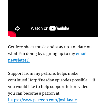
Get free sheet music and stay up-to-date on
what I’m doing by signing up to my
email
newsletter!
Support from my patrons helps make
continued Harp Tuesday episodes possible – if
you would like to help support future videos
you can become a patron at
https://www.patreon.com/joshlayne