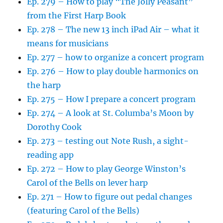
Ep. 279 – How to play “The Jolly Peasant”
from the First Harp Book
Ep. 278 – The new 13 inch iPad Air – what it
means for musicians
Ep. 277 – how to organize a concert program
Ep. 276 – How to play double harmonics on
the harp
Ep. 275 – How I prepare a concert program
Ep. 274 – A look at St. Columba’s Moon by
Dorothy Cook
Ep. 273 – testing out Note Rush, a sight-
reading app
Ep. 272 – How to play George Winston’s
Carol of the Bells on lever harp
Ep. 271 – How to figure out pedal changes
(featuring Carol of the Bells)