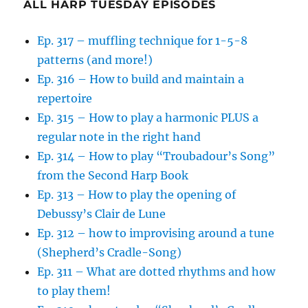
ALL HARP TUESDAY EPISODES
Ep. 317 – muffling technique for 1-5-8
patterns (and more!)
Ep. 316 – How to build and maintain a
repertoire
Ep. 315 – How to play a harmonic PLUS a
regular note in the right hand
Ep. 314 – How to play “Troubadour’s Song”
from the Second Harp Book
Ep. 313 – How to play the opening of
Debussy’s Clair de Lune
Ep. 312 – how to improvising around a tune
(Shepherd’s Cradle-Song)
Ep. 311 – What are dotted rhythms and how
to play them!