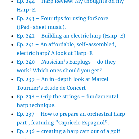
Ep. 244 – Harp Review! My thoughts on my
Harp-E.
Ep. 243 – Four tips for using forScore
(iPad+sheet music).
Ep. 242 – Building an electric harp (Harp-E)
Ep. 241 – An affordable, self-assembled,
electric harp? A look at Harp-E
Ep. 240 – Musician’s Earplugs – do they
work? Which ones should you get?
Ep. 239 – An in-depth look at Marcel
Tournier’s Etude de Concert
Ep. 238 – Grip the strings – fundamental
harp technique.
Ep. 237 – How to prepare an orchestral harp
part , featuring “Capriccio Espagnol”.
Ep. 236 – creating a harp cart out of a golf