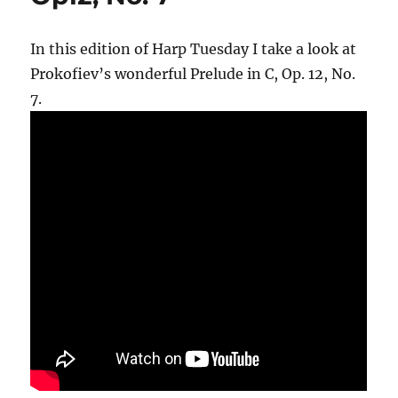
In this edition of Harp Tuesday I take a look at
Prokofiev’s wonderful Prelude in C, Op. 12, No.
7.