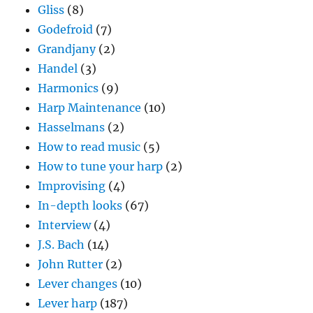
Gliss
(8)
Godefroid
(7)
Grandjany
(2)
Handel
(3)
Harmonics
(9)
Harp Maintenance
(10)
Hasselmans
(2)
How to read music
(5)
How to tune your harp
(2)
Improvising
(4)
In-depth looks
(67)
Interview
(4)
J.S. Bach
(14)
John Rutter
(2)
Lever changes
(10)
Lever harp
(187)