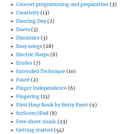
Concert programming and preparation
(3)
Creativity
(13)
Dancing Day
(2)
Duets
(3)
Dynamics
(3)
Easy songs
(28)
Electric Harps
(8)
Etudes
(7)
Extended Technique
(10)
Fauré
(2)
Finger Independence
(6)
Fingering
(13)
First Harp Book by Betty Paret
(9)
forScore/iPad
(8)
Free sheet music
(23)
Getting started
(54)