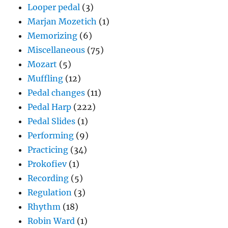
Looper pedal
(3)
Marjan Mozetich
(1)
Memorizing
(6)
Miscellaneous
(75)
Mozart
(5)
Muffling
(12)
Pedal changes
(11)
Pedal Harp
(222)
Pedal Slides
(1)
Performing
(9)
Practicing
(34)
Prokofiev
(1)
Recording
(5)
Regulation
(3)
Rhythm
(18)
Robin Ward
(1)