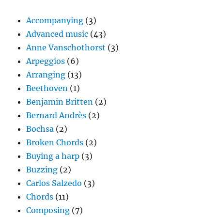
Accompanying
(3)
Advanced music
(43)
Anne Vanschothorst
(3)
Arpeggios
(6)
Arranging
(13)
Beethoven
(1)
Benjamin Britten
(2)
Bernard Andrès
(2)
Bochsa
(2)
Broken Chords
(2)
Buying a harp
(3)
Buzzing
(2)
Carlos Salzedo
(3)
Chords
(11)
Composing
(7)