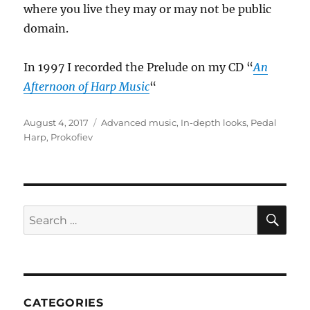
where you live they may or may not be public
domain.
In 1997 I recorded the Prelude on my CD “
An
Afternoon of Harp Music
“
Posted
Categories
August 4, 2017
Advanced music
,
In-depth looks
,
Pedal
on
Harp
,
Prokofiev
SE
Search
for:
CATEGORIES