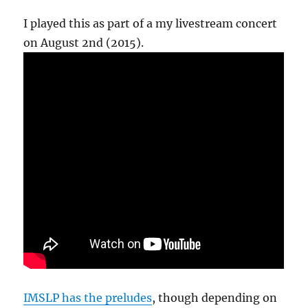
I played this as part of a my livestream concert
on August 2nd (2015).
IMSLP has the preludes
, though depending on