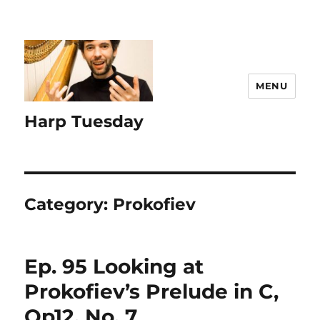
MENU
Harp Tuesday
Category:
Prokofiev
Ep. 95 Looking at
Prokofiev’s Prelude in C,
Op12, No. 7