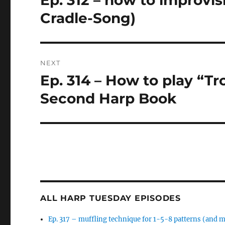
Ep. 312 – how to improvi
post:
Cradle-Song)
NEXT
Ep. 314 – How to play “T
Next
post:
Second Harp Book
ALL HARP TUESDAY EPISODES
Ep. 317 – muffling technique for 1-5-8 patterns (and 