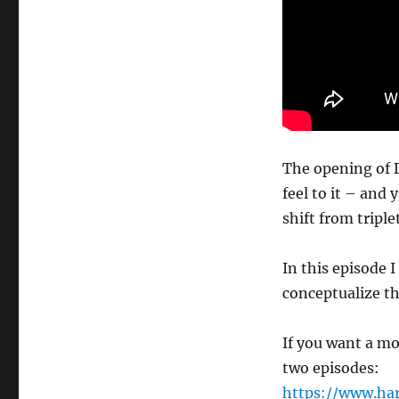
The opening of D
feel to it – and y
shift from triple
In this episode 
conceptualize t
If you want a mo
two episodes:
https://www.ha