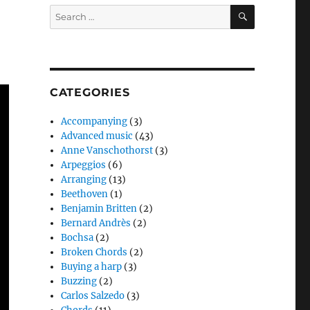
SEARCH
Search
for:
CATEGORIES
Accompanying
(3)
Advanced music
(43)
Anne Vanschothorst
(3)
Arpeggios
(6)
Arranging
(13)
Beethoven
(1)
Benjamin Britten
(2)
Bernard Andrès
(2)
Bochsa
(2)
Broken Chords
(2)
Buying a harp
(3)
Buzzing
(2)
Carlos Salzedo
(3)