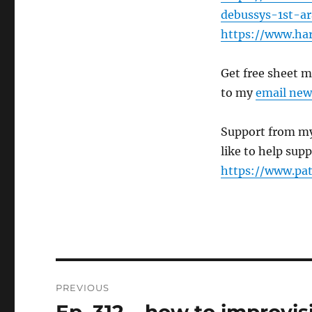
debussys-1st-a
https://www.ha
Get free sheet 
to my
email new
Support from my
like to help sup
https://www.pa
Post
PREVIOUS
navigation
Previous