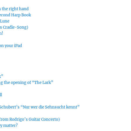
n the right hand
Second Harp Book
e Lune
’s Cradle-Song)
m!
on your iPad
k”
ing the opening of “The Lark”
ll
n Schubert’s “Nur wer die Sehnsucht kennt”
 from Rodrigo’s Guitar Concerto)
ey matter?