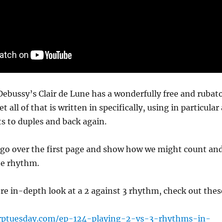
ebussy’s Clair de Lune has a wonderfully free and rubat
et all of that is written in specifically, using in particular 
ts to duples and back again.
I go over the first page and show how we might count an
he rhythm.
re in-depth look at a 2 against 3 rhythm, check out thes
rptuesday.com/ep-124-playing-2-vs-3-rhythms-in-