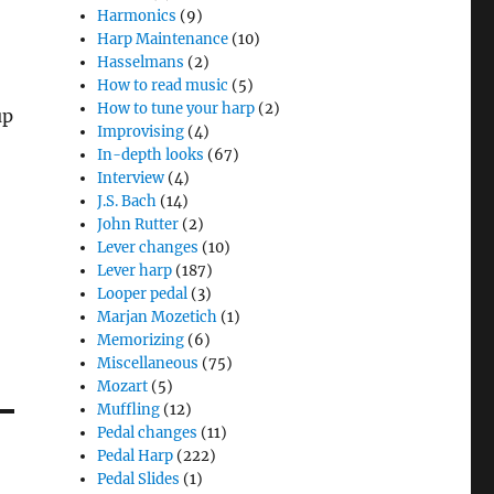
Harmonics
(9)
Harp Maintenance
(10)
Hasselmans
(2)
How to read music
(5)
How to tune your harp
(2)
up
Improvising
(4)
In-depth looks
(67)
Interview
(4)
J.S. Bach
(14)
John Rutter
(2)
Lever changes
(10)
Lever harp
(187)
Looper pedal
(3)
Marjan Mozetich
(1)
Memorizing
(6)
Miscellaneous
(75)
Mozart
(5)
Muffling
(12)
Pedal changes
(11)
Pedal Harp
(222)
Pedal Slides
(1)