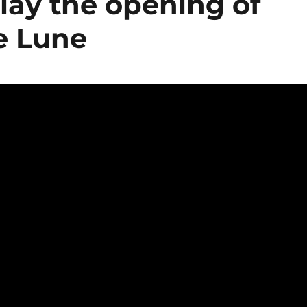
play the opening of
e Lune