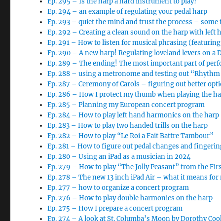
Ep. 295 – Is the harp a hard instrument to play?
Ep. 294 – an example of regulating your pedal harp
Ep. 293 – quiet the mind and trust the process – some 
Ep. 292 – Creating a clean sound on the harp with left 
Ep. 291 – How to listen for musical phrasing (featurin
Ep. 290 – A new harp! Regulating loveland levers on a
Ep. 289 – The ending! The most important part of per
Ep. 288 – using a metronome and testing out “Rhythm 
Ep. 287 – Ceremony of Carols – figuring out better opt
Ep. 286 – How I protect my thumb when playing the h
Ep. 285 – Planning my European concert program
Ep. 284 – How to play left hand harmonics on the harp
Ep. 283 – How to play two handed trills on the harp
Ep. 282 – How to play “Le Roi a Fait Battre Tambour”
Ep. 281 – How to figure out pedal changes and finger
Ep. 280 – Using an iPad as a musician in 2024
Ep. 279 – How to play “The Jolly Peasant” from the Fi
Ep. 278 – The new 13 inch iPad Air – what it means for
Ep. 277 – how to organize a concert program
Ep. 276 – How to play double harmonics on the harp
Ep. 275 – How I prepare a concert program
Ep. 274 – A look at St. Columba’s Moon by Dorothy Coo