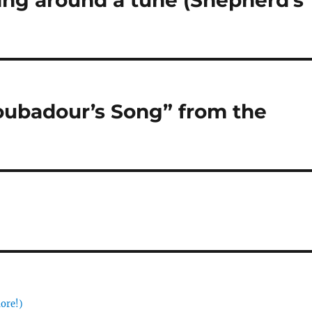
sing around a tune (Shepherd’s
roubadour’s Song” from the
more!)