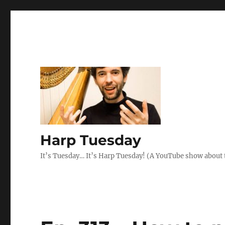
Harp Tuesday
It’s Tuesday… It’s Harp Tuesday! (A YouTube show about 