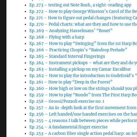
Ep. 273 – testing out Note Rush, a sight-reading app
Ep. 272 – How to play George Winston’s Carol of the Be
Ep. 271 – How to figure out pedal changes (featuring Car
Ep. 270 – Pedal charts: what are they and how to use t
Ep. 269 – Analyzing Hasselmans’ “Rouet”
Ep. 268 – Flying with a harp
Ep. 267 – How to play “Swinging” from the 1st Harp B
Ep. 266 – Practicing Chopin’s “Raindrop Prelude”
Ep. 265 – Standard Interval Fingerings
Ep. 264 – Instrument pickups – what are they and do 
Ep. 263 – Installing a pickup on my Camac Excalibur
Ep. 262 – How to play the introduction to Godefroid’s 
Ep. 261 – How to play “Deep in the Forest”
Ep. 260 – How high or low on the strings should you pl
Ep. 259 – How to play “Rondo” from The First Harp B
Ep. 258 – Grossi/Pozzoli exercise no. 1
Ep. 257 – An in-depth look at the first movement from
Ep. 256 – Left handed/one handed exercises on the ha
Ep. 255 – 4 reasons I talk between pieces while perfor
Ep. 254 – A fundamental finger exercise
Ep. 253 – A carbon fiber single action pedal harp: an i