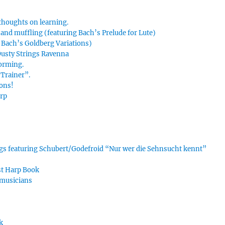
thoughts on learning.
hand muffling (featuring Bach’s Prelude for Lute)
g Bach’s Goldberg Variations)
 Dusty Strings Ravenna
forming.
Trainer”.
ions!
arp
ings featuring Schubert/Godefroid “Nur wer die Sehnsucht kennt”
rst Harp Book
 musicians
k