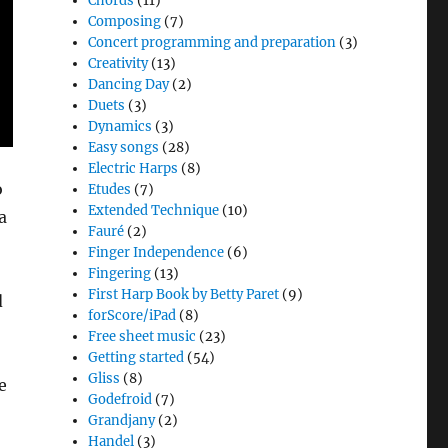
Chords
(11)
Composing
(7)
Concert programming and preparation
(3)
Creativity
(13)
Dancing Day
(2)
Duets
(3)
Dynamics
(3)
Easy songs
(28)
Electric Harps
(8)
o
Etudes
(7)
Extended Technique
(10)
a
Fauré
(2)
Finger Independence
(6)
Fingering
(13)
First Harp Book by Betty Paret
(9)
d
forScore/iPad
(8)
Free sheet music
(23)
Getting started
(54)
Gliss
(8)
e
Godefroid
(7)
Grandjany
(2)
Handel
(3)