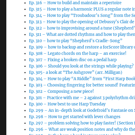
Ep. 316 – How to build and maintain a repertoire
Ep. 315 – How to play a harmonic PLUS a regular note i
Ep. 314 – How to play “Troubadour’s Song” from the 
Ep. 313 – How to play the opening of Debussy’s Clair d
Ep. 312 – how to improvising around a tune (Shepherd
Ep. 311 – What are dotted rhythms and how to play the
Ep. 310 – how to play “Shepherd’s Cradle-Song”
Ep. 309 – how to backup and restore a forScore library 
Ep. 308 – Legato chords on the harp – an exercise!
Ep. 307 – Fixing a broken disc on a pedal harp
Ep. 306 – Should you look at the strings while playing?
Ep. 305- a look at “The Ashgrove” (arr. Milligan)
Ep. 304 – How to play “A Riddle” from “First Harp Boo
Ep. 303 – Choosing fingering for better sound! Featur
Ep. 302 – Composing a new piece!
Ep. 301 – Practice with me – 2 against 3 polyrhythm dri
Ep. 300 – How best to use Harp Tuesday
Ep. 299 – An in-depth look at Godefroid’s Fantasie o
Ep. 298 – How to get started with lever changes
Ep. 297 – problem solving how to play faster! (Section
Ep. 296 – What are weak position notes and why do th