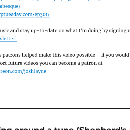
rabesque/
rptuesday.com/ep301/
music and stay up-to-date on what I’m doing by signing 
sletter!
 patrons helped make this video possible – if you would
port future videos you can become a patron at
treon.com/joshlayne