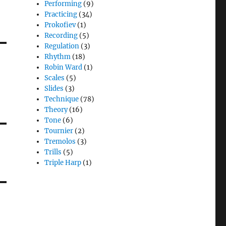
Performing
(9)
Practicing
(34)
Prokofiev
(1)
Recording
(5)
Regulation
(3)
Rhythm
(18)
Robin Ward
(1)
Scales
(5)
Slides
(3)
Technique
(78)
Theory
(16)
Tone
(6)
Tournier
(2)
Tremolos
(3)
Trills
(5)
Triple Harp
(1)