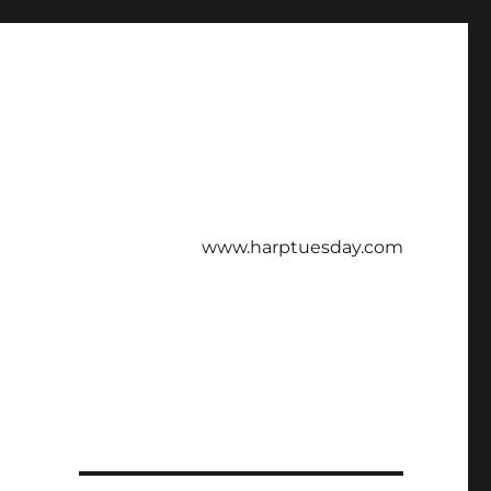
www.harptuesday.com