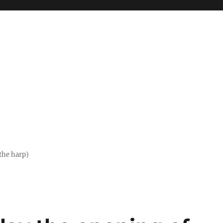
the harp)