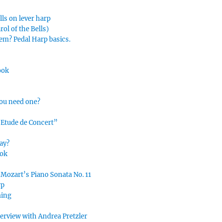
lls on lever harp
ol of the Bells)
hem? Pedal Harp basics.
ook
you need one?
“Etude de Concert”
ay?
ook
 Mozart’s Piano Sonata No. 11
rp
ming
nterview with Andrea Pretzler