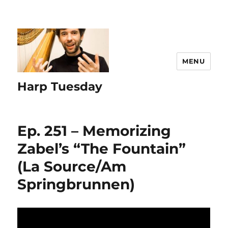
MENU
Harp Tuesday
Ep. 251 – Memorizing
Zabel’s “The Fountain”
(La Source/Am
Springbrunnen)