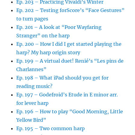
Ep. 203 – Practicing Vivaldi’s Winter
Ep. 202 – Testing forScore’s “Face Gestures”
to turn pages
Ep. 201 – A look at “Poor Wayfaring
Stranger” on the harp
Ep. 200 – How I did I get started playing the
harp? My harp origin story
Ep. 199 – A virtual duet! Renié’s “Les pins de
Charlannes”
Ep. 198 – What iPad should you get for
reading music?
Ep. 197 – Godefroid’s Etude in E minor arr.
for lever harp
Ep. 196 – How to play “Good Morning, Little
Yellow Bird”
Ep. 195 – Two common harp