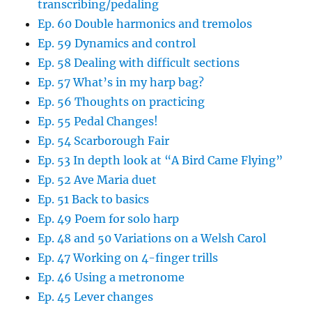
transcribing/pedaling
Ep. 60 Double harmonics and tremolos
Ep. 59 Dynamics and control
Ep. 58 Dealing with difficult sections
Ep. 57 What’s in my harp bag?
Ep. 56 Thoughts on practicing
Ep. 55 Pedal Changes!
Ep. 54 Scarborough Fair
Ep. 53 In depth look at “A Bird Came Flying”
Ep. 52 Ave Maria duet
Ep. 51 Back to basics
Ep. 49 Poem for solo harp
Ep. 48 and 50 Variations on a Welsh Carol
Ep. 47 Working on 4-finger trills
Ep. 46 Using a metronome
Ep. 45 Lever changes