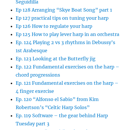
Seguidilla
Ep 128 Arranging “Skye Boat Song” part 1
Ep 127 practical tips on tuning your harp
Ep 126 How to regulate your harp
Ep 125 How to play lever harp in an orchestra
Ep. 124 Playing 2 vs 3 rhythms in Debussy’s
1st Arabesque
Ep. 123 Looking at the Butterfly jig
Ep. 122 Fundamental exercises on the harp –
chord progressions
Ep. 121 Fundamental exercises on the harp –
4 finger exercise
Ep. 120 “Alfonso el Sabio” from Kim
Robertson’s “Celtic Harp Solos”
Ep. 119 Software – the gear behind Harp
Tuesday part 3