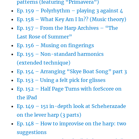
patterns (featuring “Primavera”)
Ep. 159 – Polyrhythm – playing 3 against 4
Ep. 158 – What Key Am I In?? (Music theory)
Ep. 157 – From the Harp Archives – “The
Last Rose of Summer”
Ep. 156 – Musing on fingerings
Ep. 155 – Non-standard harmonics
(extended technique)
Ep. 154 – Arranging “Skye Boat Song” part 3
Ep. 153 – Using a felt pick for glisses
Ep. 152 – Half Page Turns with forScore on
the iPad
Ep. 149 – 151 in-depth look at Scheherazade
on the lever harp (3 parts)
Ep. 148 – How to improvise on the harp: two
suggestions