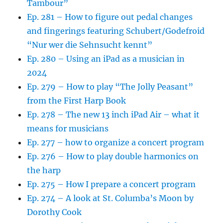
Tambour”
Ep. 281 – How to figure out pedal changes
and fingerings featuring Schubert/Godefroid
“Nur wer die Sehnsucht kennt”
Ep. 280 – Using an iPad as a musician in
2024
Ep. 279 – How to play “The Jolly Peasant”
from the First Harp Book
Ep. 278 – The new 13 inch iPad Air – what it
means for musicians
Ep. 277 – how to organize a concert program
Ep. 276 – How to play double harmonics on
the harp
Ep. 275 – How I prepare a concert program
Ep. 274 – A look at St. Columba’s Moon by
Dorothy Cook