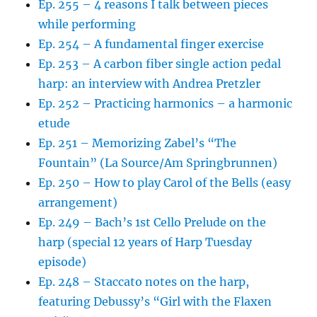
Ep. 255 – 4 reasons I talk between pieces
while performing
Ep. 254 – A fundamental finger exercise
Ep. 253 – A carbon fiber single action pedal
harp: an interview with Andrea Pretzler
Ep. 252 – Practicing harmonics – a harmonic
etude
Ep. 251 – Memorizing Zabel’s “The
Fountain” (La Source/Am Springbrunnen)
Ep. 250 – How to play Carol of the Bells (easy
arrangement)
Ep. 249 – Bach’s 1st Cello Prelude on the
harp (special 12 years of Harp Tuesday
episode)
Ep. 248 – Staccato notes on the harp,
featuring Debussy’s “Girl with the Flaxen