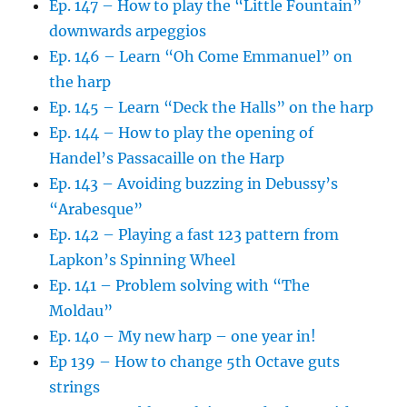
Ep. 147 – How to play the “Little Fountain”
downwards arpeggios
Ep. 146 – Learn “Oh Come Emmanuel” on
the harp
Ep. 145 – Learn “Deck the Halls” on the harp
Ep. 144 – How to play the opening of
Handel’s Passacaille on the Harp
Ep. 143 – Avoiding buzzing in Debussy’s
“Arabesque”
Ep. 142 – Playing a fast 123 pattern from
Lapkon’s Spinning Wheel
Ep. 141 – Problem solving with “The
Moldau”
Ep. 140 – My new harp – one year in!
Ep 139 – How to change 5th Octave guts
strings