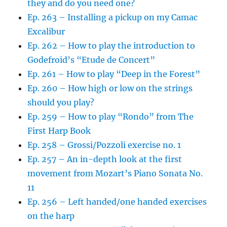
they and do you need one?
Ep. 263 – Installing a pickup on my Camac
Excalibur
Ep. 262 – How to play the introduction to
Godefroid’s “Etude de Concert”
Ep. 261 – How to play “Deep in the Forest”
Ep. 260 – How high or low on the strings
should you play?
Ep. 259 – How to play “Rondo” from The
First Harp Book
Ep. 258 – Grossi/Pozzoli exercise no. 1
Ep. 257 – An in-depth look at the first
movement from Mozart’s Piano Sonata No.
11
Ep. 256 – Left handed/one handed exercises
on the harp