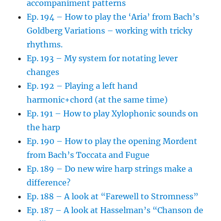
accompaniment patterns
Ep. 194 – How to play the ‘Aria’ from Bach’s
Goldberg Variations – working with tricky
rhythms.
Ep. 193 – My system for notating lever
changes
Ep. 192 – Playing a left hand
harmonic+chord (at the same time)
Ep. 191 – How to play Xylophonic sounds on
the harp
Ep. 190 – How to play the opening Mordent
from Bach’s Toccata and Fugue
Ep. 189 – Do new wire harp strings make a
difference?
Ep. 188 – A look at “Farewell to Stromness”
Ep. 187 – A look at Hasselman’s “Chanson de