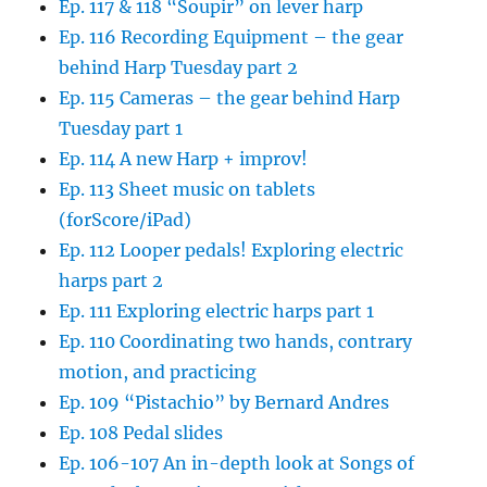
Ep. 117 & 118 “Soupir” on lever harp
Ep. 116 Recording Equipment – the gear
behind Harp Tuesday part 2
Ep. 115 Cameras – the gear behind Harp
Tuesday part 1
Ep. 114 A new Harp + improv!
Ep. 113 Sheet music on tablets
(forScore/iPad)
Ep. 112 Looper pedals! Exploring electric
harps part 2
Ep. 111 Exploring electric harps part 1
Ep. 110 Coordinating two hands, contrary
motion, and practicing
Ep. 109 “Pistachio” by Bernard Andres
Ep. 108 Pedal slides
Ep. 106-107 An in-depth look at Songs of