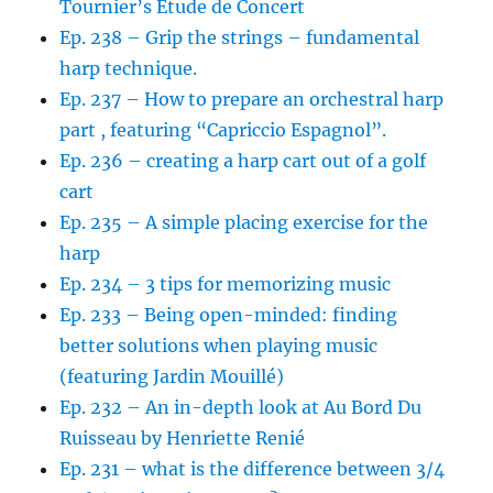
Tournier’s Etude de Concert
Ep. 238 – Grip the strings – fundamental
harp technique.
Ep. 237 – How to prepare an orchestral harp
part , featuring “Capriccio Espagnol”.
Ep. 236 – creating a harp cart out of a golf
cart
Ep. 235 – A simple placing exercise for the
harp
Ep. 234 – 3 tips for memorizing music
Ep. 233 – Being open-minded: finding
better solutions when playing music
(featuring Jardin Mouillé)
Ep. 232 – An in-depth look at Au Bord Du
Ruisseau by Henriette Renié
Ep. 231 – what is the difference between 3/4