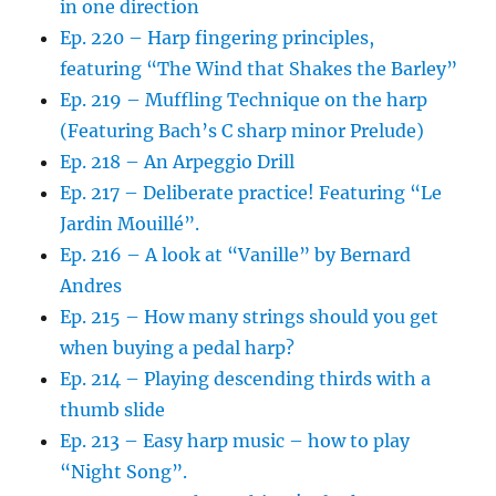
in one direction
Ep. 220 – Harp fingering principles,
featuring “The Wind that Shakes the Barley”
Ep. 219 – Muffling Technique on the harp
(Featuring Bach’s C sharp minor Prelude)
Ep. 218 – An Arpeggio Drill
Ep. 217 – Deliberate practice! Featuring “Le
Jardin Mouillé”.
Ep. 216 – A look at “Vanille” by Bernard
Andres
Ep. 215 – How many strings should you get
when buying a pedal harp?
Ep. 214 – Playing descending thirds with a
thumb slide
Ep. 213 – Easy harp music – how to play
“Night Song”.