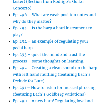
faster! (Section from Rodrigo’s Guitar
Concerto)
Ep. 296 – What are weak position notes and
why do they matter?
Ep. 295 – Is the harp a hard instrument to
play?
Ep. 294 – an example of regulating your
pedal harp
Ep. 293 – quiet the mind and trust the
process – some thoughts on learning.
Ep. 292 – Creating a clean sound on the harp
with left hand muffling (featuring Bach’s
Prelude for Lute)
Ep. 291 – How to listen for musical phrasing
(featuring Bach’s Goldberg Variations)
Ep. 290 – A new harp! Regulating loveland