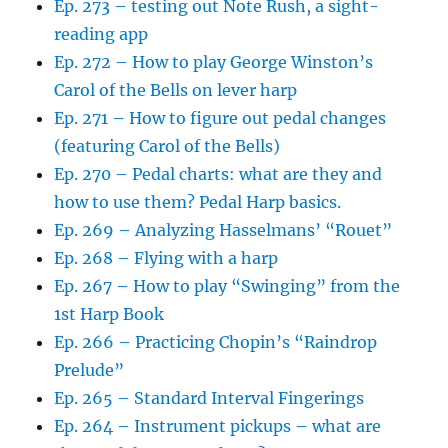
Ep. 273 – testing out Note Rush, a sight-
reading app
Ep. 272 – How to play George Winston’s
Carol of the Bells on lever harp
Ep. 271 – How to figure out pedal changes
(featuring Carol of the Bells)
Ep. 270 – Pedal charts: what are they and
how to use them? Pedal Harp basics.
Ep. 269 – Analyzing Hasselmans’ “Rouet”
Ep. 268 – Flying with a harp
Ep. 267 – How to play “Swinging” from the
1st Harp Book
Ep. 266 – Practicing Chopin’s “Raindrop
Prelude”
Ep. 265 – Standard Interval Fingerings
Ep. 264 – Instrument pickups – what are