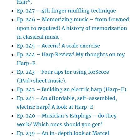
Hair”.
Ep. 247 – 4th finger muffling technique
Ep. 246 – Memorizing music – from frowned
upon to required! A history of memorization
in classical music.
Ep. 245 – Accent! A scale exercise
Ep. 244 – Harp Review! My thoughts on my
Harp-E.
Ep. 243 – Four tips for using forScore
(iPad+sheet music).
Ep. 242 – Building an electric harp (Harp-E)
Ep. 241 – An affordable, self-assembled,
electric harp? A look at Harp-E
Ep. 240 – Musician’s Earplugs – do they
work? Which ones should you get?
Ep. 239 – An in-depth look at Marcel