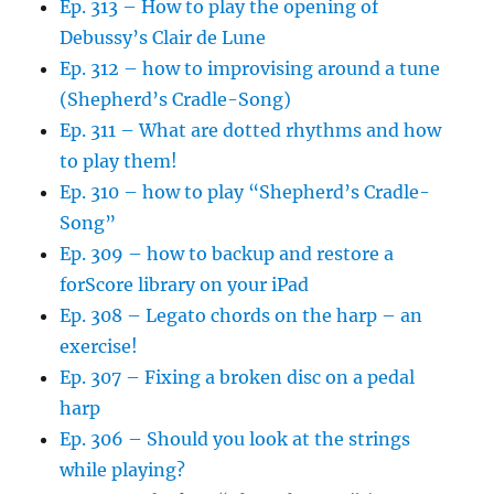
Ep. 313 – How to play the opening of
Debussy’s Clair de Lune
Ep. 312 – how to improvising around a tune
(Shepherd’s Cradle-Song)
Ep. 311 – What are dotted rhythms and how
to play them!
Ep. 310 – how to play “Shepherd’s Cradle-
Song”
Ep. 309 – how to backup and restore a
forScore library on your iPad
Ep. 308 – Legato chords on the harp – an
exercise!
Ep. 307 – Fixing a broken disc on a pedal
harp
Ep. 306 – Should you look at the strings
while playing?