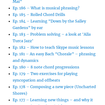
Mai”
Ep. 186 – What is musical phrasing?
Ep. 185 – Rolled Chord Drills
Ep. 184 – Learning “Down by the Salley
Gardens” by ear
Ep. 183 – Problem solving – a look at ‘Alla
Turca Jazz’
Ep. 182 – How to teach Skype music lessons
Ep. 181 – An easy Bach “Chorale” – phrasing
and dynamics
Ep. 180 – 8 note chord progressions
Ep. 179 – Two exercises for playing
syncopation and offbeats
Ep. 178 – Composing a new piece (Uncharted
Shores)
Ep. 177 – Learning new things – and why it