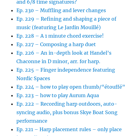
and 6/8 time signatures?
Ep. 230 – Muffling and lever changes
Ep. 229 – Refining and shaping a piece of
music (featuring Le Jardin Mouillé)
Ep. 228 – A 1 minute chord exercise!
Ep. 227 – Composing a harp duet
Ep. 226 – An in-depth look at Handel’s
Chaconne in D minor, arr. for harp.
Ep. 225 – Finger independence featuring
Nordic Spaces
Ep. 224 – how to play open thumb/“étouffé”
Ep. 223 – how to play Aurum Aqua
Ep. 222 – Recording harp outdoors, auto-
syncing audio, plus bonus Skye Boat Song
performance
Ep. 221 – Harp placement rules – only place