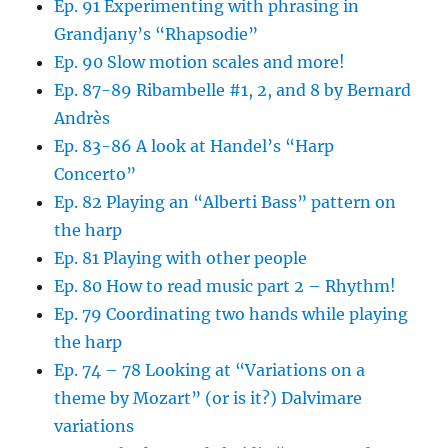
Ep. 91 Experimenting with phrasing in
Grandjany’s “Rhapsodie”
Ep. 90 Slow motion scales and more!
Ep. 87-89 Ribambelle #1, 2, and 8 by Bernard
Andrès
Ep. 83-86 A look at Handel’s “Harp
Concerto”
Ep. 82 Playing an “Alberti Bass” pattern on
the harp
Ep. 81 Playing with other people
Ep. 80 How to read music part 2 – Rhythm!
Ep. 79 Coordinating two hands while playing
the harp
Ep. 74 – 78 Looking at “Variations on a
theme by Mozart” (or is it?) Dalvimare
variations