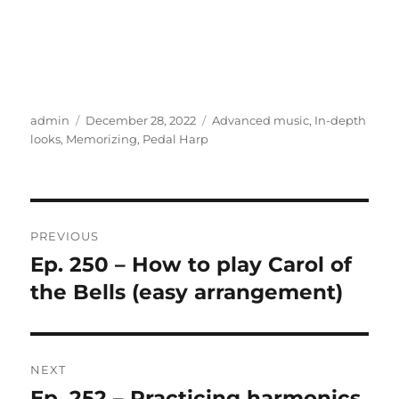
Author
Posted
Categories
admin
December 28, 2022
Advanced music
,
In-depth
on
looks
,
Memorizing
,
Pedal Harp
Post
PREVIOUS
navigation
Ep. 250 – How to play Carol of
Previous
post:
the Bells (easy arrangement)
NEXT
Ep. 252 – Practicing harmonics
Next