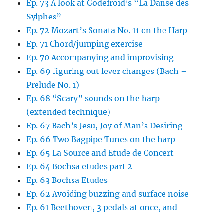
Ep. 73 A look at Godefroid’s “La Danse des
Sylphes”
Ep. 72 Mozart’s Sonata No. 11 on the Harp
Ep. 71 Chord/jumping exercise
Ep. 70 Accompanying and improvising
Ep. 69 figuring out lever changes (Bach –
Prelude No. 1)
Ep. 68 “Scary” sounds on the harp
(extended technique)
Ep. 67 Bach’s Jesu, Joy of Man’s Desiring
Ep. 66 Two Bagpipe Tunes on the harp
Ep. 65 La Source and Etude de Concert
Ep. 64 Bochsa etudes part 2
Ep. 63 Bochsa Etudes
Ep. 62 Avoiding buzzing and surface noise
Ep. 61 Beethoven, 3 pedals at once, and