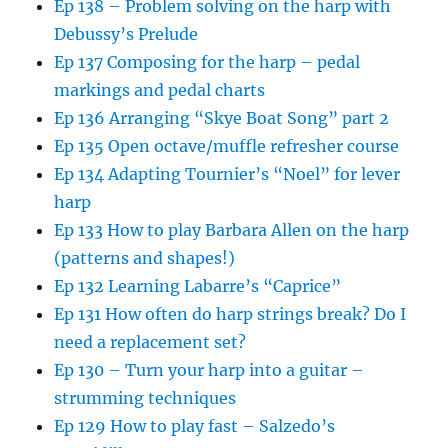
Ep 138 – Problem solving on the harp with
Debussy’s Prelude
Ep 137 Composing for the harp – pedal
markings and pedal charts
Ep 136 Arranging “Skye Boat Song” part 2
Ep 135 Open octave/muffle refresher course
Ep 134 Adapting Tournier’s “Noel” for lever
harp
Ep 133 How to play Barbara Allen on the harp
(patterns and shapes!)
Ep 132 Learning Labarre’s “Caprice”
Ep 131 How often do harp strings break? Do I
need a replacement set?
Ep 130 – Turn your harp into a guitar –
strumming techniques
Ep 129 How to play fast – Salzedo’s