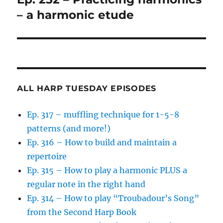
post:
– a harmonic etude
ALL HARP TUESDAY EPISODES
Ep. 317 – muffling technique for 1-5-8
patterns (and more!)
Ep. 316 – How to build and maintain a
repertoire
Ep. 315 – How to play a harmonic PLUS a
regular note in the right hand
Ep. 314 – How to play “Troubadour’s Song”
from the Second Harp Book