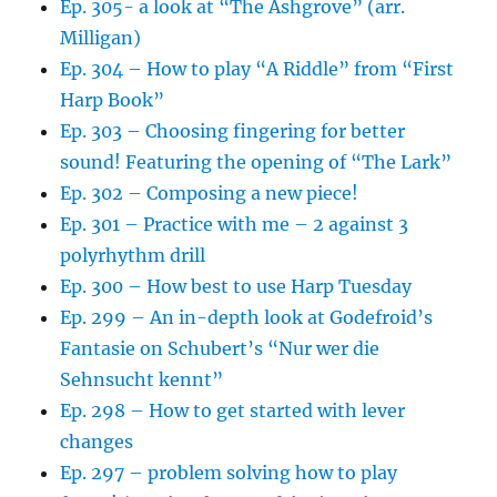
Ep. 305- a look at “The Ashgrove” (arr.
Milligan)
Ep. 304 – How to play “A Riddle” from “First
Harp Book”
Ep. 303 – Choosing fingering for better
sound! Featuring the opening of “The Lark”
Ep. 302 – Composing a new piece!
Ep. 301 – Practice with me – 2 against 3
polyrhythm drill
Ep. 300 – How best to use Harp Tuesday
Ep. 299 – An in-depth look at Godefroid’s
Fantasie on Schubert’s “Nur wer die
Sehnsucht kennt”
Ep. 298 – How to get started with lever
changes
Ep. 297 – problem solving how to play