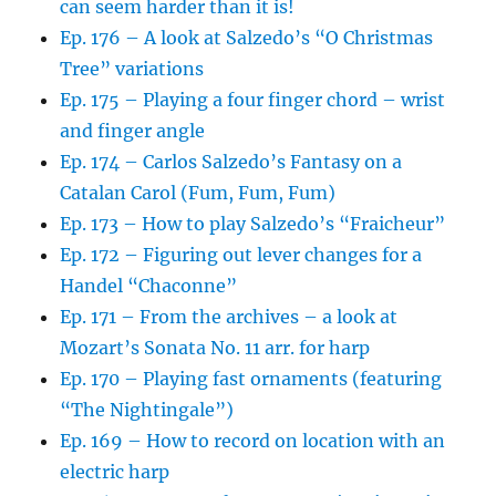
can seem harder than it is!
Ep. 176 – A look at Salzedo’s “O Christmas
Tree” variations
Ep. 175 – Playing a four finger chord – wrist
and finger angle
Ep. 174 – Carlos Salzedo’s Fantasy on a
Catalan Carol (Fum, Fum, Fum)
Ep. 173 – How to play Salzedo’s “Fraicheur”
Ep. 172 – Figuring out lever changes for a
Handel “Chaconne”
Ep. 171 – From the archives – a look at
Mozart’s Sonata No. 11 arr. for harp
Ep. 170 – Playing fast ornaments (featuring
“The Nightingale”)
Ep. 169 – How to record on location with an
electric harp