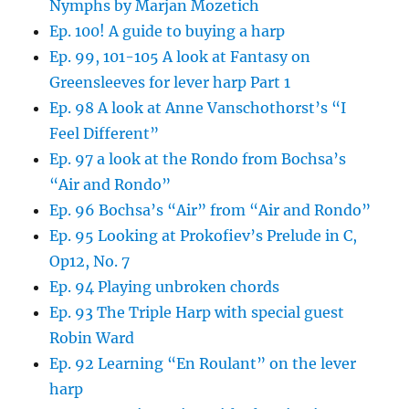
Nymphs by Marjan Mozetich
Ep. 100! A guide to buying a harp
Ep. 99, 101-105 A look at Fantasy on
Greensleeves for lever harp Part 1
Ep. 98 A look at Anne Vanschothorst’s “I
Feel Different”
Ep. 97 a look at the Rondo from Bochsa’s
“Air and Rondo”
Ep. 96 Bochsa’s “Air” from “Air and Rondo”
Ep. 95 Looking at Prokofiev’s Prelude in C,
Op12, No. 7
Ep. 94 Playing unbroken chords
Ep. 93 The Triple Harp with special guest
Robin Ward
Ep. 92 Learning “En Roulant” on the lever
harp