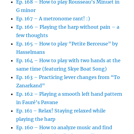
Ep. 168 – How to play Rousseau’s Minuet in
G minor
Ep. 167 – A metronome rant! :)
Ep. 166 – Playing the harp without pain – a
few thoughts
Ep. 165 – How to play “Petite Berceuse” by
Hasselmans
Ep. 164 – How to play with two hands at the
same time (featuring Skye Boat Song)
Ep. 163 – Practicing lever changes from “To
Zanarkand”
Ep. 162 – Playing a smooth left hand pattern
in Fauré’s Pavane
Ep. 161 – Relax! Staying relaxed while
playing the harp
Ep. 160 – How to analyze music and find