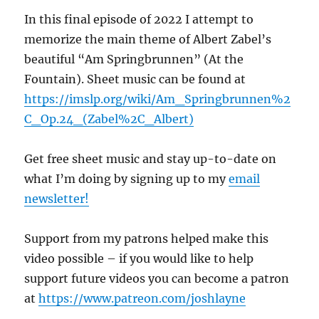
In this final episode of 2022 I attempt to
memorize the main theme of Albert Zabel’s
beautiful “Am Springbrunnen” (At the
Fountain). Sheet music can be found at
https://imslp.org/wiki/Am_Springbrunnen%2
C_Op.24_(Zabel%2C_Albert)
Get free sheet music and stay up-to-date on
what I’m doing by signing up to my
email
newsletter!
Support from my patrons helped make this
video possible – if you would like to help
support future videos you can become a patron
at
https://www.patreon.com/joshlayne