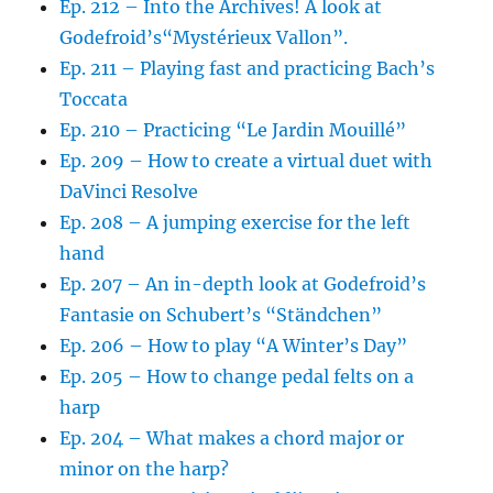
Ep. 212 – Into the Archives! A look at
Godefroid’s“Mystérieux Vallon”.
Ep. 211 – Playing fast and practicing Bach’s
Toccata
Ep. 210 – Practicing “Le Jardin Mouillé”
Ep. 209 – How to create a virtual duet with
DaVinci Resolve
Ep. 208 – A jumping exercise for the left
hand
Ep. 207 – An in-depth look at Godefroid’s
Fantasie on Schubert’s “Ständchen”
Ep. 206 – How to play “A Winter’s Day”
Ep. 205 – How to change pedal felts on a
harp
Ep. 204 – What makes a chord major or
minor on the harp?