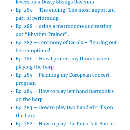
levers on a Dusty Strings Ravenna
Ep. 289 – The ending! The most important
part of performing.
Ep. 288 – using a metronome and testing
out “Rhythm Trainer”.
Ep. 287 – Ceremony of Carols – figuring out
better options!
Ep. 286 – How I protect my thumb when
playing the harp
Ep. 285 – Planning my European concert
program
Ep. 284 – How to play left hand harmonics
on the harp
Ep. 283 – How to play two handed trills on
the harp
Ep. 282 – How to play “Le Roi a Fait Battre