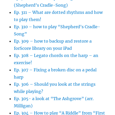
(Shepherd’s Cradle-Song)
Ep. 311 – What are dotted rhythms and how
to play them!
Ep. 310 – how to play “Shepherd’s Cradle-
Song”
Ep. 309 – how to backup and restore a
forScore library on your iPad
Ep. 308 – Legato chords on the harp – an
exercise!
Ep. 307 – Fixing a broken disc on a pedal
harp
Ep. 306 – Should you look at the strings
while playing?
Ep. 305- a look at “The Ashgrove” (arr.
Milligan)
Ep. 304 – How to play “A Riddle” from “First