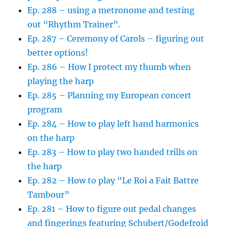
Ep. 288 – using a metronome and testing
out “Rhythm Trainer”.
Ep. 287 – Ceremony of Carols – figuring out
better options!
Ep. 286 – How I protect my thumb when
playing the harp
Ep. 285 – Planning my European concert
program
Ep. 284 – How to play left hand harmonics
on the harp
Ep. 283 – How to play two handed trills on
the harp
Ep. 282 – How to play “Le Roi a Fait Battre
Tambour”
Ep. 281 – How to figure out pedal changes
and fingerings featuring Schubert/Godefroid