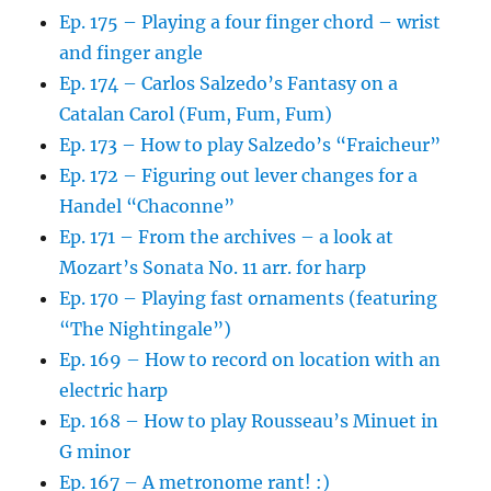
Ep. 175 – Playing a four finger chord – wrist
and finger angle
Ep. 174 – Carlos Salzedo’s Fantasy on a
Catalan Carol (Fum, Fum, Fum)
Ep. 173 – How to play Salzedo’s “Fraicheur”
Ep. 172 – Figuring out lever changes for a
Handel “Chaconne”
Ep. 171 – From the archives – a look at
Mozart’s Sonata No. 11 arr. for harp
Ep. 170 – Playing fast ornaments (featuring
“The Nightingale”)
Ep. 169 – How to record on location with an
electric harp
Ep. 168 – How to play Rousseau’s Minuet in
G minor
Ep. 167 – A metronome rant! :)