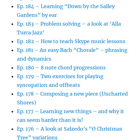
Ep. 184 – Learning “Down by the Salley
Gardens” by ear
Ep. 183 – Problem solving – a look at ‘Alla
Turca Jazz’
Ep. 182 – How to teach Skype music lessons
Ep. 181 – An easy Bach “Chorale” – phrasing
and dynamics
Ep. 180 – 8 note chord progressions
Ep. 179 – Two exercises for playing
syncopation and offbeats
Ep. 178 – Composing a new piece (Uncharted
Shores)
Ep. 177 – Learning new things – and why it
can seem harder than it is!
Ep. 176 – A look at Salzedo’s “O Christmas
Tree” variations