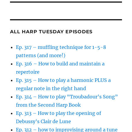
ALL HARP TUESDAY EPISODES
Ep. 317 – muffling technique for 1-5-8
patterns (and more!)
Ep. 316 – How to build and maintain a
repertoire
Ep. 315 – How to play a harmonic PLUS a
regular note in the right hand
Ep. 314 – How to play “Troubadour’s Song”
from the Second Harp Book
Ep. 313 – How to play the opening of
Debussy’s Clair de Lune
Ep. 312 – how to improvising around a tune