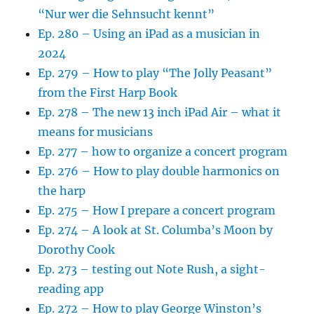
“Nur wer die Sehnsucht kennt”
Ep. 280 – Using an iPad as a musician in
2024
Ep. 279 – How to play “The Jolly Peasant”
from the First Harp Book
Ep. 278 – The new 13 inch iPad Air – what it
means for musicians
Ep. 277 – how to organize a concert program
Ep. 276 – How to play double harmonics on
the harp
Ep. 275 – How I prepare a concert program
Ep. 274 – A look at St. Columba’s Moon by
Dorothy Cook
Ep. 273 – testing out Note Rush, a sight-
reading app
Ep. 272 – How to play George Winston’s