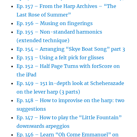
Ep. 157 – From the Harp Archives – “The
Last Rose of Summer”
Ep. 156 – Musing on fingerings
Ep. 155 – Non-standard harmonics
(extended technique)
Ep. 154 – Arranging “Skye Boat Song” part 3
Ep. 153 – Using a felt pick for glisses
Ep. 152 – Half Page Turns with forScore on
the iPad
Ep. 149 – 151 in-depth look at Scheherazade
on the lever harp (3 parts)
Ep. 148 – How to improvise on the harp: two
suggestions
Ep. 147 – How to play the “Little Fountain”
downwards arpeggios
Ep. 146 – Learn “Oh Come Emmanuel” on