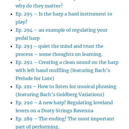
why do they matter?
Ep. 295 – Is the harp a hard instrument to
play?
Ep. 294 – an example of regulating your
pedal harp
Ep. 293 – quiet the mind and trust the
process – some thoughts on learning.
Ep. 292 – Creating a clean sound on the harp
with left hand muffling (featuring Bach’s
Prelude for Lute)
Ep. 291 – How to listen for musical phrasing
(featuring Bach’s Goldberg Variations)
Ep. 290 – A new harp! Regulating loveland
levers on a Dusty Strings Ravenna
Ep. 289 – The ending! The most important
part of performing.