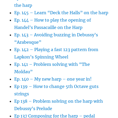
the harp
Ep. 145 – Learn “Deck the Halls” on the harp
Ep. 144 – How to play the opening of
Handel’s Passacaille on the Harp
Ep. 143 – Avoiding buzzing in Debussy’s
“Arabesque”
Ep. 142 – Playing a fast 123 pattern from
Lapkon’s Spinning Wheel
Ep. 141 – Problem solving with “The
Moldau”
Ep. 140 – My new harp – one year in!
Ep 139 – How to change 5th Octave guts
strings
Ep 138 – Problem solving on the harp with
Debussy’s Prelude
Ep 137 Composing for the harp – pedal