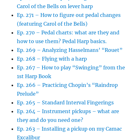
Carol of the Bells on lever harp
Ep. 271 – How to figure out pedal changes
(featuring Carol of the Bells)
Ep. 270 – Pedal charts: what are they and
how to use them? Pedal Harp basics.
Ep. 269 – Analyzing Hasselmans’ “Rouet”
Ep. 268 – Flying with a harp
Ep. 267 – How to play “Swinging” from the
1st Harp Book
Ep. 266 – Practicing Chopin’s “Raindrop
Prelude”
Ep. 265 – Standard Interval Fingerings
Ep. 264 – Instrument pickups – what are
they and do you need one?
Ep. 263 – Installing a pickup on my Camac
Excalibur