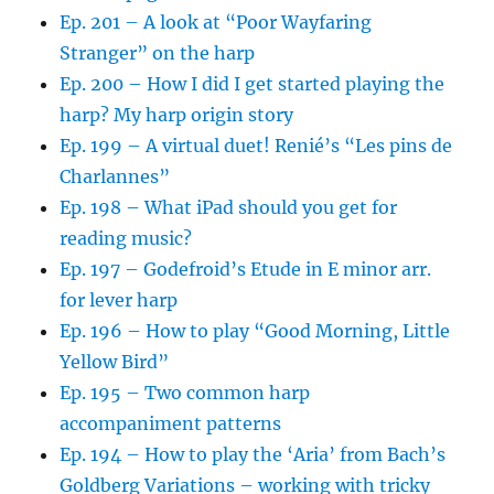
Ep. 201 – A look at “Poor Wayfaring
Stranger” on the harp
Ep. 200 – How I did I get started playing the
harp? My harp origin story
Ep. 199 – A virtual duet! Renié’s “Les pins de
Charlannes”
Ep. 198 – What iPad should you get for
reading music?
Ep. 197 – Godefroid’s Etude in E minor arr.
for lever harp
Ep. 196 – How to play “Good Morning, Little
Yellow Bird”
Ep. 195 – Two common harp
accompaniment patterns
Ep. 194 – How to play the ‘Aria’ from Bach’s
Goldberg Variations – working with tricky