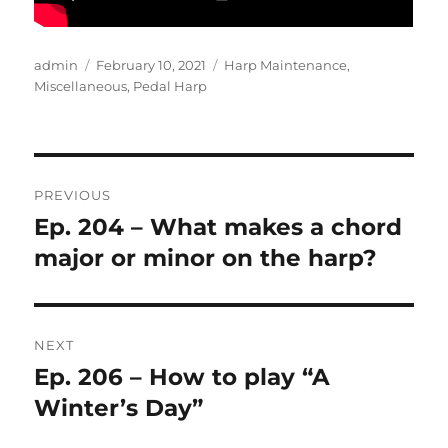
Author
Posted
Categories
admin
February 10, 2021
Harp Maintenance
,
on
Miscellaneous
,
Pedal Harp
Post
PREVIOUS
navigation
Ep. 204 – What makes a chord
Previous
post:
major or minor on the harp?
NEXT
Ep. 206 – How to play “A
Next
post:
Winter’s Day”