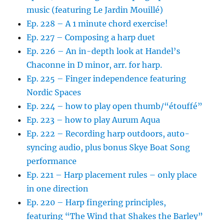
music (featuring Le Jardin Mouillé)
Ep. 228 – A 1 minute chord exercise!
Ep. 227 – Composing a harp duet
Ep. 226 – An in-depth look at Handel’s
Chaconne in D minor, arr. for harp.
Ep. 225 – Finger independence featuring
Nordic Spaces
Ep. 224 – how to play open thumb/“étouffé”
Ep. 223 – how to play Aurum Aqua
Ep. 222 – Recording harp outdoors, auto-
syncing audio, plus bonus Skye Boat Song
performance
Ep. 221 – Harp placement rules – only place
in one direction
Ep. 220 – Harp fingering principles,
featuring “The Wind that Shakes the Barley”