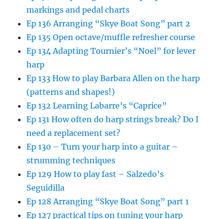
markings and pedal charts
Ep 136 Arranging “Skye Boat Song” part 2
Ep 135 Open octave/muffle refresher course
Ep 134 Adapting Tournier’s “Noel” for lever
harp
Ep 133 How to play Barbara Allen on the harp
(patterns and shapes!)
Ep 132 Learning Labarre’s “Caprice”
Ep 131 How often do harp strings break? Do I
need a replacement set?
Ep 130 – Turn your harp into a guitar –
strumming techniques
Ep 129 How to play fast – Salzedo’s
Seguidilla
Ep 128 Arranging “Skye Boat Song” part 1
Ep 127 practical tips on tuning your harp