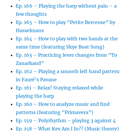
Ep. 166 – Playing the harp without pain – a
few thoughts
Ep. 165 – How to play “Petite Berceuse” by
Hasselmans
Ep. 164 – How to play with two hands at the
same time (featuring Skye Boat Song)
Ep. 163 – Practicing lever changes from “To
Zanarkand”
Ep. 162 – Playing a smooth left hand pattern
in Fauré’s Pavane
Ep. 161 – Relax! Staying relaxed while
playing the harp
Ep. 160 – How to analyze music and find
patterns (featuring “Primavera”)
Ep. 159 – Polyrhythm – playing 3 against 4
Ep. 158 – What Key Am I In?? (Music theory)