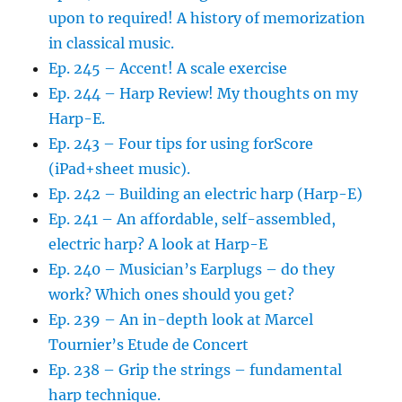
upon to required! A history of memorization
in classical music.
Ep. 245 – Accent! A scale exercise
Ep. 244 – Harp Review! My thoughts on my
Harp-E.
Ep. 243 – Four tips for using forScore
(iPad+sheet music).
Ep. 242 – Building an electric harp (Harp-E)
Ep. 241 – An affordable, self-assembled,
electric harp? A look at Harp-E
Ep. 240 – Musician’s Earplugs – do they
work? Which ones should you get?
Ep. 239 – An in-depth look at Marcel
Tournier’s Etude de Concert
Ep. 238 – Grip the strings – fundamental
harp technique.