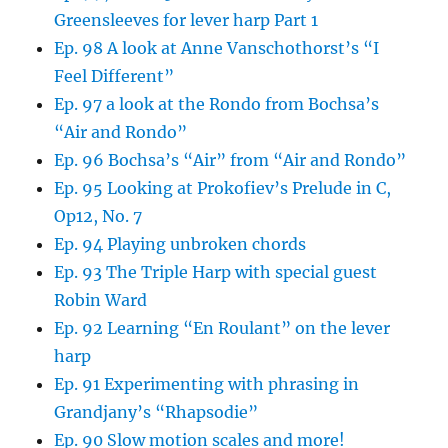
Greensleeves for lever harp Part 1
Ep. 98 A look at Anne Vanschothorst’s “I
Feel Different”
Ep. 97 a look at the Rondo from Bochsa’s
“Air and Rondo”
Ep. 96 Bochsa’s “Air” from “Air and Rondo”
Ep. 95 Looking at Prokofiev’s Prelude in C,
Op12, No. 7
Ep. 94 Playing unbroken chords
Ep. 93 The Triple Harp with special guest
Robin Ward
Ep. 92 Learning “En Roulant” on the lever
harp
Ep. 91 Experimenting with phrasing in
Grandjany’s “Rhapsodie”
Ep. 90 Slow motion scales and more!