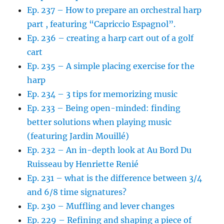
Ep. 237 – How to prepare an orchestral harp
part , featuring “Capriccio Espagnol”.
Ep. 236 – creating a harp cart out of a golf
cart
Ep. 235 – A simple placing exercise for the
harp
Ep. 234 – 3 tips for memorizing music
Ep. 233 – Being open-minded: finding
better solutions when playing music
(featuring Jardin Mouillé)
Ep. 232 – An in-depth look at Au Bord Du
Ruisseau by Henriette Renié
Ep. 231 – what is the difference between 3/4
and 6/8 time signatures?
Ep. 230 – Muffling and lever changes
Ep. 229 – Refining and shaping a piece of