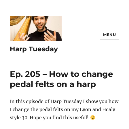
MENU
Harp Tuesday
Ep. 205 – How to change
pedal felts on a harp
In this episode of Harp Tuesday I show you how
I change the pedal felts on my Lyon and Healy
style 30. Hope you find this useful!