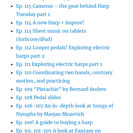
Ep. 115 Cameras – the gear behind Harp
Tuesday part 1
Ep. 114 A new Harp + improv!
Ep. 113 Sheet music on tablets
(forScore/iPad)
Ep. 112 Looper pedals! Exploring electric
harps part 2
Ep. 111 Exploring electric harps part 1
Ep. 110 Coordinating two hands, contrary
motion, and practicing
Ep. 109 “Pistachio” by Bernard Andres
Ep. 108 Pedal slides
Ep. 106-107 An in-depth look at Songs of
Nymphs by Marjan Mozetich
Ep. 100! A guide to buying a harp
Ep. 99, 101-105 A look at Fantasy on