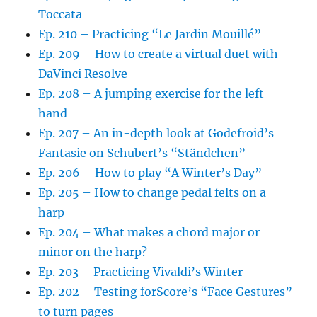
Toccata
Ep. 210 – Practicing “Le Jardin Mouillé”
Ep. 209 – How to create a virtual duet with
DaVinci Resolve
Ep. 208 – A jumping exercise for the left
hand
Ep. 207 – An in-depth look at Godefroid’s
Fantasie on Schubert’s “Ständchen”
Ep. 206 – How to play “A Winter’s Day”
Ep. 205 – How to change pedal felts on a
harp
Ep. 204 – What makes a chord major or
minor on the harp?
Ep. 203 – Practicing Vivaldi’s Winter
Ep. 202 – Testing forScore’s “Face Gestures”
to turn pages