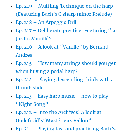
Ep. 219 – Muffling Technique on the harp
(Featuring Bach’s C sharp minor Prelude)
Ep. 218 – An Arpeggio Drill
Ep. 217 – Deliberate practice! Featuring “Le
Jardin Mouillé”.
Ep. 216 – A look at “Vanille” by Bernard
Andres
Ep. 215 – How many strings should you get
when buying a pedal harp?
Ep. 214 – Playing descending thirds with a
thumb slide
Ep. 213 – Easy harp music – how to play
“Night Song”.
Ep. 212 – Into the Archives! A look at
Godefroid’s“Mystérieux Vallon”.
Ep. 211 – Playing fast and practicing Bach’s