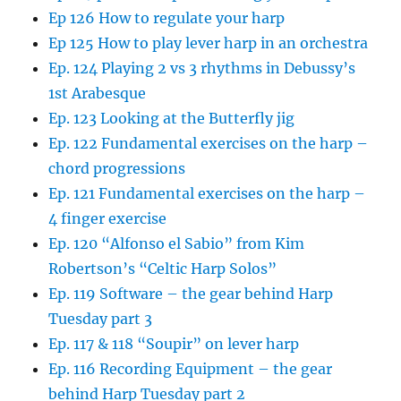
Ep 126 How to regulate your harp
Ep 125 How to play lever harp in an orchestra
Ep. 124 Playing 2 vs 3 rhythms in Debussy’s
1st Arabesque
Ep. 123 Looking at the Butterfly jig
Ep. 122 Fundamental exercises on the harp –
chord progressions
Ep. 121 Fundamental exercises on the harp –
4 finger exercise
Ep. 120 “Alfonso el Sabio” from Kim
Robertson’s “Celtic Harp Solos”
Ep. 119 Software – the gear behind Harp
Tuesday part 3
Ep. 117 & 118 “Soupir” on lever harp
Ep. 116 Recording Equipment – the gear
behind Harp Tuesday part 2