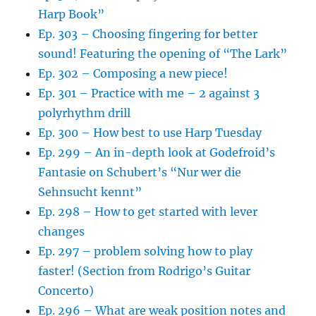
Harp Book”
Ep. 303 – Choosing fingering for better
sound! Featuring the opening of “The Lark”
Ep. 302 – Composing a new piece!
Ep. 301 – Practice with me – 2 against 3
polyrhythm drill
Ep. 300 – How best to use Harp Tuesday
Ep. 299 – An in-depth look at Godefroid’s
Fantasie on Schubert’s “Nur wer die
Sehnsucht kennt”
Ep. 298 – How to get started with lever
changes
Ep. 297 – problem solving how to play
faster! (Section from Rodrigo’s Guitar
Concerto)
Ep. 296 – What are weak position notes and