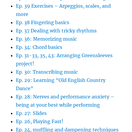
Ep. 39 Exercises – Arpeggios, scales, and
more
Ep. 38 Fingering basics
Ep. 37 Dealing with tricky rhythms
Ep. 36: Memorizing music
Ep. 34: Chord basics
Ep. 31-33, 35, 43: Arranging Greensleeves
project!
Ep. 30: Transcribing music
Ep. 29: Learning “Old English Country
Dance”
Ep. 28: Nerves and performance anxiety –
being at your best while performing
Ep. 27: Slides
Ep. 26, Playing Fast!
Ep. 24, muffling and dampening techniques