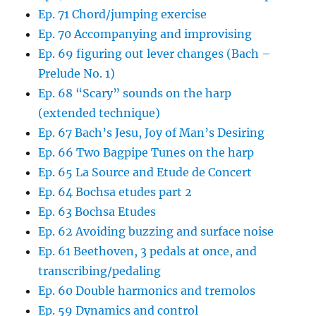
Ep. 71 Chord/jumping exercise
Ep. 70 Accompanying and improvising
Ep. 69 figuring out lever changes (Bach –
Prelude No. 1)
Ep. 68 “Scary” sounds on the harp
(extended technique)
Ep. 67 Bach’s Jesu, Joy of Man’s Desiring
Ep. 66 Two Bagpipe Tunes on the harp
Ep. 65 La Source and Etude de Concert
Ep. 64 Bochsa etudes part 2
Ep. 63 Bochsa Etudes
Ep. 62 Avoiding buzzing and surface noise
Ep. 61 Beethoven, 3 pedals at once, and
transcribing/pedaling
Ep. 60 Double harmonics and tremolos
Ep. 59 Dynamics and control