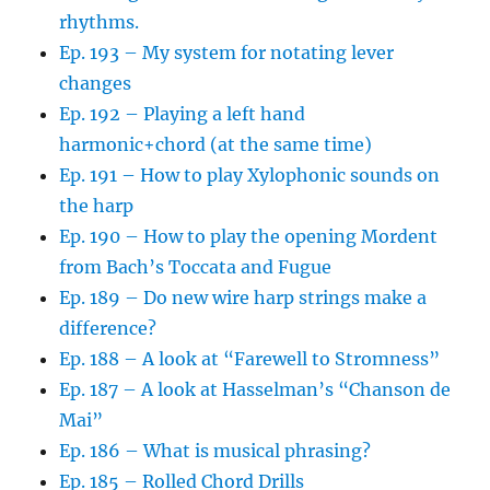
rhythms.
Ep. 193 – My system for notating lever
changes
Ep. 192 – Playing a left hand
harmonic+chord (at the same time)
Ep. 191 – How to play Xylophonic sounds on
the harp
Ep. 190 – How to play the opening Mordent
from Bach’s Toccata and Fugue
Ep. 189 – Do new wire harp strings make a
difference?
Ep. 188 – A look at “Farewell to Stromness”
Ep. 187 – A look at Hasselman’s “Chanson de
Mai”
Ep. 186 – What is musical phrasing?
Ep. 185 – Rolled Chord Drills