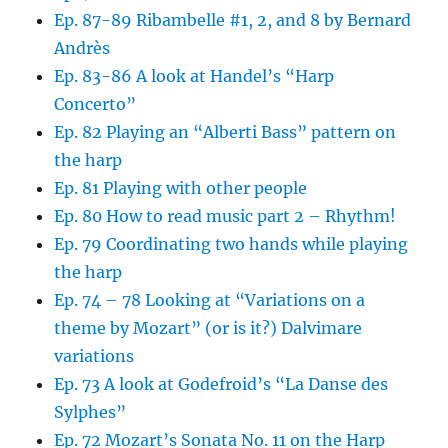
Ep. 87-89 Ribambelle #1, 2, and 8 by Bernard
Andrès
Ep. 83-86 A look at Handel’s “Harp
Concerto”
Ep. 82 Playing an “Alberti Bass” pattern on
the harp
Ep. 81 Playing with other people
Ep. 80 How to read music part 2 – Rhythm!
Ep. 79 Coordinating two hands while playing
the harp
Ep. 74 – 78 Looking at “Variations on a
theme by Mozart” (or is it?) Dalvimare
variations
Ep. 73 A look at Godefroid’s “La Danse des
Sylphes”
Ep. 72 Mozart’s Sonata No. 11 on the Harp