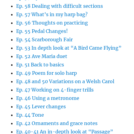
Ep. 58 Dealing with difficult sections
Ep. 57 What’s in my harp bag?
Ep. 56 Thoughts on practicing
Ep. 55 Pedal Changes!
Ep. 54 Scarborough Fair
Ep. 53 In depth look at “A Bird Came Flying”
Ep. 52 Ave Maria duet
Ep. 51 Back to basics
Ep. 49 Poem for solo harp
Ep. 48 and 50 Variations on a Welsh Carol
Ep. 47 Working on 4-finger trills
Ep. 46 Using a metronome
Ep. 45 Lever changes
Ep. 44 Tone
Ep. 42 Ornaments and grace notes
Ep. 40-41 An in-depth look at “Passage”