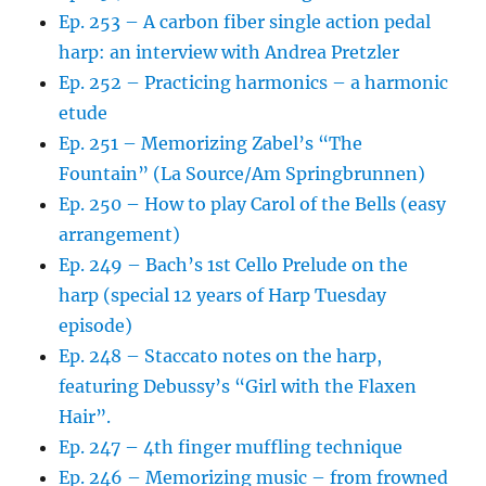
Ep. 253 – A carbon fiber single action pedal
harp: an interview with Andrea Pretzler
Ep. 252 – Practicing harmonics – a harmonic
etude
Ep. 251 – Memorizing Zabel’s “The
Fountain” (La Source/Am Springbrunnen)
Ep. 250 – How to play Carol of the Bells (easy
arrangement)
Ep. 249 – Bach’s 1st Cello Prelude on the
harp (special 12 years of Harp Tuesday
episode)
Ep. 248 – Staccato notes on the harp,
featuring Debussy’s “Girl with the Flaxen
Hair”.
Ep. 247 – 4th finger muffling technique
Ep. 246 – Memorizing music – from frowned