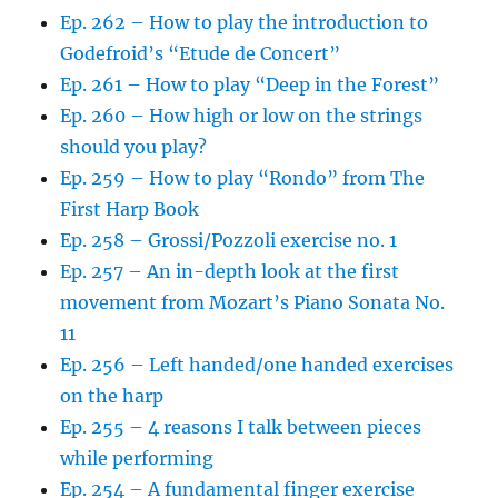
Ep. 262 – How to play the introduction to
Godefroid’s “Etude de Concert”
Ep. 261 – How to play “Deep in the Forest”
Ep. 260 – How high or low on the strings
should you play?
Ep. 259 – How to play “Rondo” from The
First Harp Book
Ep. 258 – Grossi/Pozzoli exercise no. 1
Ep. 257 – An in-depth look at the first
movement from Mozart’s Piano Sonata No.
11
Ep. 256 – Left handed/one handed exercises
on the harp
Ep. 255 – 4 reasons I talk between pieces
while performing
Ep. 254 – A fundamental finger exercise