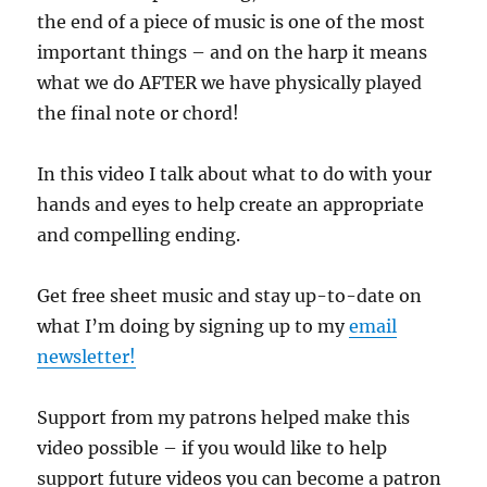
the end of a piece of music is one of the most
important things – and on the harp it means
what we do AFTER we have physically played
the final note or chord!
In this video I talk about what to do with your
hands and eyes to help create an appropriate
and compelling ending.
Get free sheet music and stay up-to-date on
what I’m doing by signing up to my
email
newsletter!
Support from my patrons helped make this
video possible – if you would like to help
support future videos you can become a patron