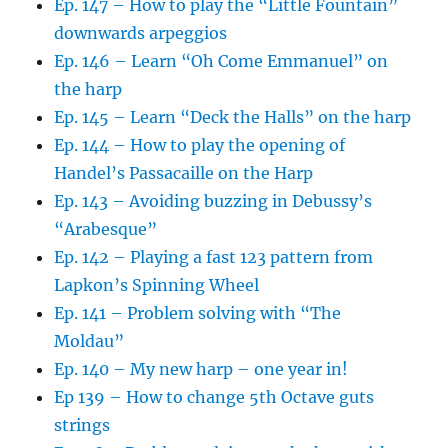
Ep. 147 – How to play the “Little Fountain”
downwards arpeggios
Ep. 146 – Learn “Oh Come Emmanuel” on
the harp
Ep. 145 – Learn “Deck the Halls” on the harp
Ep. 144 – How to play the opening of
Handel’s Passacaille on the Harp
Ep. 143 – Avoiding buzzing in Debussy’s
“Arabesque”
Ep. 142 – Playing a fast 123 pattern from
Lapkon’s Spinning Wheel
Ep. 141 – Problem solving with “The
Moldau”
Ep. 140 – My new harp – one year in!
Ep 139 – How to change 5th Octave guts
strings