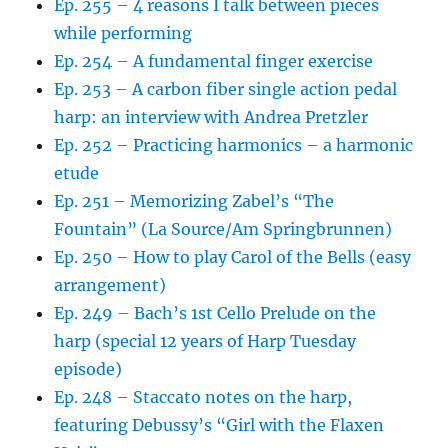
Ep. 255 – 4 reasons I talk between pieces
while performing
Ep. 254 – A fundamental finger exercise
Ep. 253 – A carbon fiber single action pedal
harp: an interview with Andrea Pretzler
Ep. 252 – Practicing harmonics – a harmonic
etude
Ep. 251 – Memorizing Zabel’s “The
Fountain” (La Source/Am Springbrunnen)
Ep. 250 – How to play Carol of the Bells (easy
arrangement)
Ep. 249 – Bach’s 1st Cello Prelude on the
harp (special 12 years of Harp Tuesday
episode)
Ep. 248 – Staccato notes on the harp,
featuring Debussy’s “Girl with the Flaxen