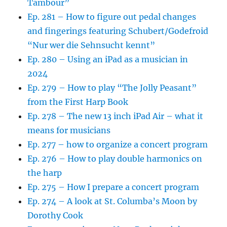
Tambour”
Ep. 281 – How to figure out pedal changes
and fingerings featuring Schubert/Godefroid
“Nur wer die Sehnsucht kennt”
Ep. 280 – Using an iPad as a musician in
2024
Ep. 279 – How to play “The Jolly Peasant”
from the First Harp Book
Ep. 278 – The new 13 inch iPad Air – what it
means for musicians
Ep. 277 – how to organize a concert program
Ep. 276 – How to play double harmonics on
the harp
Ep. 275 – How I prepare a concert program
Ep. 274 – A look at St. Columba’s Moon by
Dorothy Cook