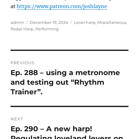
at
https://www.patreon.com/joshlayne
Author
Posted
Categories
admin
December 19, 2024
Lever harp
,
Miscellaneous
,
on
Pedal Harp
,
Performing
Post
PREVIOUS
navigation
Ep. 288 – using a metronome
Previous
post:
and testing out “Rhythm
Trainer”.
NEXT
Ep. 290 – A new harp!
Next
post:
Regulating loveland levers on