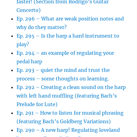
faster! (Section from Rodrigo’s Guitar
Concerto)
Ep. 296 – What are weak position notes and
why do they matter?
Ep. 295 – Is the harp a hard instrument to
play?
Ep. 294 – an example of regulating your
pedal harp
Ep. 293 – quiet the mind and trust the
process – some thoughts on learning.
Ep. 292 – Creating a clean sound on the harp
with left hand muffling (featuring Bach’s
Prelude for Lute)
Ep. 291 – How to listen for musical phrasing
(featuring Bach’s Goldberg Variations)
Ep. 290 – A new harp! Regulating loveland