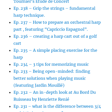
Tournier’s Etude de Concert
Ep. 238 – Grip the strings – fundamental
harp technique.
Ep. 237 – How to prepare an orchestral harp
part , featuring “Capriccio Espagnol”.
Ep. 236 – creating a harp cart out of a golf
cart
Ep. 235 – A simple placing exercise for the
harp
Ep. 234 – 3 tips for memorizing music
Ep. 233 – Being open-minded: finding
better solutions when playing music
(featuring Jardin Mouillé)
Ep. 232 – An in-depth look at Au Bord Du
Ruisseau by Henriette Renié
Ep. 231 – what is the difference between 3/4