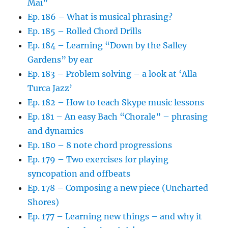
Mai”
Ep. 186 – What is musical phrasing?
Ep. 185 – Rolled Chord Drills
Ep. 184 – Learning “Down by the Salley
Gardens” by ear
Ep. 183 – Problem solving – a look at ‘Alla
Turca Jazz’
Ep. 182 – How to teach Skype music lessons
Ep. 181 – An easy Bach “Chorale” – phrasing
and dynamics
Ep. 180 – 8 note chord progressions
Ep. 179 – Two exercises for playing
syncopation and offbeats
Ep. 178 – Composing a new piece (Uncharted
Shores)
Ep. 177 – Learning new things – and why it