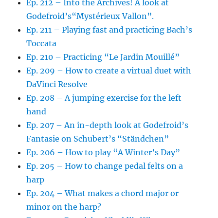
Ep. 212 – Into the Archives! A look at
Godefroid’s“Mystérieux Vallon”.
Ep. 211 – Playing fast and practicing Bach’s
Toccata
Ep. 210 – Practicing “Le Jardin Mouillé”
Ep. 209 – How to create a virtual duet with
DaVinci Resolve
Ep. 208 – A jumping exercise for the left
hand
Ep. 207 – An in-depth look at Godefroid’s
Fantasie on Schubert’s “Ständchen”
Ep. 206 – How to play “A Winter’s Day”
Ep. 205 – How to change pedal felts on a
harp
Ep. 204 – What makes a chord major or
minor on the harp?