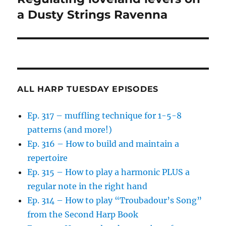
a Dusty Strings Ravenna
ALL HARP TUESDAY EPISODES
Ep. 317 – muffling technique for 1-5-8
patterns (and more!)
Ep. 316 – How to build and maintain a
repertoire
Ep. 315 – How to play a harmonic PLUS a
regular note in the right hand
Ep. 314 – How to play “Troubadour’s Song”
from the Second Harp Book