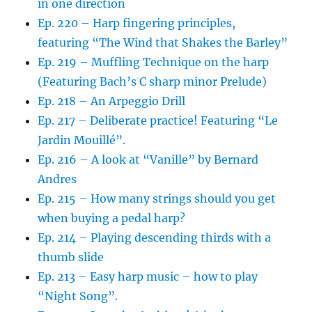
in one direction
Ep. 220 – Harp fingering principles,
featuring “The Wind that Shakes the Barley”
Ep. 219 – Muffling Technique on the harp
(Featuring Bach’s C sharp minor Prelude)
Ep. 218 – An Arpeggio Drill
Ep. 217 – Deliberate practice! Featuring “Le
Jardin Mouillé”.
Ep. 216 – A look at “Vanille” by Bernard
Andres
Ep. 215 – How many strings should you get
when buying a pedal harp?
Ep. 214 – Playing descending thirds with a
thumb slide
Ep. 213 – Easy harp music – how to play
“Night Song”.