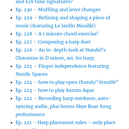
and 6/8 time signatures?
Ep. 230 – Muffling and lever changes
Ep. 229 – Refining and shaping a piece of
music (featuring Le Jardin Mouillé)
Ep. 228 – A 1 minute chord exercise!
Ep. 227 – Composing a harp duet
Ep. 226 – An in-depth look at Handel’s
Chaconne in D minor, arr. for harp.
Ep. 225 – Finger independence featuring
Nordic Spaces
Ep. 224 – how to play open thumb/“étouffé”
Ep. 223 – how to play Aurum Aqua
Ep. 222 – Recording harp outdoors, auto-
syncing audio, plus bonus Skye Boat Song
performance
Ep. 221 – Harp placement rules – only place