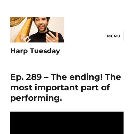
MENU
Harp Tuesday
Ep. 289 – The ending! The
most important part of
performing.