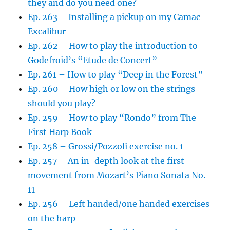
they and do you need one?
Ep. 263 – Installing a pickup on my Camac
Excalibur
Ep. 262 – How to play the introduction to
Godefroid’s “Etude de Concert”
Ep. 261 – How to play “Deep in the Forest”
Ep. 260 – How high or low on the strings
should you play?
Ep. 259 – How to play “Rondo” from The
First Harp Book
Ep. 258 – Grossi/Pozzoli exercise no. 1
Ep. 257 – An in-depth look at the first
movement from Mozart’s Piano Sonata No.
11
Ep. 256 – Left handed/one handed exercises
on the harp