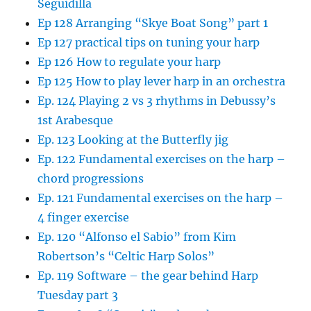
Seguidilla
Ep 128 Arranging “Skye Boat Song” part 1
Ep 127 practical tips on tuning your harp
Ep 126 How to regulate your harp
Ep 125 How to play lever harp in an orchestra
Ep. 124 Playing 2 vs 3 rhythms in Debussy’s
1st Arabesque
Ep. 123 Looking at the Butterfly jig
Ep. 122 Fundamental exercises on the harp –
chord progressions
Ep. 121 Fundamental exercises on the harp –
4 finger exercise
Ep. 120 “Alfonso el Sabio” from Kim
Robertson’s “Celtic Harp Solos”
Ep. 119 Software – the gear behind Harp
Tuesday part 3