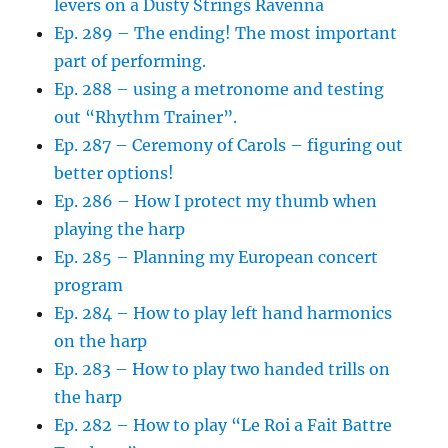
levers on a Dusty Strings Ravenna
Ep. 289 – The ending! The most important
part of performing.
Ep. 288 – using a metronome and testing
out “Rhythm Trainer”.
Ep. 287 – Ceremony of Carols – figuring out
better options!
Ep. 286 – How I protect my thumb when
playing the harp
Ep. 285 – Planning my European concert
program
Ep. 284 – How to play left hand harmonics
on the harp
Ep. 283 – How to play two handed trills on
the harp
Ep. 282 – How to play “Le Roi a Fait Battre