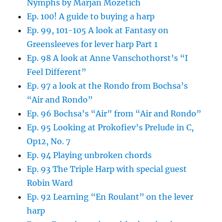
Nymphs by Marjan Mozetich
Ep. 100! A guide to buying a harp
Ep. 99, 101-105 A look at Fantasy on
Greensleeves for lever harp Part 1
Ep. 98 A look at Anne Vanschothorst’s “I
Feel Different”
Ep. 97 a look at the Rondo from Bochsa’s
“Air and Rondo”
Ep. 96 Bochsa’s “Air” from “Air and Rondo”
Ep. 95 Looking at Prokofiev’s Prelude in C,
Op12, No. 7
Ep. 94 Playing unbroken chords
Ep. 93 The Triple Harp with special guest
Robin Ward
Ep. 92 Learning “En Roulant” on the lever
harp