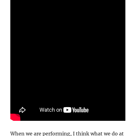
When we are performing, I think what we do at