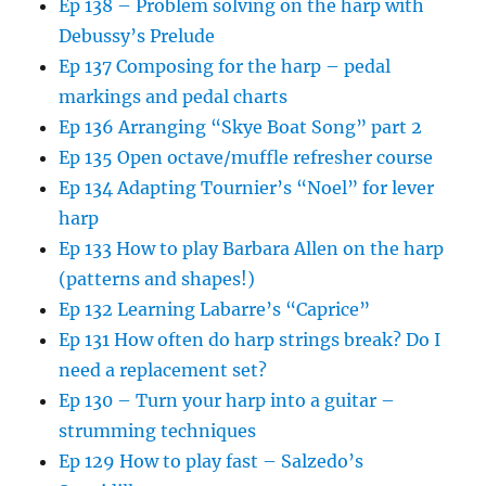
Ep 138 – Problem solving on the harp with
Debussy’s Prelude
Ep 137 Composing for the harp – pedal
markings and pedal charts
Ep 136 Arranging “Skye Boat Song” part 2
Ep 135 Open octave/muffle refresher course
Ep 134 Adapting Tournier’s “Noel” for lever
harp
Ep 133 How to play Barbara Allen on the harp
(patterns and shapes!)
Ep 132 Learning Labarre’s “Caprice”
Ep 131 How often do harp strings break? Do I
need a replacement set?
Ep 130 – Turn your harp into a guitar –
strumming techniques
Ep 129 How to play fast – Salzedo’s