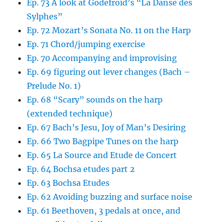
Ep. 73 A look at Godefroid’s “La Danse des
Sylphes”
Ep. 72 Mozart’s Sonata No. 11 on the Harp
Ep. 71 Chord/jumping exercise
Ep. 70 Accompanying and improvising
Ep. 69 figuring out lever changes (Bach –
Prelude No. 1)
Ep. 68 “Scary” sounds on the harp
(extended technique)
Ep. 67 Bach’s Jesu, Joy of Man’s Desiring
Ep. 66 Two Bagpipe Tunes on the harp
Ep. 65 La Source and Etude de Concert
Ep. 64 Bochsa etudes part 2
Ep. 63 Bochsa Etudes
Ep. 62 Avoiding buzzing and surface noise
Ep. 61 Beethoven, 3 pedals at once, and