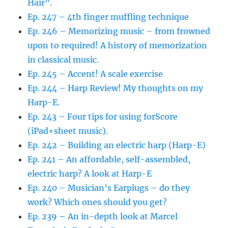
Hair”.
Ep. 247 – 4th finger muffling technique
Ep. 246 – Memorizing music – from frowned
upon to required! A history of memorization
in classical music.
Ep. 245 – Accent! A scale exercise
Ep. 244 – Harp Review! My thoughts on my
Harp-E.
Ep. 243 – Four tips for using forScore
(iPad+sheet music).
Ep. 242 – Building an electric harp (Harp-E)
Ep. 241 – An affordable, self-assembled,
electric harp? A look at Harp-E
Ep. 240 – Musician’s Earplugs – do they
work? Which ones should you get?
Ep. 239 – An in-depth look at Marcel