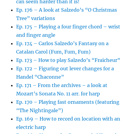
can seem harder than it is!
Ep. 176 – A look at Salzedo’s “O Christmas
Tree” variations
Ep. 175 – Playing a four finger chord – wrist
and finger angle
Ep. 174 – Carlos Salzedo’s Fantasy on a
Catalan Carol (Fum, Fum, Fum)
Ep. 173 – How to play Salzedo’s “Fraicheur”
Ep. 172 – Figuring out lever changes for a
Handel “Chaconne”
Ep. 171 – From the archives – a look at
Mozart’s Sonata No. 11 arr. for harp
Ep. 170 – Playing fast ornaments (featuring
“The Nightingale”)
Ep. 169 – How to record on location with an
electric harp