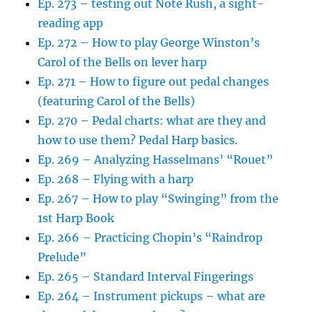
Ep. 273 – testing out Note Rush, a sight-
reading app
Ep. 272 – How to play George Winston’s
Carol of the Bells on lever harp
Ep. 271 – How to figure out pedal changes
(featuring Carol of the Bells)
Ep. 270 – Pedal charts: what are they and
how to use them? Pedal Harp basics.
Ep. 269 – Analyzing Hasselmans’ “Rouet”
Ep. 268 – Flying with a harp
Ep. 267 – How to play “Swinging” from the
1st Harp Book
Ep. 266 – Practicing Chopin’s “Raindrop
Prelude”
Ep. 265 – Standard Interval Fingerings
Ep. 264 – Instrument pickups – what are