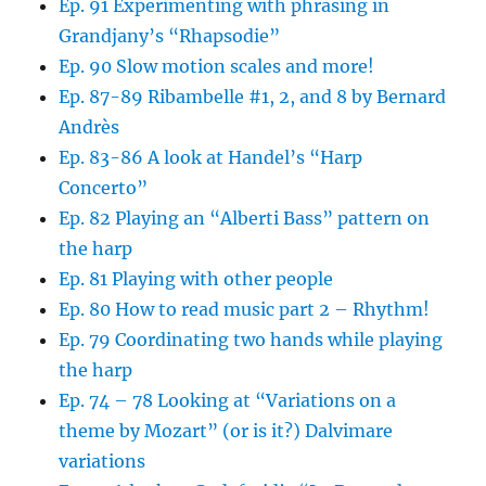
Ep. 91 Experimenting with phrasing in
Grandjany’s “Rhapsodie”
Ep. 90 Slow motion scales and more!
Ep. 87-89 Ribambelle #1, 2, and 8 by Bernard
Andrès
Ep. 83-86 A look at Handel’s “Harp
Concerto”
Ep. 82 Playing an “Alberti Bass” pattern on
the harp
Ep. 81 Playing with other people
Ep. 80 How to read music part 2 – Rhythm!
Ep. 79 Coordinating two hands while playing
the harp
Ep. 74 – 78 Looking at “Variations on a
theme by Mozart” (or is it?) Dalvimare
variations