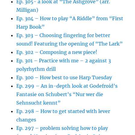
Ep. 305- a look at “The Ashgrove” (arr.
Milligan)
Ep. 304 – How to play “A Riddle” from “First
Harp Book”
Ep. 303 – Choosing fingering for better
sound! Featuring the opening of “The Lark”
Ep. 302 – Composing a new piece!
Ep. 301 – Practice with me – 2 against 3
polyrhythm drill
Ep. 300 – How best to use Harp Tuesday
Ep. 299 – An in-depth look at Godefroid’s
Fantasie on Schubert’s “Nur wer die
Sehnsucht kennt”
Ep. 298 – How to get started with lever
changes
Ep. 297 – problem solving how to play