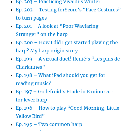
Ep. 203 – Practicing Vivaldi’s Winter
Ep. 202 – Testing forScore’s “Face Gestures”
to turn pages
Ep. 201 – A look at “Poor Wayfaring
Stranger” on the harp
Ep. 200 – How I did I get started playing the
harp? My harp origin story
Ep. 199 – A virtual duet! Renié’s “Les pins de
Charlannes”
Ep. 198 – What iPad should you get for
reading music?
Ep. 197 – Godefroid’s Etude in E minor arr.
for lever harp
Ep. 196 – How to play “Good Morning, Little
Yellow Bird”
Ep. 195 – Two common harp