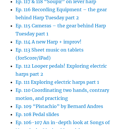
Ep. 117 & 118 “Soupir” on lever harp
Ep. 116 Recording Equipment – the gear
behind Harp Tuesday part 2
Ep. 115 Cameras – the gear behind Harp
Tuesday part 1
Ep. 114 A new Harp + improv!
Ep. 113 Sheet music on tablets
(forScore/iPad)
Ep. 112 Looper pedals! Exploring electric
harps part 2
Ep. 111 Exploring electric harps part 1
Ep. 110 Coordinating two hands, contrary
motion, and practicing
Ep. 109 “Pistachio” by Bernard Andres
Ep. 108 Pedal slides
Ep. 106-107 An in-depth look at Songs of