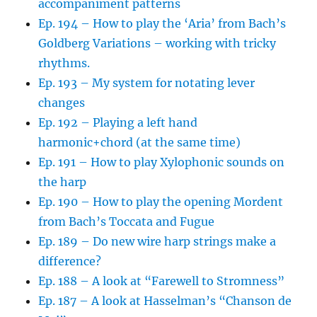
accompaniment patterns
Ep. 194 – How to play the ‘Aria’ from Bach’s
Goldberg Variations – working with tricky
rhythms.
Ep. 193 – My system for notating lever
changes
Ep. 192 – Playing a left hand
harmonic+chord (at the same time)
Ep. 191 – How to play Xylophonic sounds on
the harp
Ep. 190 – How to play the opening Mordent
from Bach’s Toccata and Fugue
Ep. 189 – Do new wire harp strings make a
difference?
Ep. 188 – A look at “Farewell to Stromness”
Ep. 187 – A look at Hasselman’s “Chanson de