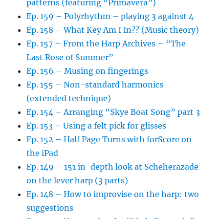
patterns (featuring “Primavera”)
Ep. 159 – Polyrhythm – playing 3 against 4
Ep. 158 – What Key Am I In?? (Music theory)
Ep. 157 – From the Harp Archives – “The
Last Rose of Summer”
Ep. 156 – Musing on fingerings
Ep. 155 – Non-standard harmonics
(extended technique)
Ep. 154 – Arranging “Skye Boat Song” part 3
Ep. 153 – Using a felt pick for glisses
Ep. 152 – Half Page Turns with forScore on
the iPad
Ep. 149 – 151 in-depth look at Scheherazade
on the lever harp (3 parts)
Ep. 148 – How to improvise on the harp: two
suggestions