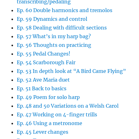
transcribing/pedaling
Ep. 60 Double harmonics and tremolos
Ep. 59 Dynamics and control
Ep. 58 Dealing with difficult sections
Ep. 57 What’s in my harp bag?
Ep. 56 Thoughts on practicing
Ep. 55 Pedal Changes!
Ep. 54 Scarborough Fair
Ep. 53 In depth look at “A Bird Came Flying”
Ep. 52 Ave Maria duet
Ep. 51 Back to basics
Ep. 49 Poem for solo harp
Ep. 48 and 50 Variations on a Welsh Carol
Ep. 47 Working on 4-finger trills
Ep. 46 Using a metronome
Ep. 45 Lever changes