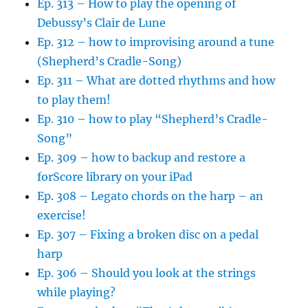
Ep. 313 – How to play the opening of
Debussy’s Clair de Lune
Ep. 312 – how to improvising around a tune
(Shepherd’s Cradle-Song)
Ep. 311 – What are dotted rhythms and how
to play them!
Ep. 310 – how to play “Shepherd’s Cradle-
Song”
Ep. 309 – how to backup and restore a
forScore library on your iPad
Ep. 308 – Legato chords on the harp – an
exercise!
Ep. 307 – Fixing a broken disc on a pedal
harp
Ep. 306 – Should you look at the strings
while playing?