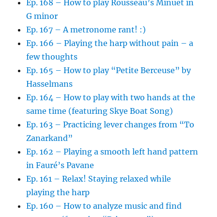
Ep. 168 – How to play Rousseau’s Minuet in
G minor
Ep. 167 – A metronome rant! :)
Ep. 166 – Playing the harp without pain – a
few thoughts
Ep. 165 – How to play “Petite Berceuse” by
Hasselmans
Ep. 164 – How to play with two hands at the
same time (featuring Skye Boat Song)
Ep. 163 – Practicing lever changes from “To
Zanarkand”
Ep. 162 – Playing a smooth left hand pattern
in Fauré’s Pavane
Ep. 161 – Relax! Staying relaxed while
playing the harp
Ep. 160 – How to analyze music and find