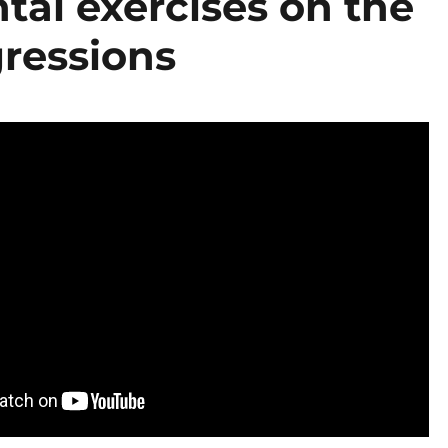
tal exercises on the
gressions