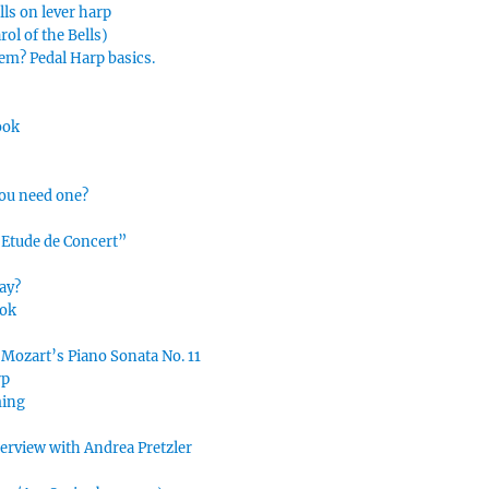
lls on lever harp
ol of the Bells)
hem? Pedal Harp basics.
ook
you need one?
“Etude de Concert”
ay?
ook
 Mozart’s Piano Sonata No. 11
rp
ming
nterview with Andrea Pretzler