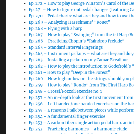
Ep. 272 – How to play George Winston’s Carol of the Be
Ep. 271 – How to figure out pedal changes (featuring Car
Ep. 270 – Pedal charts: what are they and how to use t
Ep. 269 – Analyzing Hasselmans’ “Rouet”
Ep. 268 – Flying with a harp
Ep. 267 – How to play “Swinging” from the 1st Harp B
Ep. 266 – Practicing Chopin’s “Raindrop Prelude”
Ep. 265 – Standard Interval Fingerings
Ep. 264 – Instrument pickups – what are they and do 
Ep. 263 – Installing a pickup on my Camac Excalibur
Ep. 262 – How to play the introduction to Godefroid’s 
Ep. 261 – How to play “Deep in the Forest”
Ep. 260 – How high or low on the strings should you pl
Ep. 259 – How to play “Rondo” from The First Harp B
Ep. 258 – Grossi/Pozzoli exercise no. 1
Ep. 257 – An in-depth look at the first movement from
Ep. 256 – Left handed/one handed exercises on the ha
Ep. 255 – 4 reasons I talk between pieces while perfor
Ep. 254 – A fundamental finger exercise
Ep. 253 – A carbon fiber single action pedal harp: an i
Ep. 252 – Practicing harmonics – a harmonic etude