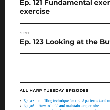
Ep. 121 Fundamental exerc
Previous
post:
exercise
NEXT
Ep. 123 Looking at the But
Next
post:
ALL HARP TUESDAY EPISODES
Ep. 317 – muffling technique for 1-5-8 patterns (and 
Ep. 316 – How to build and maintain a repertoire