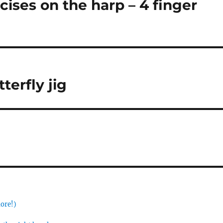
ises on the harp – 4 finger
terfly jig
more!)