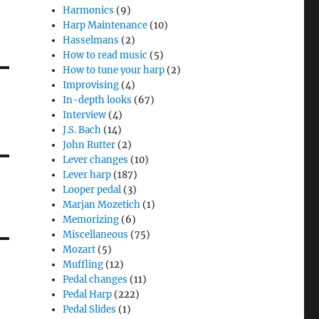
Harmonics
(9)
Harp Maintenance
(10)
Hasselmans
(2)
How to read music
(5)
How to tune your harp
(2)
Improvising
(4)
In-depth looks
(67)
Interview
(4)
J.S. Bach
(14)
John Rutter
(2)
Lever changes
(10)
Lever harp
(187)
Looper pedal
(3)
Marjan Mozetich
(1)
Memorizing
(6)
Miscellaneous
(75)
Mozart
(5)
Muffling
(12)
Pedal changes
(11)
Pedal Harp
(222)
Pedal Slides
(1)