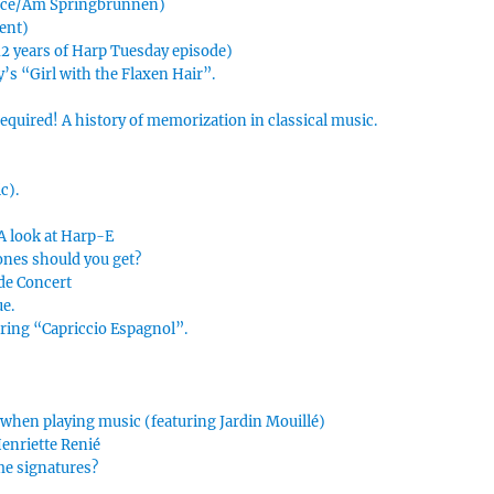
urce/Am Springbrunnen)
ment)
 12 years of Harp Tuesday episode)
’s “Girl with the Flaxen Hair”.
uired! A history of memorization in classical music.
c).
 A look at Harp-E
ones should you get?
 de Concert
ue.
uring “Capriccio Espagnol”.
 when playing music (featuring Jardin Mouillé)
Henriette Renié
me signatures?