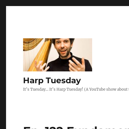
Harp Tuesday
It’s Tuesday… It’s Harp Tuesday! (A YouTube show about 