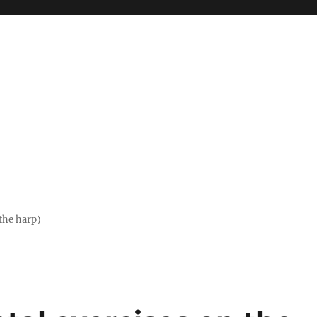
the harp)