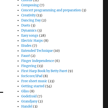
Chords
(11)
Composing
(7)
Concert programming and preparation
(3)
Creativity
(13)
Dancing Day
(2)
Duets
(3)
Dynamics
(3)
Easy songs
(28)
Electric Harps
(8)
Etudes
(7)
Extended Technique
(10)
Fauré
(2)
Finger Independence
(6)
Fingering
(13)
First Harp Book by Betty Paret
(9)
forScore/iPad
(8)
Free sheet music
(23)
Getting started
(54)
Gliss
(8)
Godefroid
(7)
Grandjany
(2)
Handel
(3)