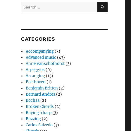
SEARCH
Search
for:
CATEGORIES
Accompanying
(3)
Advanced music
(43)
Anne Vanschothorst
(3)
Arpeggios
(6)
Arranging
(13)
Beethoven
(1)
Benjamin Britten
(2)
Bernard Andrès
(2)
Bochsa
(2)
Broken Chords
(2)
Buying a harp
(3)
Buzzing
(2)
Carlos Salzedo
(3)