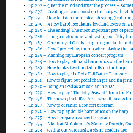
Ep. 293 – quiet the mind and trust the process – some 
Ep. 292 – Creating a clean sound on the harp with left 
Ep. 291 – How to listen for musical phrasing (featurin
Ep. 290 – A new harp! Regulating loveland levers on a
Ep. 289 – The ending! The most important part of per
Ep. 288 – using a metronome and testing out “Rhythm 
Ep. 287 – Ceremony of Carols – figuring out better opt
Ep. 286 – How I protect my thumb when playing the h
Ep. 285 – Planning my European concert program
Ep. 284 – How to play left hand harmonics on the harp
Ep. 283 – How to play two handed trills on the harp
Ep. 282 – How to play “Le Roi a Fait Battre Tambour”
Ep. 281 – How to figure out pedal changes and finger
Ep. 280 – Using an iPad as a musician in 2024
Ep. 279 – How to play “The Jolly Peasant” from the Fi
Ep. 278 – The new 13 inch iPad Air – what it means for
Ep. 277 – how to organize a concert program
Ep. 276 – How to play double harmonics on the harp
Ep. 275 – How I prepare a concert program
Ep. 274 – A look at St. Columba’s Moon by Dorothy Coo
Ep. 273 – testing out Note Rush, a sight-reading app