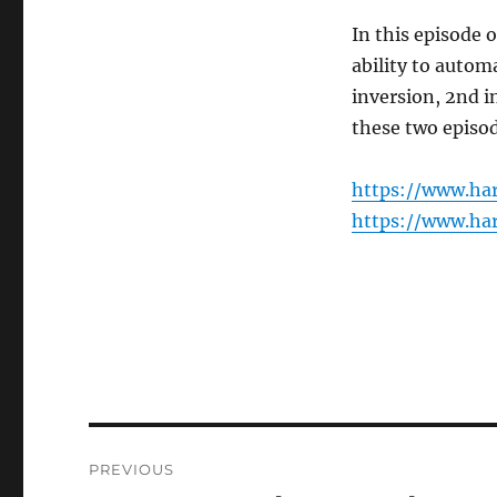
In this episode 
ability to autom
inversion, 2nd i
these two episod
https://www.ha
https://www.ha
Post
PREVIOUS
navigation