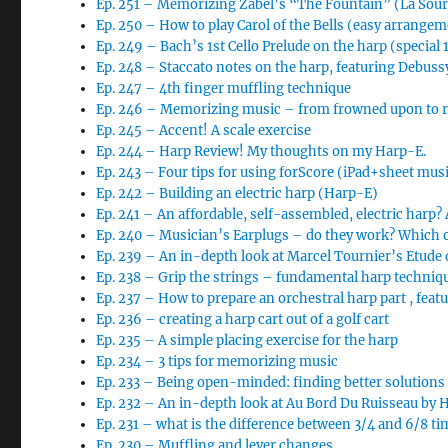
Ep. 251 – Memorizing Zabel’s “The Fountain” (La So
Ep. 250 – How to play Carol of the Bells (easy arrange
Ep. 249 – Bach’s 1st Cello Prelude on the harp (special
Ep. 248 – Staccato notes on the harp, featuring Debussy
Ep. 247 – 4th finger muffling technique
Ep. 246 – Memorizing music – from frowned upon to req
Ep. 245 – Accent! A scale exercise
Ep. 244 – Harp Review! My thoughts on my Harp-E.
Ep. 243 – Four tips for using forScore (iPad+sheet musi
Ep. 242 – Building an electric harp (Harp-E)
Ep. 241 – An affordable, self-assembled, electric harp?
Ep. 240 – Musician’s Earplugs – do they work? Which 
Ep. 239 – An in-depth look at Marcel Tournier’s Etude
Ep. 238 – Grip the strings – fundamental harp techniq
Ep. 237 – How to prepare an orchestral harp part , feat
Ep. 236 – creating a harp cart out of a golf cart
Ep. 235 – A simple placing exercise for the harp
Ep. 234 – 3 tips for memorizing music
Ep. 233 – Being open-minded: finding better solutions
Ep. 232 – An in-depth look at Au Bord Du Ruisseau by 
Ep. 231 – what is the difference between 3/4 and 6/8 ti
Ep. 230 – Muffling and lever changes