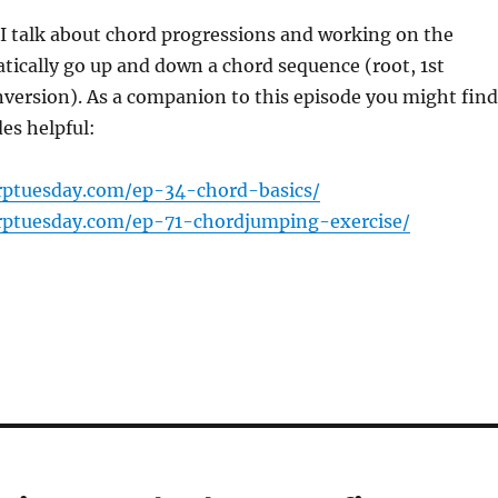
oI talk about chord progressions and working on the
atically go up and down a chord sequence (root, 1st
nversion). As a companion to this episode you might find
es helpful:
rptuesday.com/ep-34-chord-basics/
rptuesday.com/ep-71-chordjumping-exercise/