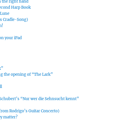
n the right hand
Second Harp Book
e Lune
’s Cradle-Song)
m!
on your iPad
k”
ing the opening of “The Lark”
ll
n Schubert’s “Nur wer die Sehnsucht kennt”
 from Rodrigo’s Guitar Concerto)
ey matter?