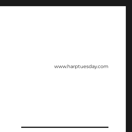
www.harptuesday.com