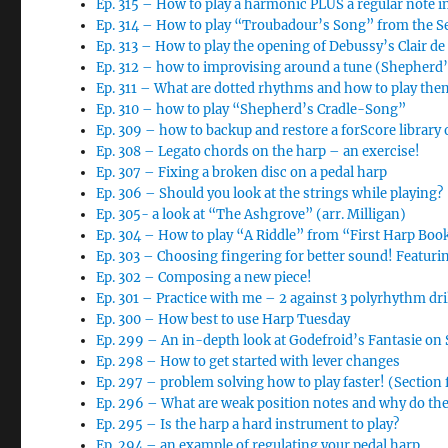
Ep. 315 – How to play a harmonic PLUS a regular note i
Ep. 314 – How to play “Troubadour’s Song” from the 
Ep. 313 – How to play the opening of Debussy’s Clair d
Ep. 312 – how to improvising around a tune (Shepherd
Ep. 311 – What are dotted rhythms and how to play the
Ep. 310 – how to play “Shepherd’s Cradle-Song”
Ep. 309 – how to backup and restore a forScore library 
Ep. 308 – Legato chords on the harp – an exercise!
Ep. 307 – Fixing a broken disc on a pedal harp
Ep. 306 – Should you look at the strings while playing?
Ep. 305- a look at “The Ashgrove” (arr. Milligan)
Ep. 304 – How to play “A Riddle” from “First Harp Boo
Ep. 303 – Choosing fingering for better sound! Featur
Ep. 302 – Composing a new piece!
Ep. 301 – Practice with me – 2 against 3 polyrhythm dri
Ep. 300 – How best to use Harp Tuesday
Ep. 299 – An in-depth look at Godefroid’s Fantasie o
Ep. 298 – How to get started with lever changes
Ep. 297 – problem solving how to play faster! (Section
Ep. 296 – What are weak position notes and why do th
Ep. 295 – Is the harp a hard instrument to play?
Ep. 294 – an example of regulating your pedal harp