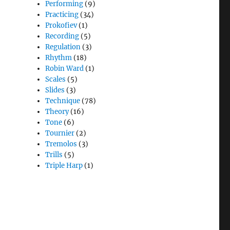
Performing
(9)
Practicing
(34)
Prokofiev
(1)
Recording
(5)
Regulation
(3)
Rhythm
(18)
Robin Ward
(1)
Scales
(5)
Slides
(3)
Technique
(78)
Theory
(16)
Tone
(6)
Tournier
(2)
Tremolos
(3)
Trills
(5)
Triple Harp
(1)