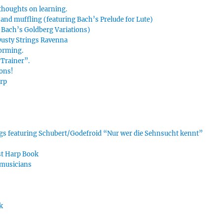
thoughts on learning.
hand muffling (featuring Bach’s Prelude for Lute)
g Bach’s Goldberg Variations)
 Dusty Strings Ravenna
forming.
Trainer”.
ions!
arp
ings featuring Schubert/Godefroid “Nur wer die Sehnsucht kennt”
rst Harp Book
 musicians
k