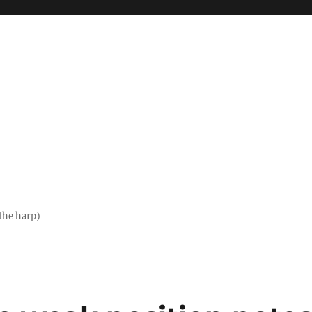
the harp)