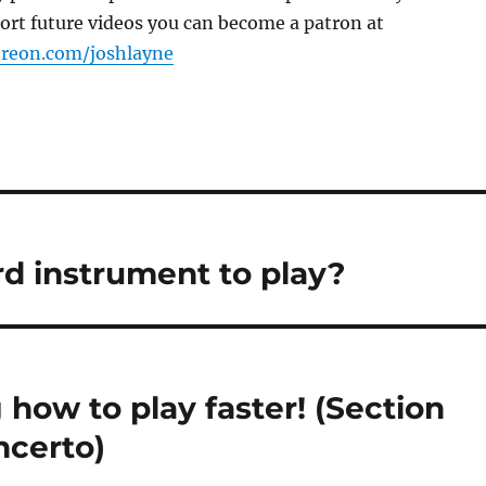
port future videos you can become a patron at
treon.com/joshlayne
ard instrument to play?
 how to play faster! (Section
ncerto)