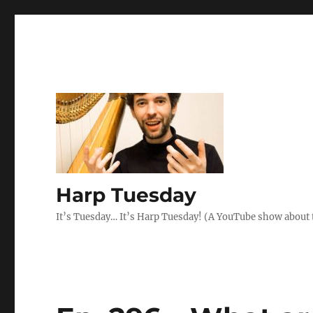
Harp Tuesday
It’s Tuesday… It’s Harp Tuesday! (A YouTube show about 