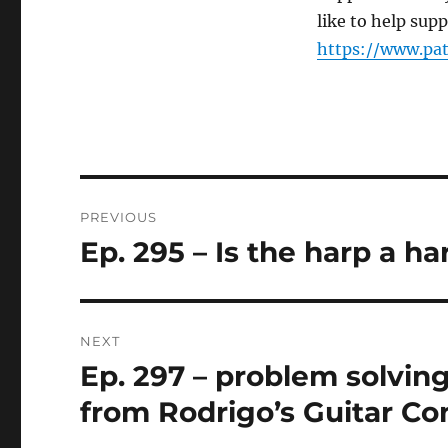
like to help sup
https://www.pa
Post
PREVIOUS
navigation
Ep. 295 – Is the harp a h
Previous
post:
NEXT
Ep. 297 – problem solving
Next
post:
from Rodrigo’s Guitar Co