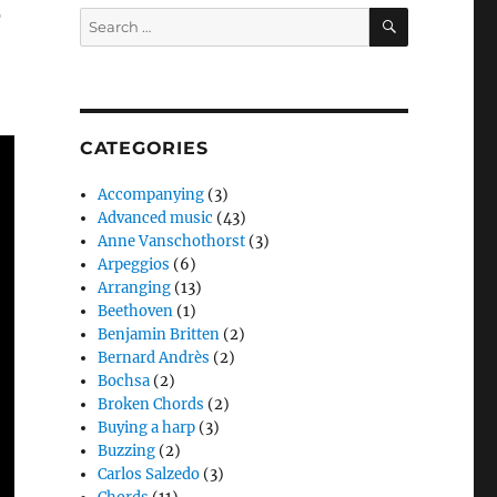
s
SEARCH
Search
for:
CATEGORIES
Accompanying
(3)
Advanced music
(43)
Anne Vanschothorst
(3)
Arpeggios
(6)
Arranging
(13)
Beethoven
(1)
Benjamin Britten
(2)
Bernard Andrès
(2)
Bochsa
(2)
Broken Chords
(2)
Buying a harp
(3)
Buzzing
(2)
Carlos Salzedo
(3)