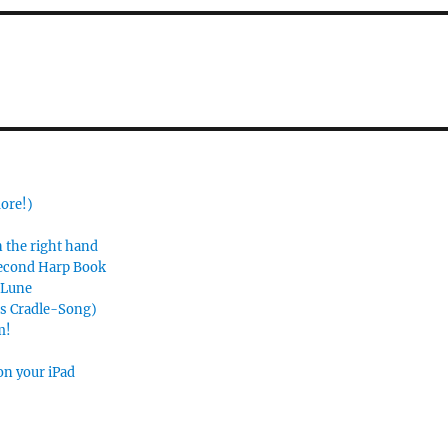
more!)
n the right hand
Second Harp Book
e Lune
’s Cradle-Song)
m!
on your iPad