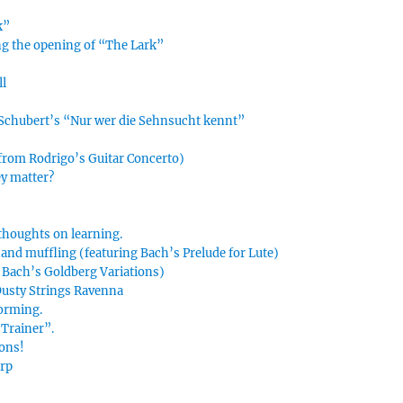
k”
ing the opening of “The Lark”
ll
n Schubert’s “Nur wer die Sehnsucht kennt”
 from Rodrigo’s Guitar Concerto)
ey matter?
thoughts on learning.
hand muffling (featuring Bach’s Prelude for Lute)
g Bach’s Goldberg Variations)
 Dusty Strings Ravenna
forming.
Trainer”.
ions!
arp