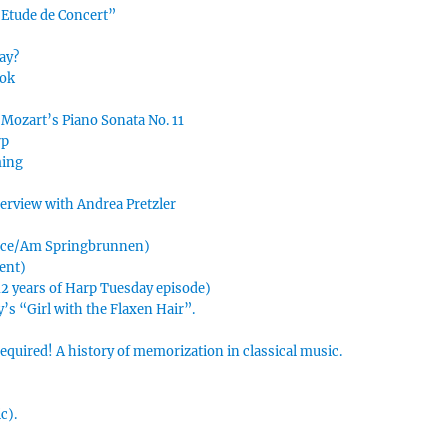
“Etude de Concert”
ay?
ook
 Mozart’s Piano Sonata No. 11
rp
ming
nterview with Andrea Pretzler
urce/Am Springbrunnen)
ment)
 12 years of Harp Tuesday episode)
’s “Girl with the Flaxen Hair”.
uired! A history of memorization in classical music.
c).