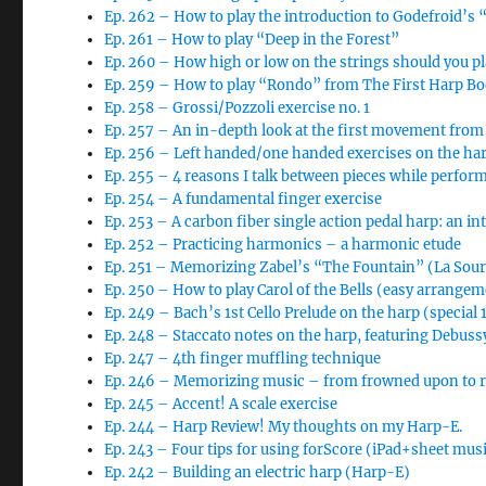
Ep. 262 – How to play the introduction to Godefroid’s 
Ep. 261 – How to play “Deep in the Forest”
Ep. 260 – How high or low on the strings should you pl
Ep. 259 – How to play “Rondo” from The First Harp B
Ep. 258 – Grossi/Pozzoli exercise no. 1
Ep. 257 – An in-depth look at the first movement from
Ep. 256 – Left handed/one handed exercises on the ha
Ep. 255 – 4 reasons I talk between pieces while perfor
Ep. 254 – A fundamental finger exercise
Ep. 253 – A carbon fiber single action pedal harp: an i
Ep. 252 – Practicing harmonics – a harmonic etude
Ep. 251 – Memorizing Zabel’s “The Fountain” (La So
Ep. 250 – How to play Carol of the Bells (easy arrange
Ep. 249 – Bach’s 1st Cello Prelude on the harp (special
Ep. 248 – Staccato notes on the harp, featuring Debussy
Ep. 247 – 4th finger muffling technique
Ep. 246 – Memorizing music – from frowned upon to req
Ep. 245 – Accent! A scale exercise
Ep. 244 – Harp Review! My thoughts on my Harp-E.
Ep. 243 – Four tips for using forScore (iPad+sheet musi
Ep. 242 – Building an electric harp (Harp-E)