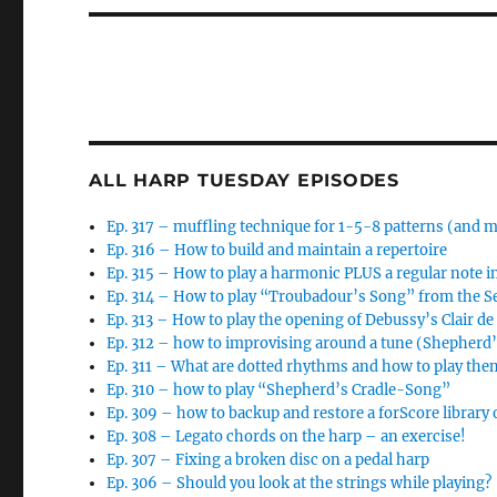
ALL HARP TUESDAY EPISODES
Ep. 317 – muffling technique for 1-5-8 patterns (and 
Ep. 316 – How to build and maintain a repertoire
Ep. 315 – How to play a harmonic PLUS a regular note i
Ep. 314 – How to play “Troubadour’s Song” from the 
Ep. 313 – How to play the opening of Debussy’s Clair d
Ep. 312 – how to improvising around a tune (Shepherd
Ep. 311 – What are dotted rhythms and how to play the
Ep. 310 – how to play “Shepherd’s Cradle-Song”
Ep. 309 – how to backup and restore a forScore library 
Ep. 308 – Legato chords on the harp – an exercise!
Ep. 307 – Fixing a broken disc on a pedal harp
Ep. 306 – Should you look at the strings while playing?