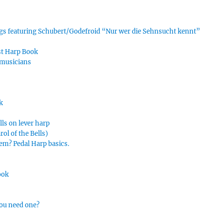
ings featuring Schubert/Godefroid “Nur wer die Sehnsucht kennt”
rst Harp Book
 musicians
k
lls on lever harp
ol of the Bells)
hem? Pedal Harp basics.
ook
you need one?