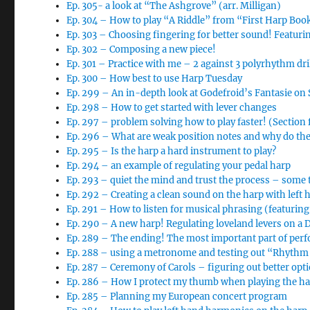
Ep. 305- a look at “The Ashgrove” (arr. Milligan)
Ep. 304 – How to play “A Riddle” from “First Harp Boo
Ep. 303 – Choosing fingering for better sound! Featur
Ep. 302 – Composing a new piece!
Ep. 301 – Practice with me – 2 against 3 polyrhythm dri
Ep. 300 – How best to use Harp Tuesday
Ep. 299 – An in-depth look at Godefroid’s Fantasie o
Ep. 298 – How to get started with lever changes
Ep. 297 – problem solving how to play faster! (Section
Ep. 296 – What are weak position notes and why do th
Ep. 295 – Is the harp a hard instrument to play?
Ep. 294 – an example of regulating your pedal harp
Ep. 293 – quiet the mind and trust the process – some 
Ep. 292 – Creating a clean sound on the harp with left 
Ep. 291 – How to listen for musical phrasing (featurin
Ep. 290 – A new harp! Regulating loveland levers on a
Ep. 289 – The ending! The most important part of per
Ep. 288 – using a metronome and testing out “Rhythm 
Ep. 287 – Ceremony of Carols – figuring out better opt
Ep. 286 – How I protect my thumb when playing the h
Ep. 285 – Planning my European concert program