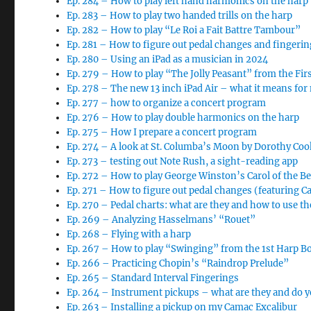
Ep. 284 – How to play left hand harmonics on the harp
Ep. 283 – How to play two handed trills on the harp
Ep. 282 – How to play “Le Roi a Fait Battre Tambour”
Ep. 281 – How to figure out pedal changes and finger
Ep. 280 – Using an iPad as a musician in 2024
Ep. 279 – How to play “The Jolly Peasant” from the Fi
Ep. 278 – The new 13 inch iPad Air – what it means for
Ep. 277 – how to organize a concert program
Ep. 276 – How to play double harmonics on the harp
Ep. 275 – How I prepare a concert program
Ep. 274 – A look at St. Columba’s Moon by Dorothy Coo
Ep. 273 – testing out Note Rush, a sight-reading app
Ep. 272 – How to play George Winston’s Carol of the Be
Ep. 271 – How to figure out pedal changes (featuring Car
Ep. 270 – Pedal charts: what are they and how to use t
Ep. 269 – Analyzing Hasselmans’ “Rouet”
Ep. 268 – Flying with a harp
Ep. 267 – How to play “Swinging” from the 1st Harp B
Ep. 266 – Practicing Chopin’s “Raindrop Prelude”
Ep. 265 – Standard Interval Fingerings
Ep. 264 – Instrument pickups – what are they and do 
Ep. 263 – Installing a pickup on my Camac Excalibur