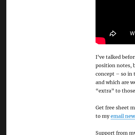
I’ve talked befo
position notes, 
concept – so in 
and which are we
“extra” to those
Get free sheet 
to my
email new
Support from my