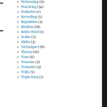
Performing
(9)
Practicing
(34)
Prokofiev
(1)
Recording
(5)
Regulation
(3)
Rhythm
(18)
Robin Ward
(1)
Scales
(5)
Slides
(3)
Technique
(78)
Theory
(16)
Tone
(6)
Tournier
(2)
Tremolos
(3)
Trills
(5)
Triple Harp
(1)