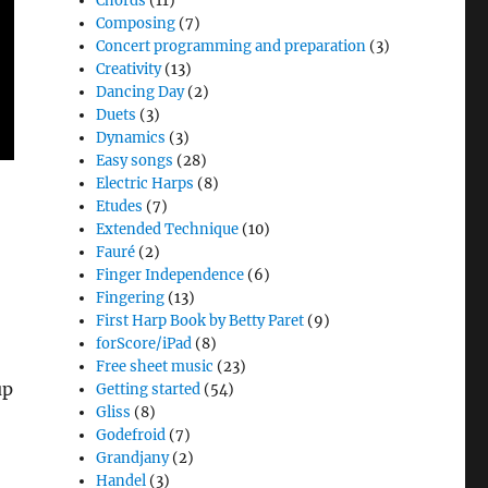
Chords
(11)
Composing
(7)
Concert programming and preparation
(3)
Creativity
(13)
Dancing Day
(2)
Duets
(3)
Dynamics
(3)
Easy songs
(28)
Electric Harps
(8)
Etudes
(7)
Extended Technique
(10)
Fauré
(2)
Finger Independence
(6)
Fingering
(13)
First Harp Book by Betty Paret
(9)
forScore/iPad
(8)
Free sheet music
(23)
up
Getting started
(54)
Gliss
(8)
Godefroid
(7)
Grandjany
(2)
Handel
(3)