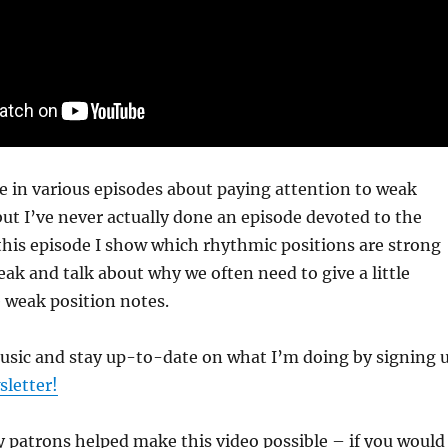
re in various episodes about paying attention to weak
but I’ve never actually done an episode devoted to the
this episode I show which rhythmic positions are strong
ak and talk about why we often need to give a little
 weak position notes.
music and stay up-to-date on what I’m doing by signing 
sletter!
 patrons helped make this video possible – if you would