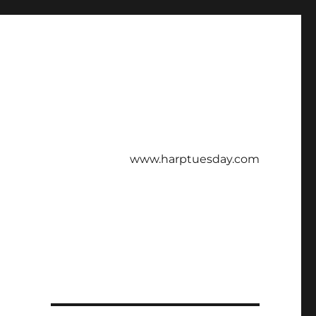
www.harptuesday.com