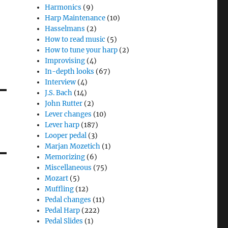
Harmonics
(9)
Harp Maintenance
(10)
Hasselmans
(2)
How to read music
(5)
How to tune your harp
(2)
Improvising
(4)
In-depth looks
(67)
Interview
(4)
J.S. Bach
(14)
John Rutter
(2)
Lever changes
(10)
Lever harp
(187)
Looper pedal
(3)
Marjan Mozetich
(1)
Memorizing
(6)
Miscellaneous
(75)
Mozart
(5)
Muffling
(12)
Pedal changes
(11)
Pedal Harp
(222)
Pedal Slides
(1)