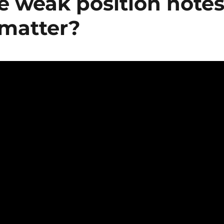
e weak position note
 matter?