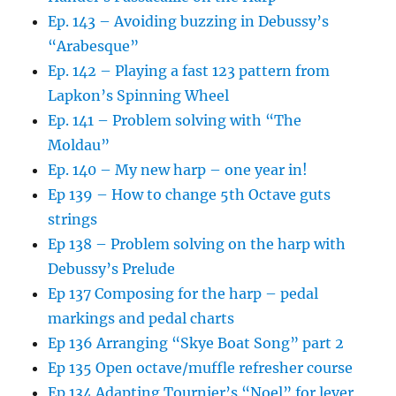
Ep. 143 – Avoiding buzzing in Debussy’s
“Arabesque”
Ep. 142 – Playing a fast 123 pattern from
Lapkon’s Spinning Wheel
Ep. 141 – Problem solving with “The
Moldau”
Ep. 140 – My new harp – one year in!
Ep 139 – How to change 5th Octave guts
strings
Ep 138 – Problem solving on the harp with
Debussy’s Prelude
Ep 137 Composing for the harp – pedal
markings and pedal charts
Ep 136 Arranging “Skye Boat Song” part 2
Ep 135 Open octave/muffle refresher course
Ep 134 Adapting Tournier’s “Noel” for lever