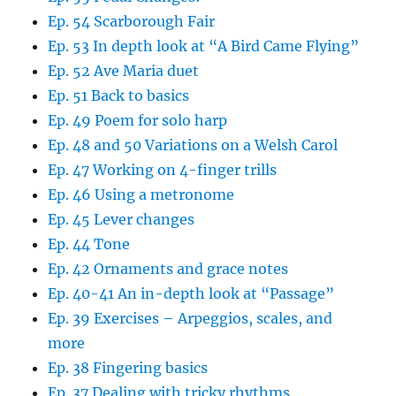
Ep. 54 Scarborough Fair
Ep. 53 In depth look at “A Bird Came Flying”
Ep. 52 Ave Maria duet
Ep. 51 Back to basics
Ep. 49 Poem for solo harp
Ep. 48 and 50 Variations on a Welsh Carol
Ep. 47 Working on 4-finger trills
Ep. 46 Using a metronome
Ep. 45 Lever changes
Ep. 44 Tone
Ep. 42 Ornaments and grace notes
Ep. 40-41 An in-depth look at “Passage”
Ep. 39 Exercises – Arpeggios, scales, and
more
Ep. 38 Fingering basics
Ep. 37 Dealing with tricky rhythms