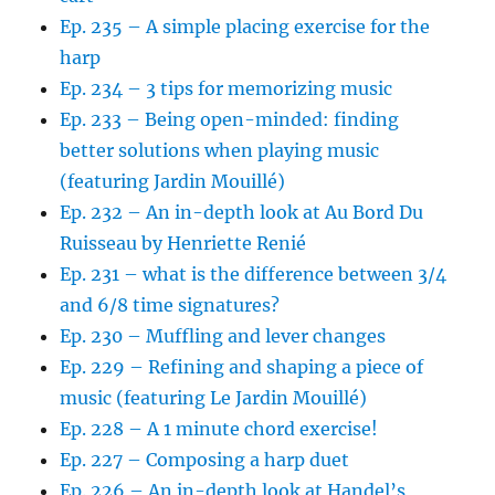
Ep. 235 – A simple placing exercise for the
harp
Ep. 234 – 3 tips for memorizing music
Ep. 233 – Being open-minded: finding
better solutions when playing music
(featuring Jardin Mouillé)
Ep. 232 – An in-depth look at Au Bord Du
Ruisseau by Henriette Renié
Ep. 231 – what is the difference between 3/4
and 6/8 time signatures?
Ep. 230 – Muffling and lever changes
Ep. 229 – Refining and shaping a piece of
music (featuring Le Jardin Mouillé)
Ep. 228 – A 1 minute chord exercise!
Ep. 227 – Composing a harp duet
Ep. 226 – An in-depth look at Handel’s