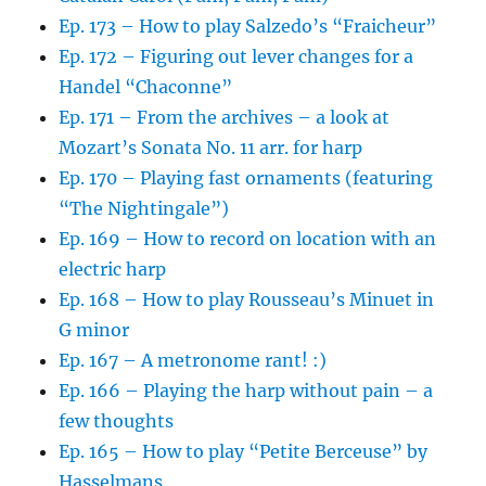
Ep. 173 – How to play Salzedo’s “Fraicheur”
Ep. 172 – Figuring out lever changes for a
Handel “Chaconne”
Ep. 171 – From the archives – a look at
Mozart’s Sonata No. 11 arr. for harp
Ep. 170 – Playing fast ornaments (featuring
“The Nightingale”)
Ep. 169 – How to record on location with an
electric harp
Ep. 168 – How to play Rousseau’s Minuet in
G minor
Ep. 167 – A metronome rant! :)
Ep. 166 – Playing the harp without pain – a
few thoughts
Ep. 165 – How to play “Petite Berceuse” by
Hasselmans