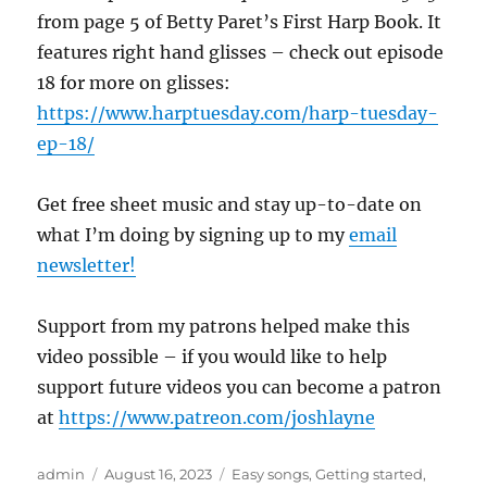
from page 5 of Betty Paret’s First Harp Book. It
features right hand glisses – check out episode
18 for more on glisses:
https://www.harptuesday.com/harp-tuesday-
ep-18/
Get free sheet music and stay up-to-date on
what I’m doing by signing up to my
email
newsletter!
Support from my patrons helped make this
video possible – if you would like to help
support future videos you can become a patron
at
https://www.patreon.com/joshlayne
Author
Posted
Categories
admin
August 16, 2023
Easy songs
,
Getting started
,