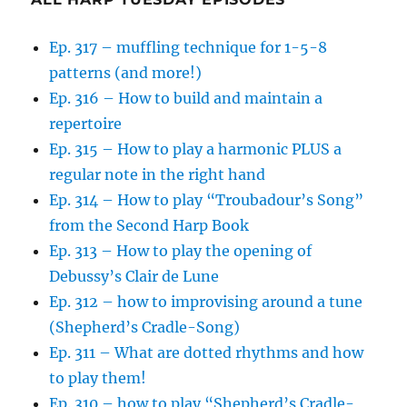
Ep. 317 – muffling technique for 1-5-8
patterns (and more!)
Ep. 316 – How to build and maintain a
repertoire
Ep. 315 – How to play a harmonic PLUS a
regular note in the right hand
Ep. 314 – How to play “Troubadour’s Song”
from the Second Harp Book
Ep. 313 – How to play the opening of
Debussy’s Clair de Lune
Ep. 312 – how to improvising around a tune
(Shepherd’s Cradle-Song)
Ep. 311 – What are dotted rhythms and how
to play them!
Ep. 310 – how to play “Shepherd’s Cradle-