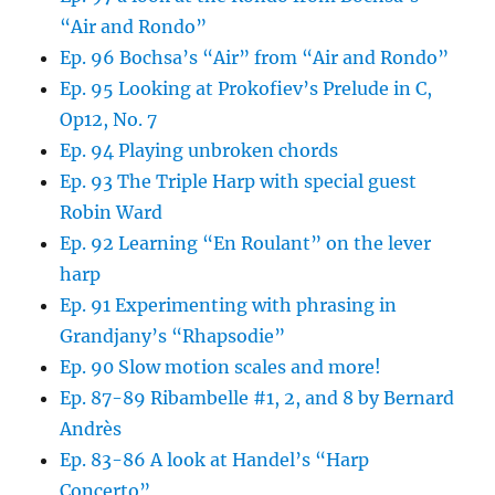
“Air and Rondo”
Ep. 96 Bochsa’s “Air” from “Air and Rondo”
Ep. 95 Looking at Prokofiev’s Prelude in C,
Op12, No. 7
Ep. 94 Playing unbroken chords
Ep. 93 The Triple Harp with special guest
Robin Ward
Ep. 92 Learning “En Roulant” on the lever
harp
Ep. 91 Experimenting with phrasing in
Grandjany’s “Rhapsodie”
Ep. 90 Slow motion scales and more!
Ep. 87-89 Ribambelle #1, 2, and 8 by Bernard
Andrès
Ep. 83-86 A look at Handel’s “Harp
Concerto”