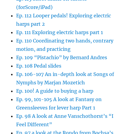
(forScore/iPad)
Ep. 112 Looper pedals! Exploring electric
harps part 2
Ep. 111 Exploring electric harps part 1
Ep. 110 Coordinating two hands, contrary
motion, and practicing
Ep. 109 “Pistachio” by Bernard Andres
Ep. 108 Pedal slides
Ep. 106-107 An in-depth look at Songs of
Nymphs by Marjan Mozetich
Ep. 100! A guide to buying a harp
Ep. 99, 101-105 A look at Fantasy on
Greensleeves for lever harp Part 1
Ep. 98 A look at Anne Vanschothorst’s “I
Feel Different”
Ep. 97 a look at the Rondo from Bochsa’s