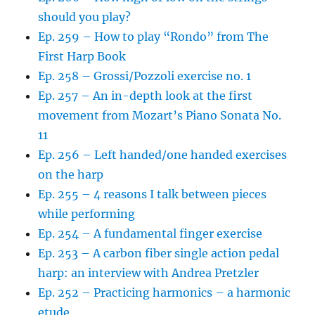
should you play?
Ep. 259 – How to play “Rondo” from The
First Harp Book
Ep. 258 – Grossi/Pozzoli exercise no. 1
Ep. 257 – An in-depth look at the first
movement from Mozart’s Piano Sonata No.
11
Ep. 256 – Left handed/one handed exercises
on the harp
Ep. 255 – 4 reasons I talk between pieces
while performing
Ep. 254 – A fundamental finger exercise
Ep. 253 – A carbon fiber single action pedal
harp: an interview with Andrea Pretzler
Ep. 252 – Practicing harmonics – a harmonic
etude