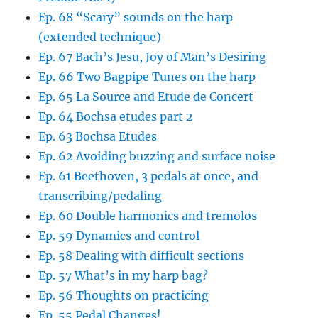
Ep. 68 “Scary” sounds on the harp
(extended technique)
Ep. 67 Bach’s Jesu, Joy of Man’s Desiring
Ep. 66 Two Bagpipe Tunes on the harp
Ep. 65 La Source and Etude de Concert
Ep. 64 Bochsa etudes part 2
Ep. 63 Bochsa Etudes
Ep. 62 Avoiding buzzing and surface noise
Ep. 61 Beethoven, 3 pedals at once, and
transcribing/pedaling
Ep. 60 Double harmonics and tremolos
Ep. 59 Dynamics and control
Ep. 58 Dealing with difficult sections
Ep. 57 What’s in my harp bag?
Ep. 56 Thoughts on practicing
Ep. 55 Pedal Changes!