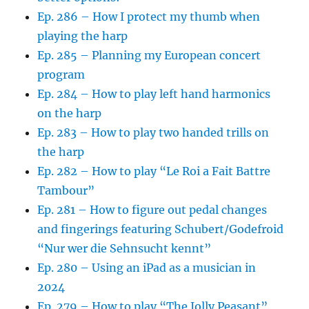
Ep. 286 – How I protect my thumb when
playing the harp
Ep. 285 – Planning my European concert
program
Ep. 284 – How to play left hand harmonics
on the harp
Ep. 283 – How to play two handed trills on
the harp
Ep. 282 – How to play “Le Roi a Fait Battre
Tambour”
Ep. 281 – How to figure out pedal changes
and fingerings featuring Schubert/Godefroid
“Nur wer die Sehnsucht kennt”
Ep. 280 – Using an iPad as a musician in
2024
Ep. 279 – How to play “The Jolly Peasant”