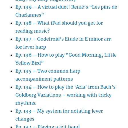
Ep. 199 – A virtual duet! Renié’s “Les pins de
Charlannes”
Ep. 198 – What iPad should you get for
reading music?
Ep. 197 – Godefroid’s Etude in E minor arr.
for lever harp
Ep. 196 – How to play “Good Morning, Little
Yellow Bird”
Ep. 195 – Two common harp
accompaniment patterns
Ep. 194 – How to play the ‘Aria’ from Bach’s
Goldberg Variations – working with tricky
rhythms.
Ep. 193 – My system for notating lever
changes
Ep. 192 – Playing a left hand