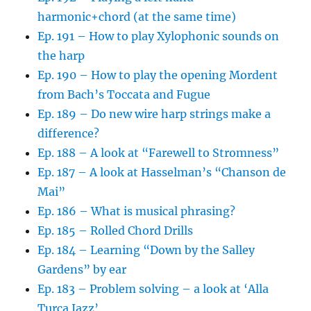
harmonic+chord (at the same time)
Ep. 191 – How to play Xylophonic sounds on
the harp
Ep. 190 – How to play the opening Mordent
from Bach’s Toccata and Fugue
Ep. 189 – Do new wire harp strings make a
difference?
Ep. 188 – A look at “Farewell to Stromness”
Ep. 187 – A look at Hasselman’s “Chanson de
Mai”
Ep. 186 – What is musical phrasing?
Ep. 185 – Rolled Chord Drills
Ep. 184 – Learning “Down by the Salley
Gardens” by ear
Ep. 183 – Problem solving – a look at ‘Alla
Turca Jazz’