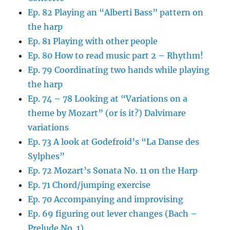
Ep. 82 Playing an “Alberti Bass” pattern on
the harp
Ep. 81 Playing with other people
Ep. 80 How to read music part 2 – Rhythm!
Ep. 79 Coordinating two hands while playing
the harp
Ep. 74 – 78 Looking at “Variations on a
theme by Mozart” (or is it?) Dalvimare
variations
Ep. 73 A look at Godefroid’s “La Danse des
Sylphes”
Ep. 72 Mozart’s Sonata No. 11 on the Harp
Ep. 71 Chord/jumping exercise
Ep. 70 Accompanying and improvising
Ep. 69 figuring out lever changes (Bach –
Prelude No. 1)