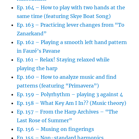
Ep. 164 – How to play with two hands at the
same time (featuring Skye Boat Song)
Ep. 163 – Practicing lever changes from “To
Zanarkand”
Ep. 162 – Playing a smooth left hand pattern
in Fauré’s Pavane
Ep. 161 – Relax! Staying relaxed while
playing the harp
Ep. 160 – How to analyze music and find
patterns (featuring “Primavera”)
Ep. 159 – Polyrhythm – playing 3 against 4
Ep. 158 – What Key Am I In?? (Music theory)
Ep. 157 – From the Harp Archives – “The
Last Rose of Summer”
Ep. 156 – Musing on fingerings
Ep. 155 – Non-standard harmonics