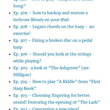
Song”
Ep. 309 – how to backup and restore a
forScore library on your iPad
Ep. 308 – Legato chords on the harp – an
exercise!
Ep. 307 – Fixing a broken disc on a pedal
harp
Ep. 306 – Should you look at the strings
while playing?
Ep. 305- a look at “The Ashgrove” (arr.
Milligan)
Ep. 304 – How to play “A Riddle” from “First
Harp Book”
Ep. 303 – Choosing fingering for better
sound! Featuring the opening of “The Lark”
Ep. 302 – Composing a new piece!