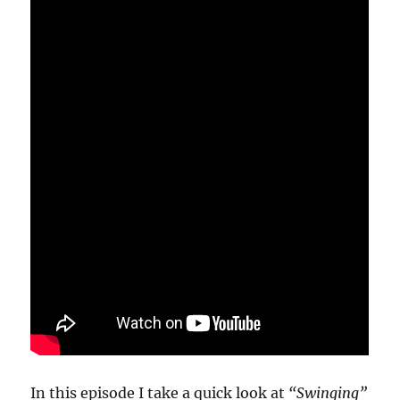
In this episode I take a quick look at
“Swinging”