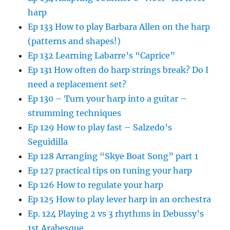
harp
Ep 133 How to play Barbara Allen on the harp
(patterns and shapes!)
Ep 132 Learning Labarre’s “Caprice”
Ep 131 How often do harp strings break? Do I
need a replacement set?
Ep 130 – Turn your harp into a guitar –
strumming techniques
Ep 129 How to play fast – Salzedo’s
Seguidilla
Ep 128 Arranging “Skye Boat Song” part 1
Ep 127 practical tips on tuning your harp
Ep 126 How to regulate your harp
Ep 125 How to play lever harp in an orchestra
Ep. 124 Playing 2 vs 3 rhythms in Debussy’s
1st Arabesque