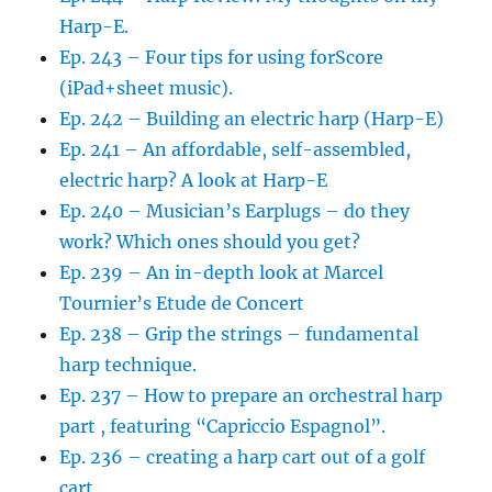
Harp-E.
Ep. 243 – Four tips for using forScore
(iPad+sheet music).
Ep. 242 – Building an electric harp (Harp-E)
Ep. 241 – An affordable, self-assembled,
electric harp? A look at Harp-E
Ep. 240 – Musician’s Earplugs – do they
work? Which ones should you get?
Ep. 239 – An in-depth look at Marcel
Tournier’s Etude de Concert
Ep. 238 – Grip the strings – fundamental
harp technique.
Ep. 237 – How to prepare an orchestral harp
part , featuring “Capriccio Espagnol”.
Ep. 236 – creating a harp cart out of a golf
cart