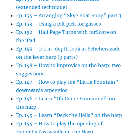
(extended technique)
Ep. 154 – Arranging “Skye Boat Song” part 3
Ep. 153 – Using a felt pick for glisses
Ep. 152 – Half Page Turns with forScore on
the iPad
Ep. 149 – 151 in-depth look at Scheherazade
on the lever harp (3 parts)
Ep. 148 – How to improvise on the harp: two
suggestions
Ep. 147 – How to play the “Little Fountain”
downwards arpeggios
Ep. 146 – Learn “Oh Come Emmanuel” on
the harp
Ep. 145 – Learn “Deck the Halls” on the harp
Ep. 144 – How to play the opening of
Handel’s Passacaille on the Harp