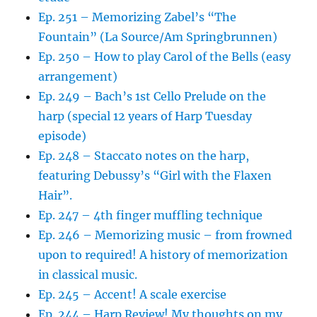
Ep. 251 – Memorizing Zabel’s “The
Fountain” (La Source/Am Springbrunnen)
Ep. 250 – How to play Carol of the Bells (easy
arrangement)
Ep. 249 – Bach’s 1st Cello Prelude on the
harp (special 12 years of Harp Tuesday
episode)
Ep. 248 – Staccato notes on the harp,
featuring Debussy’s “Girl with the Flaxen
Hair”.
Ep. 247 – 4th finger muffling technique
Ep. 246 – Memorizing music – from frowned
upon to required! A history of memorization
in classical music.
Ep. 245 – Accent! A scale exercise
Ep. 244 – Harp Review! My thoughts on my