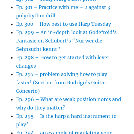
Ep. 301 – Practice with me – 2 against 3
polyrhythm drill
Ep. 300 – How best to use Harp Tuesday
Ep. 299 – An in-depth look at Godefroid’s
Fantasie on Schubert’s “Nur wer die
Sehnsucht kennt”
Ep. 298 – How to get started with lever
changes
Ep. 297 – problem solving how to play
faster! (Section from Rodrigo’s Guitar
Concerto)
Ep. 296 – What are weak position notes and
why do they matter?
Ep. 295 – Is the harp a hard instrument to
play?
Ep. 294 – an example of regulating your