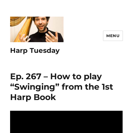
MENU
Harp Tuesday
Ep. 267 – How to play
“Swinging” from the 1st
Harp Book