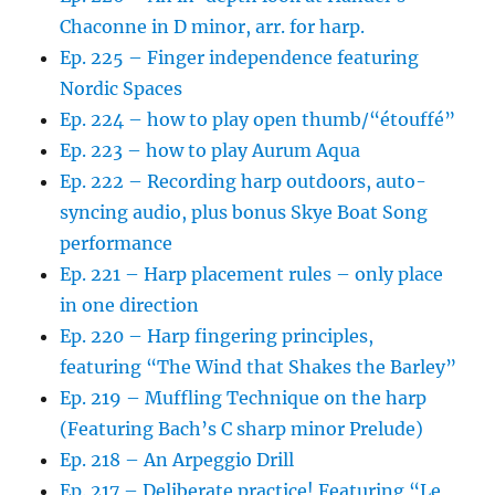
Chaconne in D minor, arr. for harp.
Ep. 225 – Finger independence featuring
Nordic Spaces
Ep. 224 – how to play open thumb/“étouffé”
Ep. 223 – how to play Aurum Aqua
Ep. 222 – Recording harp outdoors, auto-
syncing audio, plus bonus Skye Boat Song
performance
Ep. 221 – Harp placement rules – only place
in one direction
Ep. 220 – Harp fingering principles,
featuring “The Wind that Shakes the Barley”
Ep. 219 – Muffling Technique on the harp
(Featuring Bach’s C sharp minor Prelude)
Ep. 218 – An Arpeggio Drill
Ep. 217 – Deliberate practice! Featuring “Le