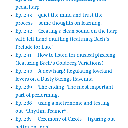
pedal harp
Ep. 293 – quiet the mind and trust the
process – some thoughts on learning.
Ep. 292 – Creating a clean sound on the harp
with left hand muffling (featuring Bach’s
Prelude for Lute)
Ep. 291 – How to listen for musical phrasing
(featuring Bach’s Goldberg Variations)
Ep. 290 – A new harp! Regulating loveland
levers on a Dusty Strings Ravenna
Ep. 289 – The ending! The most important
part of performing.
Ep. 288 – using a metronome and testing
out “Rhythm Trainer”.
Ep. 287 – Ceremony of Carols – figuring out
better options!