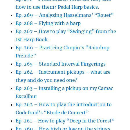
how to use them? Pedal Harp basics.
Ep. 269 – Analyzing Hasselmans’ “Rouet”
Ep. 268 – Flying with a harp
Ep. 267 – How to play “Swinging” from the
1st Harp Book
Ep. 266 – Practicing Chopin’s “Raindrop
Prelude”
Ep. 265 – Standard Interval Fingerings
Ep. 264 – Instrument pickups – what are
they and do you need one?
Ep. 263 – Installing a pickup on my Camac
Excalibur
Ep. 262 – How to play the introduction to
Godefroid’s “Etude de Concert”
Ep. 261 – How to play “Deep in the Forest”
Ep. 260 – How high or low on the strings