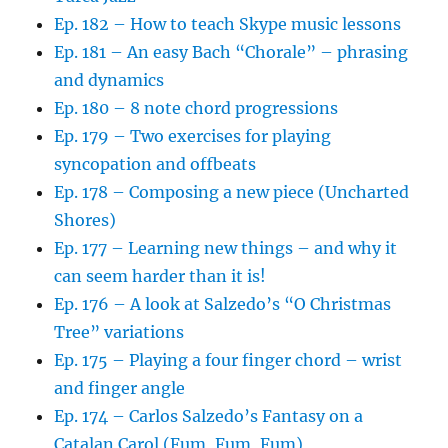
Ep. 182 – How to teach Skype music lessons
Ep. 181 – An easy Bach “Chorale” – phrasing
and dynamics
Ep. 180 – 8 note chord progressions
Ep. 179 – Two exercises for playing
syncopation and offbeats
Ep. 178 – Composing a new piece (Uncharted
Shores)
Ep. 177 – Learning new things – and why it
can seem harder than it is!
Ep. 176 – A look at Salzedo’s “O Christmas
Tree” variations
Ep. 175 – Playing a four finger chord – wrist
and finger angle
Ep. 174 – Carlos Salzedo’s Fantasy on a
Catalan Carol (Fum, Fum, Fum)