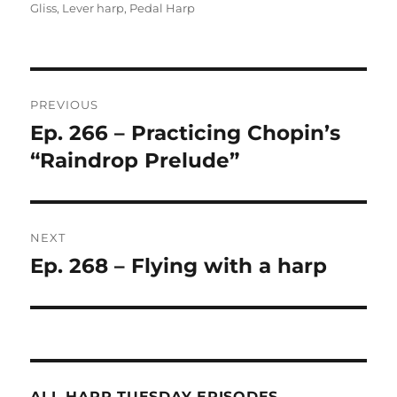
on
Gliss
,
Lever harp
,
Pedal Harp
Post
PREVIOUS
navigation
Ep. 266 – Practicing Chopin’s
Previous
post:
“Raindrop Prelude”
NEXT
Ep. 268 – Flying with a harp
Next
post:
ALL HARP TUESDAY EPISODES