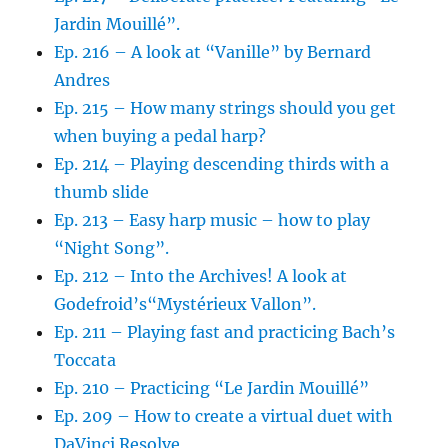
Jardin Mouillé”.
Ep. 216 – A look at “Vanille” by Bernard
Andres
Ep. 215 – How many strings should you get
when buying a pedal harp?
Ep. 214 – Playing descending thirds with a
thumb slide
Ep. 213 – Easy harp music – how to play
“Night Song”.
Ep. 212 – Into the Archives! A look at
Godefroid’s“Mystérieux Vallon”.
Ep. 211 – Playing fast and practicing Bach’s
Toccata
Ep. 210 – Practicing “Le Jardin Mouillé”
Ep. 209 – How to create a virtual duet with
DaVinci Resolve