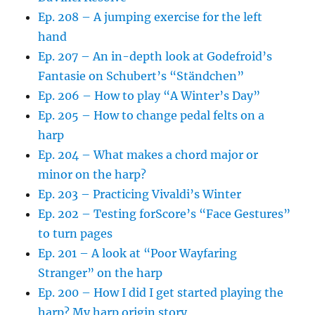
Ep. 208 – A jumping exercise for the left
hand
Ep. 207 – An in-depth look at Godefroid’s
Fantasie on Schubert’s “Ständchen”
Ep. 206 – How to play “A Winter’s Day”
Ep. 205 – How to change pedal felts on a
harp
Ep. 204 – What makes a chord major or
minor on the harp?
Ep. 203 – Practicing Vivaldi’s Winter
Ep. 202 – Testing forScore’s “Face Gestures”
to turn pages
Ep. 201 – A look at “Poor Wayfaring
Stranger” on the harp
Ep. 200 – How I did I get started playing the
harp? My harp origin story