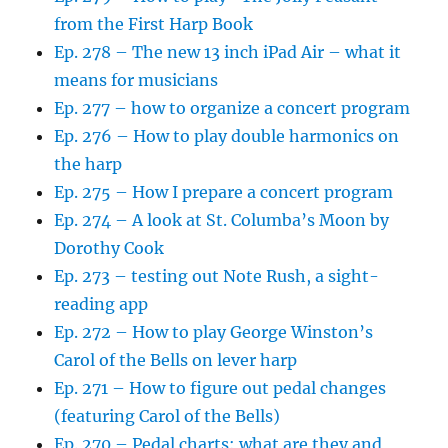
from the First Harp Book
Ep. 278 – The new 13 inch iPad Air – what it
means for musicians
Ep. 277 – how to organize a concert program
Ep. 276 – How to play double harmonics on
the harp
Ep. 275 – How I prepare a concert program
Ep. 274 – A look at St. Columba’s Moon by
Dorothy Cook
Ep. 273 – testing out Note Rush, a sight-
reading app
Ep. 272 – How to play George Winston’s
Carol of the Bells on lever harp
Ep. 271 – How to figure out pedal changes
(featuring Carol of the Bells)
Ep. 270 – Pedal charts: what are they and