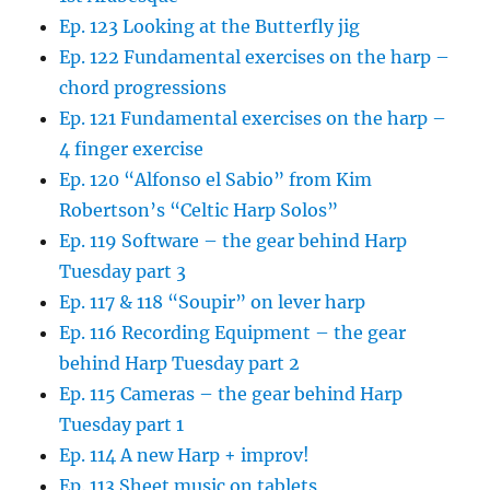
Ep. 123 Looking at the Butterfly jig
Ep. 122 Fundamental exercises on the harp –
chord progressions
Ep. 121 Fundamental exercises on the harp –
4 finger exercise
Ep. 120 “Alfonso el Sabio” from Kim
Robertson’s “Celtic Harp Solos”
Ep. 119 Software – the gear behind Harp
Tuesday part 3
Ep. 117 & 118 “Soupir” on lever harp
Ep. 116 Recording Equipment – the gear
behind Harp Tuesday part 2
Ep. 115 Cameras – the gear behind Harp
Tuesday part 1
Ep. 114 A new Harp + improv!
Ep. 113 Sheet music on tablets