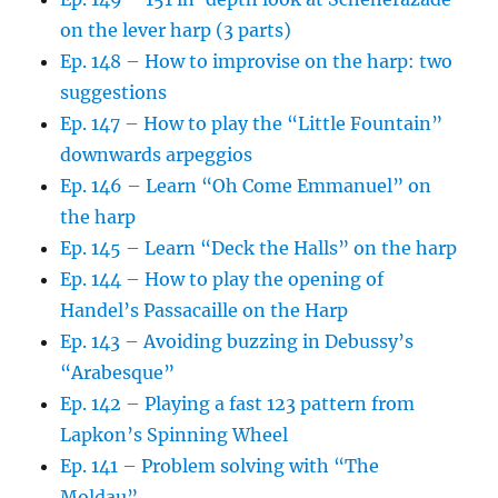
on the lever harp (3 parts)
Ep. 148 – How to improvise on the harp: two
suggestions
Ep. 147 – How to play the “Little Fountain”
downwards arpeggios
Ep. 146 – Learn “Oh Come Emmanuel” on
the harp
Ep. 145 – Learn “Deck the Halls” on the harp
Ep. 144 – How to play the opening of
Handel’s Passacaille on the Harp
Ep. 143 – Avoiding buzzing in Debussy’s
“Arabesque”
Ep. 142 – Playing a fast 123 pattern from
Lapkon’s Spinning Wheel
Ep. 141 – Problem solving with “The
Moldau”