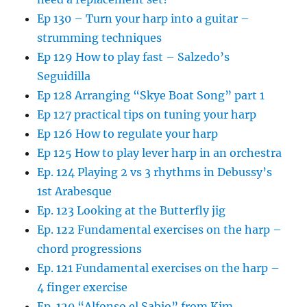
Ep 130 – Turn your harp into a guitar –
strumming techniques
Ep 129 How to play fast – Salzedo’s
Seguidilla
Ep 128 Arranging “Skye Boat Song” part 1
Ep 127 practical tips on tuning your harp
Ep 126 How to regulate your harp
Ep 125 How to play lever harp in an orchestra
Ep. 124 Playing 2 vs 3 rhythms in Debussy’s
1st Arabesque
Ep. 123 Looking at the Butterfly jig
Ep. 122 Fundamental exercises on the harp –
chord progressions
Ep. 121 Fundamental exercises on the harp –
4 finger exercise
Ep. 120 “Alfonso el Sabio” from Kim