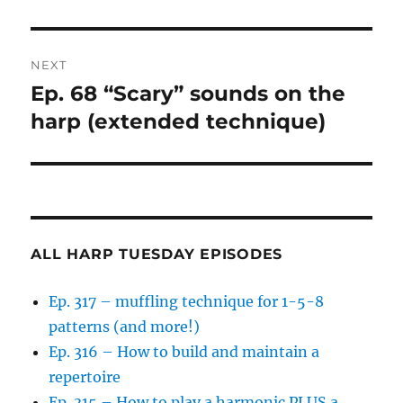
NEXT
Ep. 68 “Scary” sounds on the
Next
post:
harp (extended technique)
ALL HARP TUESDAY EPISODES
Ep. 317 – muffling technique for 1-5-8
patterns (and more!)
Ep. 316 – How to build and maintain a
repertoire
Ep. 315 – How to play a harmonic PLUS a