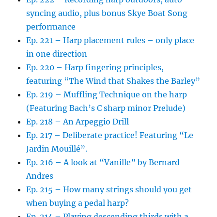
syncing audio, plus bonus Skye Boat Song
performance
Ep. 221 – Harp placement rules – only place
in one direction
Ep. 220 – Harp fingering principles,
featuring “The Wind that Shakes the Barley”
Ep. 219 – Muffling Technique on the harp
(Featuring Bach’s C sharp minor Prelude)
Ep. 218 – An Arpeggio Drill
Ep. 217 – Deliberate practice! Featuring “Le
Jardin Mouillé”.
Ep. 216 – A look at “Vanille” by Bernard
Andres
Ep. 215 – How many strings should you get
when buying a pedal harp?
Ep. 214 – Playing descending thirds with a