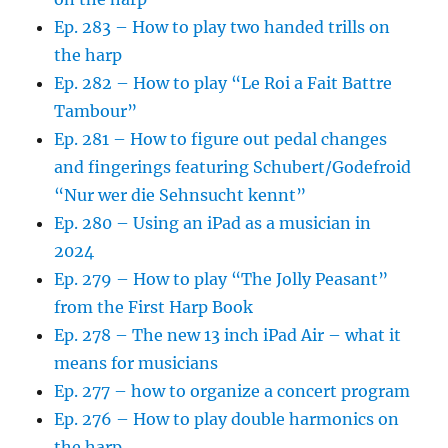
Ep. 283 – How to play two handed trills on
the harp
Ep. 282 – How to play “Le Roi a Fait Battre
Tambour”
Ep. 281 – How to figure out pedal changes
and fingerings featuring Schubert/Godefroid
“Nur wer die Sehnsucht kennt”
Ep. 280 – Using an iPad as a musician in
2024
Ep. 279 – How to play “The Jolly Peasant”
from the First Harp Book
Ep. 278 – The new 13 inch iPad Air – what it
means for musicians
Ep. 277 – how to organize a concert program
Ep. 276 – How to play double harmonics on
the harp