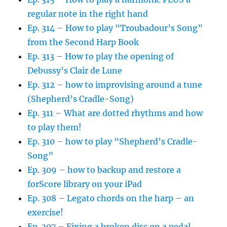
regular note in the right hand
Ep. 314 – How to play “Troubadour’s Song”
from the Second Harp Book
Ep. 313 – How to play the opening of
Debussy’s Clair de Lune
Ep. 312 – how to improvising around a tune
(Shepherd’s Cradle-Song)
Ep. 311 – What are dotted rhythms and how
to play them!
Ep. 310 – how to play “Shepherd’s Cradle-
Song”
Ep. 309 – how to backup and restore a
forScore library on your iPad
Ep. 308 – Legato chords on the harp – an
exercise!
Ep. 307 – Fixing a broken disc on a pedal