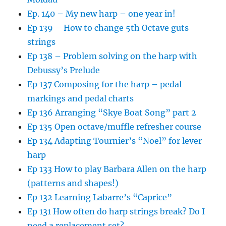
Ep. 140 – My new harp – one year in!
Ep 139 – How to change 5th Octave guts
strings
Ep 138 – Problem solving on the harp with
Debussy’s Prelude
Ep 137 Composing for the harp – pedal
markings and pedal charts
Ep 136 Arranging “Skye Boat Song” part 2
Ep 135 Open octave/muffle refresher course
Ep 134 Adapting Tournier’s “Noel” for lever
harp
Ep 133 How to play Barbara Allen on the harp
(patterns and shapes!)
Ep 132 Learning Labarre’s “Caprice”
Ep 131 How often do harp strings break? Do I
need a replacement set?