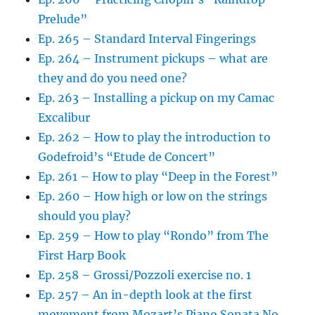
Prelude”
Ep. 265 – Standard Interval Fingerings
Ep. 264 – Instrument pickups – what are
they and do you need one?
Ep. 263 – Installing a pickup on my Camac
Excalibur
Ep. 262 – How to play the introduction to
Godefroid’s “Etude de Concert”
Ep. 261 – How to play “Deep in the Forest”
Ep. 260 – How high or low on the strings
should you play?
Ep. 259 – How to play “Rondo” from The
First Harp Book
Ep. 258 – Grossi/Pozzoli exercise no. 1
Ep. 257 – An in-depth look at the first
movement from Mozart’s Piano Sonata No.