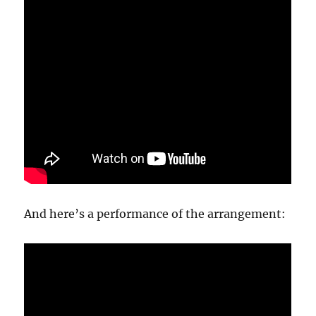
And here’s a performance of the arrangement: