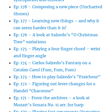
Ep. 178 – Composing a new piece (Uncharted
Shores)
Ep. 177 – Learning new things – and why it
can seem harder than it is!
Ep. 176 – A look at Salzedo’s “O Christmas
Tree” variations
Ep. 175 – Playing a four finger chord – wrist
and finger angle
Ep. 174 – Carlos Salzedo’s Fantasy on a
Catalan Carol (Fum, Fum, Fum)
Ep. 173 – How to play Salzedo’s “Fraicheur”
Ep. 172 – Figuring out lever changes for a
Handel “Chaconne”
Ep. 171 – From the archives – a look at
Mozart’s Sonata No. 11 arr. for harp
Ep. 170 – Playing fast ornaments (featuring