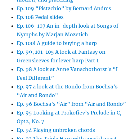
Ep. 109 “Pistachio” by Bernard Andres
Ep. 108 Pedal slides
Ep. 106-107 An in-depth look at Songs of
Nymphs by Marjan Mozetich
Ep. 100! A guide to buying a harp
Ep. 99, 101-105 A look at Fantasy on
Greensleeves for lever harp Part 1
Ep. 98 A look at Anne Vanschothorst’s “I
Feel Different”
Ep. 97 a look at the Rondo from Bochsa’s
“Air and Rondo”
Ep. 96 Bochsa’s “Air” from “Air and Rondo”
Ep. 95 Looking at Prokofiev’s Prelude in C,
Op12, No. 7
Ep. 94 Playing unbroken chords
Ep. 93 The Triple Harp with special guest