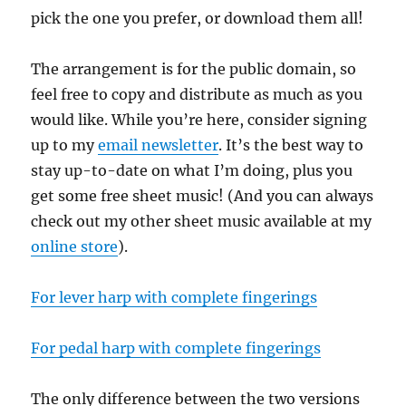
pick the one you prefer, or download them all!
The arrangement is for the public domain, so
feel free to copy and distribute as much as you
would like. While you’re here, consider signing
up to my
email newsletter
. It’s the best way to
stay up-to-date on what I’m doing, plus you
get some free sheet music! (And you can always
check out my other sheet music available at my
online store
).
For lever harp with complete fingerings
For pedal harp with complete fingerings
The only difference between the two versions