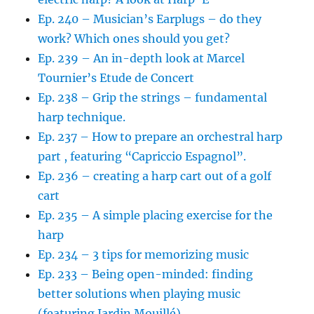
Ep. 240 – Musician’s Earplugs – do they
work? Which ones should you get?
Ep. 239 – An in-depth look at Marcel
Tournier’s Etude de Concert
Ep. 238 – Grip the strings – fundamental
harp technique.
Ep. 237 – How to prepare an orchestral harp
part , featuring “Capriccio Espagnol”.
Ep. 236 – creating a harp cart out of a golf
cart
Ep. 235 – A simple placing exercise for the
harp
Ep. 234 – 3 tips for memorizing music
Ep. 233 – Being open-minded: finding
better solutions when playing music
(featuring Jardin Mouillé)