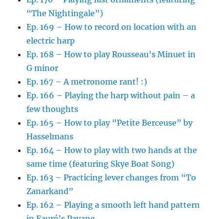
“The Nightingale”)
Ep. 169 – How to record on location with an
electric harp
Ep. 168 – How to play Rousseau’s Minuet in
G minor
Ep. 167 – A metronome rant! :)
Ep. 166 – Playing the harp without pain – a
few thoughts
Ep. 165 – How to play “Petite Berceuse” by
Hasselmans
Ep. 164 – How to play with two hands at the
same time (featuring Skye Boat Song)
Ep. 163 – Practicing lever changes from “To
Zanarkand”
Ep. 162 – Playing a smooth left hand pattern
in Fauré’s Pavane