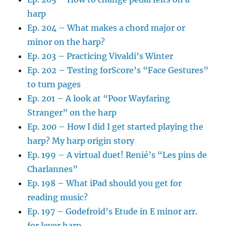
harp
Ep. 204 – What makes a chord major or
minor on the harp?
Ep. 203 – Practicing Vivaldi’s Winter
Ep. 202 – Testing forScore’s “Face Gestures”
to turn pages
Ep. 201 – A look at “Poor Wayfaring
Stranger” on the harp
Ep. 200 – How I did I get started playing the
harp? My harp origin story
Ep. 199 – A virtual duet! Renié’s “Les pins de
Charlannes”
Ep. 198 – What iPad should you get for
reading music?
Ep. 197 – Godefroid’s Etude in E minor arr.
for lever harp