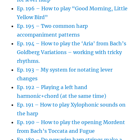
Ep. 196 – How to play “Good Morning, Little
Yellow Bird”
Ep. 195 – Two common harp
accompaniment patterns
Ep. 194 – How to play the ‘Aria’ from Bach’s
Goldberg Variations – working with tricky
rhythms.
Ep. 193 – My system for notating lever
changes
Ep. 192 – Playing a left hand
harmonic+chord (at the same time)
Ep. 191 – How to play Xylophonic sounds on
the harp
Ep. 190 – How to play the opening Mordent
from Bach’s Toccata and Fugue
Ep. 189 – Do new wire harp strings make a