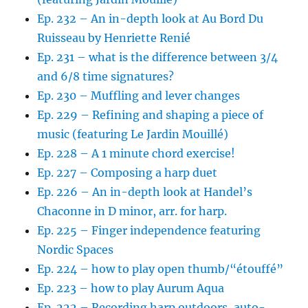
Ep. 232 – An in-depth look at Au Bord Du
Ruisseau by Henriette Renié
Ep. 231 – what is the difference between 3/4
and 6/8 time signatures?
Ep. 230 – Muffling and lever changes
Ep. 229 – Refining and shaping a piece of
music (featuring Le Jardin Mouillé)
Ep. 228 – A 1 minute chord exercise!
Ep. 227 – Composing a harp duet
Ep. 226 – An in-depth look at Handel’s
Chaconne in D minor, arr. for harp.
Ep. 225 – Finger independence featuring
Nordic Spaces
Ep. 224 – how to play open thumb/“étouffé”
Ep. 223 – how to play Aurum Aqua
Ep. 222 – Recording harp outdoors, auto-