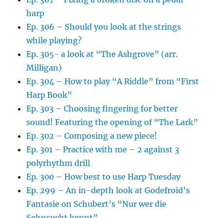
harp
Ep. 306 – Should you look at the strings
while playing?
Ep. 305- a look at “The Ashgrove” (arr.
Milligan)
Ep. 304 – How to play “A Riddle” from “First
Harp Book”
Ep. 303 – Choosing fingering for better
sound! Featuring the opening of “The Lark”
Ep. 302 – Composing a new piece!
Ep. 301 – Practice with me – 2 against 3
polyrhythm drill
Ep. 300 – How best to use Harp Tuesday
Ep. 299 – An in-depth look at Godefroid’s
Fantasie on Schubert’s “Nur wer die
Sehnsucht kennt”