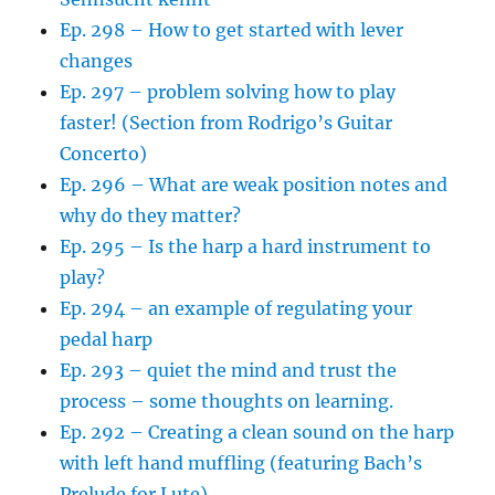
Ep. 298 – How to get started with lever
changes
Ep. 297 – problem solving how to play
faster! (Section from Rodrigo’s Guitar
Concerto)
Ep. 296 – What are weak position notes and
why do they matter?
Ep. 295 – Is the harp a hard instrument to
play?
Ep. 294 – an example of regulating your
pedal harp
Ep. 293 – quiet the mind and trust the
process – some thoughts on learning.
Ep. 292 – Creating a clean sound on the harp
with left hand muffling (featuring Bach’s
Prelude for Lute)