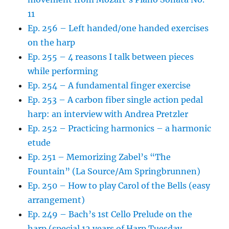
11
Ep. 256 – Left handed/one handed exercises
on the harp
Ep. 255 – 4 reasons I talk between pieces
while performing
Ep. 254 – A fundamental finger exercise
Ep. 253 – A carbon fiber single action pedal
harp: an interview with Andrea Pretzler
Ep. 252 – Practicing harmonics – a harmonic
etude
Ep. 251 – Memorizing Zabel’s “The
Fountain” (La Source/Am Springbrunnen)
Ep. 250 – How to play Carol of the Bells (easy
arrangement)
Ep. 249 – Bach’s 1st Cello Prelude on the
harp (special 12 years of Harp Tuesday