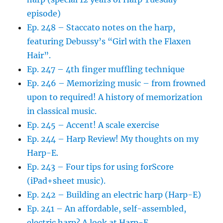
episode)
Ep. 248 – Staccato notes on the harp,
featuring Debussy’s “Girl with the Flaxen
Hair”.
Ep. 247 – 4th finger muffling technique
Ep. 246 – Memorizing music – from frowned
upon to required! A history of memorization
in classical music.
Ep. 245 – Accent! A scale exercise
Ep. 244 – Harp Review! My thoughts on my
Harp-E.
Ep. 243 – Four tips for using forScore
(iPad+sheet music).
Ep. 242 – Building an electric harp (Harp-E)
Ep. 241 – An affordable, self-assembled,
electric harp? A look at Harp-E