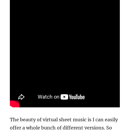
The beauty of virtual sheet music is I can easily
offer a whole bunch of different versions. So