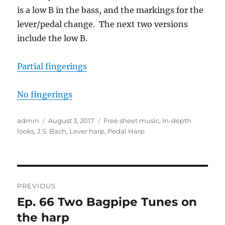
is a low B in the bass, and the markings for the
lever/pedal change. The next two versions
include the low B.
Partial fingerings
No fingerings
Author
Posted
Categories
admin
August 3, 2017
Free sheet music
,
In-depth
on
looks
,
J.S. Bach
,
Lever harp
,
Pedal Harp
Post
PREVIOUS
navigation
Ep. 66 Two Bagpipe Tunes on
Previous
post:
the harp