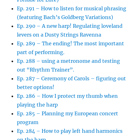
Ep. 291 – How to listen for musical phrasing
(featuring Bach’s Goldberg Variations)
Ep. 290 – A new harp! Regulating loveland
levers on a Dusty Strings Ravenna
Ep. 289 – The ending! The most important
part of performing.
Ep. 288 – using a metronome and testing
out “Rhythm Trainer”.
Ep. 287 – Ceremony of Carols – figuring out
better options!
Ep. 286 – How I protect my thumb when
playing the harp
Ep. 285 – Planning my European concert
program
Ep. 284 – How to play left hand harmonics
on the harp