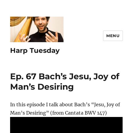
MENU
Harp Tuesday
Ep. 67 Bach’s Jesu, Joy of
Man’s Desiring
In this episode I talk about Bach’s “Jesu, Joy of
Man’s Desiring” (from Cantata BWV 147)