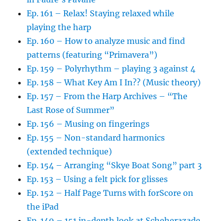
Ep. 161 – Relax! Staying relaxed while
playing the harp
Ep. 160 – How to analyze music and find
patterns (featuring “Primavera”)
Ep. 159 – Polyrhythm – playing 3 against 4
Ep. 158 – What Key Am I In?? (Music theory)
Ep. 157 – From the Harp Archives – “The
Last Rose of Summer”
Ep. 156 – Musing on fingerings
Ep. 155 – Non-standard harmonics
(extended technique)
Ep. 154 – Arranging “Skye Boat Song” part 3
Ep. 153 – Using a felt pick for glisses
Ep. 152 – Half Page Turns with forScore on
the iPad
Ep. 149 – 151 in-depth look at Scheherazade