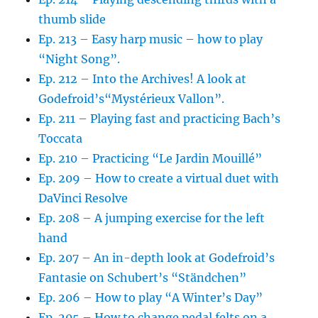
thumb slide
Ep. 213 – Easy harp music – how to play
“Night Song”.
Ep. 212 – Into the Archives! A look at
Godefroid’s“Mystérieux Vallon”.
Ep. 211 – Playing fast and practicing Bach’s
Toccata
Ep. 210 – Practicing “Le Jardin Mouillé”
Ep. 209 – How to create a virtual duet with
DaVinci Resolve
Ep. 208 – A jumping exercise for the left
hand
Ep. 207 – An in-depth look at Godefroid’s
Fantasie on Schubert’s “Ständchen”
Ep. 206 – How to play “A Winter’s Day”
Ep. 205 – How to change pedal felts on a