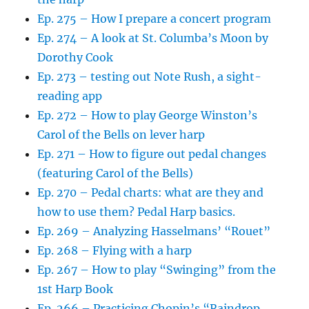
Ep. 275 – How I prepare a concert program
Ep. 274 – A look at St. Columba’s Moon by
Dorothy Cook
Ep. 273 – testing out Note Rush, a sight-
reading app
Ep. 272 – How to play George Winston’s
Carol of the Bells on lever harp
Ep. 271 – How to figure out pedal changes
(featuring Carol of the Bells)
Ep. 270 – Pedal charts: what are they and
how to use them? Pedal Harp basics.
Ep. 269 – Analyzing Hasselmans’ “Rouet”
Ep. 268 – Flying with a harp
Ep. 267 – How to play “Swinging” from the
1st Harp Book
Ep. 266 – Practicing Chopin’s “Raindrop