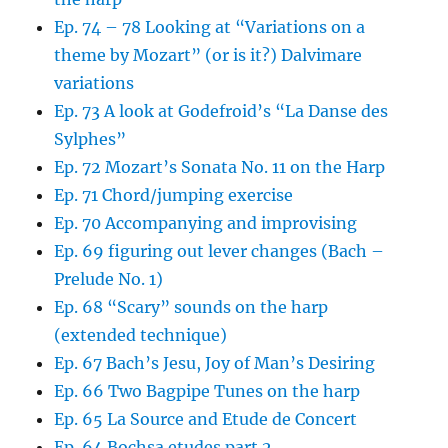
Ep. 74 – 78 Looking at “Variations on a
theme by Mozart” (or is it?) Dalvimare
variations
Ep. 73 A look at Godefroid’s “La Danse des
Sylphes”
Ep. 72 Mozart’s Sonata No. 11 on the Harp
Ep. 71 Chord/jumping exercise
Ep. 70 Accompanying and improvising
Ep. 69 figuring out lever changes (Bach –
Prelude No. 1)
Ep. 68 “Scary” sounds on the harp
(extended technique)
Ep. 67 Bach’s Jesu, Joy of Man’s Desiring
Ep. 66 Two Bagpipe Tunes on the harp
Ep. 65 La Source and Etude de Concert
Ep. 64 Bochsa etudes part 2