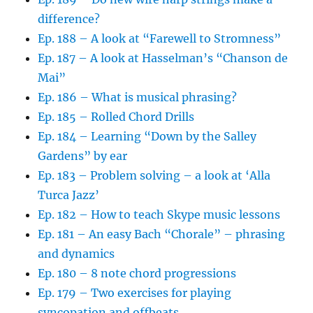
difference?
Ep. 188 – A look at “Farewell to Stromness”
Ep. 187 – A look at Hasselman’s “Chanson de
Mai”
Ep. 186 – What is musical phrasing?
Ep. 185 – Rolled Chord Drills
Ep. 184 – Learning “Down by the Salley
Gardens” by ear
Ep. 183 – Problem solving – a look at ‘Alla
Turca Jazz’
Ep. 182 – How to teach Skype music lessons
Ep. 181 – An easy Bach “Chorale” – phrasing
and dynamics
Ep. 180 – 8 note chord progressions
Ep. 179 – Two exercises for playing
syncopation and offbeats