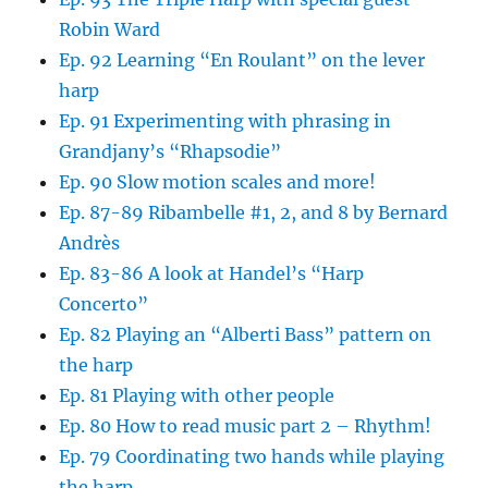
Robin Ward
Ep. 92 Learning “En Roulant” on the lever
harp
Ep. 91 Experimenting with phrasing in
Grandjany’s “Rhapsodie”
Ep. 90 Slow motion scales and more!
Ep. 87-89 Ribambelle #1, 2, and 8 by Bernard
Andrès
Ep. 83-86 A look at Handel’s “Harp
Concerto”
Ep. 82 Playing an “Alberti Bass” pattern on
the harp
Ep. 81 Playing with other people
Ep. 80 How to read music part 2 – Rhythm!
Ep. 79 Coordinating two hands while playing
the harp