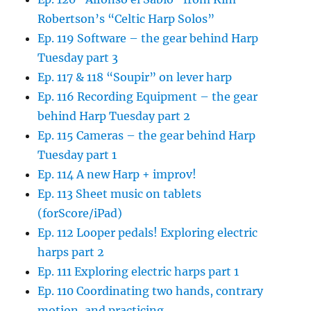
Robertson’s “Celtic Harp Solos”
Ep. 119 Software – the gear behind Harp
Tuesday part 3
Ep. 117 & 118 “Soupir” on lever harp
Ep. 116 Recording Equipment – the gear
behind Harp Tuesday part 2
Ep. 115 Cameras – the gear behind Harp
Tuesday part 1
Ep. 114 A new Harp + improv!
Ep. 113 Sheet music on tablets
(forScore/iPad)
Ep. 112 Looper pedals! Exploring electric
harps part 2
Ep. 111 Exploring electric harps part 1
Ep. 110 Coordinating two hands, contrary
motion, and practicing