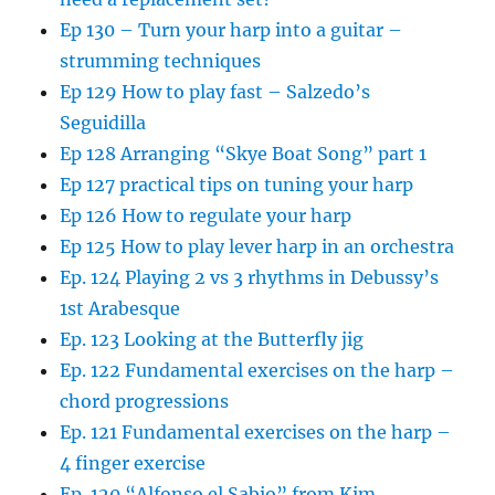
Ep 130 – Turn your harp into a guitar –
strumming techniques
Ep 129 How to play fast – Salzedo’s
Seguidilla
Ep 128 Arranging “Skye Boat Song” part 1
Ep 127 practical tips on tuning your harp
Ep 126 How to regulate your harp
Ep 125 How to play lever harp in an orchestra
Ep. 124 Playing 2 vs 3 rhythms in Debussy’s
1st Arabesque
Ep. 123 Looking at the Butterfly jig
Ep. 122 Fundamental exercises on the harp –
chord progressions
Ep. 121 Fundamental exercises on the harp –
4 finger exercise
Ep. 120 “Alfonso el Sabio” from Kim