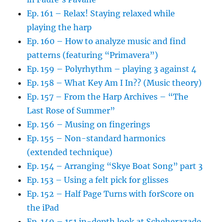
Ep. 161 – Relax! Staying relaxed while
playing the harp
Ep. 160 – How to analyze music and find
patterns (featuring “Primavera”)
Ep. 159 – Polyrhythm – playing 3 against 4
Ep. 158 – What Key Am I In?? (Music theory)
Ep. 157 – From the Harp Archives – “The
Last Rose of Summer”
Ep. 156 – Musing on fingerings
Ep. 155 – Non-standard harmonics
(extended technique)
Ep. 154 – Arranging “Skye Boat Song” part 3
Ep. 153 – Using a felt pick for glisses
Ep. 152 – Half Page Turns with forScore on
the iPad
Ep. 149 – 151 in-depth look at Scheherazade