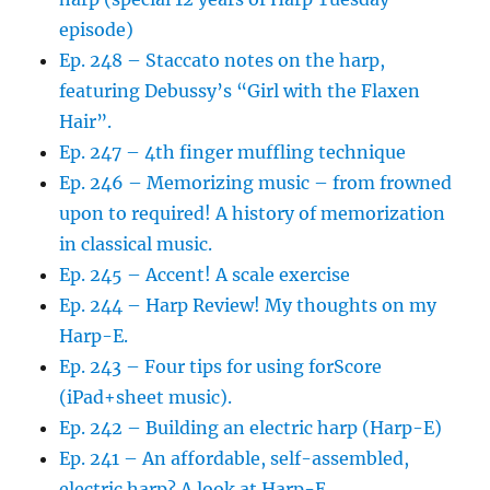
episode)
Ep. 248 – Staccato notes on the harp,
featuring Debussy’s “Girl with the Flaxen
Hair”.
Ep. 247 – 4th finger muffling technique
Ep. 246 – Memorizing music – from frowned
upon to required! A history of memorization
in classical music.
Ep. 245 – Accent! A scale exercise
Ep. 244 – Harp Review! My thoughts on my
Harp-E.
Ep. 243 – Four tips for using forScore
(iPad+sheet music).
Ep. 242 – Building an electric harp (Harp-E)
Ep. 241 – An affordable, self-assembled,
electric harp? A look at Harp-E