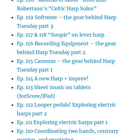
Robertson’s “Celtic Harp Solos”
Ep. 119 Software – the gear behind Harp
Tuesday part 3
Ep. 117 & 118 “Soupir” on lever harp
Ep. 116 Recording Equipment – the gear
behind Harp Tuesday part 2
Ep. 115 Cameras – the gear behind Harp
Tuesday part 1
Ep. 114 A new Harp + improv!
Ep. 113 Sheet music on tablets
(forScore/iPad)
Ep. 112 Looper pedals! Exploring electric
harps part 2
Ep. 111 Exploring electric harps part 1
Ep. 110 Coordinating two hands, contrary
motion, and practicing