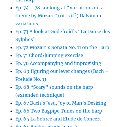
Ep. 74 – 78 Looking at “Variations on a
theme by Mozart” (or is it?) Dalvimare
variations
Ep. 73 A look at Godefroid’s “La Danse des
Sylphes”
Ep. 72 Mozart’s Sonata No. 11 on the Harp
Ep. 71 Chord/jumping exercise
Ep. 70 Accompanying and improvising
Ep. 69 figuring out lever changes (Bach –
Prelude No. 1)
Ep. 68 “Scary” sounds on the harp
(extended technique)
Ep. 67 Bach’s Jesu, Joy of Man’s Desiring
Ep. 66 Two Bagpipe Tunes on the harp
Ep. 65 La Source and Etude de Concert
Ep. 64 Bochsa etudes part 2