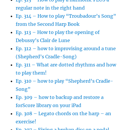
regular note in the right hand
Ep. 314 – How to play “Troubadour’s Song”
from the Second Harp Book
Ep. 313 – How to play the opening of
Debussy’s Clair de Lune
Ep. 312 – how to improvising around a tune
(Shepherd’s Cradle-Song)
Ep. 311 – What are dotted rhythms and how
to play them!
Ep. 310 – how to play “Shepherd’s Cradle-
Song”
Ep. 309 – how to backup and restore a
forScore library on your iPad
Ep. 308 – Legato chords on the harp – an
exercise!
Ep. 307 – Fixing a broken disc on a pedal