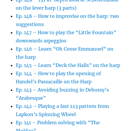
on the lever harp (3 parts)
Ep. 148 – How to improvise on the harp: two
suggestions
Ep. 147 – How to play the “Little Fountain”
downwards arpeggios
Ep. 146 – Learn “Oh Come Emmanuel” on
the harp
Ep. 145 – Learn “Deck the Halls” on the harp
Ep. 144 – How to play the opening of
Handel’s Passacaille on the Harp
Ep. 143 – Avoiding buzzing in Debussy’s
“Arabesque”
Ep. 142 – Playing a fast 123 pattern from
Lapkon’s Spinning Wheel
Ep. 141 – Problem solving with “The
Moldau”