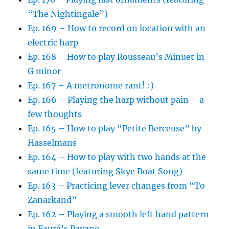
“The Nightingale”)
Ep. 169 – How to record on location with an
electric harp
Ep. 168 – How to play Rousseau’s Minuet in
G minor
Ep. 167 – A metronome rant! :)
Ep. 166 – Playing the harp without pain – a
few thoughts
Ep. 165 – How to play “Petite Berceuse” by
Hasselmans
Ep. 164 – How to play with two hands at the
same time (featuring Skye Boat Song)
Ep. 163 – Practicing lever changes from “To
Zanarkand”
Ep. 162 – Playing a smooth left hand pattern
in Fauré’s Pavane