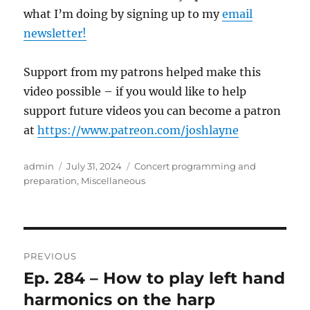
what I’m doing by signing up to my
email
newsletter!
Support from my patrons helped make this
video possible – if you would like to help
support future videos you can become a patron
at
https://www.patreon.com/joshlayne
Author
Posted
Categories
admin
July 31, 2024
Concert programming and
on
preparation
,
Miscellaneous
Post
PREVIOUS
navigation
Ep. 284 – How to play left hand
Previous
post:
harmonics on the harp