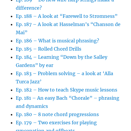
difference?
Ep. 188 – A look at “Farewell to Stromness”
Ep. 187 – A look at Hasselman’s “Chanson de
Mai”
Ep. 186 – What is musical phrasing?
Ep. 185 – Rolled Chord Drills
Ep. 184 – Learning “Down by the Salley
Gardens” by ear
Ep. 183 – Problem solving – a look at ‘Alla
Turca Jazz’
Ep. 182 – How to teach Skype music lessons
Ep. 181 – An easy Bach “Chorale” – phrasing
and dynamics
Ep. 180 – 8 note chord progressions
Ep. 179 – Two exercises for playing
syncopation and offbeats