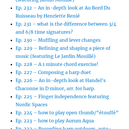
Ep. 232 – An in-depth look at Au Bord Du
Ruisseau by Henriette Renié
Ep. 231 – what is the difference between 3/4
and 6/8 time signatures?
Ep. 230 – Muffling and lever changes
Ep. 229 – Refining and shaping a piece of
music (featuring Le Jardin Mouillé)
Ep. 228 – A 1 minute chord exercise!
Ep. 227 – Composing a harp duet
Ep. 226 – An in-depth look at Handel’s
Chaconne in D minor, arr. for harp.
Ep. 225 – Finger independence featuring
Nordic Spaces
Ep. 224 – how to play open thumb/“étouffé”
Ep. 223 – how to play Aurum Aqua
Ep. 222 – Recording harp outdoors, auto-