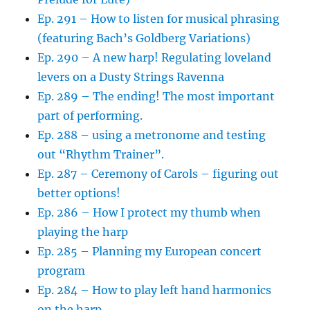
Ep. 291 – How to listen for musical phrasing
(featuring Bach’s Goldberg Variations)
Ep. 290 – A new harp! Regulating loveland
levers on a Dusty Strings Ravenna
Ep. 289 – The ending! The most important
part of performing.
Ep. 288 – using a metronome and testing
out “Rhythm Trainer”.
Ep. 287 – Ceremony of Carols – figuring out
better options!
Ep. 286 – How I protect my thumb when
playing the harp
Ep. 285 – Planning my European concert
program
Ep. 284 – How to play left hand harmonics
on the harp