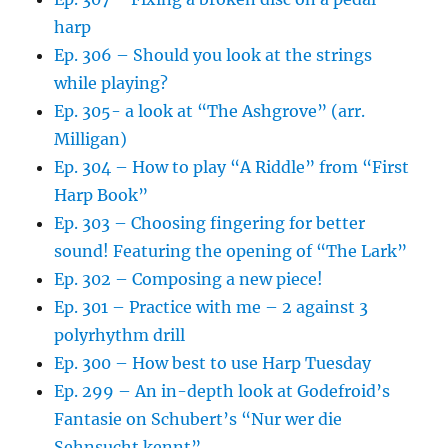
harp
Ep. 306 – Should you look at the strings
while playing?
Ep. 305- a look at “The Ashgrove” (arr.
Milligan)
Ep. 304 – How to play “A Riddle” from “First
Harp Book”
Ep. 303 – Choosing fingering for better
sound! Featuring the opening of “The Lark”
Ep. 302 – Composing a new piece!
Ep. 301 – Practice with me – 2 against 3
polyrhythm drill
Ep. 300 – How best to use Harp Tuesday
Ep. 299 – An in-depth look at Godefroid’s
Fantasie on Schubert’s “Nur wer die
Sehnsucht kennt”