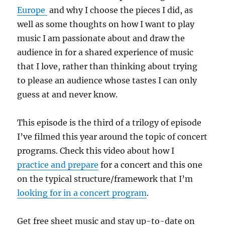
Europe
and why I choose the pieces I did, as
well as some thoughts on how I want to play
music I am passionate about and draw the
audience in for a shared experience of music
that I love, rather than thinking about trying
to please an audience whose tastes I can only
guess at and never know.
This episode is the third of a trilogy of episode
I’ve filmed this year around the topic of concert
programs. Check this video about how I
practice and prepare
for a concert and this one
on the typical structure/framework that I’m
looking for in a concert program
.
Get free sheet music and stay up-to-date on