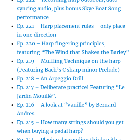
syncing audio, plus bonus Skye Boat Song
performance
Ep. 221 – Harp placement rules – only place
in one direction
Ep. 220 – Harp fingering principles,
featuring “The Wind that Shakes the Barley”
Ep. 219 – Muffling Technique on the harp
(Featuring Bach’s C sharp minor Prelude)
Ep. 218 – An Arpeggio Drill
Ep. 217 – Deliberate practice! Featuring “Le
Jardin Mouillé”.
Ep. 216 – A look at “Vanille” by Bernard
Andres
Ep. 215 – How many strings should you get
when buying a pedal harp?
Ep. 214 – Playing descending thirds with a