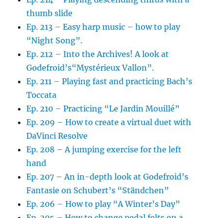
thumb slide
Ep. 213 – Easy harp music – how to play
“Night Song”.
Ep. 212 – Into the Archives! A look at
Godefroid’s“Mystérieux Vallon”.
Ep. 211 – Playing fast and practicing Bach’s
Toccata
Ep. 210 – Practicing “Le Jardin Mouillé”
Ep. 209 – How to create a virtual duet with
DaVinci Resolve
Ep. 208 – A jumping exercise for the left
hand
Ep. 207 – An in-depth look at Godefroid’s
Fantasie on Schubert’s “Ständchen”
Ep. 206 – How to play “A Winter’s Day”
Ep. 205 – How to change pedal felts on a