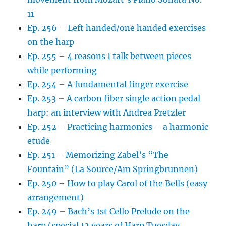
11
Ep. 256 – Left handed/one handed exercises
on the harp
Ep. 255 – 4 reasons I talk between pieces
while performing
Ep. 254 – A fundamental finger exercise
Ep. 253 – A carbon fiber single action pedal
harp: an interview with Andrea Pretzler
Ep. 252 – Practicing harmonics – a harmonic
etude
Ep. 251 – Memorizing Zabel’s “The
Fountain” (La Source/Am Springbrunnen)
Ep. 250 – How to play Carol of the Bells (easy
arrangement)
Ep. 249 – Bach’s 1st Cello Prelude on the
harp (special 12 years of Harp Tuesday