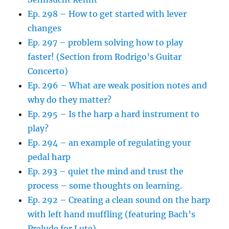
Ep. 298 – How to get started with lever
changes
Ep. 297 – problem solving how to play
faster! (Section from Rodrigo’s Guitar
Concerto)
Ep. 296 – What are weak position notes and
why do they matter?
Ep. 295 – Is the harp a hard instrument to
play?
Ep. 294 – an example of regulating your
pedal harp
Ep. 293 – quiet the mind and trust the
process – some thoughts on learning.
Ep. 292 – Creating a clean sound on the harp
with left hand muffling (featuring Bach’s
Prelude for Lute)