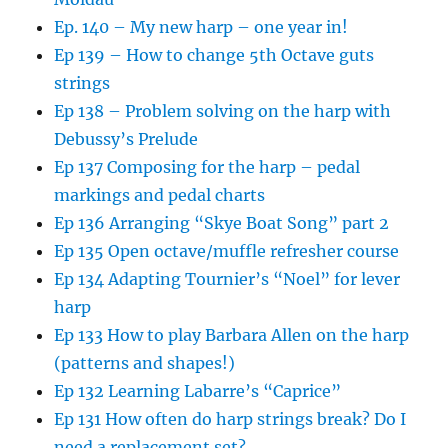
Ep. 140 – My new harp – one year in!
Ep 139 – How to change 5th Octave guts
strings
Ep 138 – Problem solving on the harp with
Debussy’s Prelude
Ep 137 Composing for the harp – pedal
markings and pedal charts
Ep 136 Arranging “Skye Boat Song” part 2
Ep 135 Open octave/muffle refresher course
Ep 134 Adapting Tournier’s “Noel” for lever
harp
Ep 133 How to play Barbara Allen on the harp
(patterns and shapes!)
Ep 132 Learning Labarre’s “Caprice”
Ep 131 How often do harp strings break? Do I
need a replacement set?