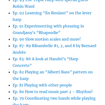
Robin Ward
Ep. 92 Learning “En Roulant” on the lever
harp
Ep. 91 Experimenting with phrasing in
Grandjany’s “Rhapsodie”
Ep. 90 Slow motion scales and more!
Ep. 87-89 Ribambelle #1, 2, and 8 by Bernard
Andrès
Ep. 83-86 A look at Handel’s “Harp
Concerto”
Ep. 82 Playing an “Alberti Bass” pattern on
the harp
Ep. 81 Playing with other people
Ep. 80 How to read music part 2 – Rhythm!
Ep. 79 Coordinating two hands while playing
the harp