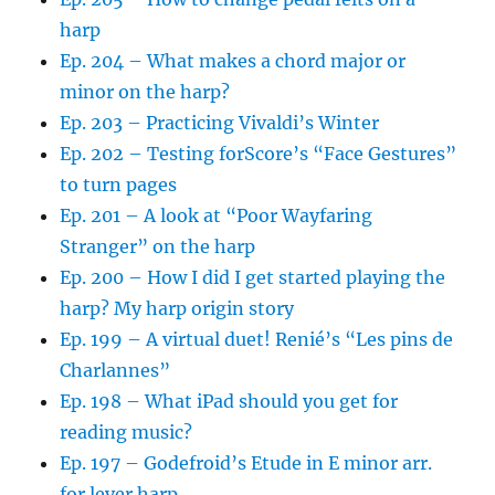
harp
Ep. 204 – What makes a chord major or
minor on the harp?
Ep. 203 – Practicing Vivaldi’s Winter
Ep. 202 – Testing forScore’s “Face Gestures”
to turn pages
Ep. 201 – A look at “Poor Wayfaring
Stranger” on the harp
Ep. 200 – How I did I get started playing the
harp? My harp origin story
Ep. 199 – A virtual duet! Renié’s “Les pins de
Charlannes”
Ep. 198 – What iPad should you get for
reading music?
Ep. 197 – Godefroid’s Etude in E minor arr.
for lever harp