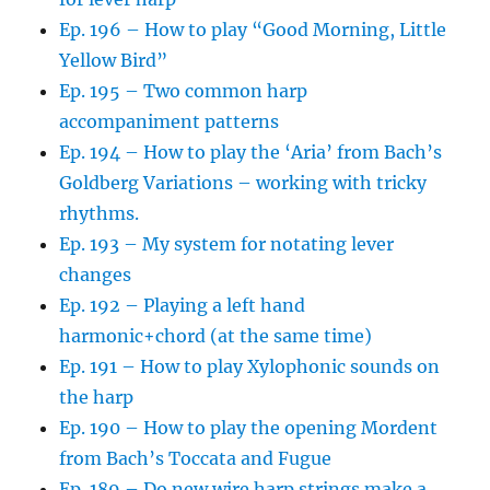
Ep. 196 – How to play “Good Morning, Little
Yellow Bird”
Ep. 195 – Two common harp
accompaniment patterns
Ep. 194 – How to play the ‘Aria’ from Bach’s
Goldberg Variations – working with tricky
rhythms.
Ep. 193 – My system for notating lever
changes
Ep. 192 – Playing a left hand
harmonic+chord (at the same time)
Ep. 191 – How to play Xylophonic sounds on
the harp
Ep. 190 – How to play the opening Mordent
from Bach’s Toccata and Fugue
Ep. 189 – Do new wire harp strings make a