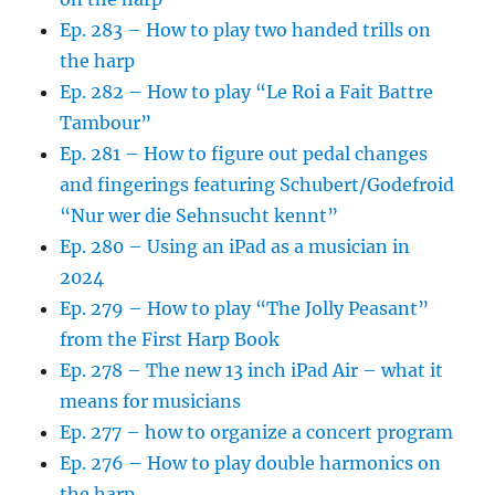
Ep. 283 – How to play two handed trills on
the harp
Ep. 282 – How to play “Le Roi a Fait Battre
Tambour”
Ep. 281 – How to figure out pedal changes
and fingerings featuring Schubert/Godefroid
“Nur wer die Sehnsucht kennt”
Ep. 280 – Using an iPad as a musician in
2024
Ep. 279 – How to play “The Jolly Peasant”
from the First Harp Book
Ep. 278 – The new 13 inch iPad Air – what it
means for musicians
Ep. 277 – how to organize a concert program
Ep. 276 – How to play double harmonics on
the harp