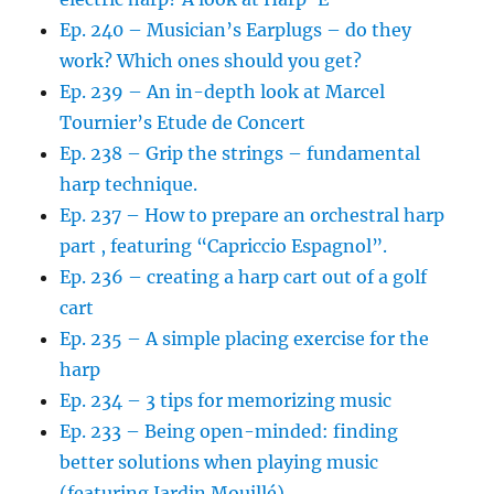
Ep. 240 – Musician’s Earplugs – do they
work? Which ones should you get?
Ep. 239 – An in-depth look at Marcel
Tournier’s Etude de Concert
Ep. 238 – Grip the strings – fundamental
harp technique.
Ep. 237 – How to prepare an orchestral harp
part , featuring “Capriccio Espagnol”.
Ep. 236 – creating a harp cart out of a golf
cart
Ep. 235 – A simple placing exercise for the
harp
Ep. 234 – 3 tips for memorizing music
Ep. 233 – Being open-minded: finding
better solutions when playing music
(featuring Jardin Mouillé)