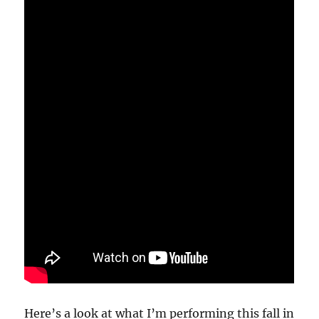
Here’s a look at what I’m performing this fall in