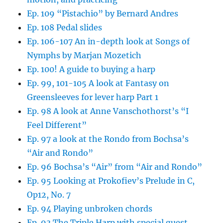
Ep. 109 “Pistachio” by Bernard Andres
Ep. 108 Pedal slides
Ep. 106-107 An in-depth look at Songs of
Nymphs by Marjan Mozetich
Ep. 100! A guide to buying a harp
Ep. 99, 101-105 A look at Fantasy on
Greensleeves for lever harp Part 1
Ep. 98 A look at Anne Vanschothorst’s “I
Feel Different”
Ep. 97 a look at the Rondo from Bochsa’s
“Air and Rondo”
Ep. 96 Bochsa’s “Air” from “Air and Rondo”
Ep. 95 Looking at Prokofiev’s Prelude in C,
Op12, No. 7
Ep. 94 Playing unbroken chords
Ep. 93 The Triple Harp with special guest