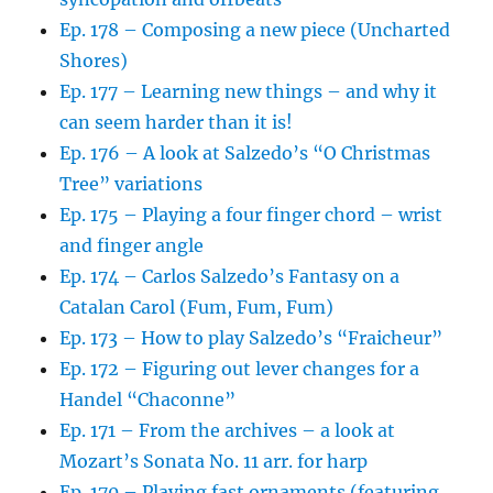
Ep. 178 – Composing a new piece (Uncharted
Shores)
Ep. 177 – Learning new things – and why it
can seem harder than it is!
Ep. 176 – A look at Salzedo’s “O Christmas
Tree” variations
Ep. 175 – Playing a four finger chord – wrist
and finger angle
Ep. 174 – Carlos Salzedo’s Fantasy on a
Catalan Carol (Fum, Fum, Fum)
Ep. 173 – How to play Salzedo’s “Fraicheur”
Ep. 172 – Figuring out lever changes for a
Handel “Chaconne”
Ep. 171 – From the archives – a look at
Mozart’s Sonata No. 11 arr. for harp
Ep. 170 – Playing fast ornaments (featuring