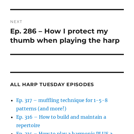
NEXT
Ep. 286 – How I protect my
Next
post:
thumb when playing the harp
ALL HARP TUESDAY EPISODES
Ep. 317 – muffling technique for 1-5-8
patterns (and more!)
Ep. 316 – How to build and maintain a
repertoire
Ep. 315 – How to play a harmonic PLUS a