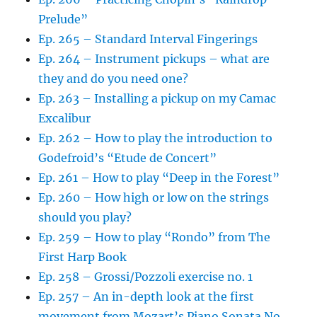
Prelude”
Ep. 265 – Standard Interval Fingerings
Ep. 264 – Instrument pickups – what are
they and do you need one?
Ep. 263 – Installing a pickup on my Camac
Excalibur
Ep. 262 – How to play the introduction to
Godefroid’s “Etude de Concert”
Ep. 261 – How to play “Deep in the Forest”
Ep. 260 – How high or low on the strings
should you play?
Ep. 259 – How to play “Rondo” from The
First Harp Book
Ep. 258 – Grossi/Pozzoli exercise no. 1
Ep. 257 – An in-depth look at the first
movement from Mozart’s Piano Sonata No.