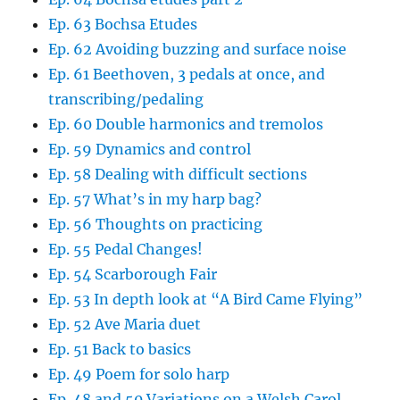
Ep. 63 Bochsa Etudes
Ep. 62 Avoiding buzzing and surface noise
Ep. 61 Beethoven, 3 pedals at once, and
transcribing/pedaling
Ep. 60 Double harmonics and tremolos
Ep. 59 Dynamics and control
Ep. 58 Dealing with difficult sections
Ep. 57 What’s in my harp bag?
Ep. 56 Thoughts on practicing
Ep. 55 Pedal Changes!
Ep. 54 Scarborough Fair
Ep. 53 In depth look at “A Bird Came Flying”
Ep. 52 Ave Maria duet
Ep. 51 Back to basics
Ep. 49 Poem for solo harp
Ep. 48 and 50 Variations on a Welsh Carol