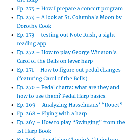
Ep. 275 – How I prepare a concert program
Ep. 274 – A look at St. Columba’s Moon by
Dorothy Cook
Ep. 273 – testing out Note Rush, a sight-
reading app
Ep. 272 – How to play George Winston’s
Carol of the Bells on lever harp
Ep. 271 – How to figure out pedal changes
(featuring Carol of the Bells)
Ep. 270 – Pedal charts: what are they and
how to use them? Pedal Harp basics.
Ep. 269 – Analyzing Hasselmans’ “Rouet”
Ep. 268 – Flying with a harp
Ep. 267 – How to play “Swinging” from the
1st Harp Book
Ep. 266 – Practicing Chopin’s “Raindrop