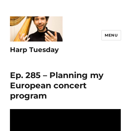
MENU
Harp Tuesday
Ep. 285 – Planning my
European concert
program