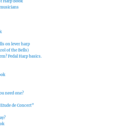
rst Harp Book
 musicians
k
lls on lever harp
ol of the Bells)
hem? Pedal Harp basics.
ook
you need one?
“Etude de Concert”
ay?
ook