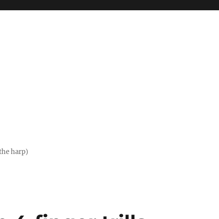
the harp)