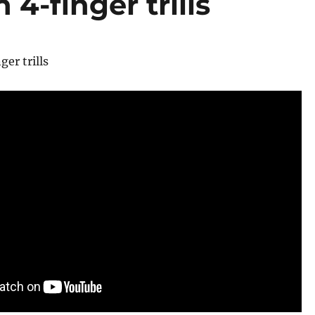
4-finger trills
er trills