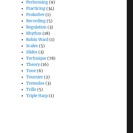
Performing
(9)
Practicing
(34)
Prokofiev
(1)
Recording
(5)
Regulation
(3)
Rhythm
(18)
Robin Ward
(1)
Scales
(5)
Slides
(3)
Technique
(78)
Theory
(16)
Tone
(6)
Tournier
(2)
Tremolos
(3)
Trills
(5)
Triple Harp
(1)