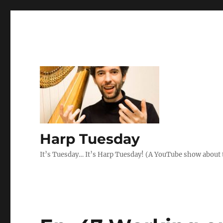
Harp Tuesday
It’s Tuesday… It’s Harp Tuesday! (A YouTube show about 