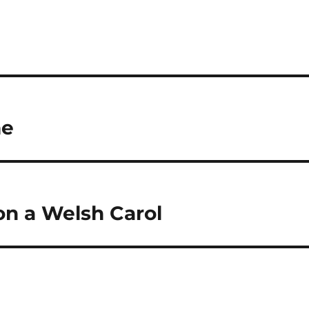
me
on a Welsh Carol