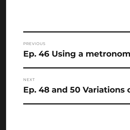
Post
PREVIOUS
navigation
Ep. 46 Using a metrono
Previous
post:
NEXT
Ep. 48 and 50 Variations 
Next
post: