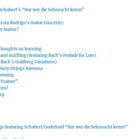
n Schubert’s “Nur wer die Sehnsucht kennt”
 from Rodrigo’s Guitar Concerto)
ey matter?
thoughts on learning.
hand muffling (featuring Bach’s Prelude for Lute)
g Bach’s Goldberg Variations)
 Dusty Strings Ravenna
forming.
Trainer”.
ions!
arp
ings featuring Schubert/Godefroid “Nur wer die Sehnsucht kennt”