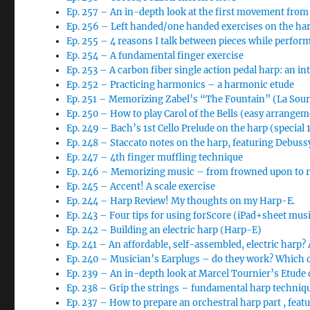
Ep. 257 – An in-depth look at the first movement from
Ep. 256 – Left handed/one handed exercises on the ha
Ep. 255 – 4 reasons I talk between pieces while perfor
Ep. 254 – A fundamental finger exercise
Ep. 253 – A carbon fiber single action pedal harp: an i
Ep. 252 – Practicing harmonics – a harmonic etude
Ep. 251 – Memorizing Zabel’s “The Fountain” (La So
Ep. 250 – How to play Carol of the Bells (easy arrange
Ep. 249 – Bach’s 1st Cello Prelude on the harp (special
Ep. 248 – Staccato notes on the harp, featuring Debussy
Ep. 247 – 4th finger muffling technique
Ep. 246 – Memorizing music – from frowned upon to req
Ep. 245 – Accent! A scale exercise
Ep. 244 – Harp Review! My thoughts on my Harp-E.
Ep. 243 – Four tips for using forScore (iPad+sheet musi
Ep. 242 – Building an electric harp (Harp-E)
Ep. 241 – An affordable, self-assembled, electric harp?
Ep. 240 – Musician’s Earplugs – do they work? Which 
Ep. 239 – An in-depth look at Marcel Tournier’s Etude
Ep. 238 – Grip the strings – fundamental harp techniq
Ep. 237 – How to prepare an orchestral harp part , feat