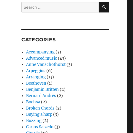
SEARCH
Search
for:
CATEGORIES
Accompanying
(3)
Advanced music
(43)
Anne Vanschothorst
(3)
Arpeggios
(6)
Arranging
(13)
Beethoven
(1)
Benjamin Britten
(2)
Bernard Andrès
(2)
Bochsa
(2)
Broken Chords
(2)
Buying a harp
(3)
Buzzing
(2)
Carlos Salzedo
(3)