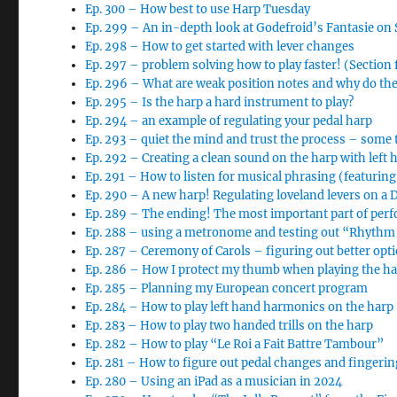
Ep. 300 – How best to use Harp Tuesday
Ep. 299 – An in-depth look at Godefroid’s Fantasie o
Ep. 298 – How to get started with lever changes
Ep. 297 – problem solving how to play faster! (Section
Ep. 296 – What are weak position notes and why do th
Ep. 295 – Is the harp a hard instrument to play?
Ep. 294 – an example of regulating your pedal harp
Ep. 293 – quiet the mind and trust the process – some 
Ep. 292 – Creating a clean sound on the harp with left 
Ep. 291 – How to listen for musical phrasing (featurin
Ep. 290 – A new harp! Regulating loveland levers on a
Ep. 289 – The ending! The most important part of per
Ep. 288 – using a metronome and testing out “Rhythm 
Ep. 287 – Ceremony of Carols – figuring out better opt
Ep. 286 – How I protect my thumb when playing the h
Ep. 285 – Planning my European concert program
Ep. 284 – How to play left hand harmonics on the harp
Ep. 283 – How to play two handed trills on the harp
Ep. 282 – How to play “Le Roi a Fait Battre Tambour”
Ep. 281 – How to figure out pedal changes and finger
Ep. 280 – Using an iPad as a musician in 2024