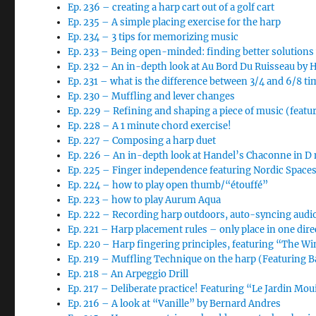
Ep. 236 – creating a harp cart out of a golf cart
Ep. 235 – A simple placing exercise for the harp
Ep. 234 – 3 tips for memorizing music
Ep. 233 – Being open-minded: finding better solutions
Ep. 232 – An in-depth look at Au Bord Du Ruisseau by 
Ep. 231 – what is the difference between 3/4 and 6/8 ti
Ep. 230 – Muffling and lever changes
Ep. 229 – Refining and shaping a piece of music (featur
Ep. 228 – A 1 minute chord exercise!
Ep. 227 – Composing a harp duet
Ep. 226 – An in-depth look at Handel’s Chaconne in D m
Ep. 225 – Finger independence featuring Nordic Space
Ep. 224 – how to play open thumb/“étouffé”
Ep. 223 – how to play Aurum Aqua
Ep. 222 – Recording harp outdoors, auto-syncing audi
Ep. 221 – Harp placement rules – only place in one dire
Ep. 220 – Harp fingering principles, featuring “The Wi
Ep. 219 – Muffling Technique on the harp (Featuring B
Ep. 218 – An Arpeggio Drill
Ep. 217 – Deliberate practice! Featuring “Le Jardin Moui
Ep. 216 – A look at “Vanille” by Bernard Andres