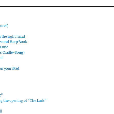
more!)
n the right hand
Second Harp Book
e Lune
’s Cradle-Song)
m!
on your iPad
k”
ing the opening of “The Lark”
ll