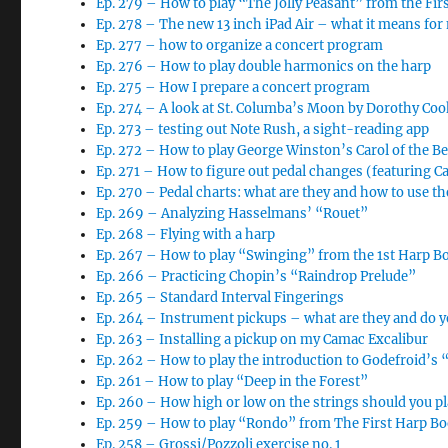
Ep. 279 – How to play “The Jolly Peasant” from the Fi
Ep. 278 – The new 13 inch iPad Air – what it means for
Ep. 277 – how to organize a concert program
Ep. 276 – How to play double harmonics on the harp
Ep. 275 – How I prepare a concert program
Ep. 274 – A look at St. Columba’s Moon by Dorothy Coo
Ep. 273 – testing out Note Rush, a sight-reading app
Ep. 272 – How to play George Winston’s Carol of the Be
Ep. 271 – How to figure out pedal changes (featuring Car
Ep. 270 – Pedal charts: what are they and how to use t
Ep. 269 – Analyzing Hasselmans’ “Rouet”
Ep. 268 – Flying with a harp
Ep. 267 – How to play “Swinging” from the 1st Harp B
Ep. 266 – Practicing Chopin’s “Raindrop Prelude”
Ep. 265 – Standard Interval Fingerings
Ep. 264 – Instrument pickups – what are they and do 
Ep. 263 – Installing a pickup on my Camac Excalibur
Ep. 262 – How to play the introduction to Godefroid’s 
Ep. 261 – How to play “Deep in the Forest”
Ep. 260 – How high or low on the strings should you pl
Ep. 259 – How to play “Rondo” from The First Harp B
Ep. 258 – Grossi/Pozzoli exercise no. 1