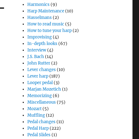
Harmonics
(9)
Harp Maintenance
(10)
Hasselmans
(2)
How to read music
(5)
How to tune your harp
(2)
Improvising
(4)
In-depth looks
(67)
Interview
(4)
J.S. Bach
(14)
John Rutter
(2)
Lever changes
(10)
Lever harp
(187)
Looper pedal
(3)
Marjan Mozetich
(1)
Memorizing
(6)
Miscellaneous
(75)
Mozart
(5)
Muffling
(12)
Pedal changes
(11)
Pedal Harp
(222)
Pedal Slides
(1)