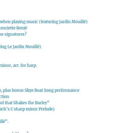
 when playing music (featuring Jardin Mouillé)
Henriette Renié
me signatures?
ing Le Jardin Mouillé)
inor, arr. for harp.
s
o, plus bonus Skye Boat Song performance
ction
nd that Shakes the Barley”
ach’s C sharp minor Prelude)
llé”.