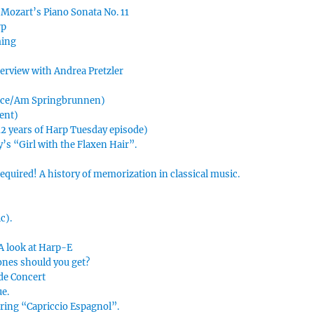
 Mozart’s Piano Sonata No. 11
rp
ming
nterview with Andrea Pretzler
urce/Am Springbrunnen)
ment)
 12 years of Harp Tuesday episode)
’s “Girl with the Flaxen Hair”.
uired! A history of memorization in classical music.
c).
 A look at Harp-E
ones should you get?
 de Concert
ue.
uring “Capriccio Espagnol”.