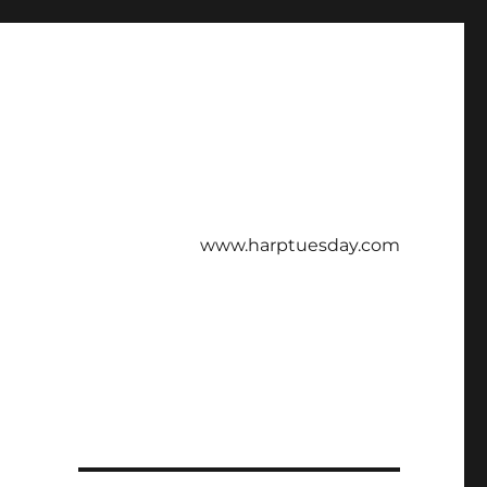
www.harptuesday.com