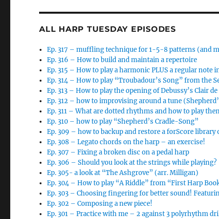
ALL HARP TUESDAY EPISODES
Ep. 317 – muffling technique for 1-5-8 patterns (and 
Ep. 316 – How to build and maintain a repertoire
Ep. 315 – How to play a harmonic PLUS a regular note i
Ep. 314 – How to play “Troubadour’s Song” from the 
Ep. 313 – How to play the opening of Debussy’s Clair d
Ep. 312 – how to improvising around a tune (Shepherd
Ep. 311 – What are dotted rhythms and how to play the
Ep. 310 – how to play “Shepherd’s Cradle-Song”
Ep. 309 – how to backup and restore a forScore library 
Ep. 308 – Legato chords on the harp – an exercise!
Ep. 307 – Fixing a broken disc on a pedal harp
Ep. 306 – Should you look at the strings while playing?
Ep. 305- a look at “The Ashgrove” (arr. Milligan)
Ep. 304 – How to play “A Riddle” from “First Harp Boo
Ep. 303 – Choosing fingering for better sound! Featur
Ep. 302 – Composing a new piece!
Ep. 301 – Practice with me – 2 against 3 polyrhythm dri