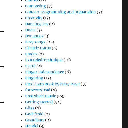
Chords
(11)
Composing
(7)
Concert programming and preparation
(3)
Creativity
(13)
Dancing Day
(2)
Duets
(3)
Dynamics
(3)
Easy songs
(28)
Electric Harps
(8)
Etudes
(7)
Extended Technique
(10)
Fauré
(2)
Finger Independence
(6)
Fingering
(13)
First Harp Book by Betty Paret
(9)
forScore/iPad
(8)
Free sheet music
(23)
Getting started
(54)
Gliss
(8)
Godefroid
(7)
Grandjany
(2)
Handel
(3)